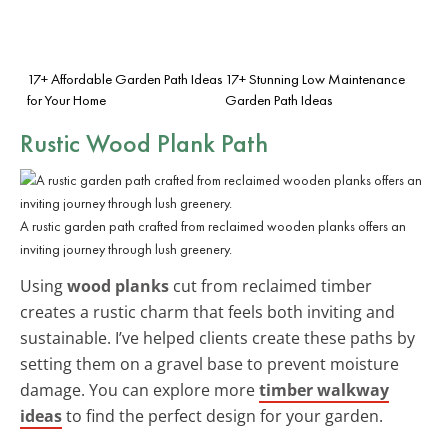
17+ Affordable Garden Path Ideas
17+ Stunning Low Maintenance
for Your Home
Garden Path Ideas
Rustic Wood Plank Path
A rustic garden path crafted from reclaimed wooden planks offers an
inviting journey through lush greenery.
Using
wood planks
cut from reclaimed timber
creates a rustic charm that feels both inviting and
sustainable. I’ve helped clients create these paths by
setting them on a gravel base to prevent moisture
damage. You can explore more
timber walkway
ideas
to find the perfect design for your garden.