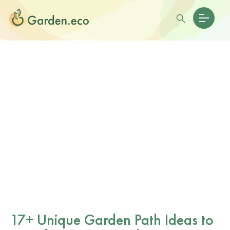
17+ Unique Garden Path Ideas to