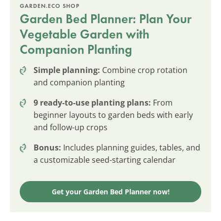
GARDEN.ECO SHOP
Garden Bed Planner: Plan Your
Vegetable Garden with
Companion Planting
Simple planning:
Combine crop rotation
and companion planting
9 ready-to-use planting plans:
From
beginner layouts to garden beds with early
and follow-up crops
Bonus:
Includes planning guides, tables, and
a customizable seed-starting calendar
Get your Garden Bed Planner now!