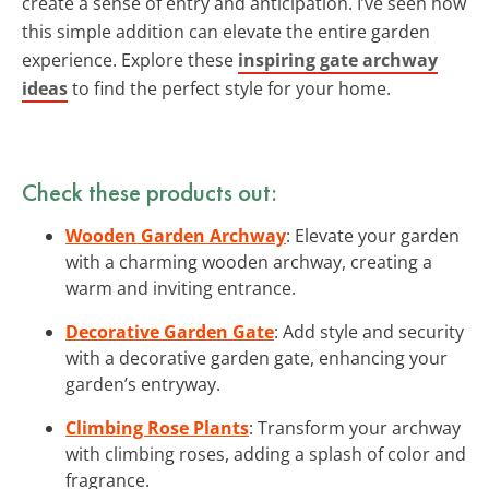
create a sense of entry and anticipation. I’ve seen how
this simple addition can elevate the entire garden
experience. Explore these
inspiring gate archway
ideas
to find the perfect style for your home.
Check these products out:
Wooden Garden Archway
: Elevate your garden
with a charming wooden archway, creating a
warm and inviting entrance.
Decorative Garden Gate
: Add style and security
with a decorative garden gate, enhancing your
garden’s entryway.
Climbing Rose Plants
: Transform your archway
with climbing roses, adding a splash of color and
fragrance.