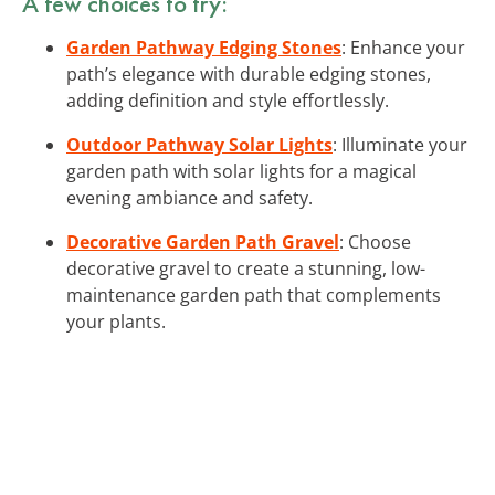
A few choices to try:
Garden Pathway Edging Stones
: Enhance your
path’s elegance with durable edging stones,
adding definition and style effortlessly.
Outdoor Pathway Solar Lights
: Illuminate your
garden path with solar lights for a magical
evening ambiance and safety.
Decorative Garden Path Gravel
: Choose
decorative gravel to create a stunning, low-
maintenance garden path that complements
your plants.