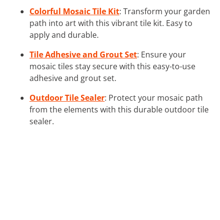
Colorful Mosaic Tile Kit
: Transform your garden
path into art with this vibrant tile kit. Easy to
apply and durable.
Tile Adhesive and Grout Set
: Ensure your
mosaic tiles stay secure with this easy-to-use
adhesive and grout set.
Outdoor Tile Sealer
: Protect your mosaic path
from the elements with this durable outdoor tile
sealer.