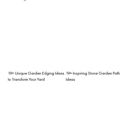
19+ Unique Garden Edging Ideas
19+ Inspiring Stone Garden Path
to Transform Your Yard
Ideas