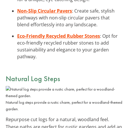
Non-Slip Circular Pavers
: Create safe, stylish
pathways with non-slip circular pavers that
blend effortlessly into any landscape.
Eco-Friendly Recycled Rubber Stones
: Opt for
eco-friendly recycled rubber stones to add
sustainability and elegance to your garden
pathway.
Natural Log Steps
Natural log steps provide a rustic charm, perfect for a woodland-themed
garden.
Repurpose cut logs for a natural, woodland feel.
These paths are perfect for rustic gardens and add an