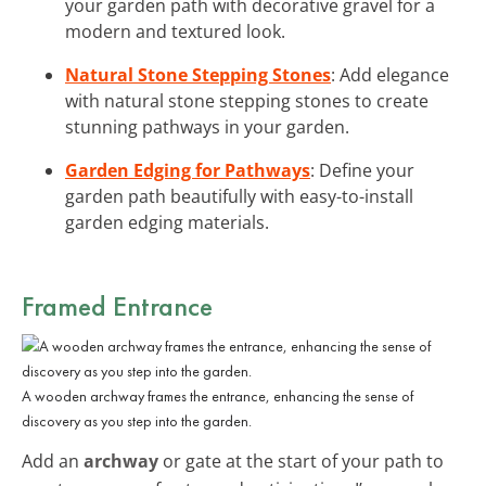
your garden path with decorative gravel for a
modern and textured look.
Natural Stone Stepping Stones
: Add elegance
with natural stone stepping stones to create
stunning pathways in your garden.
Garden Edging for Pathways
: Define your
garden path beautifully with easy-to-install
garden edging materials.
Framed Entrance
A wooden archway frames the entrance, enhancing the sense of
discovery as you step into the garden.
Add an
archway
or gate at the start of your path to