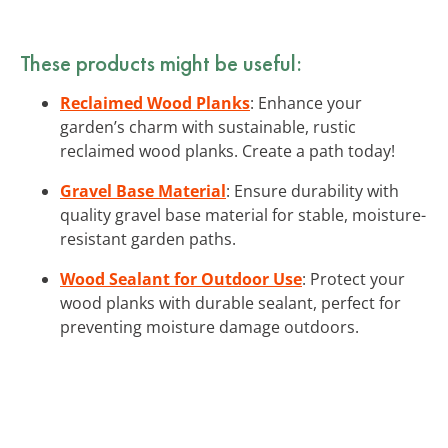
These products might be useful:
Reclaimed Wood Planks
: Enhance your
garden’s charm with sustainable, rustic
reclaimed wood planks. Create a path today!
Gravel Base Material
: Ensure durability with
quality gravel base material for stable, moisture-
resistant garden paths.
Wood Sealant for Outdoor Use
: Protect your
wood planks with durable sealant, perfect for
preventing moisture damage outdoors.