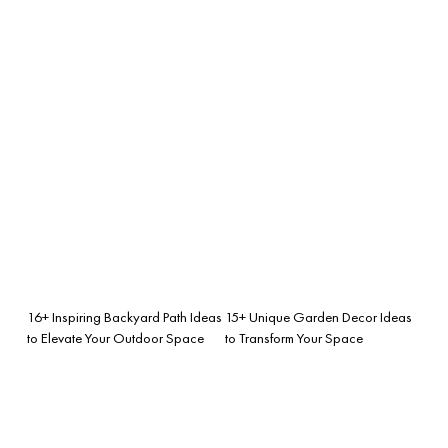
16+ Inspiring Backyard Path Ideas
15+ Unique Garden Decor Ideas
to Elevate Your Outdoor Space
to Transform Your Space