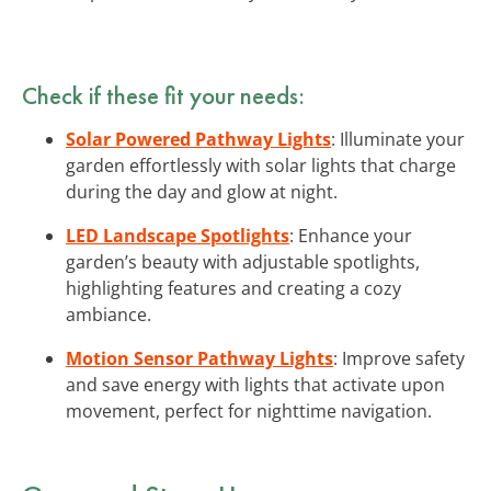
Check if these fit your needs:
Solar Powered Pathway Lights
: Illuminate your
garden effortlessly with solar lights that charge
during the day and glow at night.
LED Landscape Spotlights
: Enhance your
garden’s beauty with adjustable spotlights,
highlighting features and creating a cozy
ambiance.
Motion Sensor Pathway Lights
: Improve safety
and save energy with lights that activate upon
movement, perfect for nighttime navigation.