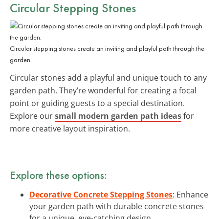
Circular Stepping Stones
Circular stepping stones create an inviting and playful path through the
garden.
Circular stones add a playful and unique touch to any
garden path. They’re wonderful for creating a focal
point or guiding guests to a special destination.
Explore our
small modern garden path ideas
for
more creative layout inspiration.
Explore these options:
Decorative Concrete Stepping Stones
: Enhance
your garden path with durable concrete stones
for a unique, eye-catching design.