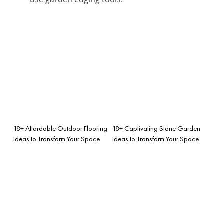
18+ Affordable Outdoor Flooring
18+ Captivating Stone Garden
Ideas to Transform Your Space
Ideas to Transform Your Space