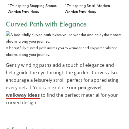
17+ Inspiring Stepping Stones
17+ Inspiring Small Modern
Garden Path Ideas
Garden Path Ideas
Curved Path with Elegance
A beautifully curved path invites you to wander and enjoy the vibrant
blooms along your journey.
Gently winding paths add a touch of elegance and
help guide the eye through the garden. Curves also
encourage a leisurely stroll, perfect for appreciating
every detail. You can explore our
pea gravel
walkway ideas
to find the perfect material for your
curved design.