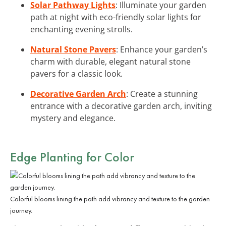
Solar Pathway Lights
: Illuminate your garden
path at night with eco-friendly solar lights for
enchanting evening strolls.
Natural Stone Pavers
: Enhance your garden’s
charm with durable, elegant natural stone
pavers for a classic look.
Decorative Garden Arch
: Create a stunning
entrance with a decorative garden arch, inviting
mystery and elegance.
Edge Planting for Color
Colorful blooms lining the path add vibrancy and texture to the garden
journey.