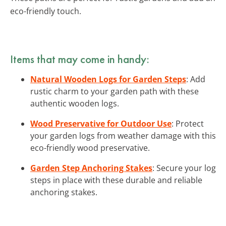
eco-friendly touch.
Items that may come in handy:
Natural Wooden Logs for Garden Steps
: Add
rustic charm to your garden path with these
authentic wooden logs.
Wood Preservative for Outdoor Use
: Protect
your garden logs from weather damage with this
eco-friendly wood preservative.
Garden Step Anchoring Stakes
: Secure your log
steps in place with these durable and reliable
anchoring stakes.