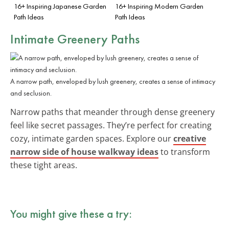
16+ Inspiring Japanese Garden
16+ Inspiring Modern Garden
Path Ideas
Path Ideas
Intimate Greenery Paths
A narrow path, enveloped by lush greenery, creates a sense of intimacy
and seclusion.
Narrow paths that meander through dense greenery
feel like secret passages. They’re perfect for creating
cozy, intimate garden spaces. Explore our
creative
narrow side of house walkway ideas
to transform
these tight areas.
You might give these a try: