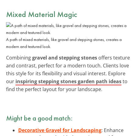
Mixed Material Magic
A path of mixed materials, like gravel and stepping stones, creates a
modern and textured look.
Combining
gravel and stepping stones
offers texture
and contrast, perfect for a modern touch. Clients love
this style for its flexibility and visual interest. Explore
our
inspiring stepping stones garden path ideas
to
find the perfect layout for your landscape.
Might be a good match:
Decorative Gravel for Landscaping
: Enhance