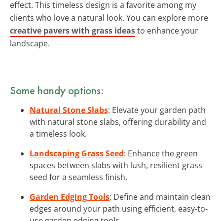
effect. This timeless design is a favorite among my
clients who love a natural look. You can explore more
creative pavers with grass ideas
to enhance your
landscape.
Some handy options:
Natural Stone Slabs
: Elevate your garden path
with natural stone slabs, offering durability and
a timeless look.
Landscaping Grass Seed
: Enhance the green
spaces between slabs with lush, resilient grass
seed for a seamless finish.
Garden Edging Tools
: Define and maintain clean
edges around your path using efficient, easy-to-
use garden edging tools.