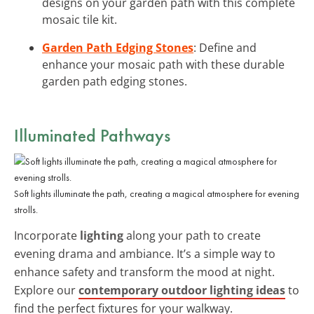
designs on your garden path with this complete
mosaic tile kit.
Garden Path Edging Stones
: Define and
enhance your mosaic path with these durable
garden path edging stones.
Illuminated Pathways
Soft lights illuminate the path, creating a magical atmosphere for evening
strolls.
Incorporate
lighting
along your path to create
evening drama and ambiance. It’s a simple way to
enhance safety and transform the mood at night.
Explore our
contemporary outdoor lighting ideas
to
find the perfect fixtures for your walkway.