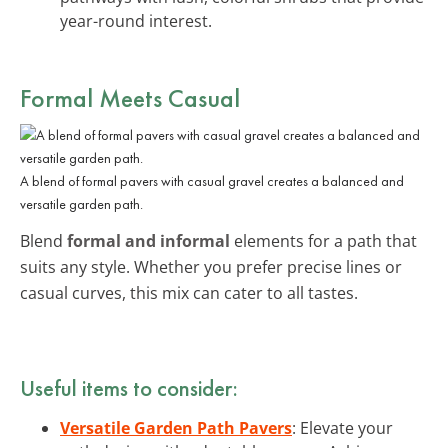
year-round interest.
Formal Meets Casual
A blend of formal pavers with casual gravel creates a balanced and
versatile garden path.
Blend
formal and informal
elements for a path that
suits any style. Whether you prefer precise lines or
casual curves, this mix can cater to all tastes.
Useful items to consider:
Versatile Garden Path Pavers
: Elevate your