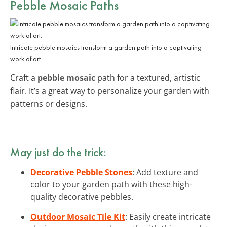
Pebble Mosaic Paths
Intricate pebble mosaics transform a garden path into a captivating
work of art.
Craft a
pebble mosaic
path for a textured, artistic
flair. It’s a great way to personalize your garden with
patterns or designs.
May just do the trick:
Decorative Pebble Stones
: Add texture and
color to your garden path with these high-
quality decorative pebbles.
Outdoor Mosaic Tile Kit
: Easily create intricate