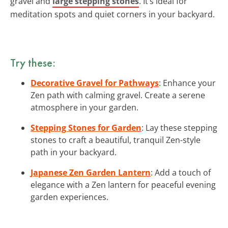
gravel and
large stepping stones
. It’s ideal for
meditation spots and quiet corners in your backyard.
Try these:
Decorative Gravel for Pathways
: Enhance your
Zen path with calming gravel. Create a serene
atmosphere in your garden.
Stepping Stones for Garden
: Lay these stepping
stones to craft a beautiful, tranquil Zen-style
path in your backyard.
Japanese Zen Garden Lantern
: Add a touch of
elegance with a Zen lantern for peaceful evening
garden experiences.