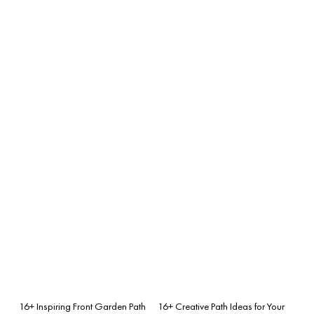
16+ Inspiring Front Garden Path
16+ Creative Path Ideas for Your