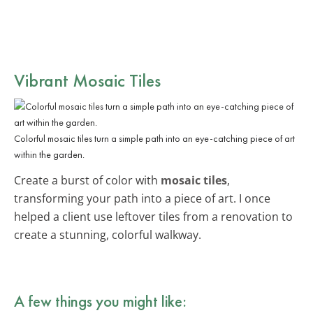
Vibrant Mosaic Tiles
Colorful mosaic tiles turn a simple path into an eye-catching piece of art
within the garden.
Create a burst of color with
mosaic tiles
,
transforming your path into a piece of art. I once
helped a client use leftover tiles from a renovation to
create a stunning, colorful walkway.
A few things you might like: