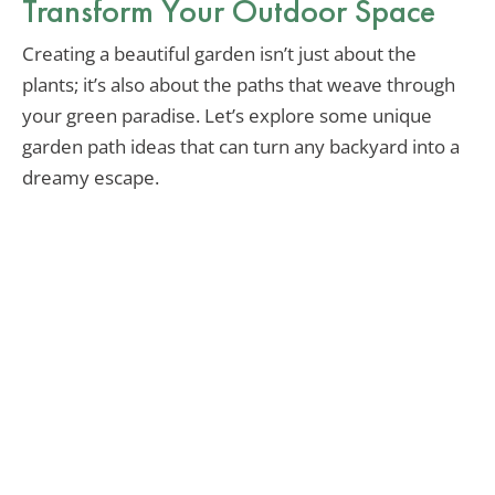
Transform Your Outdoor Space
Creating a beautiful garden isn’t just about the
plants; it’s also about the paths that weave through
your green paradise. Let’s explore some unique
garden path ideas that can turn any backyard into a
dreamy escape.