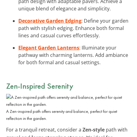
path design with adaptable pavers. Achieve a
unique blend of elegance and simplicity.
Decorative Garden Edging
: Define your garden
path with stylish edging. Enhance both formal
lines and casual curves effortlessly.
Elegant Garden Lanterns
: Illuminate your
pathway with charming lanterns. Add ambiance
for both formal and casual settings.
Zen-Inspired Serenity
A Zen-inspired path offers serenity and balance, perfect for quiet
reflection in the garden.
For a tranquil retreat, consider a
Zen-style
path with