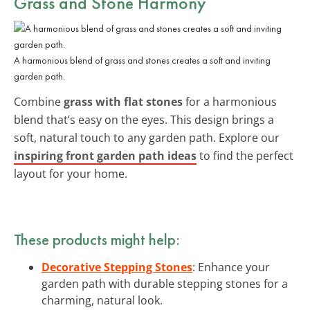
Grass and Stone Harmony
A harmonious blend of grass and stones creates a soft and inviting
garden path.
Combine
grass with flat stones
for a harmonious
blend that’s easy on the eyes. This design brings a
soft, natural touch to any garden path. Explore our
inspiring front garden path ideas
to find the perfect
layout for your home.
These products might help:
Decorative Stepping Stones
: Enhance your
garden path with durable stepping stones for a
charming, natural look.