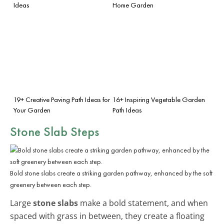
Ideas
Home Garden
19+ Creative Paving Path Ideas for
16+ Inspiring Vegetable Garden
Your Garden
Path Ideas
Stone Slab Steps
Bold stone slabs create a striking garden pathway, enhanced by the soft
greenery between each step.
Large
stone slabs
make a bold statement, and when
spaced with grass in between, they create a floating