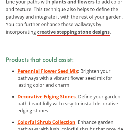
Line your paths with
plants and flowers
to add color
and texture. This technique also helps to define the
pathway and integrate it with the rest of your garden.
You can further enhance these walkways by
incorporating
creative stepping stone designs
.
Products that could assist:
Perennial Flower Seed Mix
: Brighten your
pathways with a vibrant flower seed mix for
lasting color and charm.
Decorative Edging Stones
: Define your garden
path beautifully with easy-to-install decorative
edging stones.
Colorful Shrub Collection
: Enhance garden
pathways with lush, colorful shrubs that provide