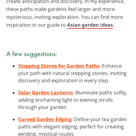
create anticipation and discovery. In my experience,
these paths make gardens feel larger and more
mysterious, inviting exploration. You can find more
inspiration in our guide to
Asian garden ideas
.
A few suggestions:
Stepping Stones for Garden Paths
: Enhance
your path with natural stepping stones, inviting
discovery and exploration in every step.
Solar Garden Lanterns
: Illuminate paths softly,
adding enchanting light to evening strolls
through your garden.
Curved Garden Edging
: Define your tea garden
paths with elegant edging, perfect for creating
winding, mystical routes.