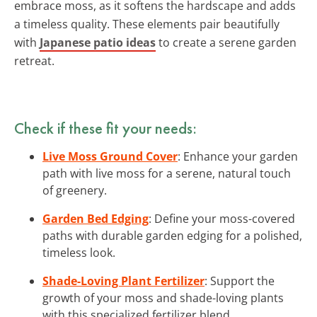
embrace moss, as it softens the hardscape and adds
a timeless quality. These elements pair beautifully
with
Japanese patio ideas
to create a serene garden
retreat.
Check if these fit your needs:
Live Moss Ground Cover
: Enhance your garden
path with live moss for a serene, natural touch
of greenery.
Garden Bed Edging
: Define your moss-covered
paths with durable garden edging for a polished,
timeless look.
Shade-Loving Plant Fertilizer
: Support the
growth of your moss and shade-loving plants
with this specialized fertilizer blend.