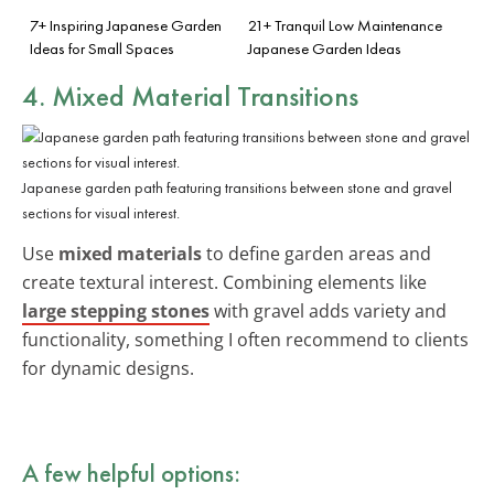
7+ Inspiring Japanese Garden
21+ Tranquil Low Maintenance
Ideas for Small Spaces
Japanese Garden Ideas
4. Mixed Material Transitions
Japanese garden path featuring transitions between stone and gravel
sections for visual interest.
Use
mixed materials
to define garden areas and
create textural interest. Combining elements like
large stepping stones
with gravel adds variety and
functionality, something I often recommend to clients
for dynamic designs.
A few helpful options: