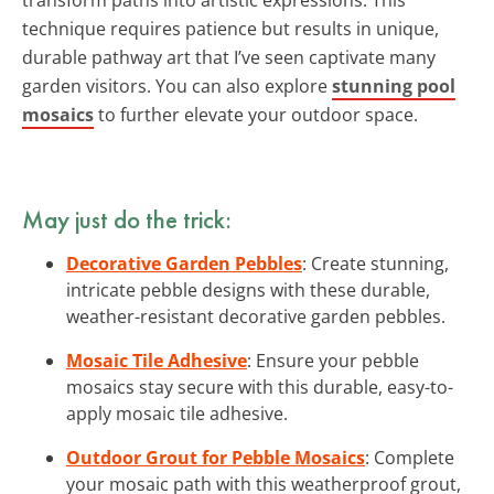
technique requires patience but results in unique,
durable pathway art that I’ve seen captivate many
garden visitors. You can also explore
stunning pool
mosaics
to further elevate your outdoor space.
May just do the trick:
Decorative Garden Pebbles
: Create stunning,
intricate pebble designs with these durable,
weather-resistant decorative garden pebbles.
Mosaic Tile Adhesive
: Ensure your pebble
mosaics stay secure with this durable, easy-to-
apply mosaic tile adhesive.
Outdoor Grout for Pebble Mosaics
: Complete
your mosaic path with this weatherproof grout,