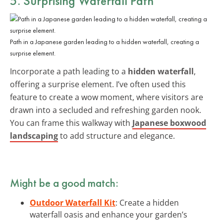
5. Surprising Waterfall Path
Path in a Japanese garden leading to a hidden waterfall, creating a
surprise element.
Incorporate a path leading to a
hidden waterfall
,
offering a surprise element. I’ve often used this
feature to create a wow moment, where visitors are
drawn into a secluded and refreshing garden nook.
You can frame this walkway with
Japanese boxwood
landscaping
to add structure and elegance.
Might be a good match:
Outdoor Waterfall Kit
: Create a hidden
waterfall oasis and enhance your garden’s