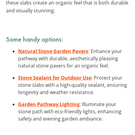
these slabs create an organic feel that is both durable
and visually stunning.
Some handy options:
Natural Stone Garden Pavers
: Enhance your
pathway with durable, aesthetically pleasing
natural stone pavers for an organic feel.
Stone Sealant for Outdoor Use
: Protect your
stone slabs with a high-quality sealant, ensuring
longevity and weather resistance.
Garden Pathway Lighting
: Illuminate your
stone path with eco-friendly lights, enhancing
safety and evening garden ambiance.