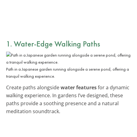
1. Water-Edge Walking Paths
Path in a Japanese garden running alongside a serene pond, offering a
tranquil walking experience.
Create paths alongside
water features
for a dynamic
walking experience. In gardens I’ve designed, these
paths provide a soothing presence and a natural
meditation soundtrack.