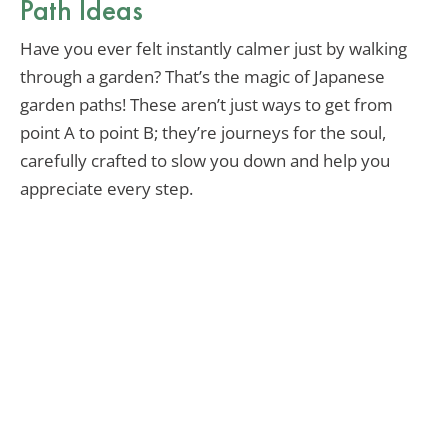
Path Ideas
Have you ever felt instantly calmer just by walking
through a garden? That’s the magic of Japanese
garden paths! These aren’t just ways to get from
point A to point B; they’re journeys for the soul,
carefully crafted to slow you down and help you
appreciate every step.