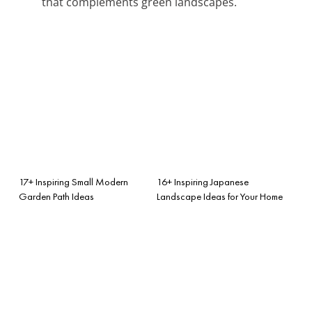
that complements green landscapes.
17+ Inspiring Small Modern
16+ Inspiring Japanese
Garden Path Ideas
Landscape Ideas for Your Home