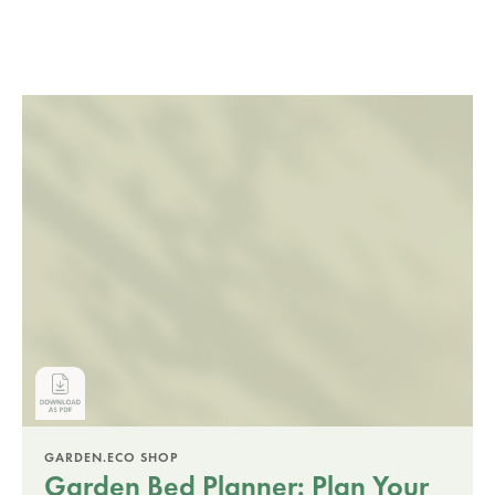
GARDEN.ECO SHOP
Garden Bed Planner: Plan Your