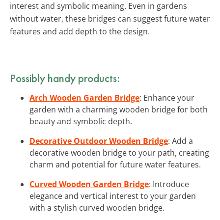
interest and symbolic meaning. Even in gardens
without water, these bridges can suggest future water
features and add depth to the design.
Possibly handy products:
Arch Wooden Garden Bridge
: Enhance your
garden with a charming wooden bridge for both
beauty and symbolic depth.
Decorative Outdoor Wooden Bridge
: Add a
decorative wooden bridge to your path, creating
charm and potential for future water features.
Curved Wooden Garden Bridge
: Introduce
elegance and vertical interest to your garden
with a stylish curved wooden bridge.