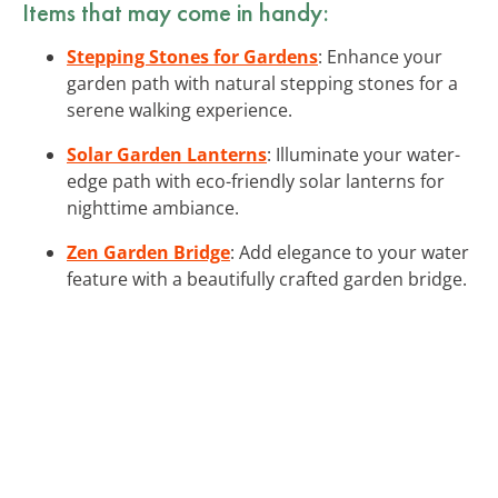
Items that may come in handy:
Stepping Stones for Gardens
: Enhance your
garden path with natural stepping stones for a
serene walking experience.
Solar Garden Lanterns
: Illuminate your water-
edge path with eco-friendly solar lanterns for
nighttime ambiance.
Zen Garden Bridge
: Add elegance to your water
feature with a beautifully crafted garden bridge.