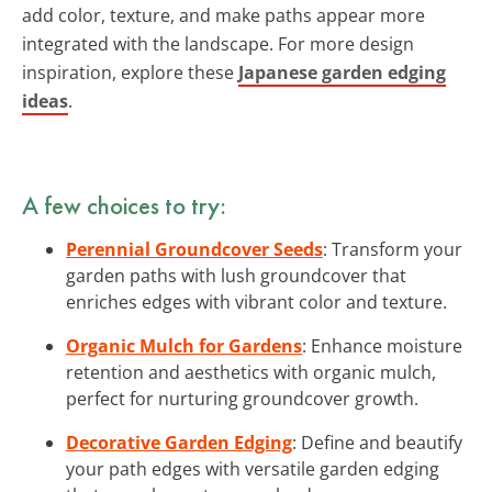
add color, texture, and make paths appear more
integrated with the landscape. For more design
inspiration, explore these
Japanese garden edging
ideas
.
A few choices to try:
Perennial Groundcover Seeds
: Transform your
garden paths with lush groundcover that
enriches edges with vibrant color and texture.
Organic Mulch for Gardens
: Enhance moisture
retention and aesthetics with organic mulch,
perfect for nurturing groundcover growth.
Decorative Garden Edging
: Define and beautify
your path edges with versatile garden edging