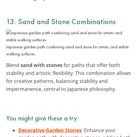
13. Sand and Stone Combinations
Japanese garden path combining sand and stone for artistic and stable
walking surfaces.
Blend
sand with stones
for paths that offer both
stability and artistic flexibility. This combination allows
for creative patterns, balancing stability and
impermanence, central to Japanese philosophy.
You might give these a try:
Decorative Garden Stones
: Enhance your