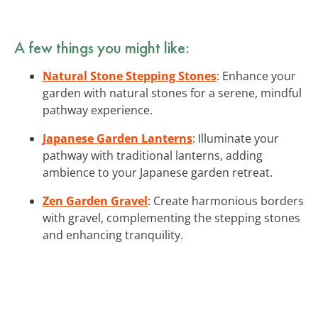
A few things you might like:
Natural Stone Stepping Stones
: Enhance your
garden with natural stones for a serene, mindful
pathway experience.
Japanese Garden Lanterns
: Illuminate your
pathway with traditional lanterns, adding
ambience to your Japanese garden retreat.
Zen Garden Gravel
: Create harmonious borders
with gravel, complementing the stepping stones
and enhancing tranquility.