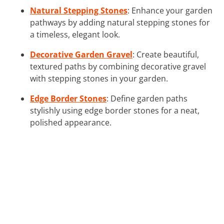
Natural Stepping Stones
: Enhance your garden
pathways by adding natural stepping stones for
a timeless, elegant look.
Decorative Garden Gravel
: Create beautiful,
textured paths by combining decorative gravel
with stepping stones in your garden.
Edge Border Stones
: Define garden paths
stylishly using edge border stones for a neat,
polished appearance.