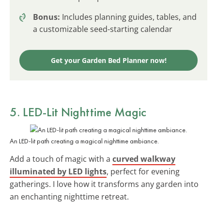
Bonus:
Includes planning guides, tables, and
a customizable seed-starting calendar
Get your Garden Bed Planner now!
5. LED-Lit Nighttime Magic
An LED-lit path creating a magical nighttime ambiance.
Add a touch of magic with a
curved walkway
illuminated by LED lights
, perfect for evening
gatherings. I love how it transforms any garden into
an enchanting nighttime retreat.