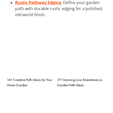
Rustic Pathway Edging
: Define your garden
path with durable rustic edging for a polished,
old-world finish.
16+ Creative Path Ideas for Your
17+ Stunning Low Maintenance
Home Garden
Garden Path Ideas