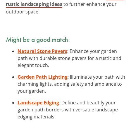
rustic landscaping ideas
to further enhance your
outdoor space.
Might be a good match:
Natural Stone Pavers
: Enhance your garden
path with durable stone pavers for a rustic and
elegant touch.
Garden Path Lighting
: Illuminate your path with
charming lights, adding safety and ambiance to
your garden.
Landscape Edging
: Define and beautify your
garden path borders with versatile landscape
edging materials.