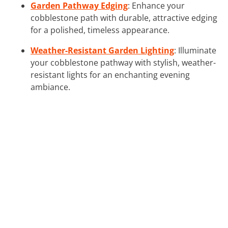
Garden Pathway Edging
: Enhance your
cobblestone path with durable, attractive edging
for a polished, timeless appearance.
Weather-Resistant Garden Lighting
: Illuminate
your cobblestone pathway with stylish, weather-
resistant lights for an enchanting evening
ambiance.