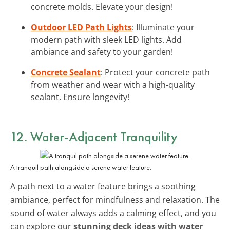
concrete molds. Elevate your design!
Outdoor LED Path Lights
: Illuminate your
modern path with sleek LED lights. Add
ambiance and safety to your garden!
Concrete Sealant
: Protect your concrete path
from weather and wear with a high-quality
sealant. Ensure longevity!
12. Water-Adjacent Tranquility
A tranquil path alongside a serene water feature.
A path next to a water feature brings a soothing
ambiance, perfect for mindfulness and relaxation. The
sound of water always adds a calming effect, and you
can explore our
stunning deck ideas with water