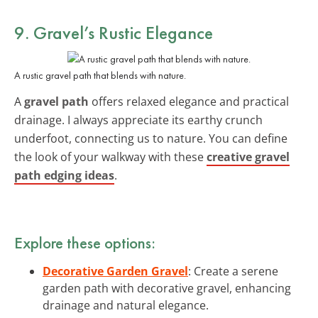
9. Gravel’s Rustic Elegance
A rustic gravel path that blends with nature.
A
gravel path
offers relaxed elegance and practical
drainage. I always appreciate its earthy crunch
underfoot, connecting us to nature. You can define
the look of your walkway with these
creative gravel
path edging ideas
.
Explore these options:
Decorative Garden Gravel
: Create a serene
garden path with decorative gravel, enhancing
drainage and natural elegance.