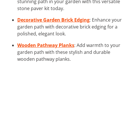
stunning path in your garden with this versatile
stone paver kit today.
Decorative Garden Brick Edging
: Enhance your
garden path with decorative brick edging for a
polished, elegant look.
Wooden Pathway Planks
: Add warmth to your
garden path with these stylish and durable
wooden pathway planks.