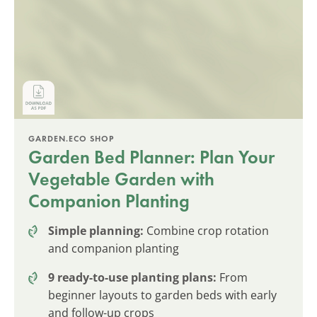
GARDEN.ECO SHOP
Garden Bed Planner: Plan Your
Vegetable Garden with
Companion Planting
Simple planning:
Combine crop rotation
and companion planting
9 ready-to-use planting plans:
From
beginner layouts to garden beds with early
and follow-up crops