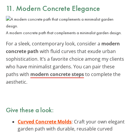
11. Modern Concrete Elegance
A modern concrete path that complements a minimalist garden design.
For a sleek, contemporary look, consider a
modern
concrete path
with fluid curves that exude urban
sophistication. It’s a favorite choice among my clients
who have minimalist gardens. You can pair these
paths with
modern concrete steps
to complete the
aesthetic.
Give these a look:
Curved Concrete Molds
: Craft your own elegant
garden path with durable, reusable curved