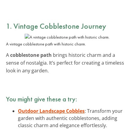
1. Vintage Cobblestone Journey
A vintage cobblestone path with historic charm.
A
cobblestone path
brings historic charm and a
sense of nostalgia. It’s perfect for creating a timeless
look in any garden.
You might give these a try:
Outdoor Landscape Cobbles
: Transform your
garden with authentic cobblestones, adding
classic charm and elegance effortlessly.