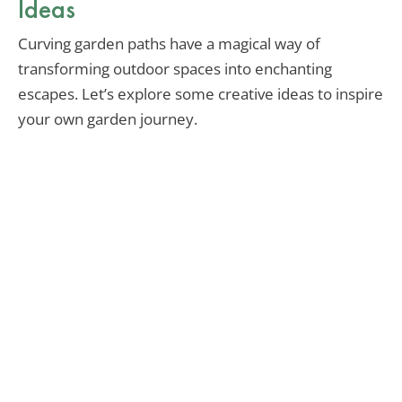
Ideas
Curving garden paths have a magical way of
transforming outdoor spaces into enchanting
escapes. Let’s explore some creative ideas to inspire
your own garden journey.