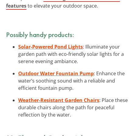
features
to elevate your outdoor space.
Possibly handy products:
Solar-Powered Pond Lights
: Illuminate your
garden path with eco-friendly solar lights for a
serene evening ambiance.
Outdoor Water Fountain Pump
: Enhance the
water’s soothing sound with a reliable and
efficient fountain pump.
Weather-Resistant Garden Chairs
: Place these
durable chairs along the path for peaceful
reflection by the water.