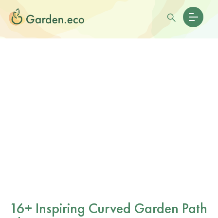
16+ Inspiring Curved Garden Path