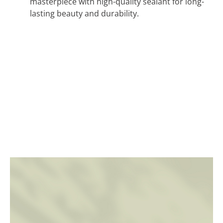
masterpiece with high-quality sealant for long-
lasting beauty and durability.