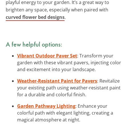
playful energy to your garden. It’s a great way to
brighten any space, especially when paired with
curved flower bed designs
.
A few helpful options:
Vibrant Outdoor Paver Set
: Transform your
garden with these vibrant pavers, injecting color
and excitement into your landscape.
Weather-Resistant Paint for Pavers
: Revitalize
your existing path using weather-resistant paint
for a durable and colorful finish.
Garden Pathway Lighting
: Enhance your
colorful path with elegant lighting, creating a
magical atmosphere at night.