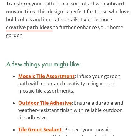
Transform your path into a work of art with
vibrant
mosaic tiles
. This design is perfect for those who love
bold colors and intricate details. Explore more
creative path ideas
to further enhance your home
garden.
A few things you might like:
Mosaic Tile Assortment
: Infuse your garden
path with color and creativity using vibrant
mosaic tile assortments.
Outdoor Tile Adhesive
: Ensure a durable and
weather-resistant finish with reliable outdoor
tile adhesive.
Tile Grout Sealant
: Protect your mosaic