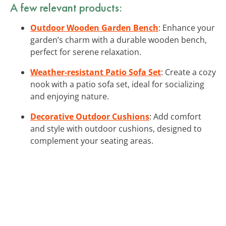
A few relevant products:
Outdoor Wooden Garden Bench
: Enhance your
garden’s charm with a durable wooden bench,
perfect for serene relaxation.
Weather-resistant Patio Sofa Set
: Create a cozy
nook with a patio sofa set, ideal for socializing
and enjoying nature.
Decorative Outdoor Cushions
: Add comfort
and style with outdoor cushions, designed to
complement your seating areas.