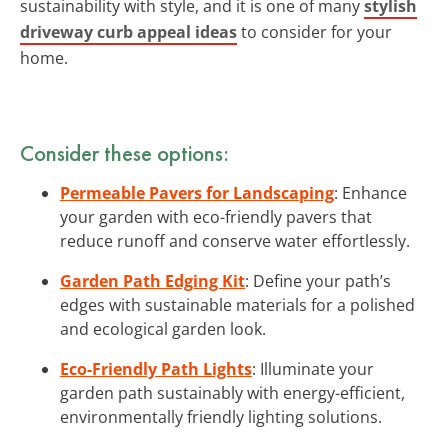
sustainability with style, and it is one of many
stylish
driveway curb appeal ideas
to consider for your
home.
Consider these options:
Permeable Pavers for Landscaping
: Enhance
your garden with eco-friendly pavers that
reduce runoff and conserve water effortlessly.
Garden Path Edging Kit
: Define your path’s
edges with sustainable materials for a polished
and ecological garden look.
Eco-Friendly Path Lights
: Illuminate your
garden path sustainably with energy-efficient,
environmentally friendly lighting solutions.