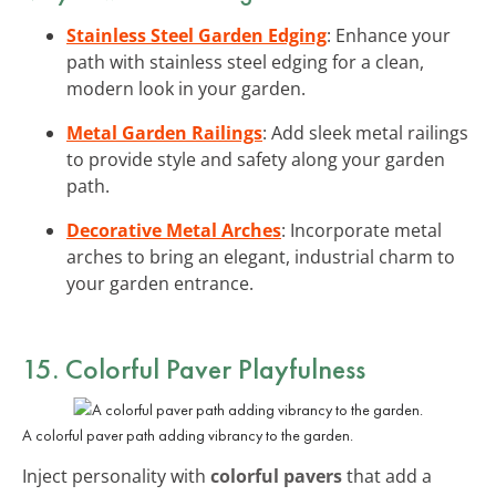
Stainless Steel Garden Edging
: Enhance your
path with stainless steel edging for a clean,
modern look in your garden.
Metal Garden Railings
: Add sleek metal railings
to provide style and safety along your garden
path.
Decorative Metal Arches
: Incorporate metal
arches to bring an elegant, industrial charm to
your garden entrance.
15. Colorful Paver Playfulness
A colorful paver path adding vibrancy to the garden.
Inject personality with
colorful pavers
that add a