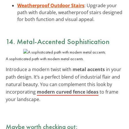
Weatherproof Outdoor Stairs
: Upgrade your
path with durable, weatherproof stairs designed
for both function and visual appeal.
14. Metal-Accented Sophistication
A sophisticated path with modern metal accents.
Introduce a modern twist with
metal accents
in your
path design. It’s a perfect blend of industrial flair and
natural beauty. You can complement this look by
incorporating
modern curved fence ideas
to frame
your landscape.
Maybe worth checking out: