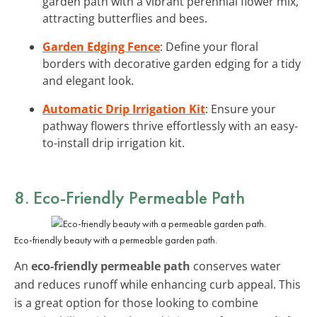
garden path with a vibrant perennial flower mix,
attracting butterflies and bees.
Garden Edging Fence
: Define your floral
borders with decorative garden edging for a tidy
and elegant look.
Automatic Drip Irrigation Kit
: Ensure your
pathway flowers thrive effortlessly with an easy-
to-install drip irrigation kit.
8. Eco-Friendly Permeable Path
Eco-friendly beauty with a permeable garden path.
An
eco-friendly permeable path
conserves water
and reduces runoff while enhancing curb appeal. This
is a great option for those looking to combine