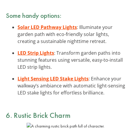
Some handy options:
Solar LED Pathway Lights
: Illuminate your
garden path with eco-friendly solar lights,
creating a sustainable nighttime retreat.
LED Strip Lights
: Transform garden paths into
stunning features using versatile, easy-to-install
LED strip lights.
Light Sensing LED Stake Lights
: Enhance your
walkway’s ambiance with automatic light-sensing
LED stake lights for effortless brilliance.
6. Rustic Brick Charm