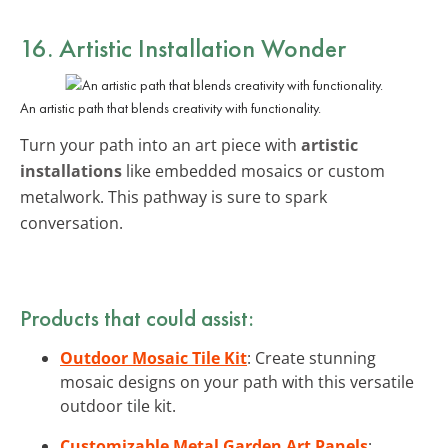
16. Artistic Installation Wonder
An artistic path that blends creativity with functionality.
Turn your path into an art piece with
artistic
installations
like embedded mosaics or custom
metalwork. This pathway is sure to spark
conversation.
Products that could assist:
Outdoor Mosaic Tile Kit
: Create stunning
mosaic designs on your path with this versatile
outdoor tile kit.
Customizable Metal Garden Art Panels
: