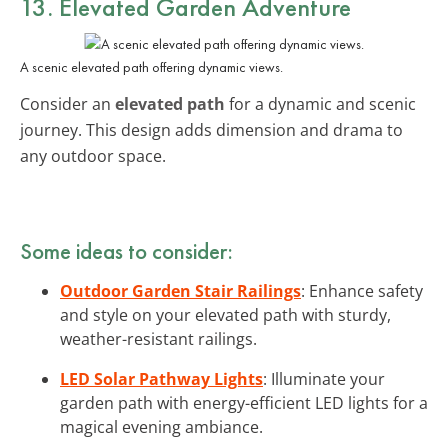
13. Elevated Garden Adventure
A scenic elevated path offering dynamic views.
Consider an
elevated path
for a dynamic and scenic
journey. This design adds dimension and drama to
any outdoor space.
Some ideas to consider:
Outdoor Garden Stair Railings
: Enhance safety
and style on your elevated path with sturdy,
weather-resistant railings.
LED Solar Pathway Lights
: Illuminate your
garden path with energy-efficient LED lights for a
magical evening ambiance.