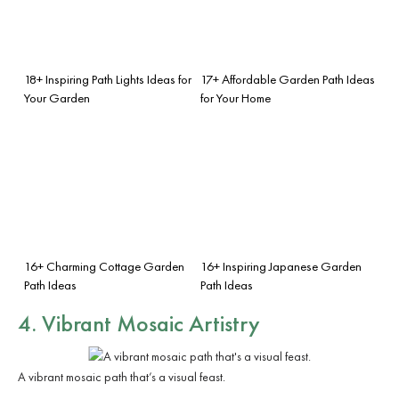
18+ Inspiring Path Lights Ideas for
17+ Affordable Garden Path Ideas
Your Garden
for Your Home
16+ Charming Cottage Garden
16+ Inspiring Japanese Garden
Path Ideas
Path Ideas
4. Vibrant Mosaic Artistry
A vibrant mosaic path that’s a visual feast.