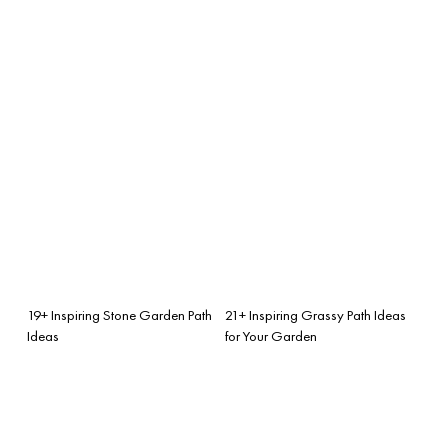
19+ Inspiring Stone Garden Path
21+ Inspiring Grassy Path Ideas
Ideas
for Your Garden