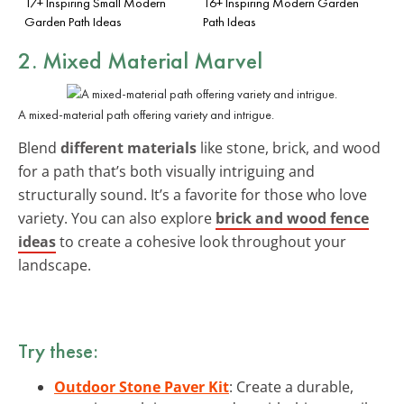
17+ Inspiring Small Modern
16+ Inspiring Modern Garden
Garden Path Ideas
Path Ideas
2. Mixed Material Marvel
A mixed-material path offering variety and intrigue.
Blend
different materials
like stone, brick, and wood
for a path that’s both visually intriguing and
structurally sound. It’s a favorite for those who love
variety. You can also explore
brick and wood fence
ideas
to create a cohesive look throughout your
landscape.
Try these:
Outdoor Stone Paver Kit
: Create a durable,