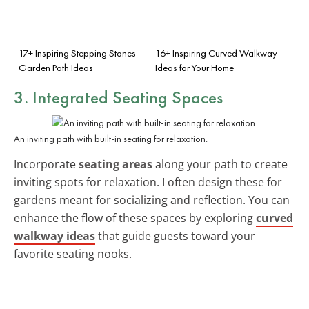
17+ Inspiring Stepping Stones
16+ Inspiring Curved Walkway
Garden Path Ideas
Ideas for Your Home
3. Integrated Seating Spaces
An inviting path with built-in seating for relaxation.
Incorporate
seating areas
along your path to create
inviting spots for relaxation. I often design these for
gardens meant for socializing and reflection. You can
enhance the flow of these spaces by exploring
curved
walkway ideas
that guide guests toward your
favorite seating nooks.