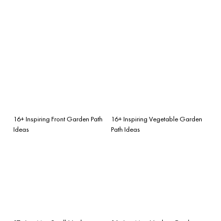
16+ Inspiring Front Garden Path
16+ Inspiring Vegetable Garden
Ideas
Path Ideas