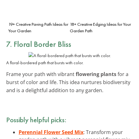
19+ Creative Paving Path Ideas for
18+ Creative Edging Ideas for Your
Your Garden
Garden Path
7. Floral Border Bliss
A floral-bordered path that bursts with color.
Frame your path with vibrant
flowering plants
for a
burst of color and life. This idea nurtures biodiversity
and is a delightful addition to any garden.
Possibly helpful picks:
Perennial Flower Seed Mix
: Transform your