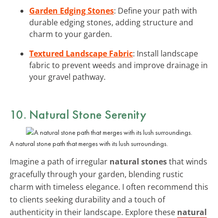
Garden Edging Stones
: Define your path with
durable edging stones, adding structure and
charm to your garden.
Textured Landscape Fabric
: Install landscape
fabric to prevent weeds and improve drainage in
your gravel pathway.
10. Natural Stone Serenity
A natural stone path that merges with its lush surroundings.
Imagine a path of irregular
natural stones
that winds
gracefully through your garden, blending rustic
charm with timeless elegance. I often recommend this
to clients seeking durability and a touch of
authenticity in their landscape. Explore these
natural