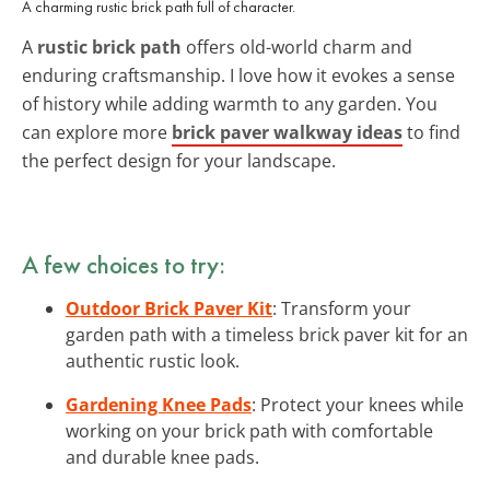
A charming rustic brick path full of character.
A
rustic brick path
offers old-world charm and
enduring craftsmanship. I love how it evokes a sense
of history while adding warmth to any garden. You
can explore more
brick paver walkway ideas
to find
the perfect design for your landscape.
A few choices to try:
Outdoor Brick Paver Kit
: Transform your
garden path with a timeless brick paver kit for an
authentic rustic look.
Gardening Knee Pads
: Protect your knees while
working on your brick path with comfortable
and durable knee pads.