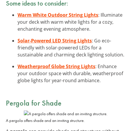
Some ideas to consider:
Warm White Outdoor String Lights
: Illuminate
your deck with warm white lights for a cozy,
enchanting evening atmosphere.
Solar-Powered LED String Lights
: Go eco-
friendly with solar-powered LEDs for a
sustainable and charming deck lighting solution.
Weatherproof Globe String Lights
: Enhance
your outdoor space with durable, weatherproof
globe lights for year-round ambiance.
Pergola for Shade
A pergola offers shade and an inviting structure.