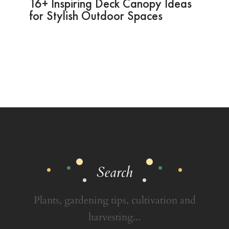
16+ Inspiring Deck Canopy Ideas
for Stylish Outdoor Spaces
Search
Plants, gardening tips, cultivation and
harvesting...