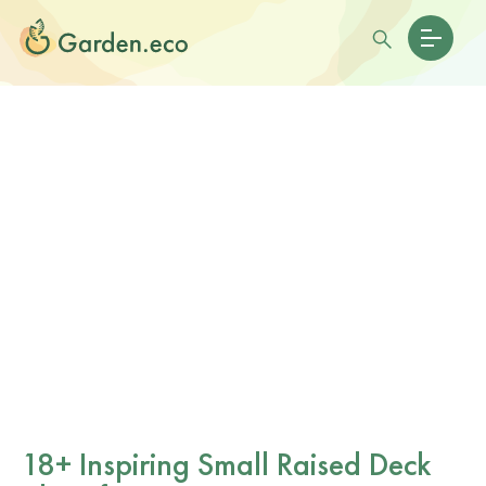
18+ Inspiring Small Raised Deck