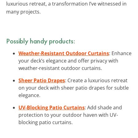
luxurious retreat, a transformation I’ve witnessed in
many projects.
Possibly handy products:
Weather-Resistant Outdoor Curtains
: Enhance
your deck’s elegance and offer privacy with
weather-resistant outdoor curtains.
Sheer Patio Drapes
: Create a luxurious retreat
on your deck with sheer patio drapes for subtle
elegance.
UV-Blocking Patio Curtains
: Add shade and
protection to your outdoor haven with UV-
blocking patio curtains.