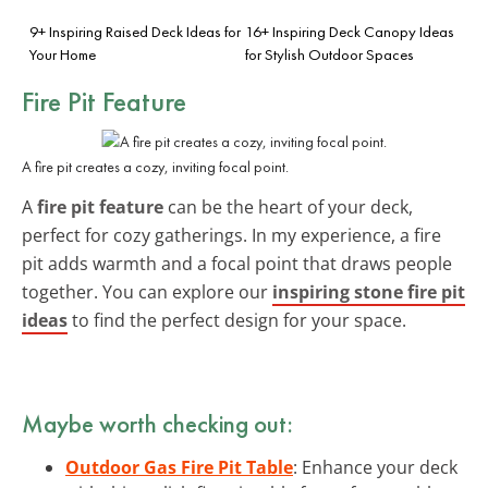
9+ Inspiring Raised Deck Ideas for
16+ Inspiring Deck Canopy Ideas
Your Home
for Stylish Outdoor Spaces
Fire Pit Feature
A fire pit creates a cozy, inviting focal point.
A
fire pit feature
can be the heart of your deck,
perfect for cozy gatherings. In my experience, a fire
pit adds warmth and a focal point that draws people
together. You can explore our
inspiring stone fire pit
ideas
to find the perfect design for your space.
Maybe worth checking out:
Outdoor Gas Fire Pit Table
: Enhance your deck