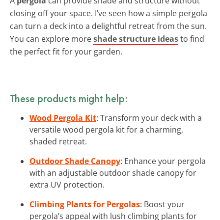
A
pergola
can provide shade and structure without
closing off your space. I’ve seen how a simple pergola
can turn a deck into a delightful retreat from the sun.
You can explore more
shade structure ideas
to find
the perfect fit for your garden.
These products might help:
Wood Pergola Kit
: Transform your deck with a
versatile wood pergola kit for a charming,
shaded retreat.
Outdoor Shade Canopy
: Enhance your pergola
with an adjustable outdoor shade canopy for
extra UV protection.
Climbing Plants for Pergolas
: Boost your
pergola’s appeal with lush climbing plants for