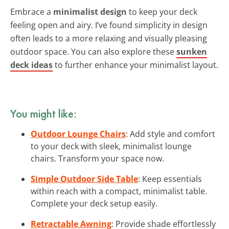
Embrace a
minimalist design
to keep your deck
feeling open and airy. I’ve found simplicity in design
often leads to a more relaxing and visually pleasing
outdoor space. You can also explore these
sunken
deck ideas
to further enhance your minimalist layout.
You might like:
Outdoor Lounge Chairs
: Add style and comfort
to your deck with sleek, minimalist lounge
chairs. Transform your space now.
Simple Outdoor Side Table
: Keep essentials
within reach with a compact, minimalist table.
Complete your deck setup easily.
Retractable Awning
: Provide shade effortlessly