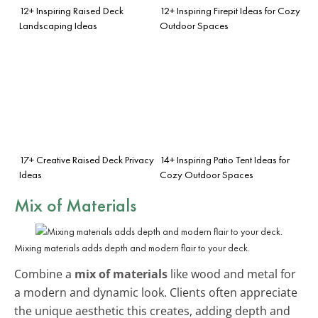
12+ Inspiring Raised Deck
12+ Inspiring Firepit Ideas for Cozy
Landscaping Ideas
Outdoor Spaces
17+ Creative Raised Deck Privacy
14+ Inspiring Patio Tent Ideas for
Ideas
Cozy Outdoor Spaces
Mix of Materials
Mixing materials adds depth and modern flair to your deck.
Combine a
mix of materials
like wood and metal for
a modern and dynamic look. Clients often appreciate
the unique aesthetic this creates, adding depth and