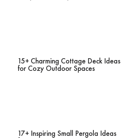
15+ Charming Cottage Deck Ideas
for Cozy Outdoor Spaces
17+ Inspiring Small Pergola Ideas