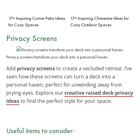
17+ Inspiring Corner Patio Ideas
17+ Inspiring Chimenea Ideas for
for Cozy Spaces
Cozy Outdoor Spaces
Privacy Screens
Privacy screens transform your deck into a personal haven.
Add
privacy screens
to create a secluded retreat. I’ve
seen how these screens can turn a deck into a
personal haven, perfect for unwinding away from
prying eyes. Explore our
creative raised deck privacy
ideas
to find the perfect style for your space.
Useful items to consider: