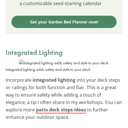
a customizable seed-starting calendar
Get your Garden Bed Planner now!
Integrated Lighting
Integrated lighting adds safety and style to your deck.
Incorporate
integrated lighting
into your deck steps
or railings for both function and flair. This is a great
way to ensure safety while adding a touch of
elegance, a tip I often share in my workshops. You can
explore more
patio deck steps ideas
to further
enhance your outdoor space.