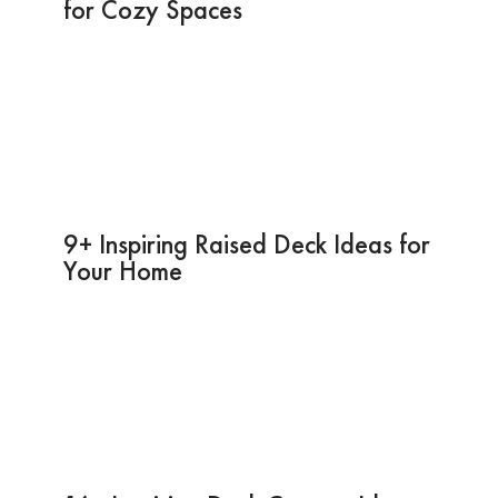
for Cozy Spaces
9+ Inspiring Raised Deck Ideas for
Your Home