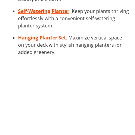
Self-Watering Planter
: Keep your plants thriving
effortlessly with a convenient self-watering
planter system.
Hanging Planter Set
: Maximize vertical space
on your deck with stylish hanging planters for
added greenery.