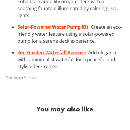
Enhance tranquility on your deck with a
soothing fountain illuminated by calming LED
lights.
Solar-Powered Water Pump Kit
: Create an eco-
friendly water feature using a solar-powered
pump for a serene deck experience.
Zen Garden Waterfall Feature
: Add elegance
with a minimalist waterfall for a peaceful and
stylish deck retreat.
Text:
Joyce Peterson
You may also like