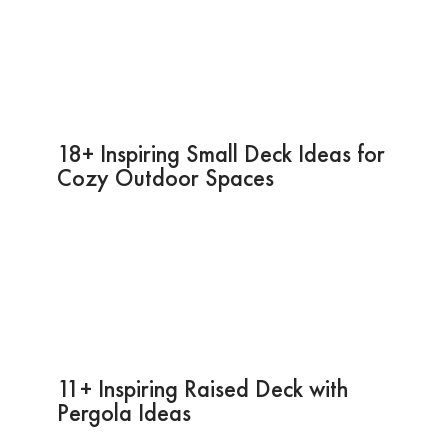
18+ Inspiring Small Deck Ideas for
Cozy Outdoor Spaces
11+ Inspiring Raised Deck with
Pergola Ideas