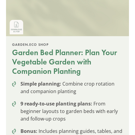
GARDEN.ECO SHOP
Garden Bed Planner: Plan Your
Vegetable Garden with
Companion Planting
Simple planning:
Combine crop rotation
and companion planting
9 ready-to-use planting plans:
From
beginner layouts to garden beds with early
and follow-up crops
Bonus:
Includes planning guides, tables, and