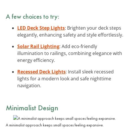
A few choices to try:
LED Deck Step Lights
: Brighten your deck steps
elegantly, enhancing safety and style effortlessly.
Solar Rail Lighting
: Add eco-friendly
illumination to railings, combining elegance with
energy efficiency.
Recessed Deck Lights
: Install sleek recessed
lights for a modern look and safe nighttime
navigation.
Minimalist Design
A minimalist approach keeps small spaces feeling expansive.