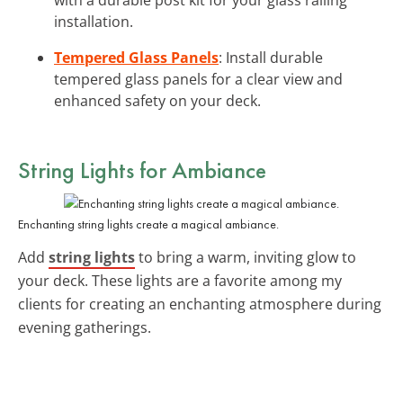
installation.
Tempered Glass Panels
: Install durable
tempered glass panels for a clear view and
enhanced safety on your deck.
String Lights for Ambiance
Enchanting string lights create a magical ambiance.
Add
string lights
to bring a warm, inviting glow to
your deck. These lights are a favorite among my
clients for creating an enchanting atmosphere during
evening gatherings.