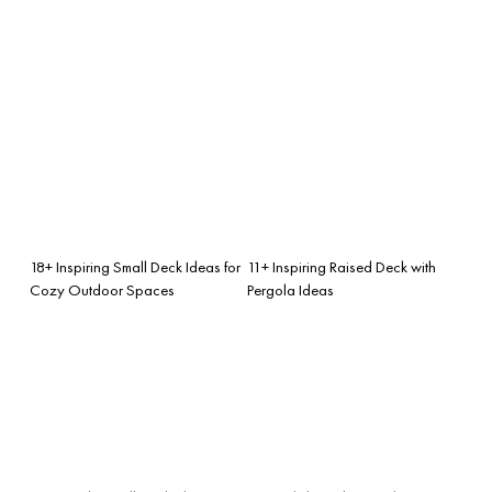
18+ Inspiring Small Deck Ideas for
11+ Inspiring Raised Deck with
Cozy Outdoor Spaces
Pergola Ideas