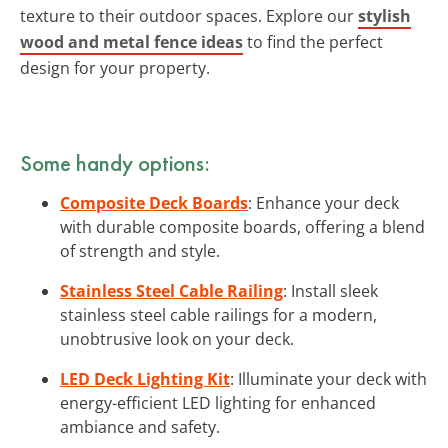
texture to their outdoor spaces. Explore our
stylish
wood and metal fence ideas
to find the perfect
design for your property.
Some handy options:
Composite Deck Boards
: Enhance your deck
with durable composite boards, offering a blend
of strength and style.
Stainless Steel Cable Railing
: Install sleek
stainless steel cable railings for a modern,
unobtrusive look on your deck.
LED Deck Lighting Kit
: Illuminate your deck with
energy-efficient LED lighting for enhanced
ambiance and safety.