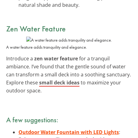
natural shade and beauty.
Zen Water Feature
A water feature adds tranquility and elegance.
Introduce a
zen water feature
for a tranquil
ambiance. I’ve found that the gentle sound of water
can transform a small deck into a soothing sanctuary.
Explore these
small deck ideas
to maximize your
outdoor space.
A few suggestions:
Outdoor Water Fountain with LED Lights
: