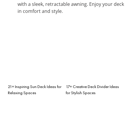
with a sleek, retractable awning. Enjoy your deck
in comfort and style.
21+ Inspiring Sun Deck Ideas for
17+ Creative Deck Divider Ideas
Relaxing Spaces
for Stylish Spaces