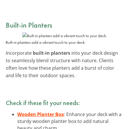
Built-in Planters
Built-in planters add a vibrant touch to your deck.
Incorporate
built-in planters
into your deck design
to seamlessly blend structure with nature. Clients
often love how these planters add a burst of color
and life to their outdoor spaces.
Check if these fit your needs:
Wooden Planter Box
: Enhance your deck with a
sturdy wooden planter box to add natural
beauty and charm.