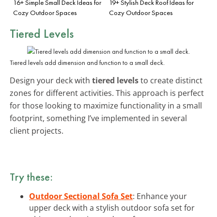
16+ Simple Small Deck Ideas for
19+ Stylish Deck Roof Ideas for
Cozy Outdoor Spaces
Cozy Outdoor Spaces
Tiered Levels
Tiered levels add dimension and function to a small deck.
Design your deck with
tiered levels
to create distinct
zones for different activities. This approach is perfect
for those looking to maximize functionality in a small
footprint, something I’ve implemented in several
client projects.
Try these:
Outdoor Sectional Sofa Set
: Enhance your
upper deck with a stylish outdoor sofa set for