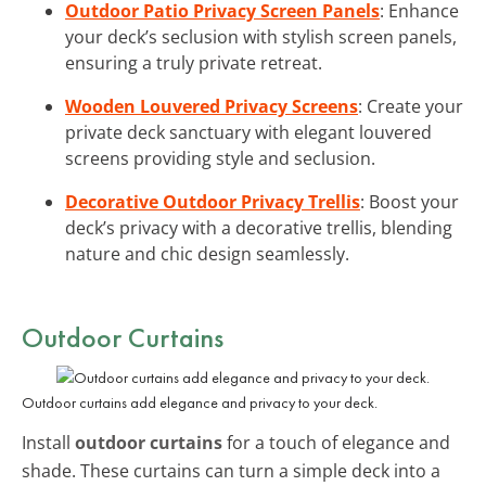
Outdoor Patio Privacy Screen Panels
: Enhance
your deck’s seclusion with stylish screen panels,
ensuring a truly private retreat.
Wooden Louvered Privacy Screens
: Create your
private deck sanctuary with elegant louvered
screens providing style and seclusion.
Decorative Outdoor Privacy Trellis
: Boost your
deck’s privacy with a decorative trellis, blending
nature and chic design seamlessly.
Outdoor Curtains
Outdoor curtains add elegance and privacy to your deck.
Install
outdoor curtains
for a touch of elegance and
shade. These curtains can turn a simple deck into a