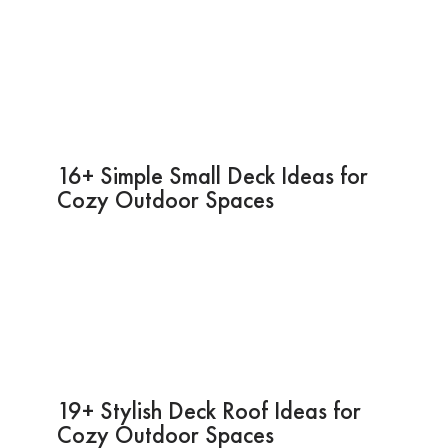
16+ Simple Small Deck Ideas for
Cozy Outdoor Spaces
19+ Stylish Deck Roof Ideas for
Cozy Outdoor Spaces