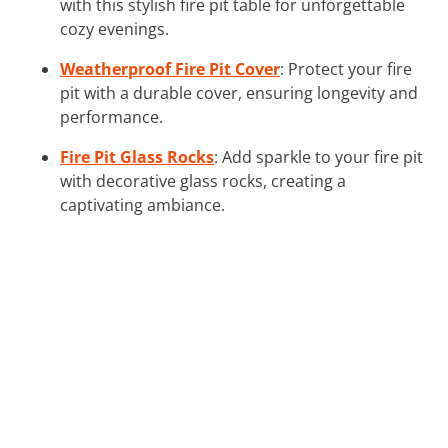
with this stylish fire pit table for unforgettable
cozy evenings.
Weatherproof Fire Pit Cover
: Protect your fire
pit with a durable cover, ensuring longevity and
performance.
Fire Pit Glass Rocks
: Add sparkle to your fire pit
with decorative glass rocks, creating a
captivating ambiance.