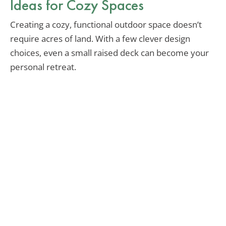
Ideas for Cozy Spaces
Creating a cozy, functional outdoor space doesn’t
require acres of land. With a few clever design
choices, even a small raised deck can become your
personal retreat.