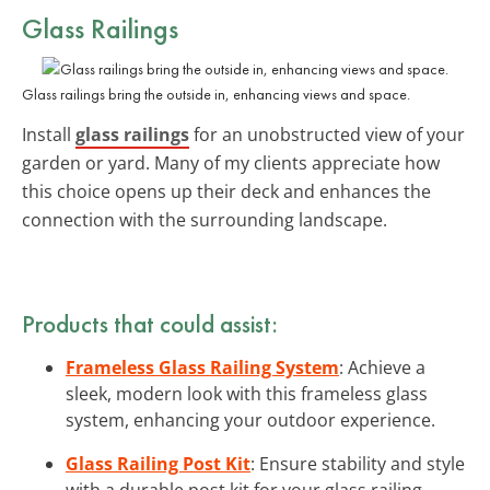
Glass Railings
Glass railings bring the outside in, enhancing views and space.
Install
glass railings
for an unobstructed view of your
garden or yard. Many of my clients appreciate how
this choice opens up their deck and enhances the
connection with the surrounding landscape.
Products that could assist:
Frameless Glass Railing System
: Achieve a
sleek, modern look with this frameless glass
system, enhancing your outdoor experience.
Glass Railing Post Kit
: Ensure stability and style
with a durable post kit for your glass railing