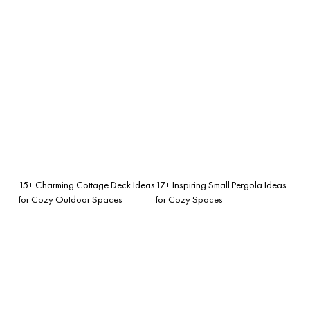
15+ Charming Cottage Deck Ideas
17+ Inspiring Small Pergola Ideas
for Cozy Outdoor Spaces
for Cozy Spaces