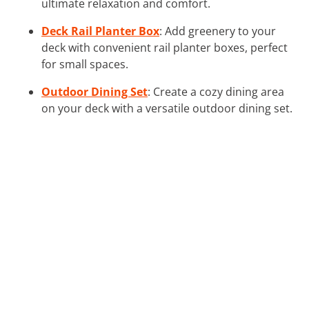
ultimate relaxation and comfort.
Deck Rail Planter Box
: Add greenery to your
deck with convenient rail planter boxes, perfect
for small spaces.
Outdoor Dining Set
: Create a cozy dining area
on your deck with a versatile outdoor dining set.