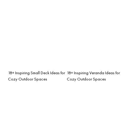
18+ Inspiring Small Deck Ideas for
18+ Inspiring Veranda Ideas for
Cozy Outdoor Spaces
Cozy Outdoor Spaces