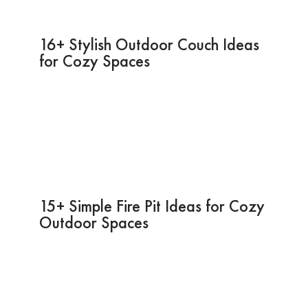
16+ Stylish Outdoor Couch Ideas
for Cozy Spaces
15+ Simple Fire Pit Ideas for Cozy
Outdoor Spaces