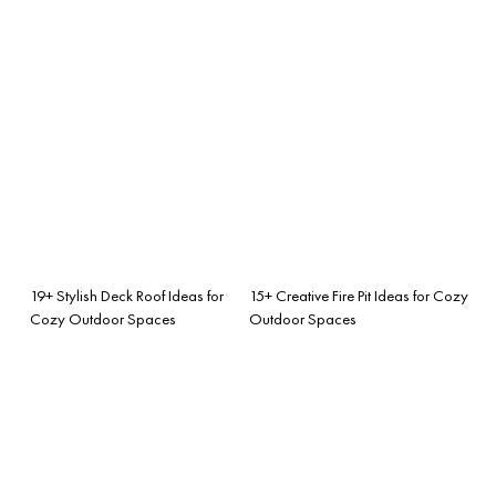
19+ Stylish Deck Roof Ideas for
15+ Creative Fire Pit Ideas for Cozy
Cozy Outdoor Spaces
Outdoor Spaces