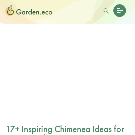
17+ Inspiring Chimenea Ideas for