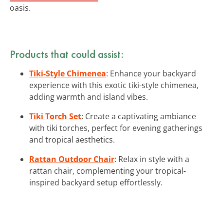
oasis.
Products that could assist:
Tiki-Style Chimenea
: Enhance your backyard
experience with this exotic tiki-style chimenea,
adding warmth and island vibes.
Tiki Torch Set
: Create a captivating ambiance
with tiki torches, perfect for evening gatherings
and tropical aesthetics.
Rattan Outdoor Chair
: Relax in style with a
rattan chair, complementing your tropical-
inspired backyard setup effortlessly.