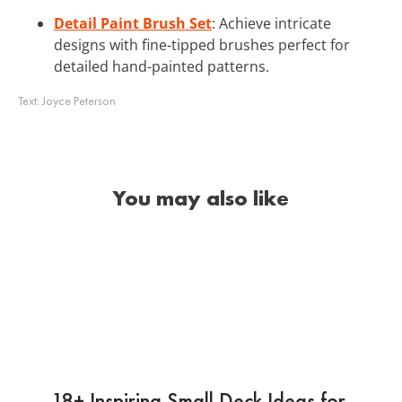
Detail Paint Brush Set
: Achieve intricate
designs with fine-tipped brushes perfect for
detailed hand-painted patterns.
Text:
Joyce Peterson
You may also like
18+ Inspiring Small Deck Ideas for