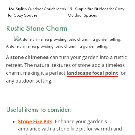
16+ Stylish Outdoor Couch Ideas
15+ Simple Fire Pit Ideas for Cozy
for Cozy Spaces
Outdoor Spaces
Rustic Stone Charm
A stone chimenea providing rustic charm in a garden setting.
A
stone chimenea
can turn your garden into a rustic
retreat. The natural textures of stone add a timeless
charm, making it a perfect
landscape focal point
for
any outdoor setting.
Useful items to consider:
Stone Fire Pits
: Enhance your garden’s
ambiance with a stone fire pit for warmth and