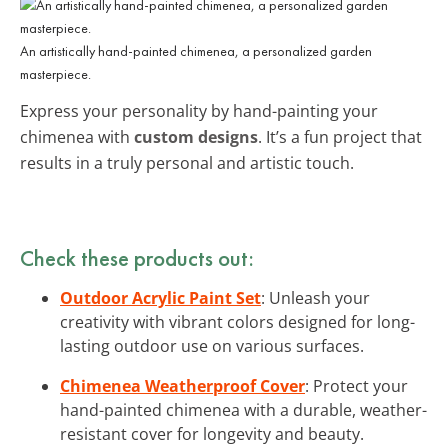
An artistically hand-painted chimenea, a personalized garden
masterpiece.
Express your personality by hand-painting your
chimenea with
custom designs
. It’s a fun project that
results in a truly personal and artistic touch.
Check these products out:
Outdoor Acrylic Paint Set
: Unleash your
creativity with vibrant colors designed for long-
lasting outdoor use on various surfaces.
Chimenea Weatherproof Cover
: Protect your
hand-painted chimenea with a durable, weather-
resistant cover for longevity and beauty.