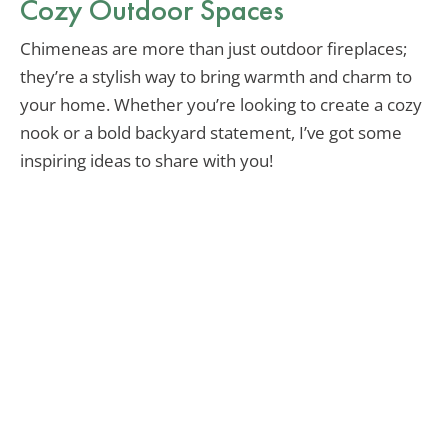
Cozy Outdoor Spaces
Chimeneas are more than just outdoor fireplaces;
they’re a stylish way to bring warmth and charm to
your home. Whether you’re looking to create a cozy
nook or a bold backyard statement, I’ve got some
inspiring ideas to share with you!