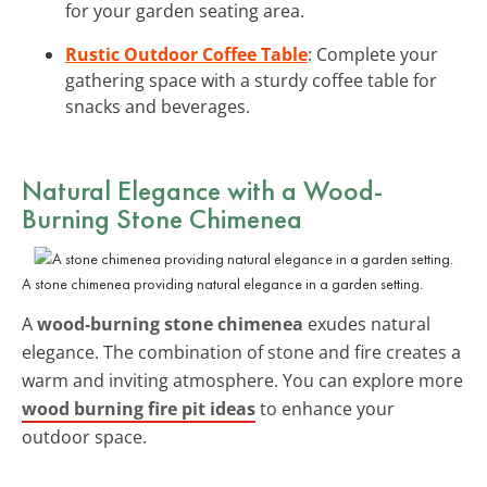
for your garden seating area.
Rustic Outdoor Coffee Table
: Complete your
gathering space with a sturdy coffee table for
snacks and beverages.
Natural Elegance with a Wood-
Burning Stone Chimenea
A stone chimenea providing natural elegance in a garden setting.
A
wood-burning stone chimenea
exudes natural
elegance. The combination of stone and fire creates a
warm and inviting atmosphere. You can explore more
wood burning fire pit ideas
to enhance your
outdoor space.