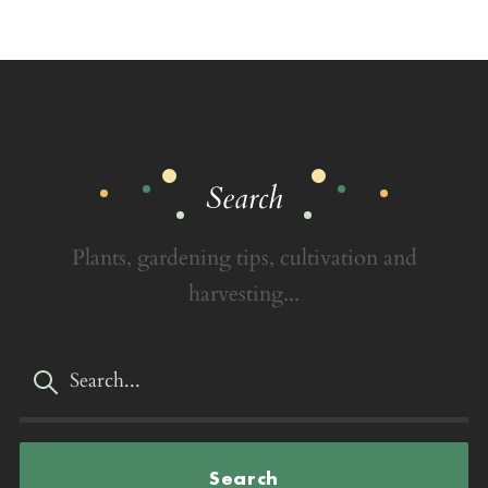
Search
Plants, gardening tips, cultivation and
harvesting...
Search