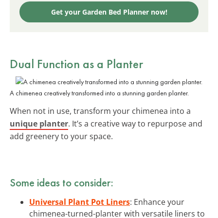
Get your Garden Bed Planner now!
Dual Function as a Planter
A chimenea creatively transformed into a stunning garden planter.
When not in use, transform your chimenea into a
unique planter
. It’s a creative way to repurpose and
add greenery to your space.
Some ideas to consider:
Universal Plant Pot Liners
: Enhance your
chimenea-turned-planter with versatile liners to