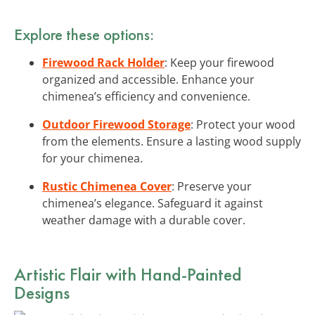
Explore these options:
Firewood Rack Holder
: Keep your firewood
organized and accessible. Enhance your
chimenea’s efficiency and convenience.
Outdoor Firewood Storage
: Protect your wood
from the elements. Ensure a lasting wood supply
for your chimenea.
Rustic Chimenea Cover
: Preserve your
chimenea’s elegance. Safeguard it against
weather damage with a durable cover.
Artistic Flair with Hand-Painted
Designs