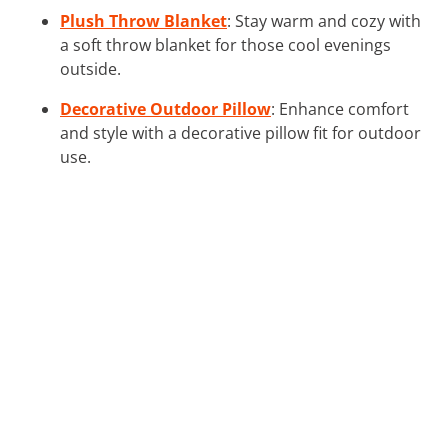
Plush Throw Blanket
: Stay warm and cozy with
a soft throw blanket for those cool evenings
outside.
Decorative Outdoor Pillow
: Enhance comfort
and style with a decorative pillow fit for outdoor
use.