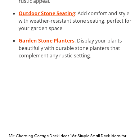
rustic appeal.
Outdoor Stone Seating
: Add comfort and style
with weather-resistant stone seating, perfect for
your garden space.
Garden Stone Planters
: Display your plants
beautifully with durable stone planters that
complement any rustic setting.
15+ Charming Cottage Deck Ideas
16+ Simple Small Deck Ideas for