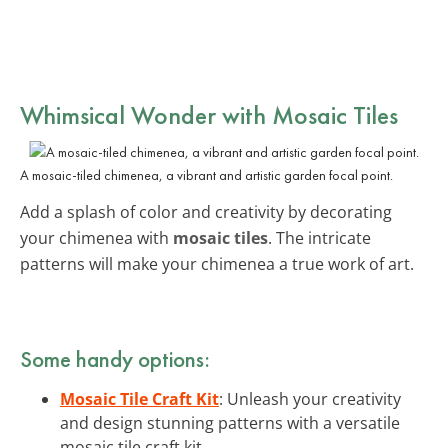
Whimsical Wonder with Mosaic Tiles
A mosaic-tiled chimenea, a vibrant and artistic garden focal point.
Add a splash of color and creativity by decorating
your chimenea with
mosaic tiles
. The intricate
patterns will make your chimenea a true work of art.
Some handy options:
Mosaic Tile Craft Kit
: Unleash your creativity
and design stunning patterns with a versatile
mosaic tile craft kit.