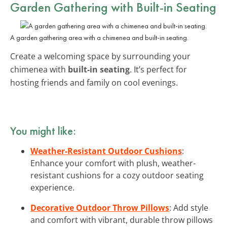
Garden Gathering with Built-in Seating
A garden gathering area with a chimenea and built-in seating.
Create a welcoming space by surrounding your
chimenea with
built-in seating
. It’s perfect for
hosting friends and family on cool evenings.
You might like:
Weather-Resistant Outdoor Cushions
:
Enhance your comfort with plush, weather-
resistant cushions for a cozy outdoor seating
experience.
Decorative Outdoor Throw Pillows
: Add style
and comfort with vibrant, durable throw pillows