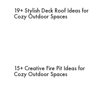
19+ Stylish Deck Roof Ideas for
Cozy Outdoor Spaces
15+ Creative Fire Pit Ideas for
Cozy Outdoor Spaces