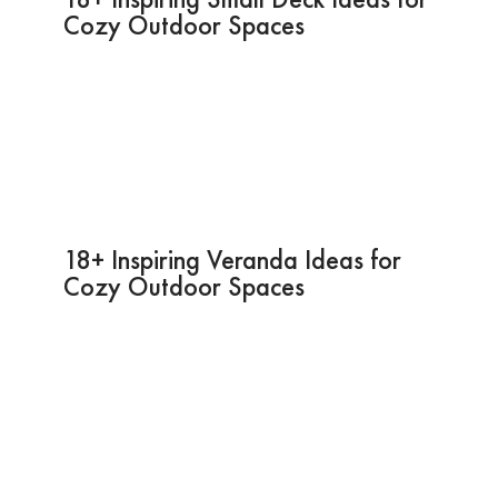
Cozy Outdoor Spaces
18+ Inspiring Veranda Ideas for
Cozy Outdoor Spaces