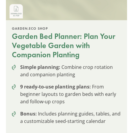
GARDEN.ECO SHOP
Garden Bed Planner: Plan Your
Vegetable Garden with
Companion Planting
Simple planning:
Combine crop rotation
and companion planting
9 ready-to-use planting plans:
From
beginner layouts to garden beds with early
and follow-up crops
Bonus:
Includes planning guides, tables, and
a customizable seed-starting calendar