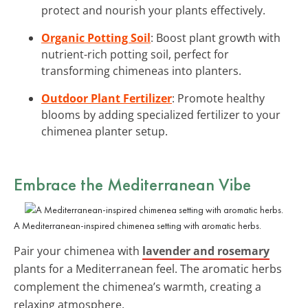
protect and nourish your plants effectively.
Organic Potting Soil
: Boost plant growth with
nutrient-rich potting soil, perfect for
transforming chimeneas into planters.
Outdoor Plant Fertilizer
: Promote healthy
blooms by adding specialized fertilizer to your
chimenea planter setup.
Embrace the Mediterranean Vibe
A Mediterranean-inspired chimenea setting with aromatic herbs.
Pair your chimenea with
lavender and rosemary
plants for a Mediterranean feel. The aromatic herbs
complement the chimenea’s warmth, creating a
relaxing atmosphere.