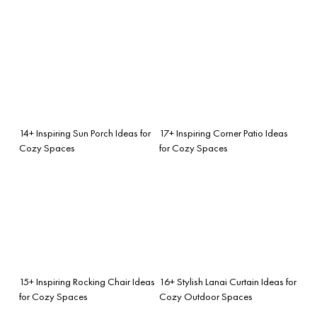
14+ Inspiring Sun Porch Ideas for
17+ Inspiring Corner Patio Ideas
Cozy Spaces
for Cozy Spaces
15+ Inspiring Rocking Chair Ideas
16+ Stylish Lanai Curtain Ideas for
for Cozy Spaces
Cozy Outdoor Spaces