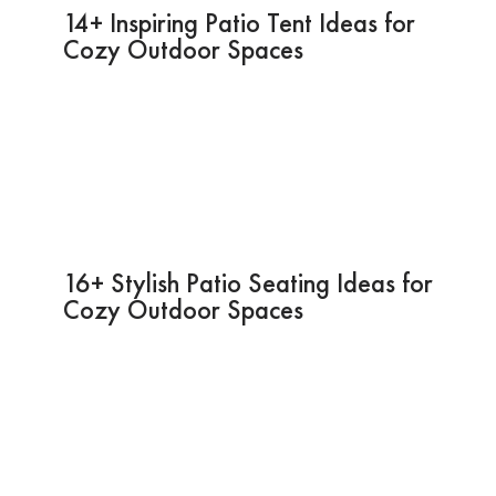
14+ Inspiring Patio Tent Ideas for
Cozy Outdoor Spaces
16+ Stylish Patio Seating Ideas for
Cozy Outdoor Spaces