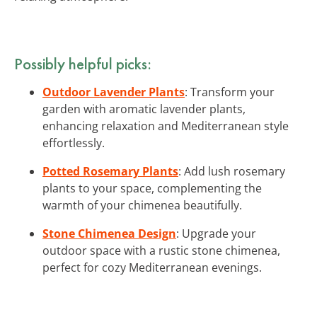
Possibly helpful picks:
Outdoor Lavender Plants
: Transform your
garden with aromatic lavender plants,
enhancing relaxation and Mediterranean style
effortlessly.
Potted Rosemary Plants
: Add lush rosemary
plants to your space, complementing the
warmth of your chimenea beautifully.
Stone Chimenea Design
: Upgrade your
outdoor space with a rustic stone chimenea,
perfect for cozy Mediterranean evenings.