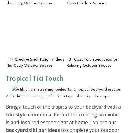
for Cozy Outdoor Spaces
Cozy Outdoor Spaces
11+ Creative Small Patio TV Ideas
18+ Cozy Porch Bed Ideas for
for Cozy Outdoor Spaces
Relaxing Outdoor Spaces
Tropical Tiki Touch
A tiki chimenea setting, perfect for a tropical backyard escape.
Bring a touch of the tropics to your backyard with a
tiki-style chimenea
. Perfect for creating an exotic,
island-inspired escape right at home. Explore our
backyard tiki bar ideas
to complete your outdoor