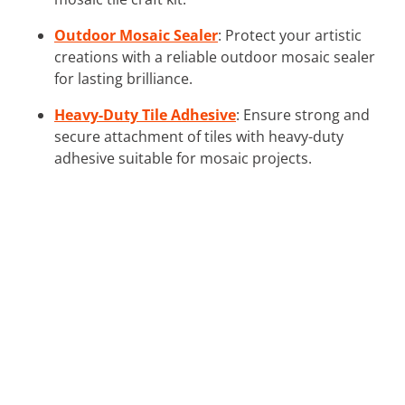
Outdoor Mosaic Sealer
: Protect your artistic
creations with a reliable outdoor mosaic sealer
for lasting brilliance.
Heavy-Duty Tile Adhesive
: Ensure strong and
secure attachment of tiles with heavy-duty
adhesive suitable for mosaic projects.