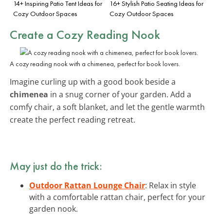
14+ Inspiring Patio Tent Ideas for
16+ Stylish Patio Seating Ideas for
Cozy Outdoor Spaces
Cozy Outdoor Spaces
Create a Cozy Reading Nook
A cozy reading nook with a chimenea, perfect for book lovers.
Imagine curling up with a good book beside a
chimenea
in a snug corner of your garden. Add a
comfy chair, a soft blanket, and let the gentle warmth
create the perfect reading retreat.
May just do the trick:
Outdoor Rattan Lounge Chair
: Relax in style
with a comfortable rattan chair, perfect for your
garden nook.