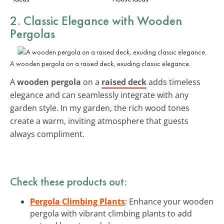
2. Classic Elegance with Wooden
Pergolas
A wooden pergola on a raised deck, exuding classic elegance.
A
wooden pergola
on a
raised deck
adds timeless
elegance and can seamlessly integrate with any
garden style. In my garden, the rich wood tones
create a warm, inviting atmosphere that guests
always compliment.
Check these products out:
Pergola Climbing Plants
: Enhance your wooden
pergola with vibrant climbing plants to add