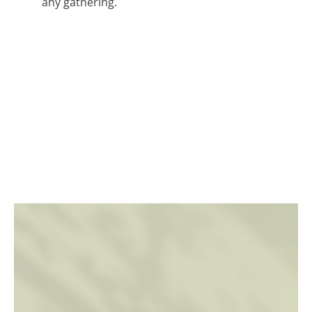
any gathering.