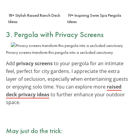
18+ Stylish Raised Ranch Deck
19+ Inspiring Swim Spa Pergola
Ideas
Ideas
3. Pergola with Privacy Screens
Privacy screens transform this pergola into a secluded sanctuary.
Add
privacy screens
to your pergola for an intimate
feel, perfect for city gardens. I appreciate the extra
layer of seclusion, especially when entertaining guests
or enjoying solo time. You can explore more
raised
deck privacy ideas
to further enhance your outdoor
space.
May just do the trick: