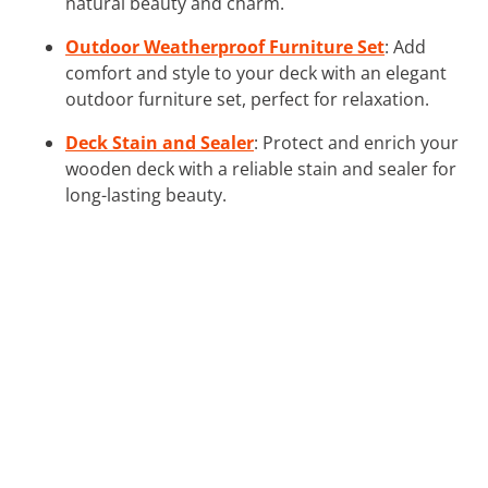
natural beauty and charm.
Outdoor Weatherproof Furniture Set
: Add
comfort and style to your deck with an elegant
outdoor furniture set, perfect for relaxation.
Deck Stain and Sealer
: Protect and enrich your
wooden deck with a reliable stain and sealer for
long-lasting beauty.