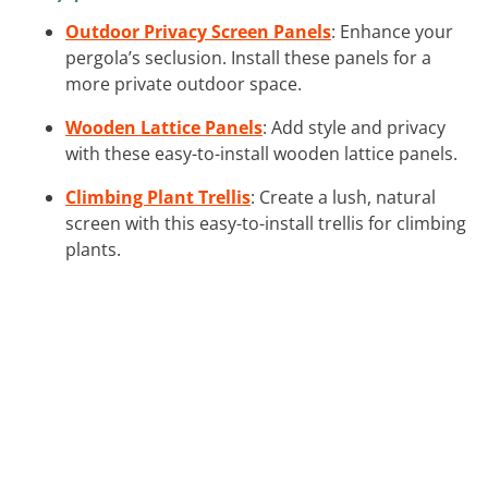
Outdoor Privacy Screen Panels
: Enhance your
pergola’s seclusion. Install these panels for a
more private outdoor space.
Wooden Lattice Panels
: Add style and privacy
with these easy-to-install wooden lattice panels.
Climbing Plant Trellis
: Create a lush, natural
screen with this easy-to-install trellis for climbing
plants.