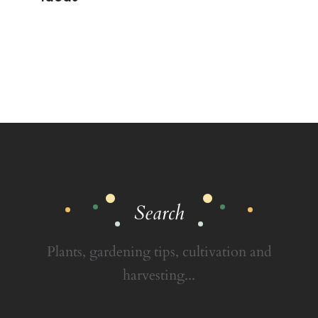
Search
Plants, gardening tips, cultivation and
harvesting...