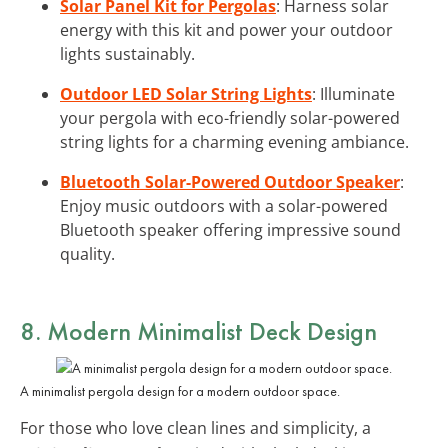
Solar Panel Kit for Pergolas
: Harness solar
energy with this kit and power your outdoor
lights sustainably.
Outdoor LED Solar String Lights
: Illuminate
your pergola with eco-friendly solar-powered
string lights for a charming evening ambiance.
Bluetooth Solar-Powered Outdoor Speaker
:
Enjoy music outdoors with a solar-powered
Bluetooth speaker offering impressive sound
quality.
8. Modern Minimalist Deck Design
A minimalist pergola design for a modern outdoor space.
For those who love clean lines and simplicity, a