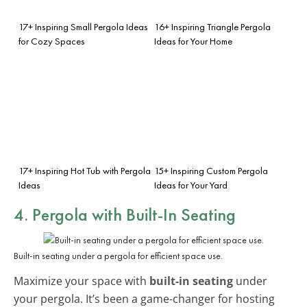
17+ Inspiring Small Pergola Ideas
16+ Inspiring Triangle Pergola
for Cozy Spaces
Ideas for Your Home
17+ Inspiring Hot Tub with Pergola
15+ Inspiring Custom Pergola
Ideas
Ideas for Your Yard
4. Pergola with Built-In Seating
Built-in seating under a pergola for efficient space use.
Maximize your space with
built-in seating
under
your pergola. It’s been a game-changer for hosting