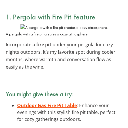
1. Pergola with Fire Pit Feature
A pergola with a fire pit creates a cozy atmosphere.
Incorporate a
fire pit
under your pergola for cozy
nights outdoors. It’s my favorite spot during cooler
months, where warmth and conversation flow as
easily as the wine.
You might give these a try:
Outdoor Gas Fire Pit Table
: Enhance your
evenings with this stylish fire pit table, perfect
for cozy gatherings outdoors.