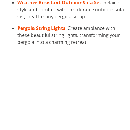
Weather-Resistant Outdoor Sofa Set
: Relax in
style and comfort with this durable outdoor sofa
set, ideal for any pergola setup.
Pergola String Lights
: Create ambiance with
these beautiful string lights, transforming your
pergola into a charming retreat.