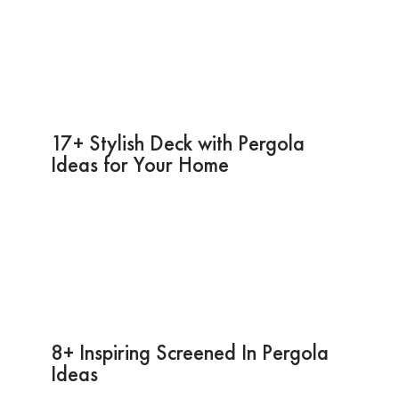
17+ Stylish Deck with Pergola
Ideas for Your Home
8+ Inspiring Screened In Pergola
Ideas