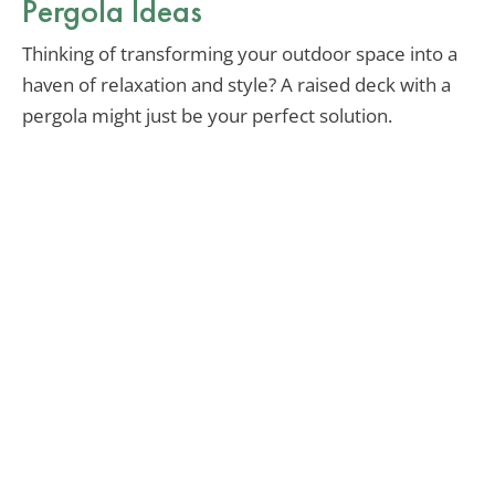
Pergola Ideas
Thinking of transforming your outdoor space into a
haven of relaxation and style? A raised deck with a
pergola might just be your perfect solution.