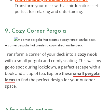
Transform your deck with a chic furniture set
perfect for relaxing and entertaining.
9. Cozy Corner Pergola
A corner pergola that creates a cozy retreat on the deck.
Transform a corner of your deck into a
cozy nook
with a small pergola and comfy seating. This was my
go-to spot during lockdown, a perfect escape with a
book and a cup of tea. Explore these
small pergola
ideas
to find the perfect design for your outdoor
space.
A few helpful options: