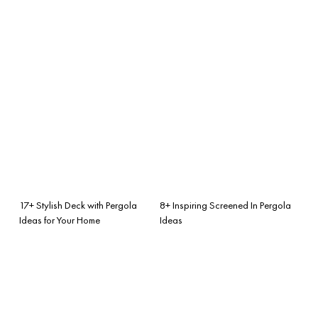
17+ Stylish Deck with Pergola
8+ Inspiring Screened In Pergola
Ideas for Your Home
Ideas