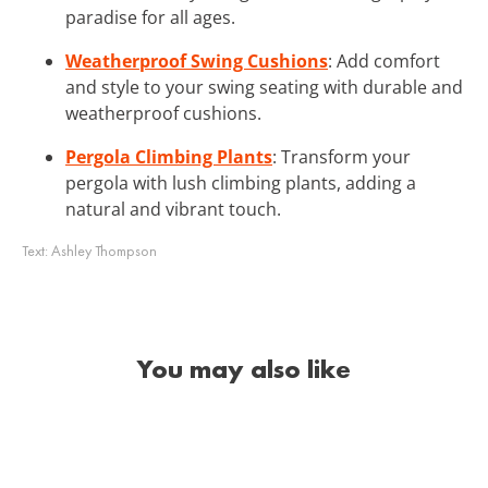
paradise for all ages.
Weatherproof Swing Cushions
: Add comfort
and style to your swing seating with durable and
weatherproof cushions.
Pergola Climbing Plants
: Transform your
pergola with lush climbing plants, adding a
natural and vibrant touch.
Text:
Ashley Thompson
You may also like