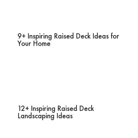
9+ Inspiring Raised Deck Ideas for
Your Home
12+ Inspiring Raised Deck
Landscaping Ideas