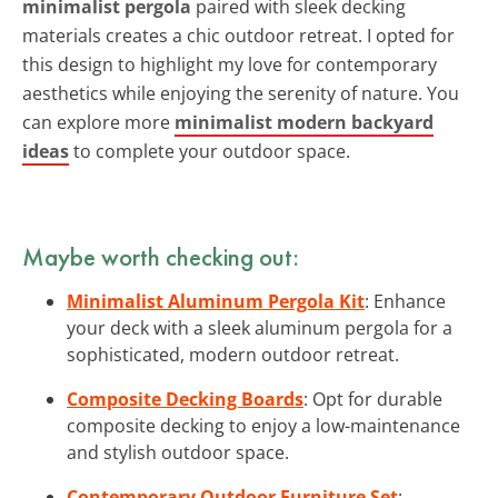
minimalist pergola
paired with sleek decking
materials creates a chic outdoor retreat. I opted for
this design to highlight my love for contemporary
aesthetics while enjoying the serenity of nature. You
can explore more
minimalist modern backyard
ideas
to complete your outdoor space.
Maybe worth checking out:
Minimalist Aluminum Pergola Kit
: Enhance
your deck with a sleek aluminum pergola for a
sophisticated, modern outdoor retreat.
Composite Decking Boards
: Opt for durable
composite decking to enjoy a low-maintenance
and stylish outdoor space.
Contemporary Outdoor Furniture Set
: