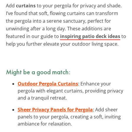
Add
curtains
to your pergola for privacy and shade.
I’ve found that soft, flowing curtains can transform
the pergola into a serene sanctuary, perfect for
unwinding after a long day. These additions are
featured in our guide to
inspiring patio deck ideas
to
help you further elevate your outdoor living space.
Might be a good match:
Outdoor Pergola Curtains
: Enhance your
pergola with elegant curtains, providing privacy
and a tranquil retreat.
Sheer Privacy Panels for Pergola
: Add sheer
panels to your pergola, creating a soft, inviting
ambiance for relaxation.