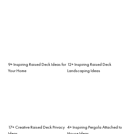
9+ Inspiring Raised Deck Ideas for
12+ Inspiring Raised Deck
Your Home
Landscaping Ideas
17+ Creative Raised Deck Privacy
4+ Inspiring Pergola Attached to
Ideas
House Ideas