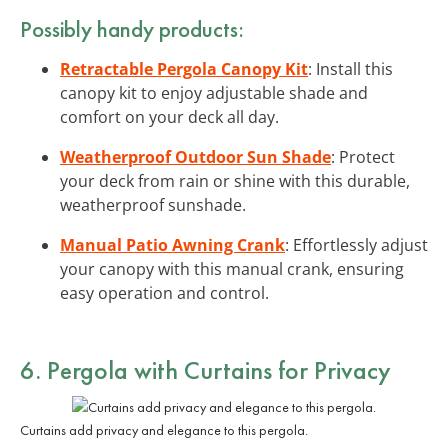
Possibly handy products:
Retractable Pergola Canopy Kit
: Install this
canopy kit to enjoy adjustable shade and
comfort on your deck all day.
Weatherproof Outdoor Sun Shade
: Protect
your deck from rain or shine with this durable,
weatherproof sunshade.
Manual Patio Awning Crank
: Effortlessly adjust
your canopy with this manual crank, ensuring
easy operation and control.
6. Pergola with Curtains for Privacy
Curtains add privacy and elegance to this pergola.