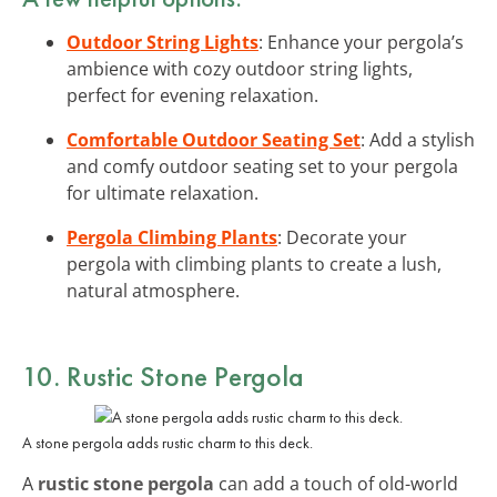
Outdoor String Lights
: Enhance your pergola’s
ambience with cozy outdoor string lights,
perfect for evening relaxation.
Comfortable Outdoor Seating Set
: Add a stylish
and comfy outdoor seating set to your pergola
for ultimate relaxation.
Pergola Climbing Plants
: Decorate your
pergola with climbing plants to create a lush,
natural atmosphere.
10. Rustic Stone Pergola
A stone pergola adds rustic charm to this deck.
A
rustic stone pergola
can add a touch of old-world