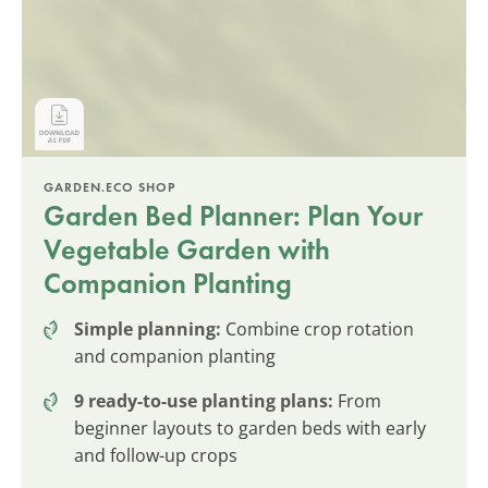
GARDEN.ECO SHOP
Garden Bed Planner: Plan Your
Vegetable Garden with
Companion Planting
Simple planning:
Combine crop rotation
and companion planting
9 ready-to-use planting plans:
From
beginner layouts to garden beds with early
and follow-up crops