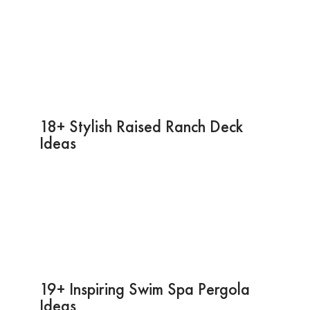
18+ Stylish Raised Ranch Deck
Ideas
19+ Inspiring Swim Spa Pergola
Ideas