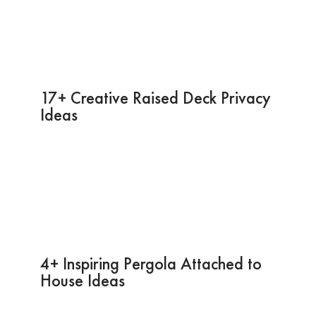
17+ Creative Raised Deck Privacy
Ideas
4+ Inspiring Pergola Attached to
House Ideas