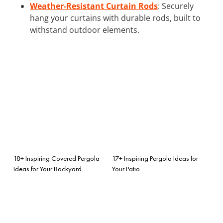
Weather-Resistant Curtain Rods
: Securely
hang your curtains with durable rods, built to
withstand outdoor elements.
18+ Inspiring Covered Pergola
17+ Inspiring Pergola Ideas for
Ideas for Your Backyard
Your Patio