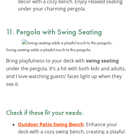
decor with a cozy bench. Enjoy relaxed seating
under your charming pergola.
11. Pergola with Swing Seating
Swing seating adds a playful touch to this pergola.
Bring playfulness to your deck with
swing seating
under the pergola. It’s a hit with both kids and adults,
and I love watching guests’ faces light up when they
see it.
Check if these fit your needs:
Outdoor Patio Swing Bench
: Enhance your
deck with a cozy swing bench, creating a playful