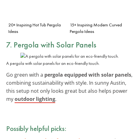
20+ Inspiring Hot Tub Pergola
15+ Inspiring Modern Curved
Ideas
Pergola Ideas
7. Pergola with Solar Panels
A pergola with solar panels for an eco-friendly touch.
Go green with a
pergola equipped with solar panels
,
combining sustainability with style. In sunny Austin,
this setup not only looks great but also helps power
my
outdoor lighting
.
Possibly helpful picks: