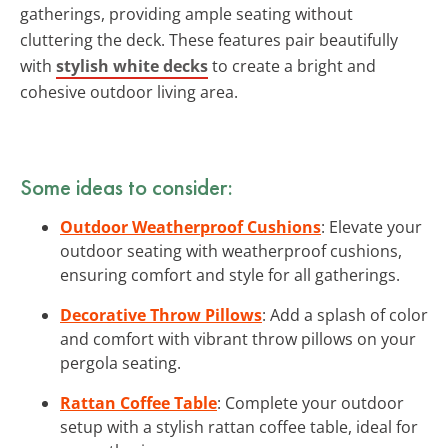
gatherings, providing ample seating without
cluttering the deck. These features pair beautifully
with
stylish white decks
to create a bright and
cohesive outdoor living area.
Some ideas to consider:
Outdoor Weatherproof Cushions
: Elevate your
outdoor seating with weatherproof cushions,
ensuring comfort and style for all gatherings.
Decorative Throw Pillows
: Add a splash of color
and comfort with vibrant throw pillows on your
pergola seating.
Rattan Coffee Table
: Complete your outdoor
setup with a stylish rattan coffee table, ideal for