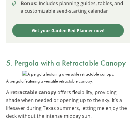
Bonus:
Includes planning guides, tables, and
a customizable seed-starting calendar
Get your Garden Bed Planner now!
5. Pergola with a Retractable Canopy
A pergola featuring a versatile retractable canopy.
A
retractable canopy
offers flexibility, providing
shade when needed or opening up to the sky. It’s a
lifesaver during Texas summers, letting me enjoy the
deck without the intense midday sun.