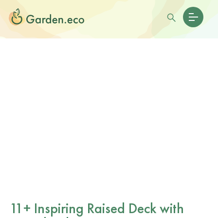
11+ Inspiring Raised Deck with