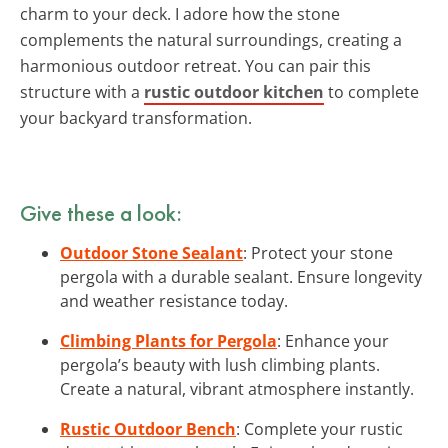
charm to your deck. I adore how the stone
complements the natural surroundings, creating a
harmonious outdoor retreat. You can pair this
structure with a
rustic outdoor kitchen
to complete
your backyard transformation.
Give these a look:
Outdoor Stone Sealant
: Protect your stone
pergola with a durable sealant. Ensure longevity
and weather resistance today.
Climbing Plants for Pergola
: Enhance your
pergola’s beauty with lush climbing plants.
Create a natural, vibrant atmosphere instantly.
Rustic Outdoor Bench
: Complete your rustic