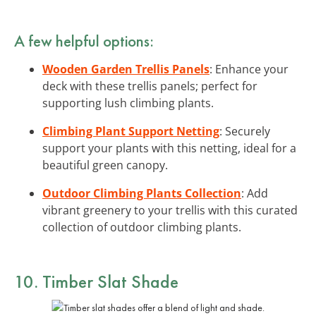
A few helpful options:
Wooden Garden Trellis Panels
: Enhance your
deck with these trellis panels; perfect for
supporting lush climbing plants.
Climbing Plant Support Netting
: Securely
support your plants with this netting, ideal for a
beautiful green canopy.
Outdoor Climbing Plants Collection
: Add
vibrant greenery to your trellis with this curated
collection of outdoor climbing plants.
10. Timber Slat Shade