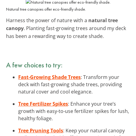
Natural tree canopies offer eco-friendly shade.
Harness the power of nature with a
natural tree
canopy
. Planting fast-growing trees around my deck
has been a rewarding way to create shade.
A few choices to try:
Fast-Growing Shade Trees
: Transform your
deck with fast-growing shade trees, providing
natural cover and cool elegance.
Tree Fertilizer Spikes
: Enhance your tree’s
growth with easy-to-use fertilizer spikes for lush,
healthy foliage.
Tree Pruning Tools
: Keep your natural canopy