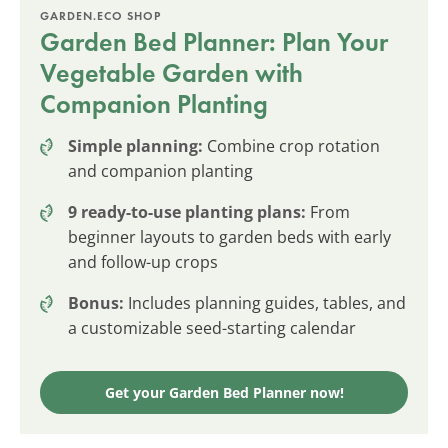
GARDEN.ECO SHOP
Garden Bed Planner: Plan Your
Vegetable Garden with
Companion Planting
Simple planning:
Combine crop rotation
and companion planting
9 ready-to-use planting plans:
From
beginner layouts to garden beds with early
and follow-up crops
Bonus:
Includes planning guides, tables, and
a customizable seed-starting calendar
Get your Garden Bed Planner now!