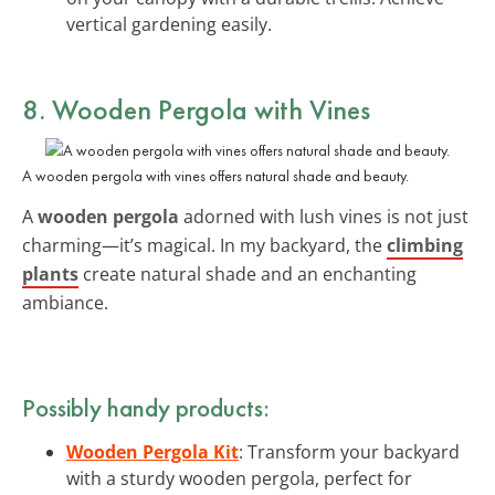
vertical gardening easily.
8. Wooden Pergola with Vines
A wooden pergola with vines offers natural shade and beauty.
A
wooden pergola
adorned with lush vines is not just
charming—it’s magical. In my backyard, the
climbing
plants
create natural shade and an enchanting
ambiance.
Possibly handy products:
Wooden Pergola Kit
: Transform your backyard
with a sturdy wooden pergola, perfect for