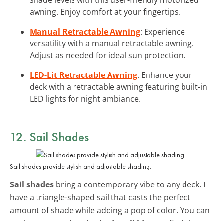
awning. Enjoy comfort at your fingertips.
Manual Retractable Awning
: Experience
versatility with a manual retractable awning.
Adjust as needed for ideal sun protection.
LED-Lit Retractable Awning
: Enhance your
deck with a retractable awning featuring built-in
LED lights for night ambiance.
12. Sail Shades
Sail shades provide stylish and adjustable shading.
Sail shades
bring a contemporary vibe to any deck. I
have a triangle-shaped sail that casts the perfect
amount of shade while adding a pop of color. You can