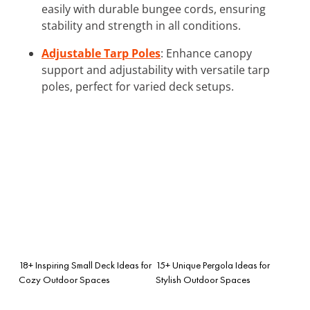
easily with durable bungee cords, ensuring
stability and strength in all conditions.
Adjustable Tarp Poles
: Enhance canopy
support and adjustability with versatile tarp
poles, perfect for varied deck setups.
18+ Inspiring Small Deck Ideas for
15+ Unique Pergola Ideas for
Cozy Outdoor Spaces
Stylish Outdoor Spaces