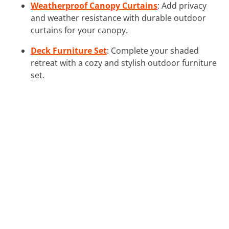
Weatherproof Canopy Curtains
: Add privacy
and weather resistance with durable outdoor
curtains for your canopy.
Deck Furniture Set
: Complete your shaded
retreat with a cozy and stylish outdoor furniture
set.