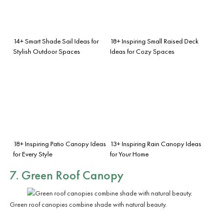
14+ Smart Shade Sail Ideas for
18+ Inspiring Small Raised Deck
Stylish Outdoor Spaces
Ideas for Cozy Spaces
18+ Inspiring Patio Canopy Ideas
13+ Inspiring Rain Canopy Ideas
for Every Style
for Your Home
7. Green Roof Canopy
Green roof canopies combine shade with natural beauty.