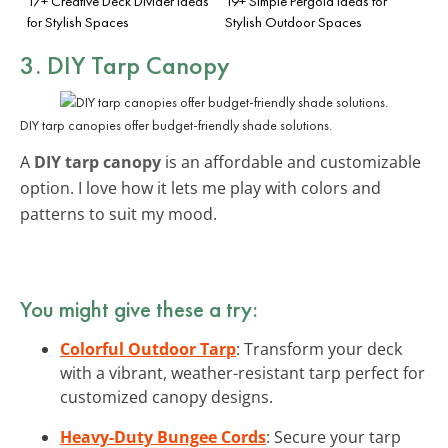
17+ Creative Deck Divider Ideas
19+ Simple Pergola Ideas for
for Stylish Spaces
Stylish Outdoor Spaces
3. DIY Tarp Canopy
DIY tarp canopies offer budget-friendly shade solutions.
A
DIY tarp canopy
is an affordable and customizable
option. I love how it lets me play with colors and
patterns to suit my mood.
You might give these a try:
Colorful Outdoor Tarp
: Transform your deck
with a vibrant, weather-resistant tarp perfect for
customized canopy designs.
Heavy-Duty Bungee Cords
: Secure your tarp