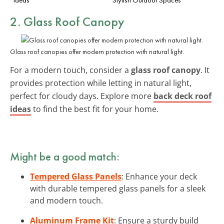
2. Glass Roof Canopy
Glass roof canopies offer modern protection with natural light.
For a modern touch, consider a
glass roof canopy
. It
provides protection while letting in natural light,
perfect for cloudy days. Explore more
back deck roof
ideas
to find the best fit for your home.
Might be a good match:
Tempered Glass Panels
: Enhance your deck
with durable tempered glass panels for a sleek
and modern touch.
Aluminum Frame Kit
: Ensure a sturdy build