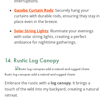
interruptions.
Gazebo Curtain Rods
: Securely hang your
curtains with durable rods, ensuring they stay in
place even in the breeze.
Solar String Lights
: Illuminate your evenings
with solar string lights, creating a perfect
ambiance for nighttime gatherings.
14. Rustic Log Canopy
Rustic log canopies add a natural and rugged charm.
Embrace the rustic with a
log canopy
. It brings a
touch of the wild into my backyard, creating a natural
retreat.