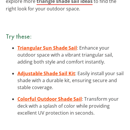
explore more
triangle shade sail ideas
to find the
right look for your outdoor space.
Try these:
Triangular Sun Shade Sail
: Enhance your
outdoor space with a vibrant triangular sail,
adding both style and comfort instantly.
Adjustable Shade Sail Kit
: Easily install your sail
shade with a durable kit, ensuring secure and
stable coverage.
Colorful Outdoor Shade Sail
: Transform your
deck with a splash of color while providing
excellent UV protection in seconds.