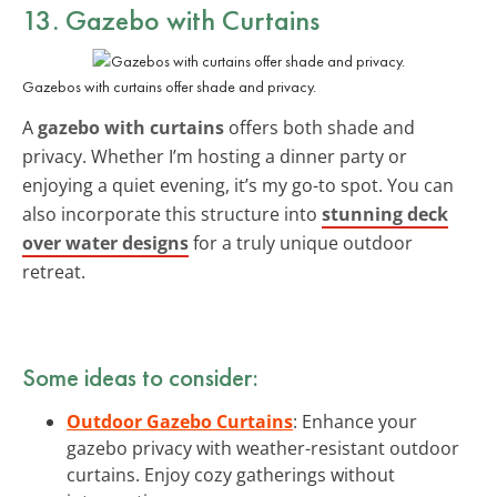
13. Gazebo with Curtains
Gazebos with curtains offer shade and privacy.
A
gazebo with curtains
offers both shade and
privacy. Whether I’m hosting a dinner party or
enjoying a quiet evening, it’s my go-to spot. You can
also incorporate this structure into
stunning deck
over water designs
for a truly unique outdoor
retreat.
Some ideas to consider:
Outdoor Gazebo Curtains
: Enhance your
gazebo privacy with weather-resistant outdoor
curtains. Enjoy cozy gatherings without