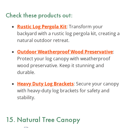
Check these products out:
Rustic Log Pergola Kit
: Transform your
backyard with a rustic log pergola kit, creating a
natural outdoor retreat.
Outdoor Weatherproof Wood Preservative
:
Protect your log canopy with weatherproof
wood preservative. Keep it stunning and
durable.
Heavy Duty Log Brackets
: Secure your canopy
with heavy-duty log brackets for safety and
stability.
15. Natural Tree Canopy