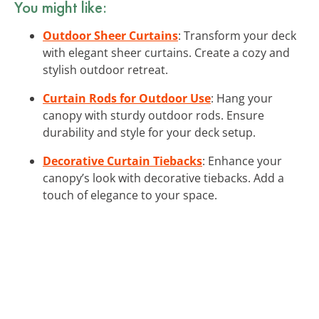
You might like:
Outdoor Sheer Curtains
: Transform your deck
with elegant sheer curtains. Create a cozy and
stylish outdoor retreat.
Curtain Rods for Outdoor Use
: Hang your
canopy with sturdy outdoor rods. Ensure
durability and style for your deck setup.
Decorative Curtain Tiebacks
: Enhance your
canopy’s look with decorative tiebacks. Add a
touch of elegance to your space.