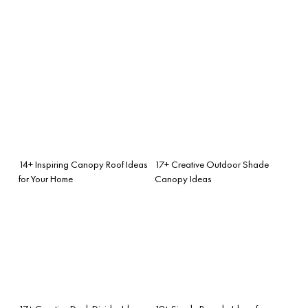
14+ Inspiring Canopy Roof Ideas
17+ Creative Outdoor Shade
for Your Home
Canopy Ideas