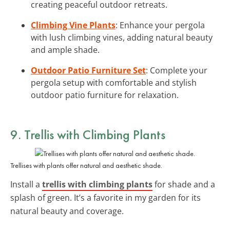
creating peaceful outdoor retreats.
Climbing Vine Plants
: Enhance your pergola
with lush climbing vines, adding natural beauty
and ample shade.
Outdoor Patio Furniture Set
: Complete your
pergola setup with comfortable and stylish
outdoor patio furniture for relaxation.
9. Trellis with Climbing Plants
Trellises with plants offer natural and aesthetic shade.
Install a
trellis with climbing plants
for shade and a
splash of green. It’s a favorite in my garden for its
natural beauty and coverage.