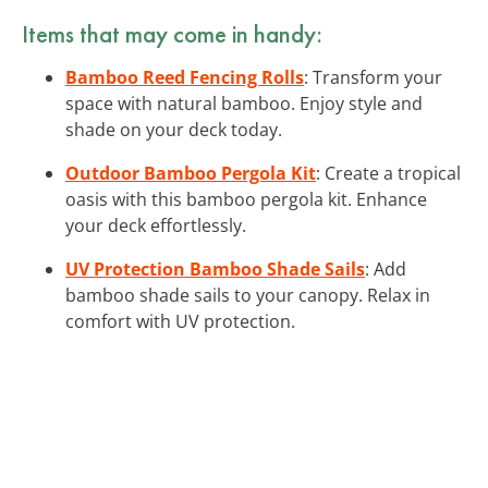
Items that may come in handy:
Bamboo Reed Fencing Rolls
: Transform your
space with natural bamboo. Enjoy style and
shade on your deck today.
Outdoor Bamboo Pergola Kit
: Create a tropical
oasis with this bamboo pergola kit. Enhance
your deck effortlessly.
UV Protection Bamboo Shade Sails
: Add
bamboo shade sails to your canopy. Relax in
comfort with UV protection.