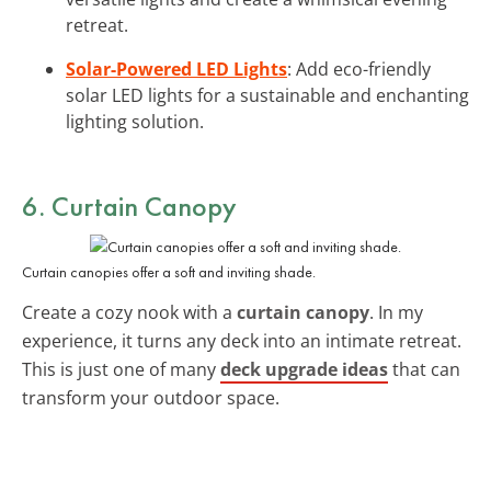
retreat.
Solar-Powered LED Lights
: Add eco-friendly
solar LED lights for a sustainable and enchanting
lighting solution.
6. Curtain Canopy
Curtain canopies offer a soft and inviting shade.
Create a cozy nook with a
curtain canopy
. In my
experience, it turns any deck into an intimate retreat.
This is just one of many
deck upgrade ideas
that can
transform your outdoor space.