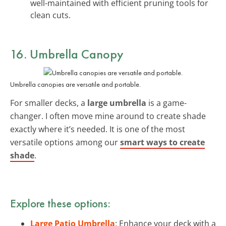
well-maintained with efficient pruning tools for
clean cuts.
16. Umbrella Canopy
Umbrella canopies are versatile and portable.
For smaller decks, a
large umbrella
is a game-
changer. I often move mine around to create shade
exactly where it’s needed. It is one of the most
versatile options among our
smart ways to create
shade
.
Explore these options:
Large Patio Umbrella
: Enhance your deck with a