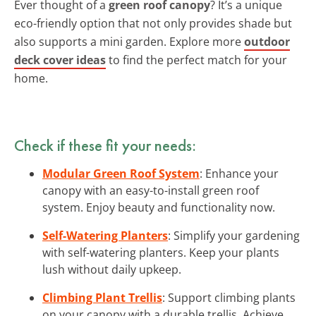
Ever thought of a
green roof canopy
? It’s a unique
eco-friendly option that not only provides shade but
also supports a mini garden. Explore more
outdoor
deck cover ideas
to find the perfect match for your
home.
Check if these fit your needs:
Modular Green Roof System
: Enhance your
canopy with an easy-to-install green roof
system. Enjoy beauty and functionality now.
Self-Watering Planters
: Simplify your gardening
with self-watering planters. Keep your plants
lush without daily upkeep.
Climbing Plant Trellis
: Support climbing plants
on your canopy with a durable trellis. Achieve