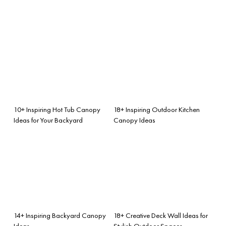
10+ Inspiring Hot Tub Canopy
18+ Inspiring Outdoor Kitchen
Ideas for Your Backyard
Canopy Ideas
14+ Inspiring Backyard Canopy
18+ Creative Deck Wall Ideas for
Ideas
Stylish Outdoor Spaces