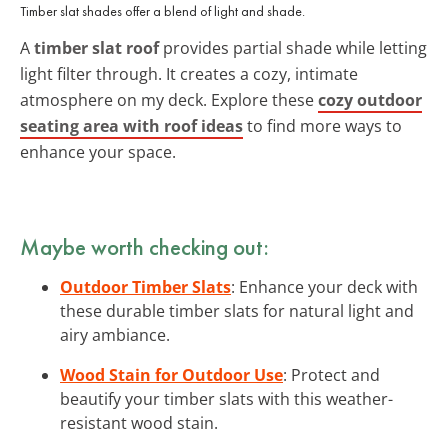
Timber slat shades offer a blend of light and shade.
A
timber slat roof
provides partial shade while letting
light filter through. It creates a cozy, intimate
atmosphere on my deck. Explore these
cozy outdoor
seating area with roof ideas
to find more ways to
enhance your space.
Maybe worth checking out:
Outdoor Timber Slats
: Enhance your deck with
these durable timber slats for natural light and
airy ambiance.
Wood Stain for Outdoor Use
: Protect and
beautify your timber slats with this weather-
resistant wood stain.