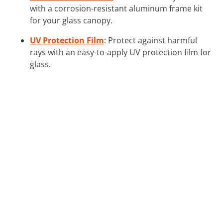
with a corrosion-resistant aluminum frame kit
for your glass canopy.
UV Protection Film
: Protect against harmful
rays with an easy-to-apply UV protection film for
glass.