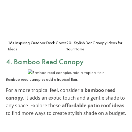
16+ Inspiring Outdoor Deck Cover
20+ Stylish Bar Canopy Ideas for
Ideas
Your Home
4. Bamboo Reed Canopy
Bamboo reed canopies add a tropical flair.
For a more tropical feel, consider a
bamboo reed
canopy
. It adds an exotic touch and a gentle shade to
any space. Explore these
affordable patio roof ideas
to find more ways to create stylish shade on a budget.