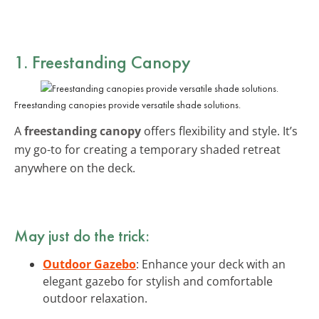
1. Freestanding Canopy
Freestanding canopies provide versatile shade solutions.
A
freestanding canopy
offers flexibility and style. It’s
my go-to for creating a temporary shaded retreat
anywhere on the deck.
May just do the trick:
Outdoor Gazebo
: Enhance your deck with an
elegant gazebo for stylish and comfortable
outdoor relaxation.