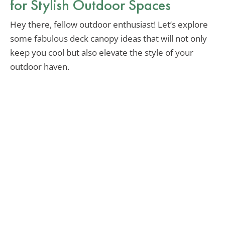
for Stylish Outdoor Spaces
Hey there, fellow outdoor enthusiast! Let’s explore
some fabulous deck canopy ideas that will not only
keep you cool but also elevate the style of your
outdoor haven.