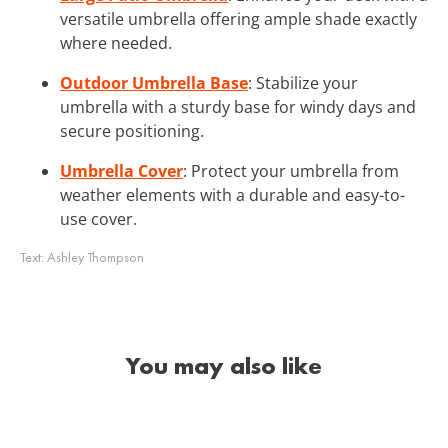
versatile umbrella offering ample shade exactly
where needed.
Outdoor Umbrella Base
: Stabilize your
umbrella with a sturdy base for windy days and
secure positioning.
Umbrella Cover
: Protect your umbrella from
weather elements with a durable and easy-to-
use cover.
Text:
Ashley Thompson
You may also like