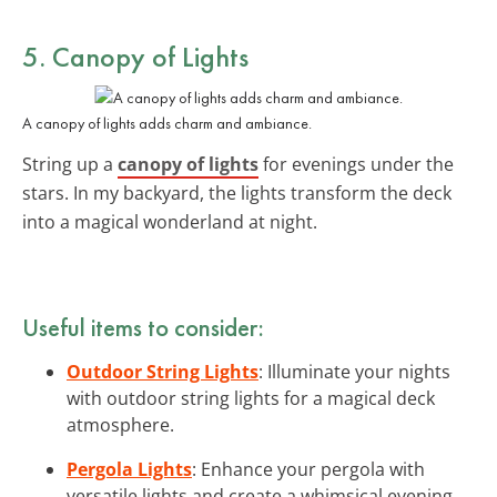
5. Canopy of Lights
A canopy of lights adds charm and ambiance.
String up a
canopy of lights
for evenings under the
stars. In my backyard, the lights transform the deck
into a magical wonderland at night.
Useful items to consider:
Outdoor String Lights
: Illuminate your nights
with outdoor string lights for a magical deck
atmosphere.
Pergola Lights
: Enhance your pergola with
versatile lights and create a whimsical evening