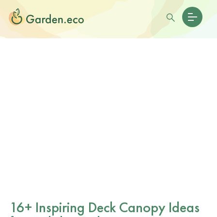
16+ Inspiring Deck Canopy Ideas