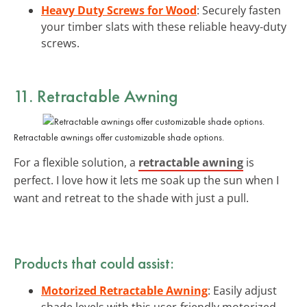
Heavy Duty Screws for Wood
: Securely fasten
your timber slats with these reliable heavy-duty
screws.
11. Retractable Awning
Retractable awnings offer customizable shade options.
For a flexible solution, a
retractable awning
is
perfect. I love how it lets me soak up the sun when I
want and retreat to the shade with just a pull.
Products that could assist:
Motorized Retractable Awning
: Easily adjust
shade levels with this user-friendly motorized