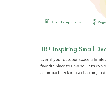
Plant Companions
Vege
18+ Inspiring Small De
Even if your outdoor space is limit
favorite place to unwind. Let’s expl
a compact deck into a charming out