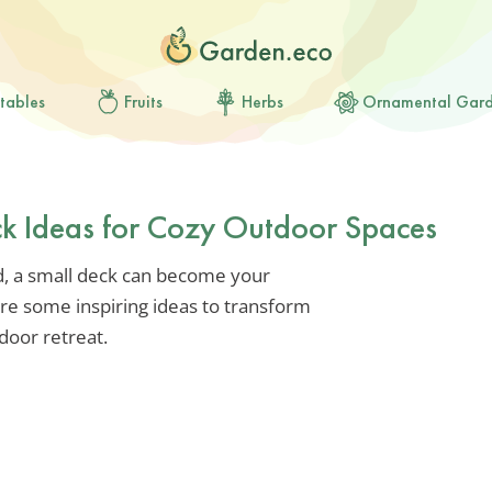
tables
Fruits
Herbs
Ornamental Gar
ck Ideas for Cozy Outdoor Spaces
ed, a small deck can become your
ore some inspiring ideas to transform
door retreat.