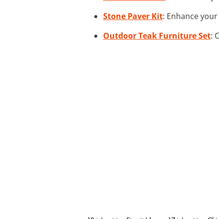
Stone Paver Kit
: Enhance your 
Outdoor Teak Furniture Set
: 