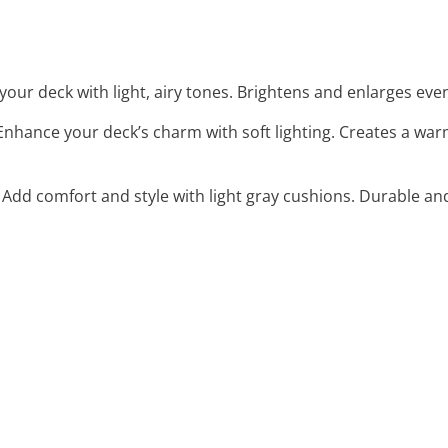
 your deck with light, airy tones. Brightens and enlarges ev
 Enhance your deck’s charm with soft lighting. Creates a war
: Add comfort and style with light gray cushions. Durable an