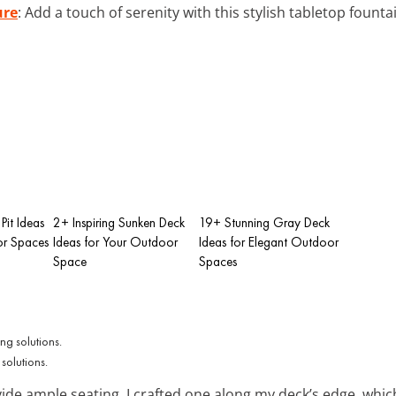
ure
: Add a touch of serenity with this stylish tabletop fount
Pit Ideas
2+ Inspiring Sunken Deck
19+ Stunning Gray Deck
r Spaces
Ideas for Your Outdoor
Ideas for Elegant Outdoor
Space
Spaces
 solutions.
ide ample seating. I crafted one along my deck’s edge, whi