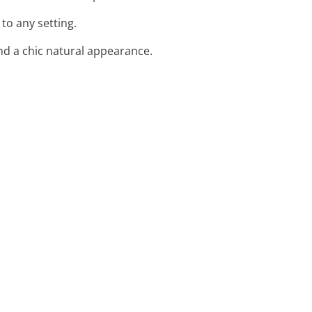
to any setting.
and a chic natural appearance.