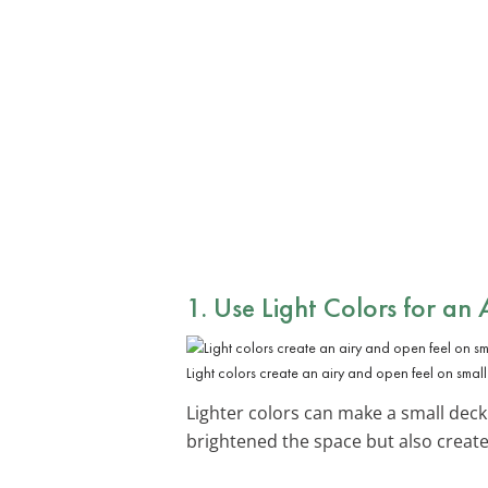
1. Use Light Colors for an 
Light colors create an airy and open feel on small
Lighter colors can make a small deck 
brightened the space but also creat