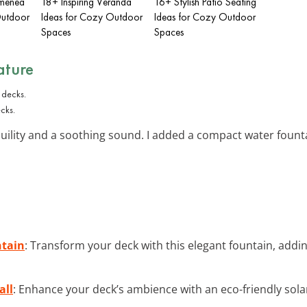
imenea
18+ Inspiring Veranda
16+ Stylish Patio Seating
Outdoor
Ideas for Cozy Outdoor
Ideas for Cozy Outdoor
Spaces
Spaces
ature
cks.
ility and a soothing sound. I added a compact water founta
tain
: Transform your deck with this elegant fountain, add
all
: Enhance your deck’s ambience with an eco-friendly solar 