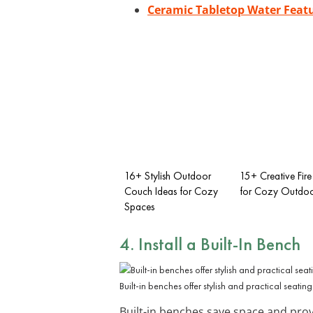
Ceramic Tabletop Water Feat
16+ Stylish Outdoor
15+ Creative Fire 
Couch Ideas for Cozy
for Cozy Outdoo
Spaces
4. Install a Built-In Bench
Built-in benches offer stylish and practical seating
Built-in benches save space and prov