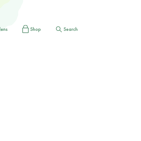
dens
Shop
Search