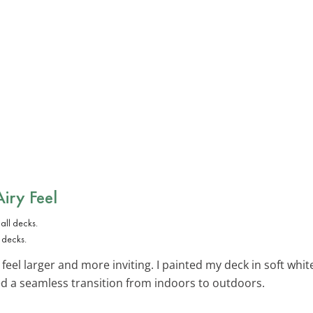
Airy Feel
 decks.
feel larger and more inviting. I painted my deck in soft whi
ed a seamless transition from indoors to outdoors.