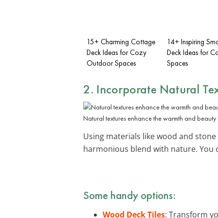
15+ Charming Cottage
14+ Inspiring Sma
Deck Ideas for Cozy
Deck Ideas for C
Outdoor Spaces
Spaces
2. Incorporate Natural Te
Natural textures enhance the warmth and beauty o
Using materials like wood and stone
harmonious blend with nature. You 
Some handy options:
Wood Deck Tiles
: Transform yo