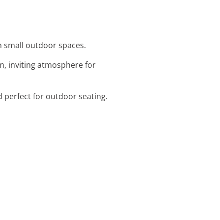
en small outdoor spaces.
m, inviting atmosphere for
d perfect for outdoor seating.