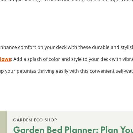
Enhance comfort on your deck with these durable and styli
llows
: Add a splash of color and style to your deck with vib
ep your petunias thriving easily with this convenient self-wa
GARDEN.ECO SHOP
Garden Bed Planner: Plan Yo