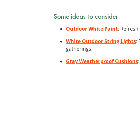
Some ideas to consider:
Outdoor White Paint
: Refresh
White Outdoor String Lights
:
gatherings.
Gray Weatherproof Cushions