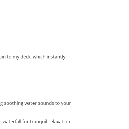
in to my deck, which instantly
ing soothing water sounds to your
waterfall for tranquil relaxation.