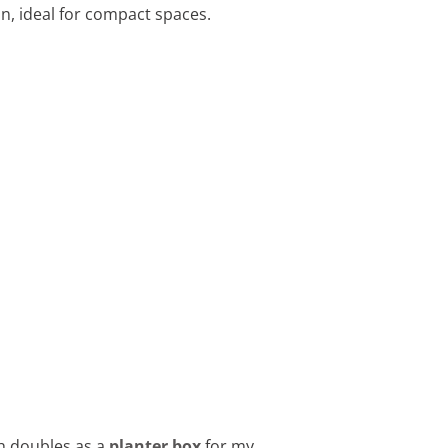
ain, ideal for compact spaces.
ch doubles as a
planter box
for my