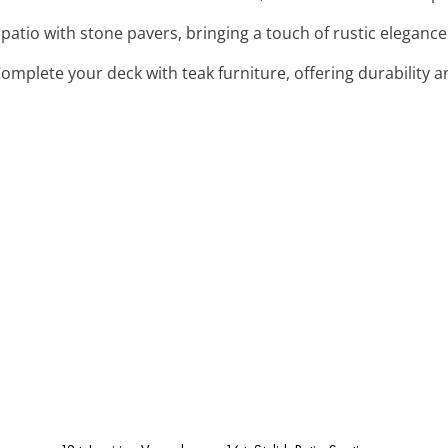
patio with stone pavers, bringing a touch of rustic elegance 
Complete your deck with teak furniture, offering durability 