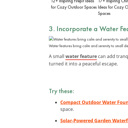
12+ Inspiring Firepit Ideas
17+ Inspiring Ch
for Cozy Outdoor Spaces
Ideas for Cozy 
Spaces
3. Incorporate a Water Fe
Water features bring calm and serenity to small de
A small
water feature
can add tranqu
turned it into a peaceful escape.
Try these:
Compact Outdoor Water Foun
space.
Solar-Powered Garden Waterf