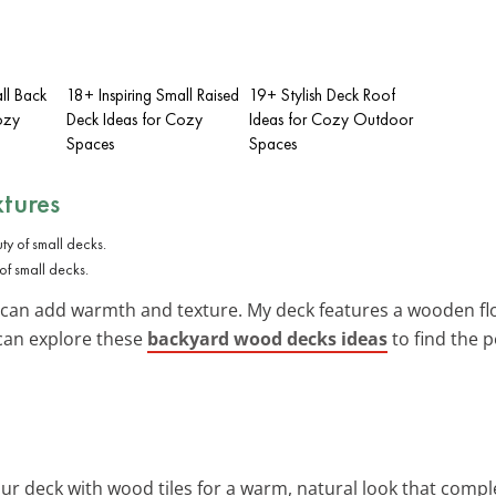
ll Back
18+ Inspiring Small Raised
19+ Stylish Deck Roof
ozy
Deck Ideas for Cozy
Ideas for Cozy Outdoor
Spaces
Spaces
xtures
f small decks.
 can add warmth and texture. My deck features a wooden flo
can explore these
backyard wood decks ideas
to find the p
ur deck with wood tiles for a warm, natural look that com