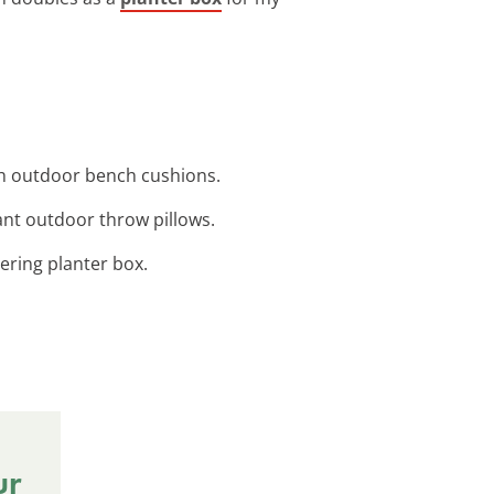
sh outdoor bench cushions.
rant outdoor throw pillows.
tering planter box.
ur