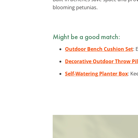
blooming petunias.
Might be a good match:
Outdoor Bench Cushion Set
: 
Decorative Outdoor Throw Pi
Self-Watering Planter Box
: Ke