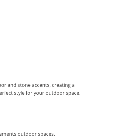
or and stone accents, creating a
erfect style for your outdoor space.
plements outdoor spaces.