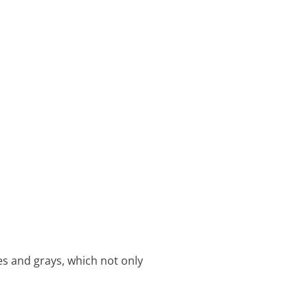
tes and grays, which not only