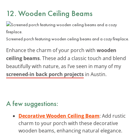
12. Wooden Ceiling Beams
Screened porch featuring wooden ceiling beams and a cozy fireplace.
Enhance the charm of your porch with
wooden
ceiling beams
. These add a classic touch and blend
beautifully with nature, as I’ve seen in many of my
screened-in back porch projects
in Austin.
A few suggestions:
Decorative Wooden Ceiling Beam
: Add rustic
charm to your porch with these decorative
wooden beams, enhancing natural elegance.