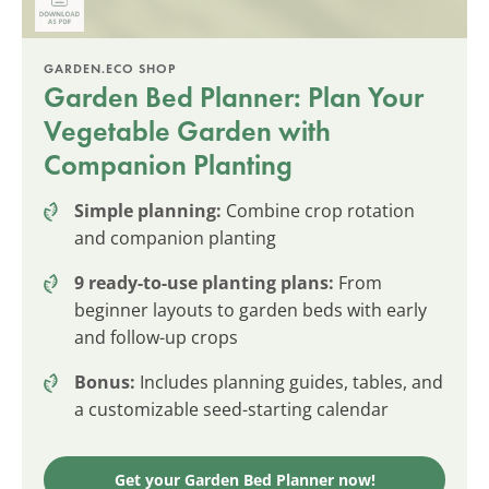
GARDEN.ECO SHOP
Garden Bed Planner: Plan Your
Vegetable Garden with
Companion Planting
Simple planning:
Combine crop rotation
and companion planting
9 ready-to-use planting plans:
From
beginner layouts to garden beds with early
and follow-up crops
Bonus:
Includes planning guides, tables, and
a customizable seed-starting calendar
Get your Garden Bed Planner now!