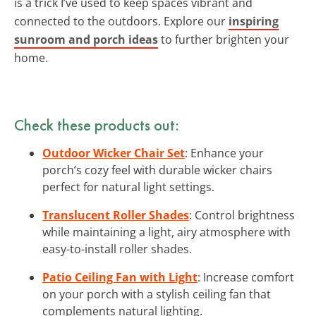
is a trick I’ve used to keep spaces vibrant and
connected to the outdoors. Explore our
inspiring
sunroom and porch ideas
to further brighten your
home.
Check these products out:
Outdoor Wicker Chair Set
: Enhance your
porch’s cozy feel with durable wicker chairs
perfect for natural light settings.
Translucent Roller Shades
: Control brightness
while maintaining a light, airy atmosphere with
easy-to-install roller shades.
Patio Ceiling Fan with Light
: Increase comfort
on your porch with a stylish ceiling fan that
complements natural lighting.