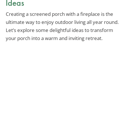
Ideas
Creating a screened porch with a fireplace is the
ultimate way to enjoy outdoor living all year round.
Let’s explore some delightful ideas to transform
your porch into a warm and inviting retreat.