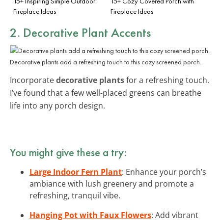
15+ Inspiring Simple Outdoor
15+ Cozy Covered Porch with
Fireplace Ideas
Fireplace Ideas
2. Decorative Plant Accents
Decorative plants add a refreshing touch to this cozy screened porch.
Incorporate
decorative plants
for a refreshing touch.
I’ve found that a few well-placed greens can breathe
life into any porch design.
You might give these a try:
Large Indoor Fern Plant
: Enhance your porch’s
ambiance with lush greenery and promote a
refreshing, tranquil vibe.
Hanging Pot with Faux Flowers
: Add vibrant