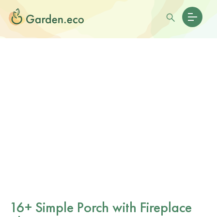
16+ Simple Porch with Fireplace