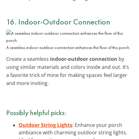
16. Indoor-Outdoor Connection
A seamless indoor-outdoor connection enhances the flow of this porch.
Create a seamless
indoor-outdoor connection
by
using similar materials and colors inside and out. It’s
a favorite trick of mine for making spaces feel larger
and more inviting.
Possibly helpful picks:
Outdoor String Lights
: Enhance your porch
ambiance with charming outdoor string lights.