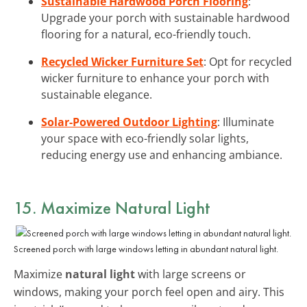
Sustainable Hardwood Porch Flooring
:
Upgrade your porch with sustainable hardwood
flooring for a natural, eco-friendly touch.
Recycled Wicker Furniture Set
: Opt for recycled
wicker furniture to enhance your porch with
sustainable elegance.
Solar-Powered Outdoor Lighting
: Illuminate
your space with eco-friendly solar lights,
reducing energy use and enhancing ambiance.
15. Maximize Natural Light
Screened porch with large windows letting in abundant natural light.
Maximize
natural light
with large screens or
windows, making your porch feel open and airy. This