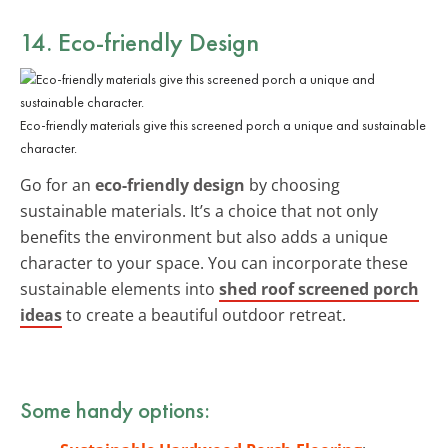
14. Eco-friendly Design
Eco-friendly materials give this screened porch a unique and sustainable
character.
Go for an
eco-friendly design
by choosing
sustainable materials. It’s a choice that not only
benefits the environment but also adds a unique
character to your space. You can incorporate these
sustainable elements into
shed roof screened porch
ideas
to create a beautiful outdoor retreat.
Some handy options: