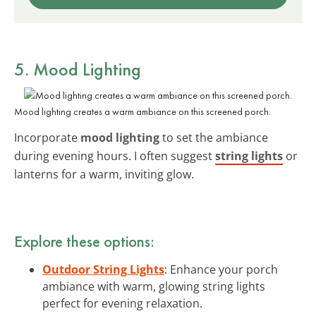
5. Mood Lighting
Mood lighting creates a warm ambiance on this screened porch.
Incorporate
mood lighting
to set the ambiance
during evening hours. I often suggest
string lights
or
lanterns for a warm, inviting glow.
Explore these options:
Outdoor String Lights
: Enhance your porch
ambiance with warm, glowing string lights
perfect for evening relaxation.