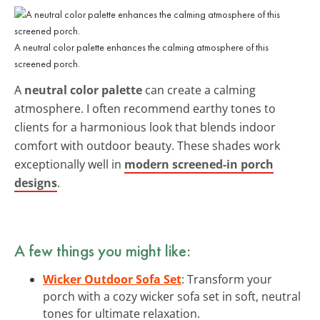
A neutral color palette enhances the calming atmosphere of this
screened porch.
A
neutral color palette
can create a calming
atmosphere. I often recommend earthy tones to
clients for a harmonious look that blends indoor
comfort with outdoor beauty. These shades work
exceptionally well in
modern screened-in porch
designs
.
A few things you might like:
Wicker Outdoor Sofa Set
: Transform your
porch with a cozy wicker sofa set in soft, neutral
tones for ultimate relaxation.