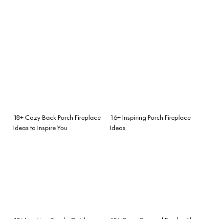
18+ Cozy Back Porch Fireplace
16+ Inspiring Porch Fireplace
Ideas to Inspire You
Ideas