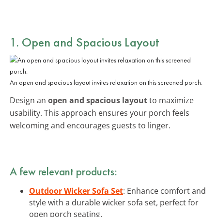
1. Open and Spacious Layout
An open and spacious layout invites relaxation on this screened porch.
Design an
open and spacious layout
to maximize
usability. This approach ensures your porch feels
welcoming and encourages guests to linger.
A few relevant products:
Outdoor Wicker Sofa Set
: Enhance comfort and
style with a durable wicker sofa set, perfect for
open porch seating.