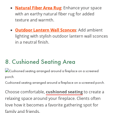
Natural Fiber Area Rug
: Enhance your space
with an earthy natural fiber rug for added
texture and warmth.
Outdoor Lantern Wall Sconces
: Add ambient
lighting with stylish outdoor lantern wall sconces
in a neutral finish.
8. Cushioned Seating Area
Cushioned seating arranged around a fireplace on a screened porch.
Choose comfortable,
cushioned seating
to create a
relaxing space around your fireplace. Clients often
love how it becomes a favorite gathering spot for
family and friends.