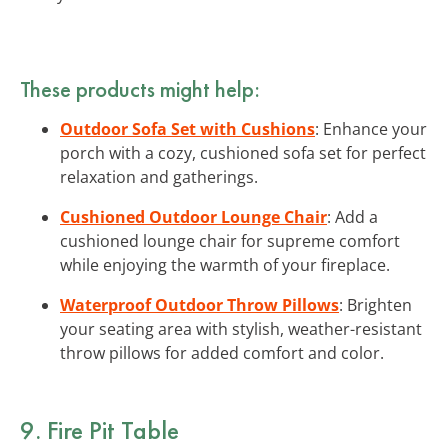
These products might help:
Outdoor Sofa Set with Cushions
: Enhance your
porch with a cozy, cushioned sofa set for perfect
relaxation and gatherings.
Cushioned Outdoor Lounge Chair
: Add a
cushioned lounge chair for supreme comfort
while enjoying the warmth of your fireplace.
Waterproof Outdoor Throw Pillows
: Brighten
your seating area with stylish, weather-resistant
throw pillows for added comfort and color.
9. Fire Pit Table