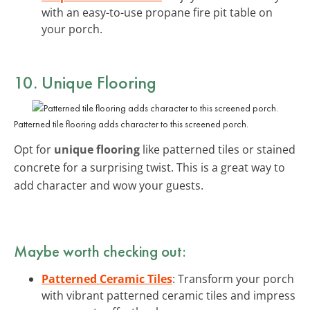
with an easy-to-use propane fire pit table on
your porch.
10. Unique Flooring
Patterned tile flooring adds character to this screened porch.
Opt for
unique flooring
like patterned tiles or stained
concrete for a surprising twist. This is a great way to
add character and wow your guests.
Maybe worth checking out:
Patterned Ceramic Tiles
: Transform your porch
with vibrant patterned ceramic tiles and impress