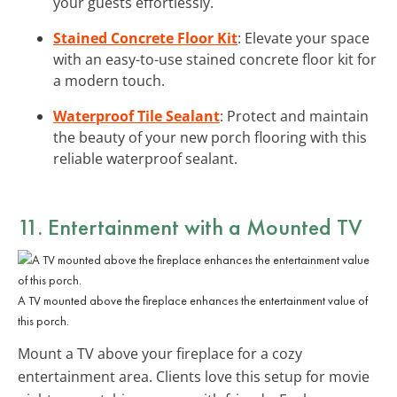
your guests effortlessly.
Stained Concrete Floor Kit
: Elevate your space
with an easy-to-use stained concrete floor kit for
a modern touch.
Waterproof Tile Sealant
: Protect and maintain
the beauty of your new porch flooring with this
reliable waterproof sealant.
11. Entertainment with a Mounted TV
A TV mounted above the fireplace enhances the entertainment value of
this porch.
Mount a TV above your fireplace for a cozy
entertainment area. Clients love this setup for movie