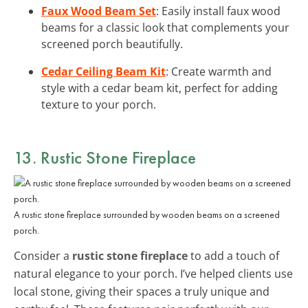
Faux Wood Beam Set
: Easily install faux wood
beams for a classic look that complements your
screened porch beautifully.
Cedar Ceiling Beam Kit
: Create warmth and
style with a cedar beam kit, perfect for adding
texture to your porch.
13. Rustic Stone Fireplace
A rustic stone fireplace surrounded by wooden beams on a screened
porch.
Consider a
rustic stone fireplace
to add a touch of
natural elegance to your porch. I’ve helped clients use
local stone, giving their spaces a truly unique and