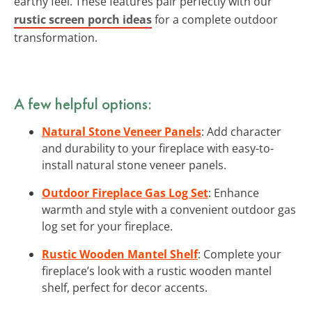
earthy feel. These features pair perfectly with our
rustic screen porch ideas
for a complete outdoor
transformation.
A few helpful options:
Natural Stone Veneer Panels
: Add character
and durability to your fireplace with easy-to-
install natural stone veneer panels.
Outdoor Fireplace Gas Log Set
: Enhance
warmth and style with a convenient outdoor gas
log set for your fireplace.
Rustic Wooden Mantel Shelf
: Complete your
fireplace’s look with a rustic wooden mantel
shelf, perfect for decor accents.