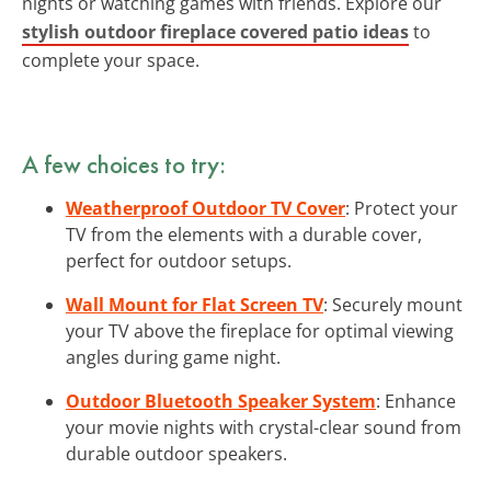
nights or watching games with friends. Explore our
stylish outdoor fireplace covered patio ideas
to
complete your space.
A few choices to try:
Weatherproof Outdoor TV Cover
: Protect your
TV from the elements with a durable cover,
perfect for outdoor setups.
Wall Mount for Flat Screen TV
: Securely mount
your TV above the fireplace for optimal viewing
angles during game night.
Outdoor Bluetooth Speaker System
: Enhance
your movie nights with crystal-clear sound from
durable outdoor speakers.