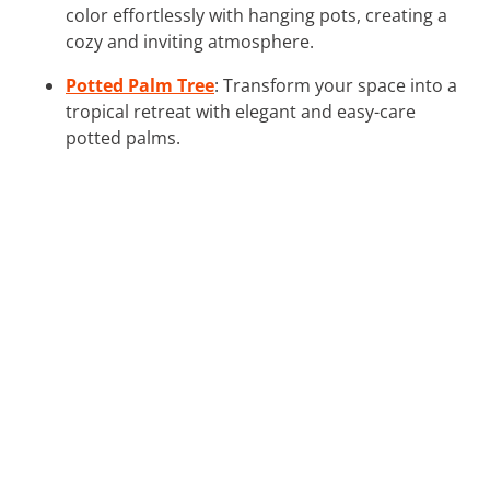
color effortlessly with hanging pots, creating a
cozy and inviting atmosphere.
Potted Palm Tree
: Transform your space into a
tropical retreat with elegant and easy-care
potted palms.