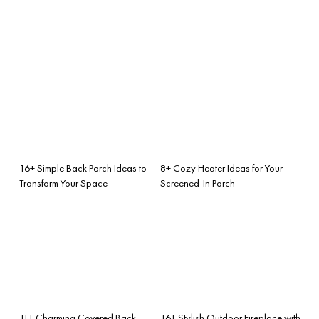
16+ Simple Back Porch Ideas to
8+ Cozy Heater Ideas for Your
Transform Your Space
Screened-In Porch
11+ Charming Covered Back
16+ Stylish Outdoor Fireplace with