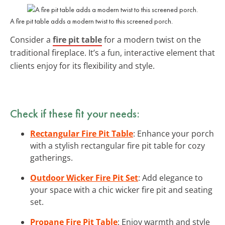
A fire pit table adds a modern twist to this screened porch.
Consider a
fire pit table
for a modern twist on the
traditional fireplace. It’s a fun, interactive element that
clients enjoy for its flexibility and style.
Check if these fit your needs:
Rectangular Fire Pit Table
: Enhance your porch
with a stylish rectangular fire pit table for cozy
gatherings.
Outdoor Wicker Fire Pit Set
: Add elegance to
your space with a chic wicker fire pit and seating
set.
Propane Fire Pit Table
: Enjoy warmth and style