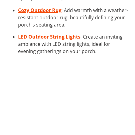
Cozy Outdoor Rug
: Add warmth with a weather-
resistant outdoor rug, beautifully defining your
porch’s seating area.
LED Outdoor String Lights
: Create an inviting
ambiance with LED string lights, ideal for
evening gatherings on your porch.