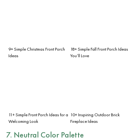
9+ Simple Christmas Front Porch
18+ Simple Fall Front Porch Ideas
Ideas
You’ll Love
11+ Simple Front Porch Ideas for a
10+ Inspiring Outdoor Brick
Welcoming Look
Fireplace Ideas
7. Neutral Color Palette