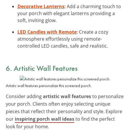
Decorative Lanterns
: Add a charming touch to
your porch with elegant lanterns providing a
soft, inviting glow.
LED Candles with Remote
: Create a cozy
atmosphere effortlessly using remote-
controlled LED candles, safe and realistic.
6. Artistic Wall Features
Artistic wall features personalize this screened porch.
Consider adding
artistic wall features
to personalize
your porch. Clients often enjoy selecting unique
pieces that reflect their personality and style. Explore
our
inspiring porch wall ideas
to find the perfect
look for your home.