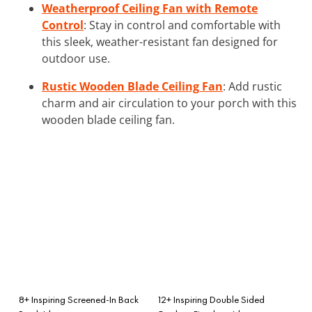
Weatherproof Ceiling Fan with Remote
Control
: Stay in control and comfortable with
this sleek, weather-resistant fan designed for
outdoor use.
Rustic Wooden Blade Ceiling Fan
: Add rustic
charm and air circulation to your porch with this
wooden blade ceiling fan.
8+ Inspiring Screened-In Back
12+ Inspiring Double Sided