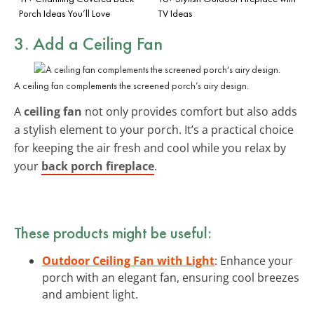
Porch Ideas You’ll Love
TV Ideas
3. Add a Ceiling Fan
A ceiling fan complements the screened porch’s airy design.
A
ceiling fan
not only provides comfort but also adds
a stylish element to your porch. It’s a practical choice
for keeping the air fresh and cool while you relax by
your
back porch fireplace
.
These products might be useful:
Outdoor Ceiling Fan with Light
: Enhance your
porch with an elegant fan, ensuring cool breezes
and ambient light.