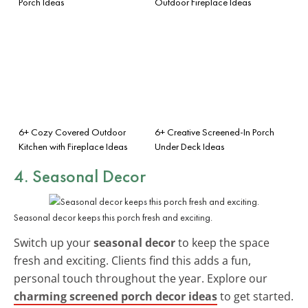
Porch Ideas
Outdoor Fireplace Ideas
6+ Cozy Covered Outdoor
6+ Creative Screened-In Porch
Kitchen with Fireplace Ideas
Under Deck Ideas
4. Seasonal Decor
Seasonal decor keeps this porch fresh and exciting.
Switch up your
seasonal decor
to keep the space
fresh and exciting. Clients find this adds a fun,
personal touch throughout the year. Explore our
charming screened porch decor ideas
to get started.