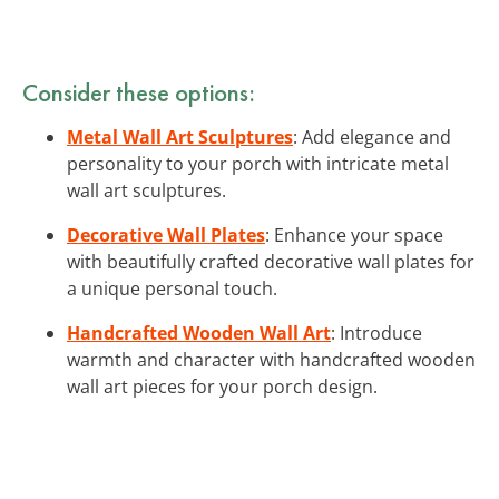
Consider these options:
Metal Wall Art Sculptures
: Add elegance and
personality to your porch with intricate metal
wall art sculptures.
Decorative Wall Plates
: Enhance your space
with beautifully crafted decorative wall plates for
a unique personal touch.
Handcrafted Wooden Wall Art
: Introduce
warmth and character with handcrafted wooden
wall art pieces for your porch design.