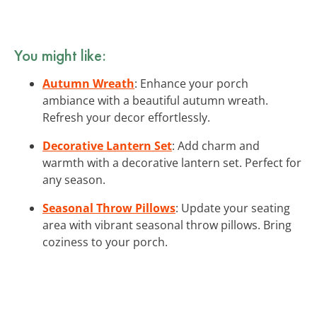
You might like:
Autumn Wreath
: Enhance your porch
ambiance with a beautiful autumn wreath.
Refresh your decor effortlessly.
Decorative Lantern Set
: Add charm and
warmth with a decorative lantern set. Perfect for
any season.
Seasonal Throw Pillows
: Update your seating
area with vibrant seasonal throw pillows. Bring
coziness to your porch.