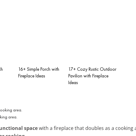
ch
16+ Simple Porch with
17+ Cozy Rustic Outdoor
Fireplace Ideas
Pavilion with Fireplace
Ideas
oking area.
unctional space
with a fireplace that doubles as a cooking
or cooking
.