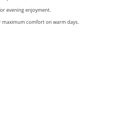
 for evening enjoyment.
 for maximum comfort on warm days.