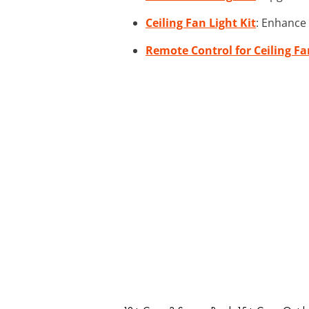
Ceiling Fan Light Kit
: Enhance 
Remote Control for Ceiling Fa