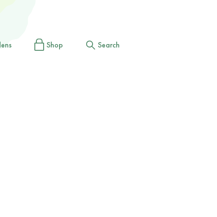
dens
Shop
Search