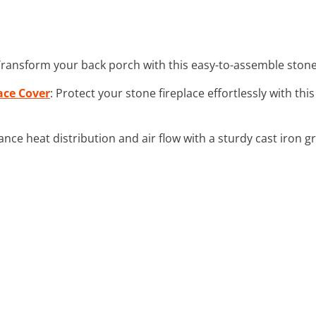
Transform your back porch with this easy-to-assemble stone f
ace Cover
: Protect your stone fireplace effortlessly with th
ance heat distribution and air flow with a sturdy cast iron g