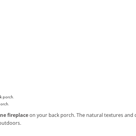
porch.
ne fireplace
on your back porch. The natural textures and c
 outdoors.