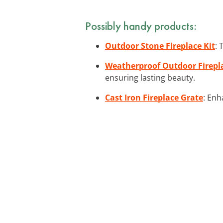
Possibly handy products:
Outdoor Stone Fireplace Kit
: 
Weatherproof Outdoor Firepl
ensuring lasting beauty.
Cast Iron Fireplace Grate
: Enh