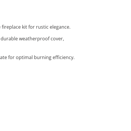
ireplace kit for rustic elegance.
is durable weatherproof cover,
rate for optimal burning efficiency.