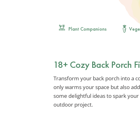
Plant Companions
Vege
18+ Cozy Back Porch Fi
Transform your back porch into a co
only warms your space but also add
some delightful ideas to spark your
outdoor project.