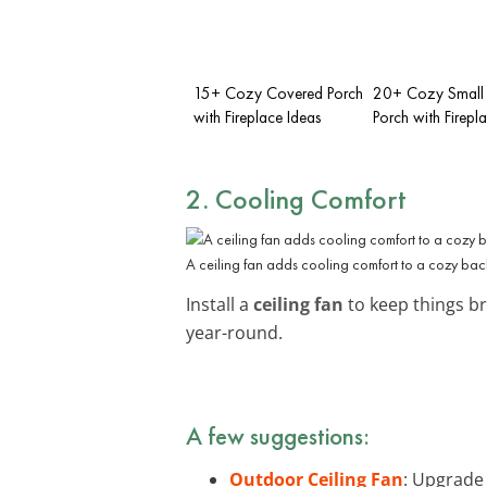
15+ Cozy Covered Porch
20+ Cozy Small 
with Fireplace Ideas
Porch with Firepl
2. Cooling Comfort
A ceiling fan adds cooling comfort to a cozy bac
Install a
ceiling fan
to keep things b
year-round.
A few suggestions:
Outdoor Ceiling Fan
: Upgrade 