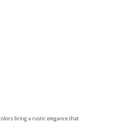
olors bring a rustic elegance that