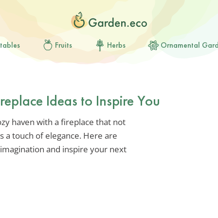
tables
Fruits
Herbs
Ornamental Gar
replace Ideas to Inspire You
zy haven with a fireplace that not
s a touch of elegance. Here are
 imagination and inspire your next