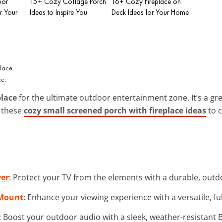
oor
15+ Cozy Cottage Porch
16+ Cozy Fireplace on
r Your
Ideas to Inspire You
Deck Ideas for Your Home
ce.
place
for the ultimate outdoor entertainment zone. It’s a gr
e these
cozy small screened porch with fireplace ideas
to 
ver
: Protect your TV from the elements with a durable, out
 Mount
: Enhance your viewing experience with a versatile, f
: Boost your outdoor audio with a sleek, weather-resistant