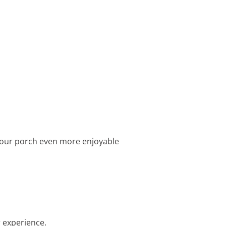
 your porch even more enjoyable
r experience.