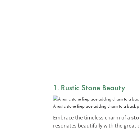
1. Rustic Stone Beauty
A rustic stone fireplace adding charm to a back 
Embrace the timeless charm of a
sto
resonates beautifully with the great