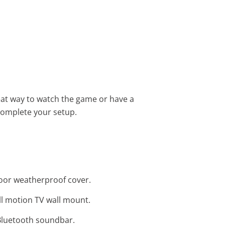
eat way to watch the game or have a
complete your setup.
door weatherproof cover.
ull motion TV wall mount.
 Bluetooth soundbar.