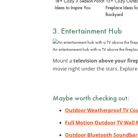
18+ Cozy 3 Season Porch
15+ Cozy Outd
Ideas to Inspire You
Fireplace Ideas fo
Backyard
3. Entertainment Hub
An entertainment hub with a TV above the firepla
Mount a
television above your fire
movie night under the stars. Explor
Maybe worth checking out:
Outdoor Weatherproof TV Co
Full Motion Outdoor TV Wall
Outdoor Bluetooth Soundbar