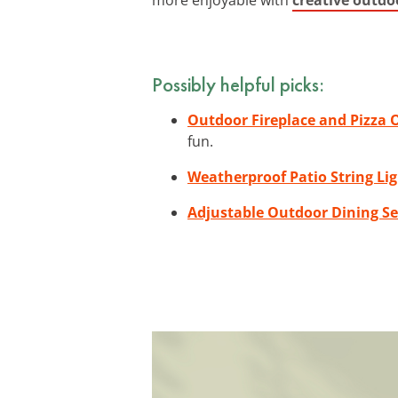
Possibly helpful picks:
Outdoor Fireplace and Pizza
fun.
Weatherproof Patio String Li
Adjustable Outdoor Dining Se