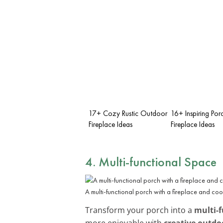
17+ Cozy Rustic Outdoor
16+ Inspiring Por
Fireplace Ideas
Fireplace Ideas
4. Multi-functional Space
A multi-functional porch with a fireplace and co
Transform your porch into a
multi-f
more enjoyable with
creative outdo