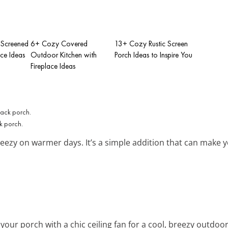
Screened
6+ Cozy Covered
13+ Cozy Rustic Screen
ace Ideas
Outdoor Kitchen with
Porch Ideas to Inspire You
Fireplace Ideas
k porch.
reezy on warmer days. It’s a simple addition that can make
your porch with a chic ceiling fan for a cool, breezy outdoo