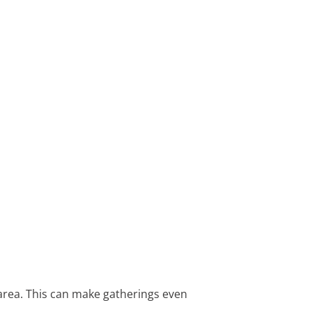
 area. This can make gatherings even