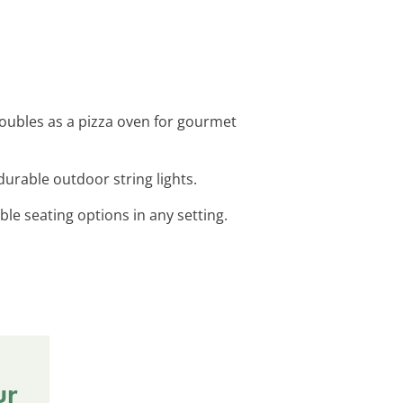
 doubles as a pizza oven for gourmet
durable outdoor string lights.
ble seating options in any setting.
ur