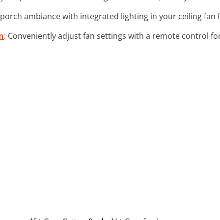
porch ambiance with integrated lighting in your ceiling fan
n
: Conveniently adjust fan settings with a remote control