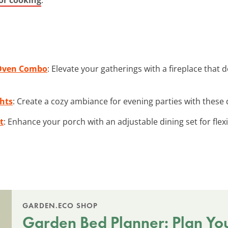
 Oven Combo
: Elevate your gatherings with a fireplace that
ghts
: Create a cozy ambiance for evening parties with these 
t
: Enhance your porch with an adjustable dining set for flexi
GARDEN.ECO SHOP
Garden Bed Planner: Plan Yo