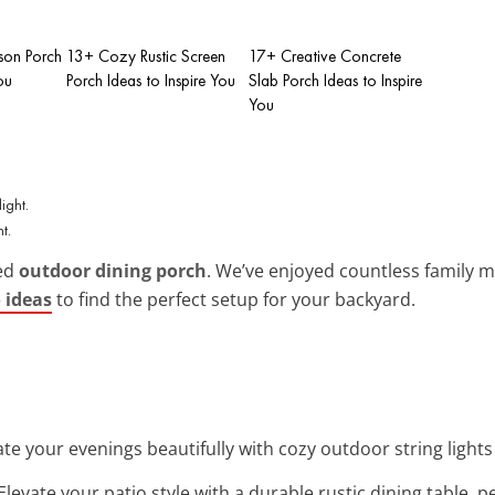
on Porch
13+ Cozy Rustic Screen
17+ Creative Concrete
ou
Porch Ideas to Inspire You
Slab Porch Ideas to Inspire
You
t.
ted
outdoor dining porch
. We’ve enjoyed countless family m
 ideas
to find the perfect setup for your backyard.
nate your evenings beautifully with cozy outdoor string lights
 Elevate your patio style with a durable rustic dining table, p