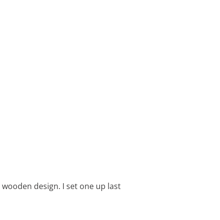
c wooden design. I set one up last