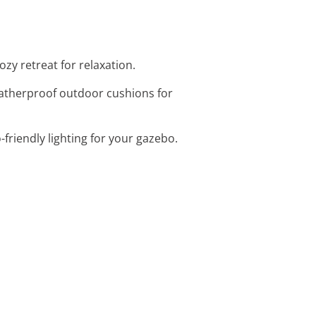
ozy retreat for relaxation.
eatherproof outdoor cushions for
friendly lighting for your gazebo.