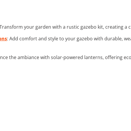
 Transform your garden with a rustic gazebo kit, creating a c
ons
: Add comfort and style to your gazebo with durable, w
nce the ambiance with solar-powered lanterns, offering eco-