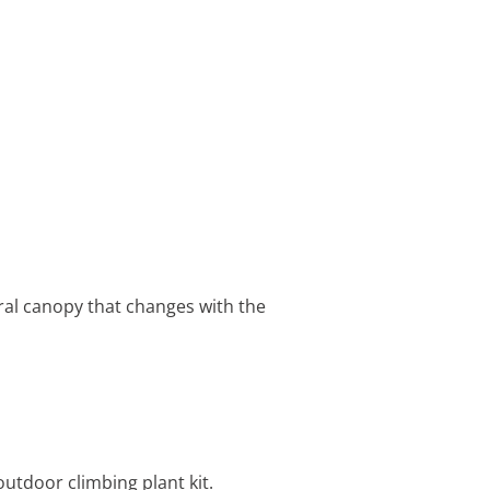
ural canopy that changes with the
outdoor climbing plant kit.