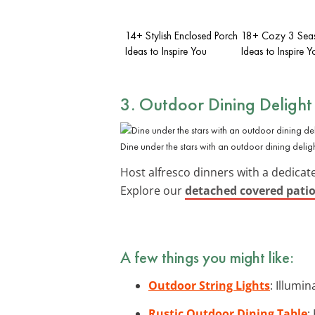
14+ Stylish Enclosed Porch
18+ Cozy 3 Seas
Ideas to Inspire You
Ideas to Inspire Y
3. Outdoor
Dining Delight
Dine under the stars with an outdoor dining deligh
Host alfresco dinners with a dedica
Explore our
detached covered patio
A few things you might like:
Outdoor String Lights
: Illumi
Rustic Outdoor Dining Table
: