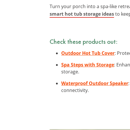
Turn your porch into a spa-like retre
smart hot tub storage ideas
to kee
Check these products out:
Outdoor Hot Tub Cover
: Prote
Spa Steps with Storage
: Enhan
storage.
Waterproof Outdoor Speaker
connectivity.