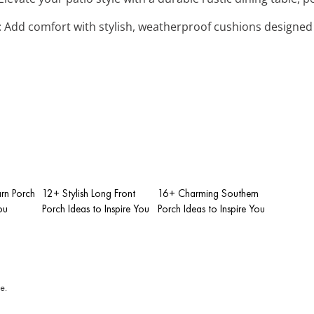
: Add comfort with stylish, weatherproof cushions designed 
rn Porch
12+ Stylish Long Front
16+ Charming Southern
ou
Porch Ideas to Inspire You
Porch Ideas to Inspire You