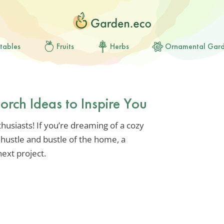
tables
Fruits
Herbs
Ornamental Gar
orch Ideas to Inspire You
usiasts! If you’re dreaming of a cozy
hustle and bustle of the home, a
ext project.