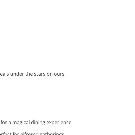
eals under the stars on ours.
 for a magical dining experience.
erfect for alfresco gatherings.