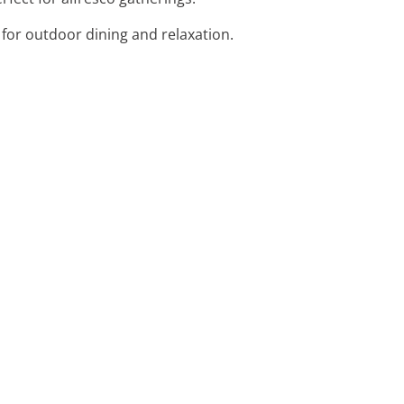
for outdoor dining and relaxation.