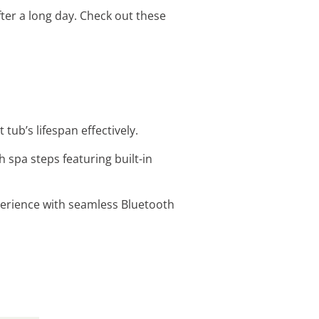
after a long day. Check out these
tub’s lifespan effectively.
h spa steps featuring built-in
xperience with seamless Bluetooth