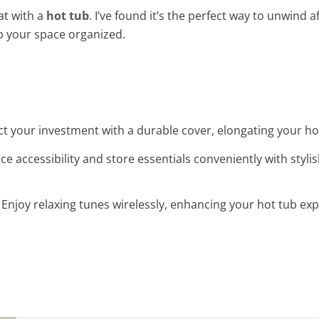
at with a
hot tub
. I’ve found it’s the perfect way to unwind 
p your space organized.
ct your investment with a durable cover, elongating your hot 
ce accessibility and store essentials conveniently with stylis
: Enjoy relaxing tunes wirelessly, enhancing your hot tub e