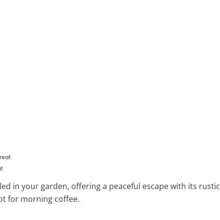
t.
ed in your garden, offering a peaceful escape with its rusti
ot for morning coffee.