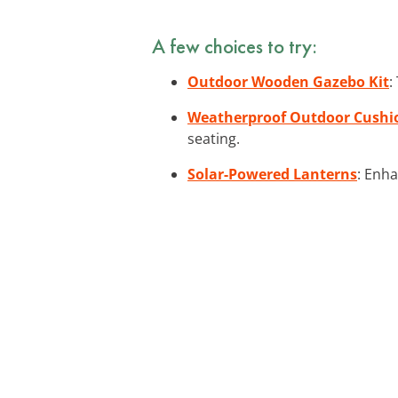
A few choices to try:
Outdoor Wooden Gazebo Kit
:
Weatherproof Outdoor Cushi
seating.
Solar-Powered Lanterns
: Enha