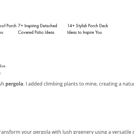
Roof Porch
7+ Inspiring Detached
14+ Stylish Porch Deck
ou
Covered Patio Ideas
Ideas to Inspire You
.
ish
pergola
. I added climbing plants to mine, creating a nat
Transform your pergola with lush greenery using a versatile 