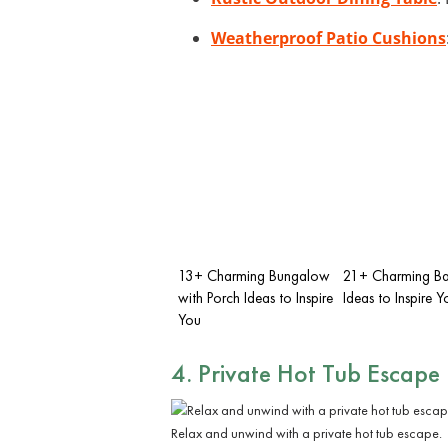
Weatherproof Patio Cushions
13+ Charming Bungalow
21+ Charming Ba
with Porch Ideas to Inspire
Ideas to Inspire Y
You
4. Private
Hot Tub
Escape
Relax and unwind with a private hot tub escape.