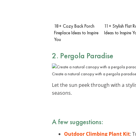
18+ Cozy Back Porch
11+ Stylish Flat 
Fireplace Ideas to Inspire
Ideas to Inspire Y
You
2.
Pergola
Paradise
Create a natural canopy with a pergola paradise
Let the sun peek through with a styl
seasons.
A few suggestions:
Outdoor Climbing Plant Kit
: 