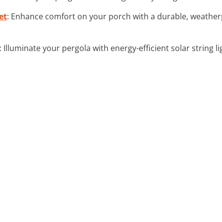
et
: Enhance comfort on your porch with a durable, weatherp
: Illuminate your pergola with energy-efficient solar string li