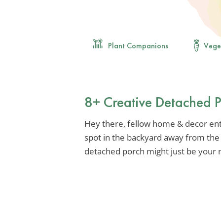
Plant Companions
Vege
8+ Creative Detached P
Hey there, fellow home & decor enth
spot in the backyard away from the 
detached porch might just be your n