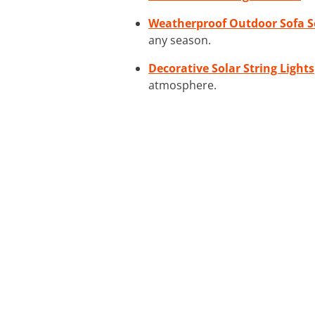
Weatherproof Outdoor Sofa S
any season.
Decorative Solar String Lights
atmosphere.