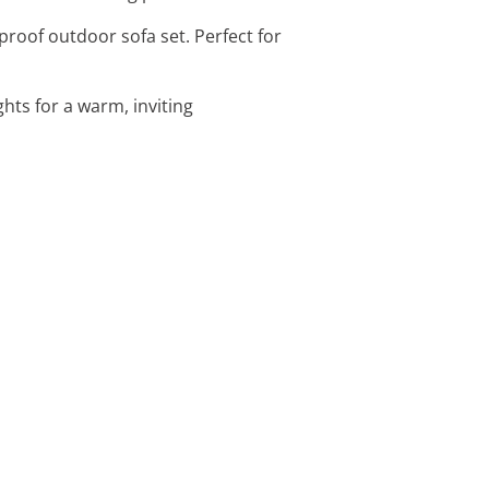
roof outdoor sofa set. Perfect for
ghts for a warm, inviting