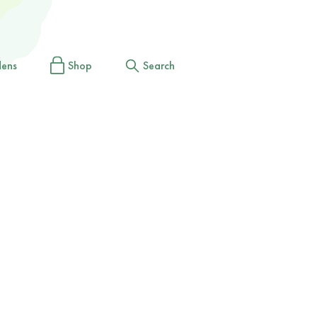
dens
Shop
Search