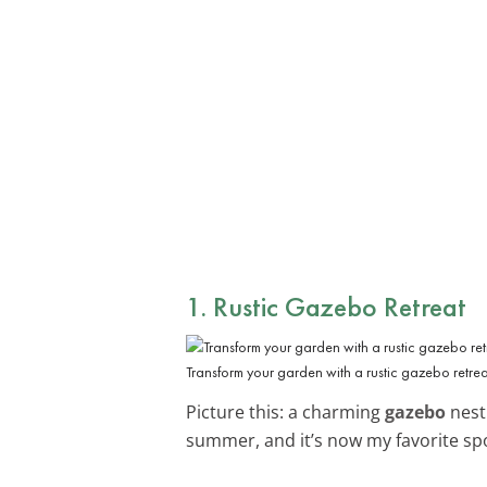
1. Rustic
Gazebo Retreat
Transform your garden with a rustic gazebo retrea
Picture this: a charming
gazebo
nestl
summer, and it’s now my favorite sp