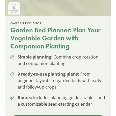
GARDEN.ECO SHOP
Garden Bed Planner: Plan Your
Vegetable Garden with
Companion Planting
Simple planning:
Combine crop rotation
and companion planting
9 ready-to-use planting plans:
From
beginner layouts to garden beds with early
and follow-up crops
Bonus:
Includes planning guides, tables, and
a customizable seed-starting calendar