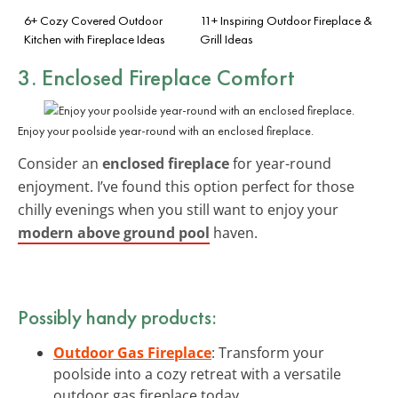
6+ Cozy Covered Outdoor
11+ Inspiring Outdoor Fireplace &
Kitchen with Fireplace Ideas
Grill Ideas
3. Enclosed Fireplace Comfort
Enjoy your poolside year-round with an enclosed fireplace.
Consider an
enclosed fireplace
for year-round
enjoyment. I’ve found this option perfect for those
chilly evenings when you still want to enjoy your
modern above ground pool
haven.
Possibly handy products:
Outdoor Gas Fireplace
: Transform your
poolside into a cozy retreat with a versatile
outdoor gas fireplace today.