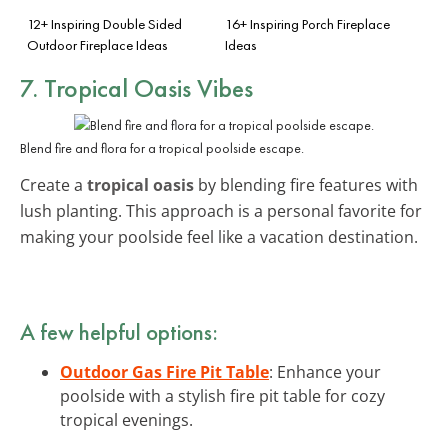
12+ Inspiring Double Sided
16+ Inspiring Porch Fireplace
Outdoor Fireplace Ideas
Ideas
7. Tropical Oasis Vibes
Blend fire and flora for a tropical poolside escape.
Create a
tropical oasis
by blending fire features with
lush planting. This approach is a personal favorite for
making your poolside feel like a vacation destination.
A few helpful options:
Outdoor Gas Fire Pit Table
: Enhance your
poolside with a stylish fire pit table for cozy
tropical evenings.