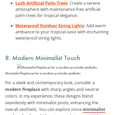
Lush Artificial Palm Trees
: Create a serene
atmosphere with maintenance-free artificial
palm trees for tropical elegance.
Waterproof Outdoor String Lights
: Add warm
ambiance to your tropical oasis with enchanting
waterproof string lights.
8. Modern Minimalist Touch
Minimalist fireplaces for a modern poolside aesthetic.
For a sleek and contemporary look, consider a
modern fireplace
with sharp angles and neutral
colors. In my experience, these designs blend
seamlessly with minimalist pools, enhancing the
overall aesthetic. You can explore more
minimalist