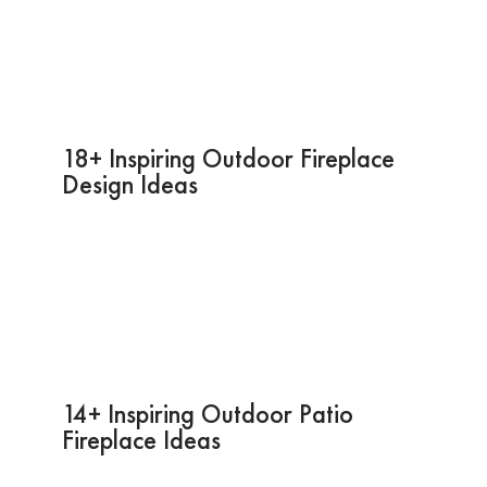
18+ Inspiring Outdoor Fireplace
Design Ideas
14+ Inspiring Outdoor Patio
Fireplace Ideas