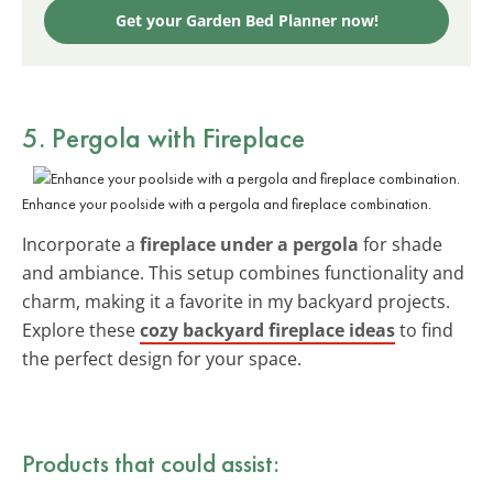
Get your Garden Bed Planner now!
5. Pergola with Fireplace
Enhance your poolside with a pergola and fireplace combination.
Incorporate a
fireplace under a pergola
for shade
and ambiance. This setup combines functionality and
charm, making it a favorite in my backyard projects.
Explore these
cozy backyard fireplace ideas
to find
the perfect design for your space.
Products that could assist: