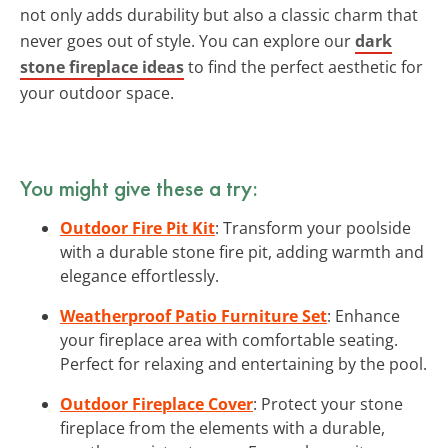
not only adds durability but also a classic charm that
never goes out of style. You can explore our
dark
stone fireplace ideas
to find the perfect aesthetic for
your outdoor space.
You might give these a try:
Outdoor Fire Pit Kit
: Transform your poolside
with a durable stone fire pit, adding warmth and
elegance effortlessly.
Weatherproof Patio Furniture Set
: Enhance
your fireplace area with comfortable seating.
Perfect for relaxing and entertaining by the pool.
Outdoor Fireplace Cover
: Protect your stone
fireplace from the elements with a durable,