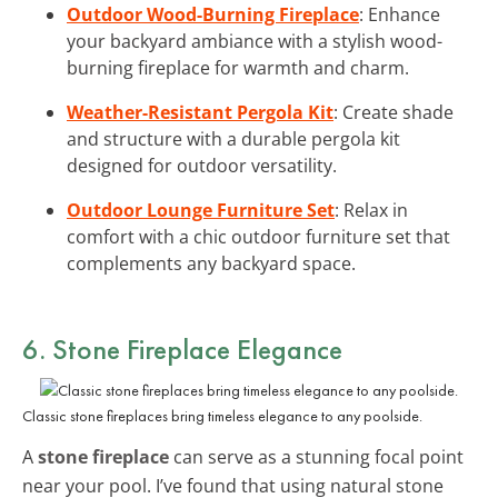
Outdoor Wood-Burning Fireplace
: Enhance
your backyard ambiance with a stylish wood-
burning fireplace for warmth and charm.
Weather-Resistant Pergola Kit
: Create shade
and structure with a durable pergola kit
designed for outdoor versatility.
Outdoor Lounge Furniture Set
: Relax in
comfort with a chic outdoor furniture set that
complements any backyard space.
6. Stone Fireplace Elegance
Classic stone fireplaces bring timeless elegance to any poolside.
A
stone fireplace
can serve as a stunning focal point
near your pool. I’ve found that using natural stone