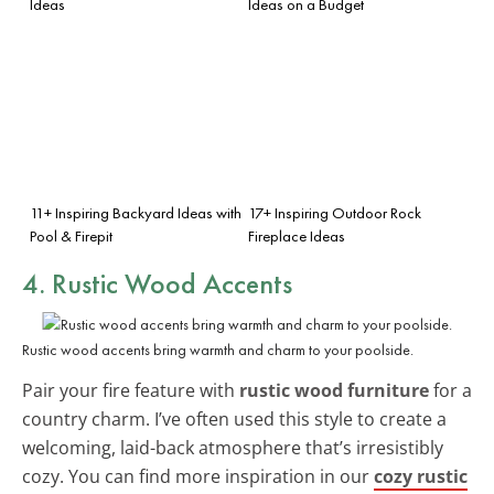
Ideas
Ideas on a Budget
11+ Inspiring Backyard Ideas with
17+ Inspiring Outdoor Rock
Pool & Firepit
Fireplace Ideas
4. Rustic Wood Accents
Rustic wood accents bring warmth and charm to your poolside.
Pair your fire feature with
rustic wood furniture
for a
country charm. I’ve often used this style to create a
welcoming, laid-back atmosphere that’s irresistibly
cozy. You can find more inspiration in our
cozy rustic