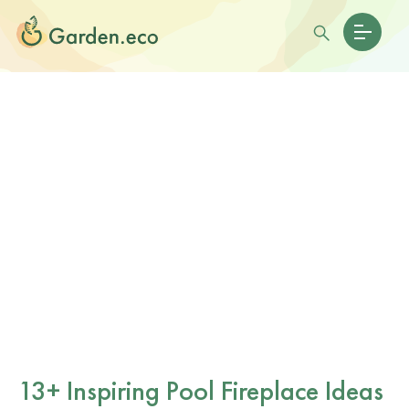
13+ Inspiring Pool Fireplace Ideas