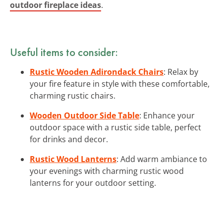
outdoor fireplace ideas
.
Useful items to consider:
Rustic Wooden Adirondack Chairs
: Relax by
your fire feature in style with these comfortable,
charming rustic chairs.
Wooden Outdoor Side Table
: Enhance your
outdoor space with a rustic side table, perfect
for drinks and decor.
Rustic Wood Lanterns
: Add warm ambiance to
your evenings with charming rustic wood
lanterns for your outdoor setting.