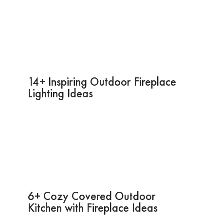
14+ Inspiring Outdoor Fireplace
Lighting Ideas
6+ Cozy Covered Outdoor
Kitchen with Fireplace Ideas