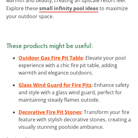
warmth and beauty, creating an upscale resort feel.
Explore these
small infinity pool ideas
to maximize
your outdoor space.
These products might be useful:
Outdoor Gas Fire Pit Table
: Elevate your pool
experience with a chic fire pit table, adding
warmth and elegance outdoors.
Glass Wind Guard for Fire Pits
: Enhance safety
and style with a glass wind guard, perfect for
maintaining steady flames outside.
Decorative Fire Pit Stones
: Transform your fire
feature with stylish decorative stones, creating a
visually stunning poolside ambiance.