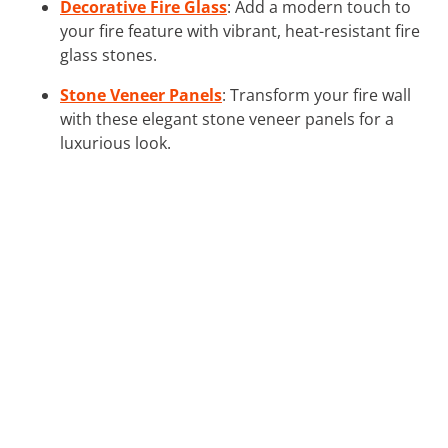
Decorative Fire Glass
: Add a modern touch to
your fire feature with vibrant, heat-resistant fire
glass stones.
Stone Veneer Panels
: Transform your fire wall
with these elegant stone veneer panels for a
luxurious look.