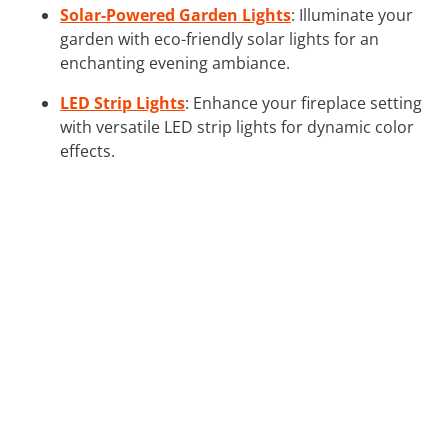
Solar-Powered Garden Lights
: Illuminate your
garden with eco-friendly solar lights for an
enchanting evening ambiance.
LED Strip Lights
: Enhance your fireplace setting
with versatile LED strip lights for dynamic color
effects.