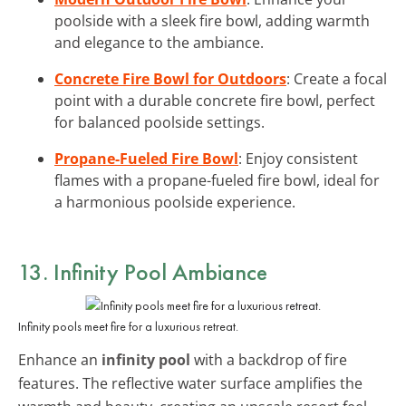
poolside with a sleek fire bowl, adding warmth
and elegance to the ambiance.
Concrete Fire Bowl for Outdoors
: Create a focal
point with a durable concrete fire bowl, perfect
for balanced poolside settings.
Propane-Fueled Fire Bowl
: Enjoy consistent
flames with a propane-fueled fire bowl, ideal for
a harmonious poolside experience.
13. Infinity Pool Ambiance
Infinity pools meet fire for a luxurious retreat.
Enhance an
infinity pool
with a backdrop of fire
features. The reflective water surface amplifies the