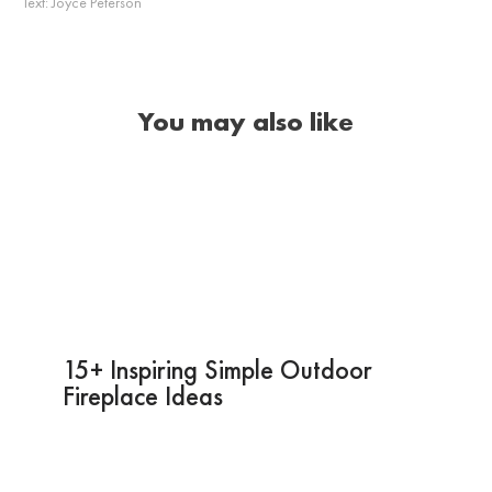
Text:
Joyce Peterson
You may also like
15+ Inspiring Simple Outdoor
Fireplace Ideas