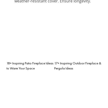
weather-resistant cover. Ensure longevity.
18+ Inspiring Patio Fireplace Ideas
17+ Inspiring Outdoor Fireplace &
to Warm Your Space
Pergola Ideas