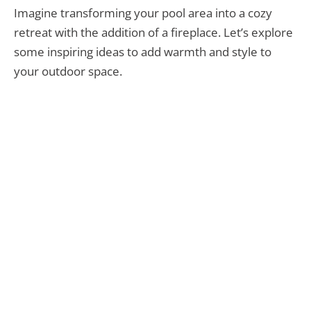
Imagine transforming your pool area into a cozy
retreat with the addition of a fireplace. Let’s explore
some inspiring ideas to add warmth and style to
your outdoor space.