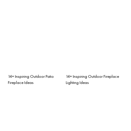
14+ Inspiring Outdoor Patio
14+ Inspiring Outdoor Fireplace
Fireplace Ideas
Lighting Ideas