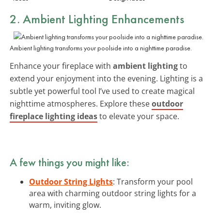
2. Ambient Lighting Enhancements
Ambient lighting transforms your poolside into a nighttime paradise.
Enhance your fireplace with
ambient lighting
to
extend your enjoyment into the evening. Lighting is a
subtle yet powerful tool I’ve used to create magical
nighttime atmospheres. Explore these
outdoor
fireplace lighting ideas
to elevate your space.
A few things you might like:
Outdoor String Lights
: Transform your pool
area with charming outdoor string lights for a
warm, inviting glow.