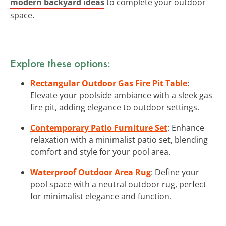
modern backyard ideas
to complete your outdoor
space.
Explore these options:
Rectangular Outdoor Gas Fire Pit Table
:
Elevate your poolside ambiance with a sleek gas
fire pit, adding elegance to outdoor settings.
Contemporary Patio Furniture Set
: Enhance
relaxation with a minimalist patio set, blending
comfort and style for your pool area.
Waterproof Outdoor Area Rug
: Define your
pool space with a neutral outdoor rug, perfect
for minimalist elegance and function.