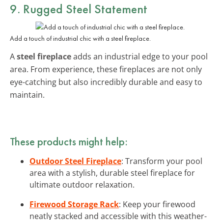
9. Rugged Steel Statement
Add a touch of industrial chic with a steel fireplace.
A
steel fireplace
adds an industrial edge to your pool
area. From experience, these fireplaces are not only
eye-catching but also incredibly durable and easy to
maintain.
These products might help:
Outdoor Steel Fireplace
: Transform your pool
area with a stylish, durable steel fireplace for
ultimate outdoor relaxation.
Firewood Storage Rack
: Keep your firewood
neatly stacked and accessible with this weather-