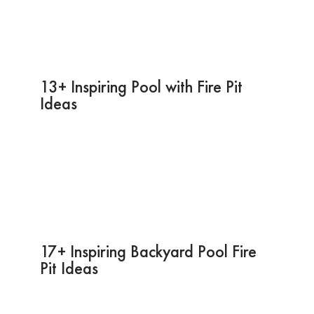
13+ Inspiring Pool with Fire Pit
Ideas
17+ Inspiring Backyard Pool Fire
Pit Ideas