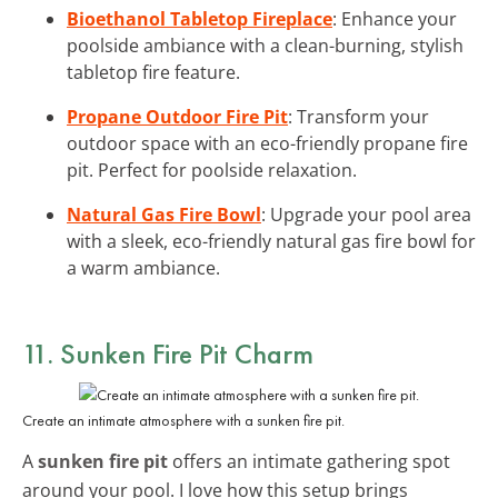
Bioethanol Tabletop Fireplace
: Enhance your
poolside ambiance with a clean-burning, stylish
tabletop fire feature.
Propane Outdoor Fire Pit
: Transform your
outdoor space with an eco-friendly propane fire
pit. Perfect for poolside relaxation.
Natural Gas Fire Bowl
: Upgrade your pool area
with a sleek, eco-friendly natural gas fire bowl for
a warm ambiance.
11. Sunken Fire Pit Charm
Create an intimate atmosphere with a sunken fire pit.
A
sunken fire pit
offers an intimate gathering spot
around your pool. I love how this setup brings