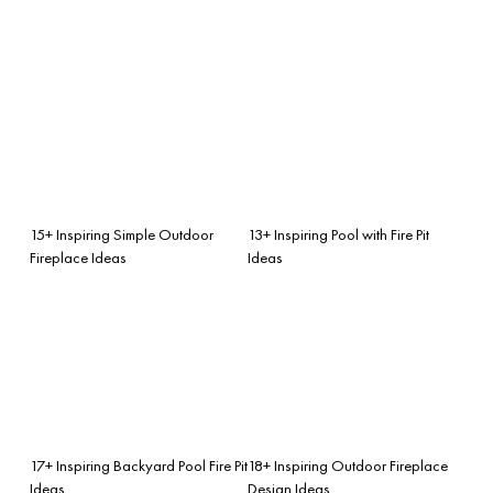
15+ Inspiring Simple Outdoor
13+ Inspiring Pool with Fire Pit
Fireplace Ideas
Ideas
17+ Inspiring Backyard Pool Fire Pit
18+ Inspiring Outdoor Fireplace
Ideas
Design Ideas