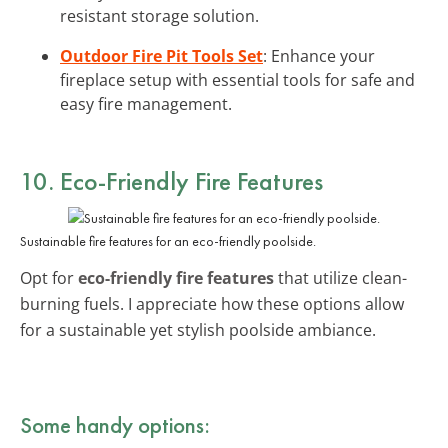
resistant storage solution.
Outdoor Fire Pit Tools Set
: Enhance your
fireplace setup with essential tools for safe and
easy fire management.
10. Eco-Friendly Fire Features
Sustainable fire features for an eco-friendly poolside.
Opt for
eco-friendly fire features
that utilize clean-
burning fuels. I appreciate how these options allow
for a sustainable yet stylish poolside ambiance.
Some handy options: