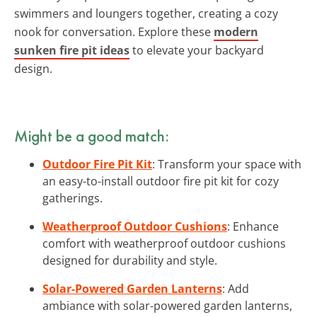
swimmers and loungers together, creating a cozy
nook for conversation. Explore these
modern
sunken fire pit ideas
to elevate your backyard
design.
Might be a good match:
Outdoor Fire Pit Kit
: Transform your space with
an easy-to-install outdoor fire pit kit for cozy
gatherings.
Weatherproof Outdoor Cushions
: Enhance
comfort with weatherproof outdoor cushions
designed for durability and style.
Solar-Powered Garden Lanterns
: Add
ambiance with solar-powered garden lanterns,