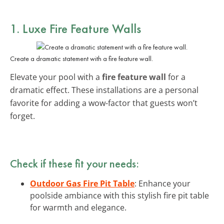
1. Luxe Fire Feature Walls
Create a dramatic statement with a fire feature wall.
Elevate your pool with a
fire feature wall
for a
dramatic effect. These installations are a personal
favorite for adding a wow-factor that guests won’t
forget.
Check if these fit your needs:
Outdoor Gas Fire Pit Table
: Enhance your
poolside ambiance with this stylish fire pit table
for warmth and elegance.