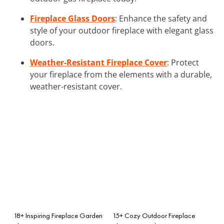
Fireplace Glass Doors
: Enhance the safety and
style of your outdoor fireplace with elegant glass
doors.
Weather-Resistant Fireplace Cover
: Protect
your fireplace from the elements with a durable,
weather-resistant cover.
18+ Inspiring Fireplace Garden
15+ Cozy Outdoor Fireplace