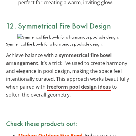
perfect for creating a warm, inviting glow.
12. Symmetrical Fire Bowl Design
Symmetrical fire bowls for a harmonious poolside design.
Achieve balance with a
symmetrical fire bowl
arrangement
. It’s a trick I’ve used to create harmony
and elegance in pool design, making the space feel
intentionally curated. This approach works beautifully
when paired with
freeform pool design ideas
to
soften the overall geometry.
Check these products out:
Modern Outdoor Fire Bowl
: Enhance your