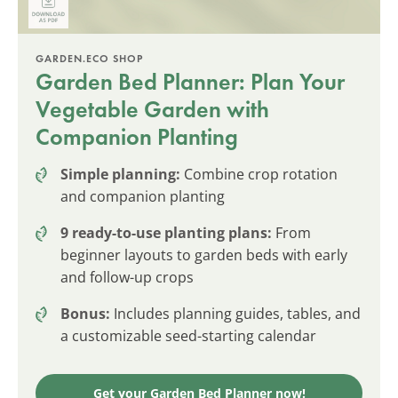
GARDEN.ECO SHOP
Garden Bed Planner: Plan Your
Vegetable Garden with
Companion Planting
Simple planning:
Combine crop rotation
and companion planting
9 ready-to-use planting plans:
From
beginner layouts to garden beds with early
and follow-up crops
Bonus:
Includes planning guides, tables, and
a customizable seed-starting calendar
Get your Garden Bed Planner now!