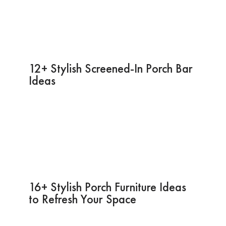
12+ Stylish Screened-In Porch Bar
Ideas
16+ Stylish Porch Furniture Ideas
to Refresh Your Space