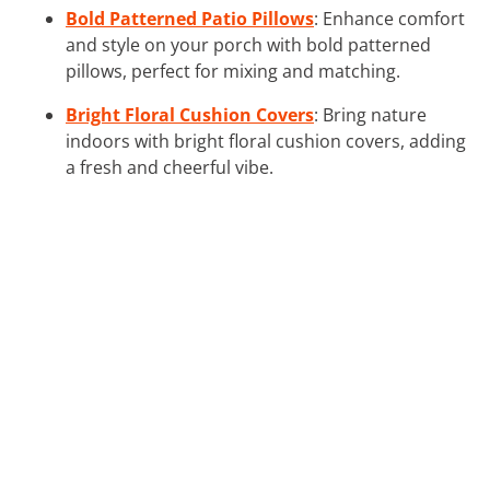
Bold Patterned Patio Pillows
: Enhance comfort
and style on your porch with bold patterned
pillows, perfect for mixing and matching.
Bright Floral Cushion Covers
: Bring nature
indoors with bright floral cushion covers, adding
a fresh and cheerful vibe.