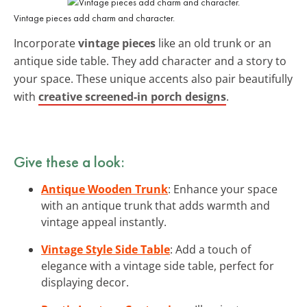
Vintage pieces add charm and character.
Incorporate
vintage pieces
like an old trunk or an
antique side table. They add character and a story to
your space. These unique accents also pair beautifully
with
creative screened-in porch designs
.
Give these a look:
Antique Wooden Trunk
: Enhance your space
with an antique trunk that adds warmth and
vintage appeal instantly.
Vintage Style Side Table
: Add a touch of
elegance with a vintage side table, perfect for
displaying decor.