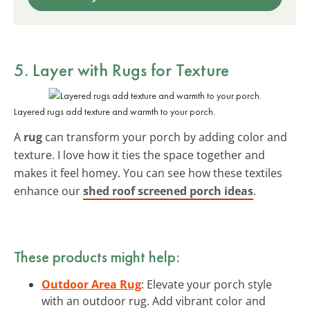
5. Layer with Rugs for Texture
Layered rugs add texture and warmth to your porch.
A
rug
can transform your porch by adding color and
texture. I love how it ties the space together and
makes it feel homey. You can see how these textiles
enhance our
shed roof screened porch ideas
.
These products might help:
Outdoor Area Rug
: Elevate your porch style
with an outdoor rug. Add vibrant color and