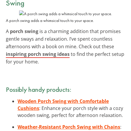
Swing
A porch swing adds a whimsical touch to your space.
A
porch swing
is a charming addition that promises
gentle sways and relaxation. I’ve spent countless
afternoons with a book on mine. Check out these
inspiring porch swing ideas
to find the perfect setup
for your home.
Possibly handy products:
Wooden Porch Swing with Comfortable
Cushions
: Enhance your porch style with a cozy
wooden swing, perfect for afternoon relaxation.
Weather-Resistant Porch Swing with Chains
: