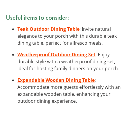
Useful items to consider:
Teak Outdoor Dining Table
: Invite natural
elegance to your porch with this durable teak
dining table, perfect for alfresco meals.
Weatherproof Outdoor Dining Set
: Enjoy
durable style with a weatherproof dining set,
ideal for hosting family dinners on your porch.
Expandable Wooden Dining Table
:
Accommodate more guests effortlessly with an
expandable wooden table, enhancing your
outdoor dining experience.