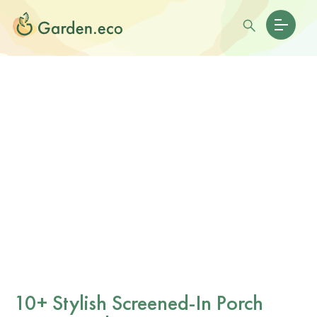
10+ Stylish Screened-In Porch