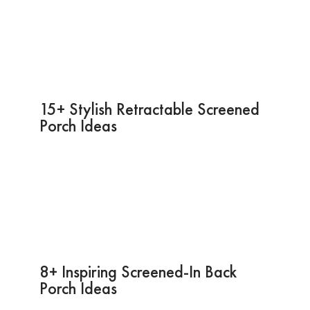
15+ Stylish Retractable Screened
Porch Ideas
8+ Inspiring Screened-In Back
Porch Ideas