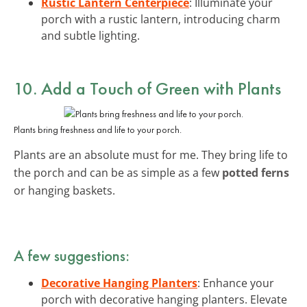
Rustic Lantern Centerpiece
: Illuminate your
porch with a rustic lantern, introducing charm
and subtle lighting.
10. Add a Touch of Green with Plants
Plants bring freshness and life to your porch.
Plants are an absolute must for me. They bring life to
the porch and can be as simple as a few
potted ferns
or hanging baskets.
A few suggestions:
Decorative Hanging Planters
: Enhance your
porch with decorative hanging planters. Elevate