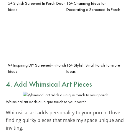
5+ Stylish Screened In Porch Door
16+ Charming Ideas for
Ideas
Decorating a Screened-In Porch
9+ Inspiring DIY Screened-In Porch
16+ Stylish Small Porch Furniture
Ideas
Ideas
4. Add Whimsical Art Pieces
Whimsical art adds a unique touch to your porch.
Whimsical art adds personality to your porch. I love
finding quirky pieces that make my space unique and
inviting.