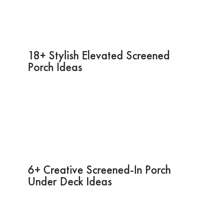
18+ Stylish Elevated Screened
Porch Ideas
6+ Creative Screened-In Porch
Under Deck Ideas