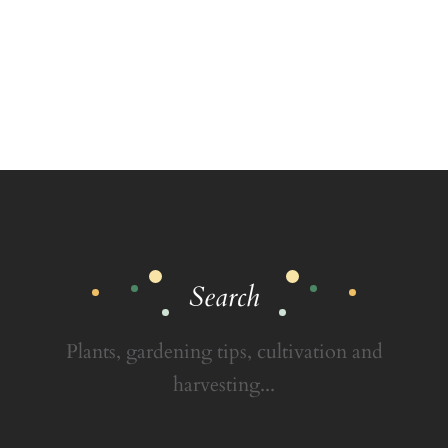
Search
Plants, gardening tips, cultivation and
harvesting...