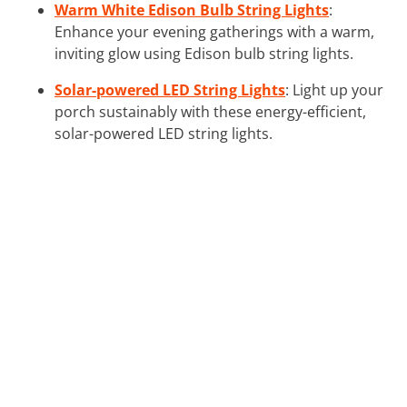
Warm White Edison Bulb String Lights
:
Enhance your evening gatherings with a warm,
inviting glow using Edison bulb string lights.
Solar-powered LED String Lights
: Light up your
porch sustainably with these energy-efficient,
solar-powered LED string lights.