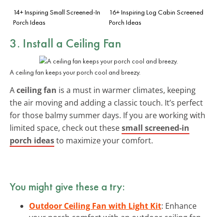
14+ Inspiring Small Screened-In
16+ Inspiring Log Cabin Screened
Porch Ideas
Porch Ideas
3. Install a Ceiling Fan
A ceiling fan keeps your porch cool and breezy.
A
ceiling fan
is a must in warmer climates, keeping
the air moving and adding a classic touch. It’s perfect
for those balmy summer days. If you are working with
limited space, check out these
small screened-in
porch ideas
to maximize your comfort.
You might give these a try:
Outdoor Ceiling Fan with Light Kit
: Enhance