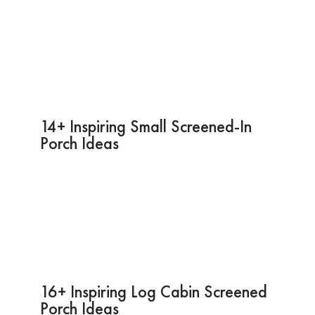
14+ Inspiring Small Screened-In
Porch Ideas
16+ Inspiring Log Cabin Screened
Porch Ideas