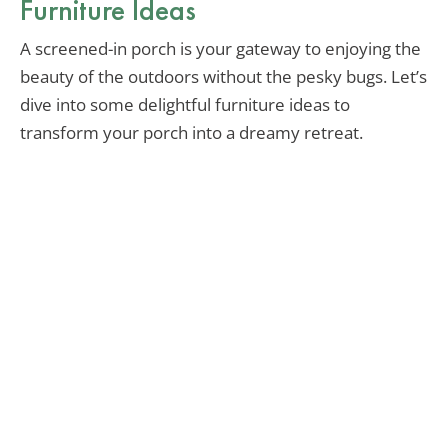
Furniture Ideas
A screened-in porch is your gateway to enjoying the
beauty of the outdoors without the pesky bugs. Let’s
dive into some delightful furniture ideas to
transform your porch into a dreamy retreat.