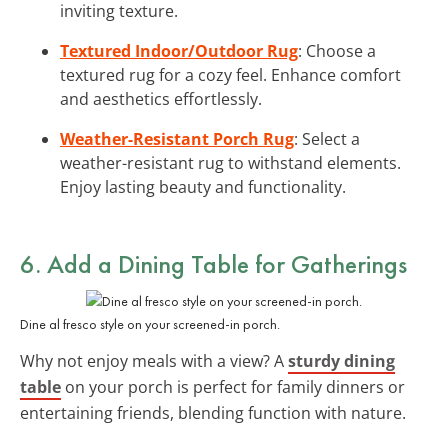
inviting texture.
Textured Indoor/Outdoor Rug
: Choose a
textured rug for a cozy feel. Enhance comfort
and aesthetics effortlessly.
Weather-Resistant Porch Rug
: Select a
weather-resistant rug to withstand elements.
Enjoy lasting beauty and functionality.
6. Add a Dining Table for Gatherings
Dine al fresco style on your screened-in porch.
Why not enjoy meals with a view? A
sturdy dining
table
on your porch is perfect for family dinners or
entertaining friends, blending function with nature.