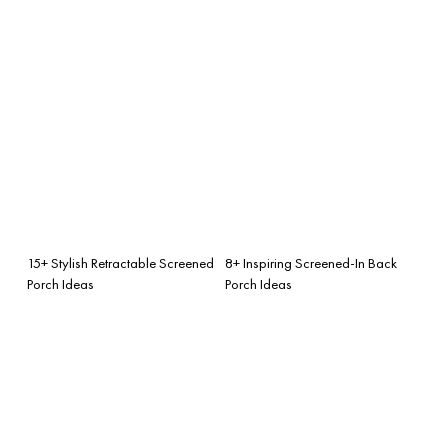
15+ Stylish Retractable Screened
8+ Inspiring Screened-In Back
Porch Ideas
Porch Ideas