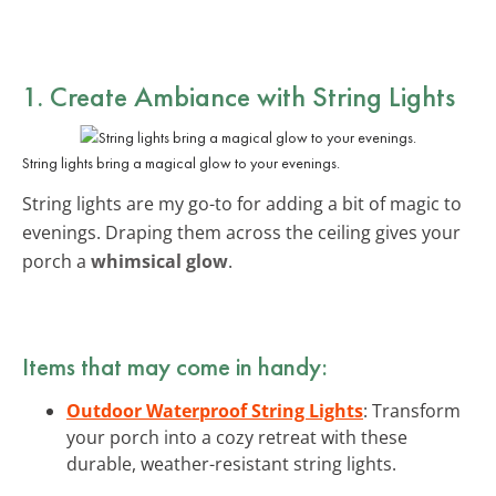
1. Create Ambiance with String Lights
String lights bring a magical glow to your evenings.
String lights are my go-to for adding a bit of magic to
evenings. Draping them across the ceiling gives your
porch a
whimsical glow
.
Items that may come in handy:
Outdoor Waterproof String Lights
: Transform
your porch into a cozy retreat with these
durable, weather-resistant string lights.