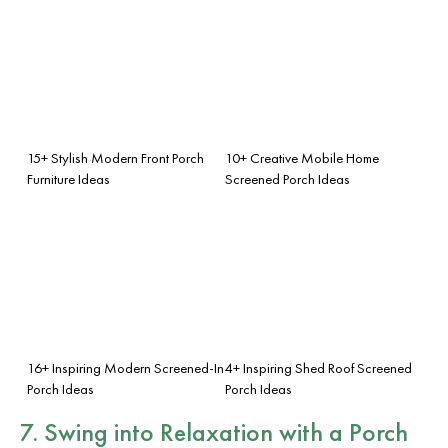
15+ Stylish Modern Front Porch
10+ Creative Mobile Home
Furniture Ideas
Screened Porch Ideas
16+ Inspiring Modern Screened-In
4+ Inspiring Shed Roof Screened
Porch Ideas
Porch Ideas
7. Swing into Relaxation with a Porch