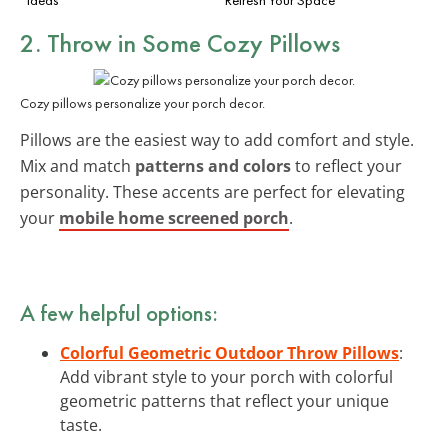
2. Throw in Some Cozy Pillows
Cozy pillows personalize your porch decor.
Pillows are the easiest way to add comfort and style.
Mix and match
patterns and colors
to reflect your
personality. These accents are perfect for elevating
your
mobile home screened porch
.
A few helpful options:
Colorful Geometric Outdoor Throw Pillows
:
Add vibrant style to your porch with colorful
geometric patterns that reflect your unique
taste.