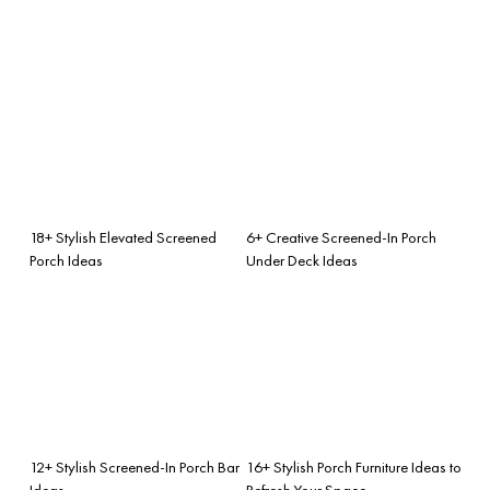
18+ Stylish Elevated Screened
6+ Creative Screened-In Porch
Porch Ideas
Under Deck Ideas
12+ Stylish Screened-In Porch Bar
16+ Stylish Porch Furniture Ideas to
Ideas
Refresh Your Space