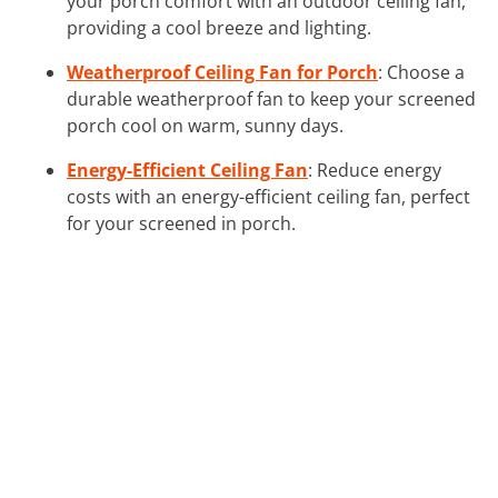
your porch comfort with an outdoor ceiling fan,
providing a cool breeze and lighting.
Weatherproof Ceiling Fan for Porch
: Choose a
durable weatherproof fan to keep your screened
porch cool on warm, sunny days.
Energy-Efficient Ceiling Fan
: Reduce energy
costs with an energy-efficient ceiling fan, perfect
for your screened in porch.