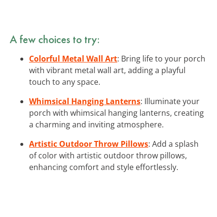
A few choices to try:
Colorful Metal Wall Art
: Bring life to your porch
with vibrant metal wall art, adding a playful
touch to any space.
Whimsical Hanging Lanterns
: Illuminate your
porch with whimsical hanging lanterns, creating
a charming and inviting atmosphere.
Artistic Outdoor Throw Pillows
: Add a splash
of color with artistic outdoor throw pillows,
enhancing comfort and style effortlessly.