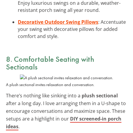
Enjoy luxurious swings on a durable, weather-
resistant porch swing all year round.
Decorative Outdoor Swing Pillows
: Accentuate
your swing with decorative pillows for added
comfort and style.
8. Comfortable Seating with
Sectionals
A plush sectional invites relaxation and conversation.
There’s nothing like sinking into a
plush sectional
after a long day. I love arranging them in a U-shape to
encourage conversations and maximize space. These
setups are a highlight in our
DIY screened-in porch
ideas
.