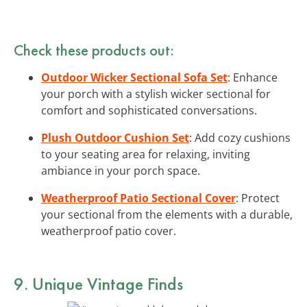
Check these products out:
Outdoor Wicker Sectional Sofa Set
: Enhance
your porch with a stylish wicker sectional for
comfort and sophisticated conversations.
Plush Outdoor Cushion Set
: Add cozy cushions
to your seating area for relaxing, inviting
ambiance in your porch space.
Weatherproof Patio Sectional Cover
: Protect
your sectional from the elements with a durable,
weatherproof patio cover.
9. Unique Vintage Finds