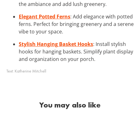
the ambiance and add lush greenery.
Elegant Potted Ferns
: Add elegance with potted
ferns. Perfect for bringing greenery and a serene
vibe to your space.
Stylish Hanging Basket Hooks
: Install stylish
hooks for hanging baskets. Simplify plant display
and organization on your porch.
Text:
Katherine Mitchell
You may also like