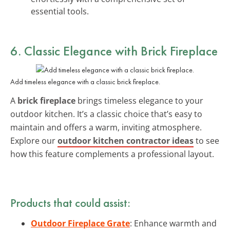
essential tools.
6. Classic Elegance with Brick Fireplace
Add timeless elegance with a classic brick fireplace.
A
brick fireplace
brings timeless elegance to your
outdoor kitchen. It’s a classic choice that’s easy to
maintain and offers a warm, inviting atmosphere.
Explore our
outdoor kitchen contractor ideas
to see
how this feature complements a professional layout.
Products that could assist:
Outdoor Fireplace Grate
: Enhance warmth and