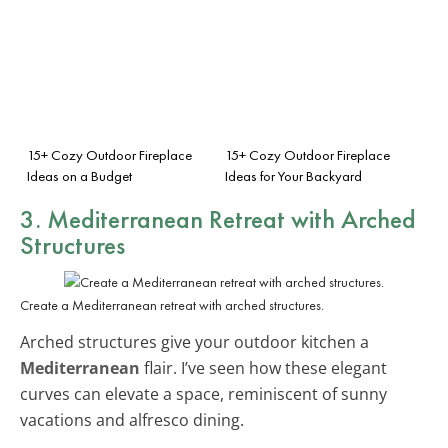
15+ Cozy Outdoor Fireplace
15+ Cozy Outdoor Fireplace
Ideas on a Budget
Ideas for Your Backyard
3. Mediterranean Retreat with Arched
Structures
Create a Mediterranean retreat with arched structures.
Arched structures give your outdoor kitchen a
Mediterranean
flair. I’ve seen how these elegant
curves can elevate a space, reminiscent of sunny
vacations and alfresco dining.