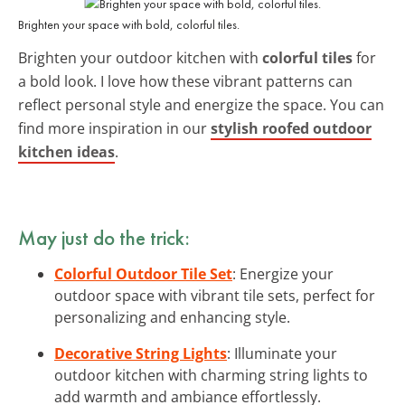
Brighten your space with bold, colorful tiles.
Brighten your outdoor kitchen with
colorful tiles
for
a bold look. I love how these vibrant patterns can
reflect personal style and energize the space. You can
find more inspiration in our
stylish roofed outdoor
kitchen ideas
.
May just do the trick:
Colorful Outdoor Tile Set
: Energize your
outdoor space with vibrant tile sets, perfect for
personalizing and enhancing style.
Decorative String Lights
: Illuminate your
outdoor kitchen with charming string lights to
add warmth and ambiance effortlessly.