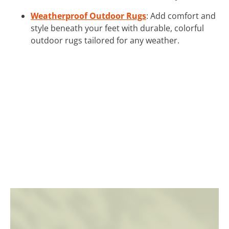
Weatherproof Outdoor Rugs
: Add comfort and
style beneath your feet with durable, colorful
outdoor rugs tailored for any weather.