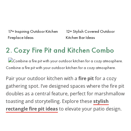
17+ Inspiring Outdoor Kitchen
12+ Stylish Covered Outdoor
Fireplace Ideas
Kitchen Bar Ideas
2. Cozy Fire Pit and Kitchen Combo
Combine a fire pit with your outdoor kitchen for a cozy atmosphere.
Pair your outdoor kitchen with a
fire pit
for a cozy
gathering spot. I’ve designed spaces where the fire pit
doubles as a central feature, perfect for marshmallow
toasting and storytelling. Explore these
stylish
rectangle fire pit ideas
to elevate your patio design.