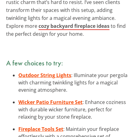
rustic charm that’s hard to resist. I’ve seen clients
transform their spaces with this setup, adding
twinkling lights for a magical evening ambiance.
Explore more
cozy backyard fireplace ideas
to find
the perfect design for your home.
A few choices to try:
Outdoor String Lights
: Illuminate your pergola
with charming twinkling lights for a magical
evening atmosphere.
Wicker Patio Furniture Set
: Enhance coziness
with durable wicker furniture, perfect for
relaxing by your stone fireplace.
Fireplace Tools Set
: Maintain your fireplace
effortlessly with a comprehensive set of