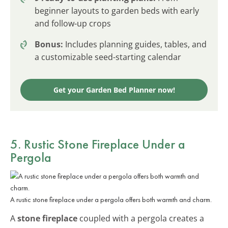
beginner layouts to garden beds with early
and follow-up crops
Bonus:
Includes planning guides, tables, and
a customizable seed-starting calendar
Get your Garden Bed Planner now!
5. Rustic Stone Fireplace Under a
Pergola
A rustic stone fireplace under a pergola offers both warmth and charm.
A
stone fireplace
coupled with a pergola creates a