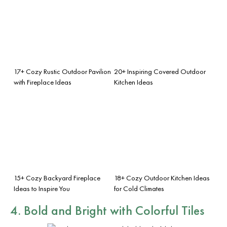
17+ Cozy Rustic Outdoor Pavilion
20+ Inspiring Covered Outdoor
with Fireplace Ideas
Kitchen Ideas
15+ Cozy Backyard Fireplace
18+ Cozy Outdoor Kitchen Ideas
Ideas to Inspire You
for Cold Climates
4. Bold and Bright with Colorful Tiles