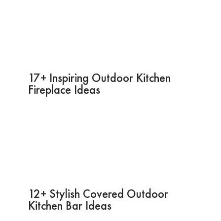
17+ Inspiring Outdoor Kitchen
Fireplace Ideas
12+ Stylish Covered Outdoor
Kitchen Bar Ideas