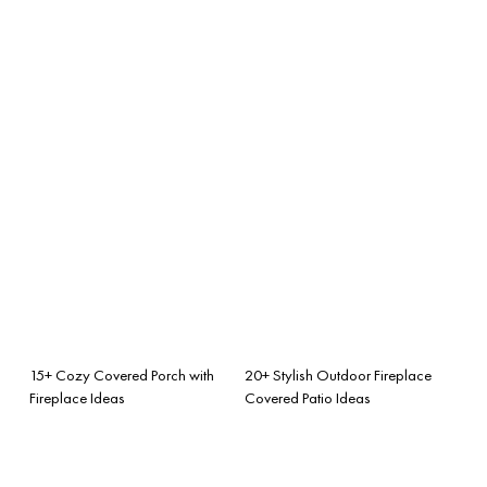
15+ Cozy Covered Porch with
20+ Stylish Outdoor Fireplace
Fireplace Ideas
Covered Patio Ideas