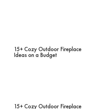
15+ Cozy Outdoor Fireplace
Ideas on a Budget
15+ Cozy Outdoor Fireplace