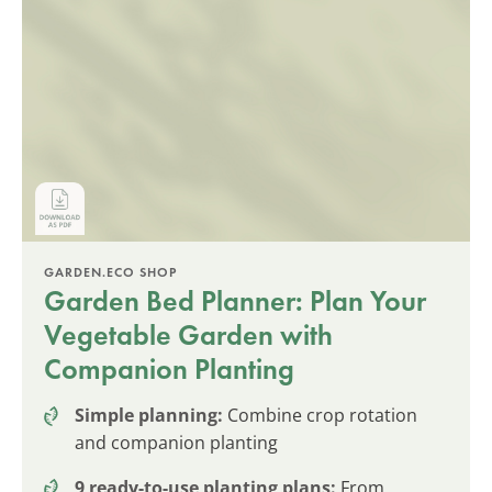
GARDEN.ECO SHOP
Garden Bed Planner: Plan Your
Vegetable Garden with
Companion Planting
Simple planning:
Combine crop rotation
and companion planting
9 ready-to-use planting plans:
From