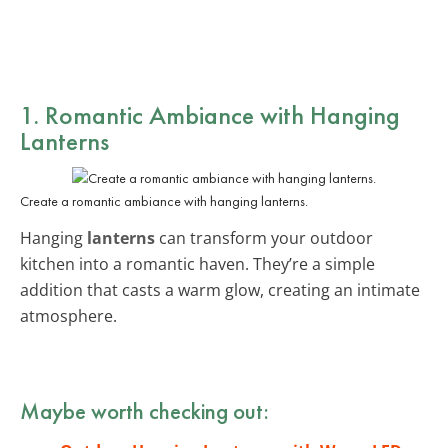
1. Romantic Ambiance with Hanging
Lanterns
Create a romantic ambiance with hanging lanterns.
Hanging
lanterns
can transform your outdoor
kitchen into a romantic haven. They’re a simple
addition that casts a warm glow, creating an intimate
atmosphere.
Maybe worth checking out: