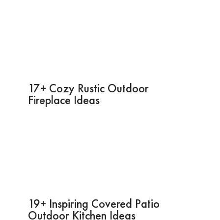
17+ Cozy Rustic Outdoor
Fireplace Ideas
19+ Inspiring Covered Patio
Outdoor Kitchen Ideas