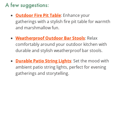
A few suggestions:
Outdoor Fire Pit Table
: Enhance your
gatherings with a stylish fire pit table for warmth
and marshmallow fun.
Weatherproof Outdoor Bar Stools
: Relax
comfortably around your outdoor kitchen with
durable and stylish weatherproof bar stools.
Durable Patio String Lights
: Set the mood with
ambient patio string lights, perfect for evening
gatherings and storytelling.