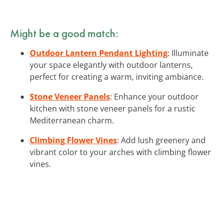
Might be a good match:
Outdoor Lantern Pendant Lighting
: Illuminate
your space elegantly with outdoor lanterns,
perfect for creating a warm, inviting ambiance.
Stone Veneer Panels
: Enhance your outdoor
kitchen with stone veneer panels for a rustic
Mediterranean charm.
Climbing Flower Vines
: Add lush greenery and
vibrant color to your arches with climbing flower
vines.