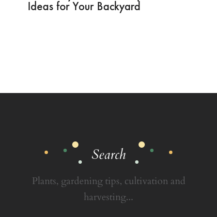
Ideas for Your Backyard
Search
Plants, gardening tips, cultivation and
harvesting...