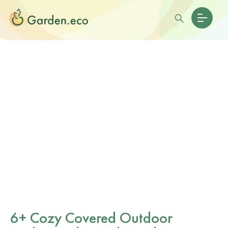
6+ Cozy Covered Outdoor