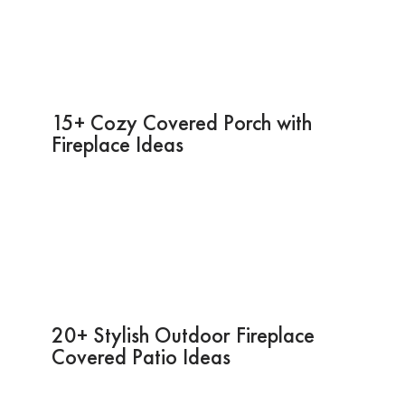
15+ Cozy Covered Porch with
Fireplace Ideas
20+ Stylish Outdoor Fireplace
Covered Patio Ideas