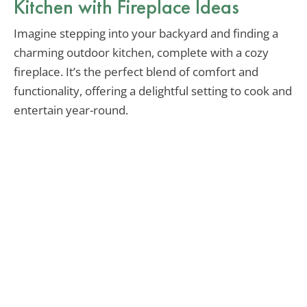
Kitchen with Fireplace Ideas
Imagine stepping into your backyard and finding a
charming outdoor kitchen, complete with a cozy
fireplace. It’s the perfect blend of comfort and
functionality, offering a delightful setting to cook and
entertain year-round.