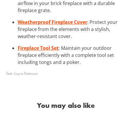
airflow in your brick fireplace with a durable
fireplace grate.
Weatherproof Fireplace Cover
: Protect your
fireplace from the elements with a stylish,
weather-resistant cover.
Fireplace Tool Set
: Maintain your outdoor
fireplace efficiently with a complete tool set
including tongs and a poker.
Text:
Joyce Peterson
You may also like