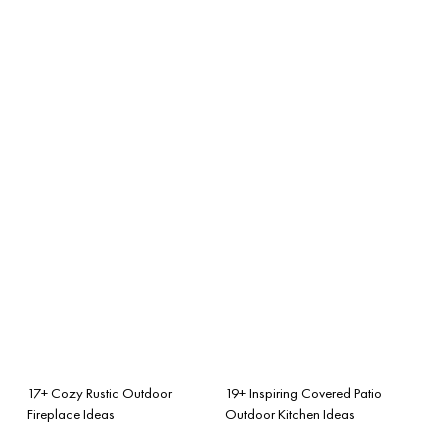
17+ Cozy Rustic Outdoor
19+ Inspiring Covered Patio
Fireplace Ideas
Outdoor Kitchen Ideas