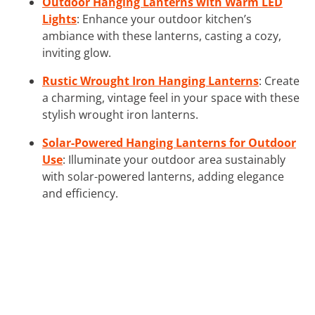
Outdoor Hanging Lanterns with Warm LED
Lights
: Enhance your outdoor kitchen’s
ambiance with these lanterns, casting a cozy,
inviting glow.
Rustic Wrought Iron Hanging Lanterns
: Create
a charming, vintage feel in your space with these
stylish wrought iron lanterns.
Solar-Powered Hanging Lanterns for Outdoor
Use
: Illuminate your outdoor area sustainably
with solar-powered lanterns, adding elegance
and efficiency.