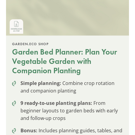
GARDEN.ECO SHOP
Garden Bed Planner: Plan Your
Vegetable Garden with
Companion Planting
Simple planning:
Combine crop rotation
and companion planting
9 ready-to-use planting plans:
From
beginner layouts to garden beds with early
and follow-up crops
Bonus:
Includes planning guides, tables, and