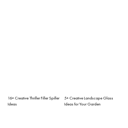
16+ Creative Thriller Filler Spiller
5+ Creative Landscape Glass
Ideas
Ideas for Your Garden