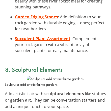
beauty with these river rocks; ideal for creating
stunning pathways.
Garden Edging Stones
: Add definition to your
rock garden with durable edging stones; perfect
for neat borders.
Succulent Plant Assortment
: Complement
your rock garden with a vibrant array of
succulent plants for easy maintenance.
8. Sculptural Elements
Sculptures add artistic flair to gardens.
Add artistic flair with
sculptural elements
like statues
or
garden art
. They can be conversation starters and
add a unique touch to your space.