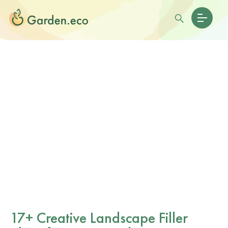
17+ Creative Landscape Filler