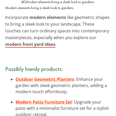
Modern elements bring a sleek look to gardens.
Incorporate
modern elements
like geometric shapes
to bring a sleek look to your landscape. These
touches can turn ordinary spaces into contemporary
masterpieces, especially when you explore our
modern front yard ideas
.
Possibly handy products:
Outdoor Geometric Planters
: Enhance your
garden with sleek geometric planters, adding a
modern touch effortlessly.
Modern Patio Furniture Set
: Upgrade your
patio with a minimalist furniture set for a stylish
outdoor retreat.