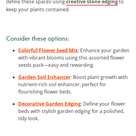
define these spaces using
creative stone edging
to
keep your plants contained.
Consider these options:
Colorful Flower Seed Mix
: Enhance your garden
with vibrant blooms using this assorted flower
seeds pack—easy and rewarding.
Garden Soil Enhancer
: Boost plant growth with
nutrient-rich soil enhancer; perfect for
flourishing flower beds.
Decorative Garden Edging
: Define your flower
beds with stylish garden edging for a polished,
tidy look.