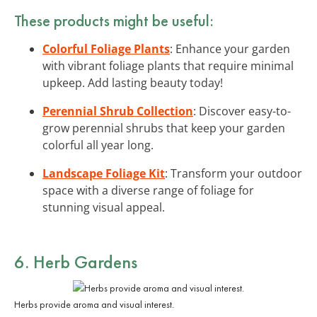
These products might be useful:
Colorful Foliage Plants
: Enhance your garden
with vibrant foliage plants that require minimal
upkeep. Add lasting beauty today!
Perennial Shrub Collection
: Discover easy-to-
grow perennial shrubs that keep your garden
colorful all year long.
Landscape Foliage Kit
: Transform your outdoor
space with a diverse range of foliage for
stunning visual appeal.
6. Herb Gardens
Herbs provide aroma and visual interest.