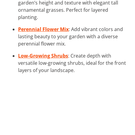
garden’s height and texture with elegant tall
ornamental grasses. Perfect for layered
planting.
Perennial Flower Mix
: Add vibrant colors and
lasting beauty to your garden with a diverse
perennial flower mix.
Low-Growing Shrubs
: Create depth with
versatile low-growing shrubs, ideal for the front
layers of your landscape.