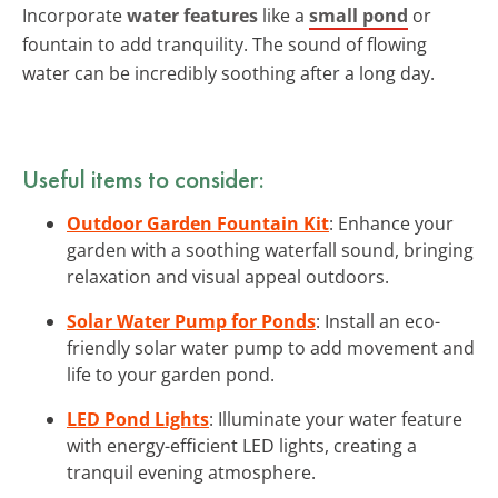
Incorporate
water features
like a
small pond
or
fountain to add tranquility. The sound of flowing
water can be incredibly soothing after a long day.
Useful items to consider:
Outdoor Garden Fountain Kit
: Enhance your
garden with a soothing waterfall sound, bringing
relaxation and visual appeal outdoors.
Solar Water Pump for Ponds
: Install an eco-
friendly solar water pump to add movement and
life to your garden pond.
LED Pond Lights
: Illuminate your water feature
with energy-efficient LED lights, creating a
tranquil evening atmosphere.