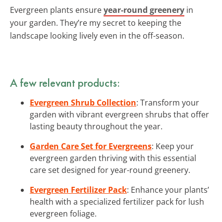
Evergreen plants ensure
year-round greenery
in
your garden. They’re my secret to keeping the
landscape looking lively even in the off-season.
A few relevant products:
Evergreen Shrub Collection
: Transform your
garden with vibrant evergreen shrubs that offer
lasting beauty throughout the year.
Garden Care Set for Evergreens
: Keep your
evergreen garden thriving with this essential
care set designed for year-round greenery.
Evergreen Fertilizer Pack
: Enhance your plants’
health with a specialized fertilizer pack for lush
evergreen foliage.