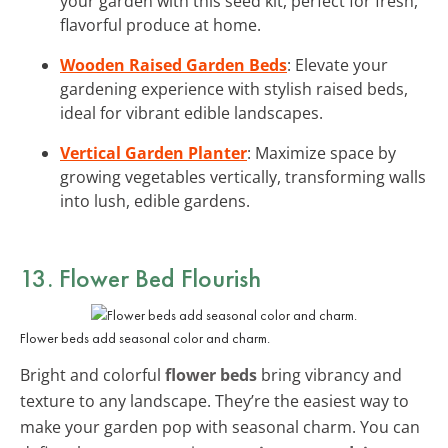
your garden with this seed kit, perfect for fresh,
flavorful produce at home.
Wooden Raised Garden Beds
: Elevate your
gardening experience with stylish raised beds,
ideal for vibrant edible landscapes.
Vertical Garden Planter
: Maximize space by
growing vegetables vertically, transforming walls
into lush, edible gardens.
13. Flower Bed Flourish
Flower beds add seasonal color and charm.
Bright and colorful
flower beds
bring vibrancy and
texture to any landscape. They’re the easiest way to
make your garden pop with seasonal charm. You can