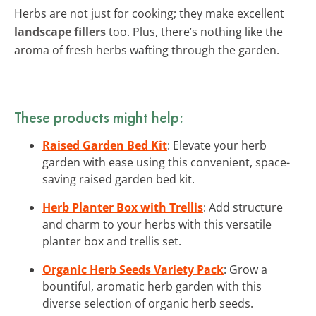
Herbs are not just for cooking; they make excellent
landscape fillers
too. Plus, there’s nothing like the
aroma of fresh herbs wafting through the garden.
These products might help:
Raised Garden Bed Kit
: Elevate your herb
garden with ease using this convenient, space-
saving raised garden bed kit.
Herb Planter Box with Trellis
: Add structure
and charm to your herbs with this versatile
planter box and trellis set.
Organic Herb Seeds Variety Pack
: Grow a
bountiful, aromatic herb garden with this
diverse selection of organic herb seeds.