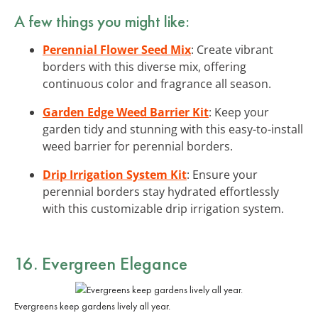
A few things you might like:
Perennial Flower Seed Mix
: Create vibrant
borders with this diverse mix, offering
continuous color and fragrance all season.
Garden Edge Weed Barrier Kit
: Keep your
garden tidy and stunning with this easy-to-install
weed barrier for perennial borders.
Drip Irrigation System Kit
: Ensure your
perennial borders stay hydrated effortlessly
with this customizable drip irrigation system.
16. Evergreen Elegance
Evergreens keep gardens lively all year.