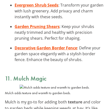
Evergreen Shrub Seeds
: Transform your garden
with lush greenery. Add privacy and charm
instantly with these seeds.
Garden Pruning Shears
: Keep your shrubs
neatly trimmed and healthy with precision
pruning shears. Perfect for shaping.
Decorative Garden Border Fence
: Define your
garden space elegantly with a stylish border
fence. Enhance the beauty of shrubs.
11. Mulch Magic
Mulch adds texture and warmth to garden beds.
Mulch is my go-to for adding both
texture
and color
to garden beds while keeping weeds at bay. It’s like