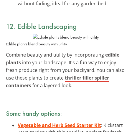
without fading, ideal for any garden bed.
12. Edible Landscaping
Edible plants blend beauty with utility.
Combine beauty and utility by incorporating
edible
plants
into your landscape. It’s a fun way to enjoy
fresh produce right from your backyard. You can also
use these plants to create
thriller filler spiller
containers
for a layered look.
Some handy options:
Vegetable and Herb Seed Starter Kit
: Kickstart