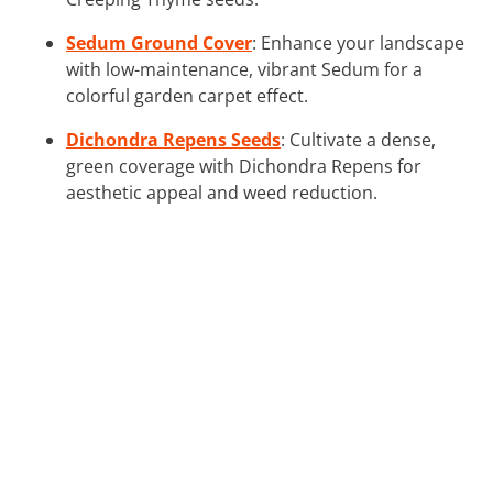
Sedum Ground Cover
: Enhance your landscape
with low-maintenance, vibrant Sedum for a
colorful garden carpet effect.
Dichondra Repens Seeds
: Cultivate a dense,
green coverage with Dichondra Repens for
aesthetic appeal and weed reduction.