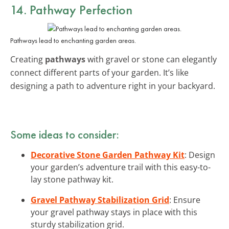
14. Pathway Perfection
Pathways lead to enchanting garden areas.
Creating
pathways
with gravel or stone can elegantly
connect different parts of your garden. It’s like
designing a path to adventure right in your backyard.
Some ideas to consider:
Decorative Stone Garden Pathway Kit
: Design
your garden’s adventure trail with this easy-to-
lay stone pathway kit.
Gravel Pathway Stabilization Grid
: Ensure
your gravel pathway stays in place with this
sturdy stabilization grid.