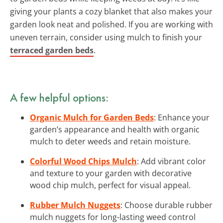
giving your plants a cozy blanket that also makes your
garden look neat and polished. If you are working with
uneven terrain, consider using mulch to finish your
terraced garden beds
.
A few helpful options:
Organic Mulch for Garden Beds
: Enhance your
garden’s appearance and health with organic
mulch to deter weeds and retain moisture.
Colorful Wood Chips Mulch
: Add vibrant color
and texture to your garden with decorative
wood chip mulch, perfect for visual appeal.
Rubber Mulch Nuggets
: Choose durable rubber
mulch nuggets for long-lasting weed control