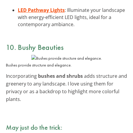
LED Pathway Lights
: Illuminate your landscape
with energy-efficient LED lights, ideal for a
contemporary ambiance.
10. Bushy Beauties
Bushes provide structure and elegance.
Incorporating
bushes and shrubs
adds structure and
greenery to any landscape. I love using them for
privacy or as a backdrop to highlight more colorful
plants.
May just do the trick: