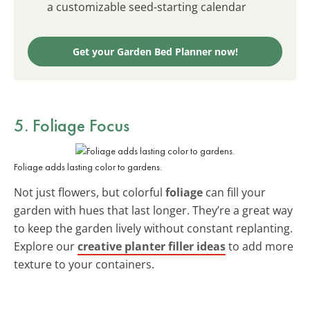
a customizable seed-starting calendar
Get your Garden Bed Planner now!
5. Foliage Focus
Foliage adds lasting color to gardens.
Not just flowers, but colorful
foliage
can fill your
garden with hues that last longer. They’re a great way
to keep the garden lively without constant replanting.
Explore our
creative planter filler ideas
to add more
texture to your containers.