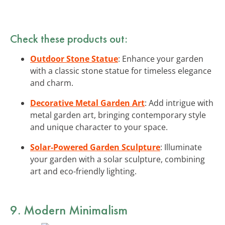
Check these products out:
Outdoor Stone Statue
: Enhance your garden
with a classic stone statue for timeless elegance
and charm.
Decorative Metal Garden Art
: Add intrigue with
metal garden art, bringing contemporary style
and unique character to your space.
Solar-Powered Garden Sculpture
: Illuminate
your garden with a solar sculpture, combining
art and eco-friendly lighting.
9. Modern Minimalism