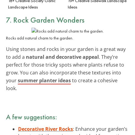
18+ Creative Society Garlic
19+ Creative Sidewalk Landscape
Landscape Ideas
Ideas
7. Rock Garden Wonders
Rocks add natural charm to the garden.
Using stones and rocks in your garden is a great way
to add a
natural and decorative appeal
. They’re
perfect for those tricky spots where plants refuse to
grow. You can also incorporate these textures into
your
summer planter ideas
to create a cohesive
look.
A few suggestions:
Decorative River Rocks
: Enhance your garden’s