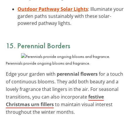
Outdoor Pathway Solar Lights
: Illuminate your
garden paths sustainably with these solar-
powered pathway lights.
15. Perennial Borders
Perennials provide ongoing blooms and fragrance.
Edge your garden with
perennial flowers
for a touch
of continuous blooms. They add both beauty and a
lovely fragrance that lingers in the air. For seasonal
transitions, you can also incorporate
festive
Christmas urn fillers
to maintain visual interest
throughout the winter months.