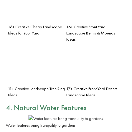
16+ Creative Cheap Landscape
16+ Creative Front Yard
Ideas for Your Yard
Landscape Berms & Mounds
Ideas
11+ Creative Landscape Tree Ring
17+ Creative Front Yard Desert
Ideas
Landscape Ideas
4. Natural Water Features
Water features bring tranquility to gardens.