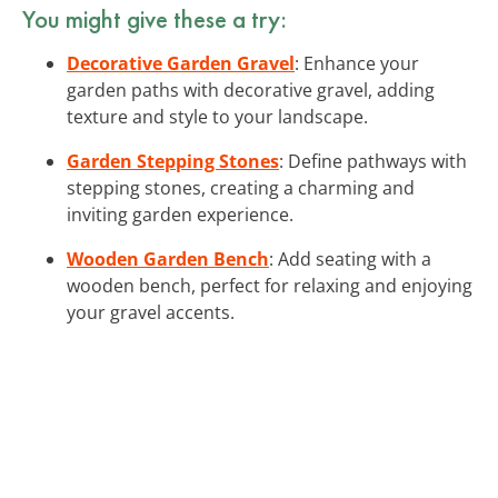
You might give these a try:
Decorative Garden Gravel
: Enhance your
garden paths with decorative gravel, adding
texture and style to your landscape.
Garden Stepping Stones
: Define pathways with
stepping stones, creating a charming and
inviting garden experience.
Wooden Garden Bench
: Add seating with a
wooden bench, perfect for relaxing and enjoying
your gravel accents.