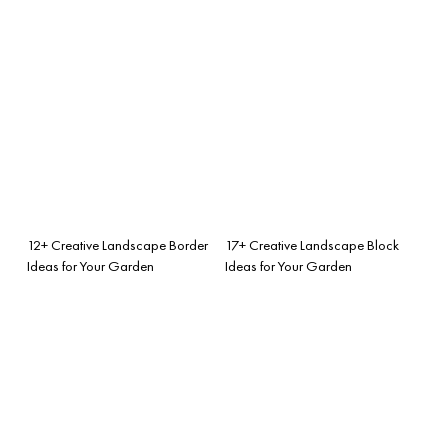
12+ Creative Landscape Border
17+ Creative Landscape Block
Ideas for Your Garden
Ideas for Your Garden