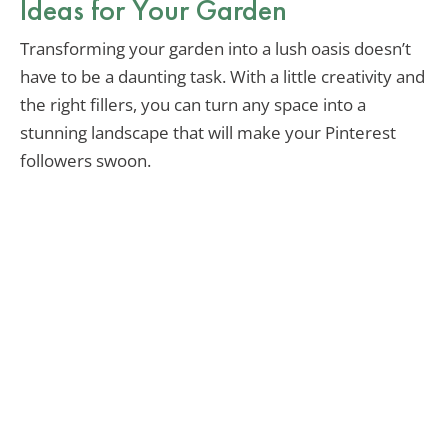
Ideas for Your Garden
Transforming your garden into a lush oasis doesn’t
have to be a daunting task. With a little creativity and
the right fillers, you can turn any space into a
stunning landscape that will make your Pinterest
followers swoon.