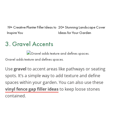
19+ Creative Planter Filler Ideas to
20+ Stunning Landscape Cover
Inspire You
Ideas for Your Garden
3. Gravel Accents
Gravel adds texture and defines spaces.
Use
gravel
to accent areas like pathways or seating
spots. It’s a simple way to add texture and define
spaces within your garden. You can also use these
vinyl fence gap filler ideas
to keep loose stones
contained.