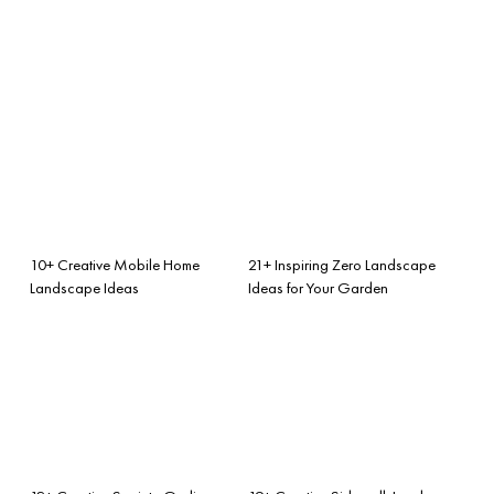
10+ Creative Mobile Home
21+ Inspiring Zero Landscape
Landscape Ideas
Ideas for Your Garden