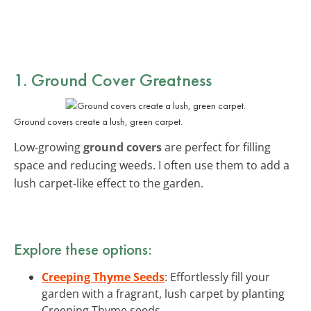
1. Ground Cover Greatness
Ground covers create a lush, green carpet.
Low-growing
ground covers
are perfect for filling
space and reducing weeds. I often use them to add a
lush carpet-like effect to the garden.
Explore these options:
Creeping Thyme Seeds
: Effortlessly fill your
garden with a fragrant, lush carpet by planting
Creeping Thyme seeds.