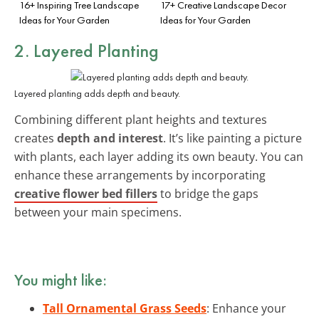
16+ Inspiring Tree Landscape
17+ Creative Landscape Decor
Ideas for Your Garden
Ideas for Your Garden
2. Layered Planting
Layered planting adds depth and beauty.
Combining different plant heights and textures
creates
depth and interest
. It’s like painting a picture
with plants, each layer adding its own beauty. You can
enhance these arrangements by incorporating
creative flower bed fillers
to bridge the gaps
between your main specimens.
You might like:
Tall Ornamental Grass Seeds
: Enhance your