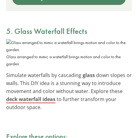
5. Glass Waterfall Effects
Glass arranged to mimic a waterfall brings motion and color to the
garden.
Simulate waterfalls by cascading
glass
down slopes or
walls. This DIY idea is a stunning way to introduce
movement and color without water. Explore these
deck waterfall ideas
to further transform your
outdoor space.
Explore these options: