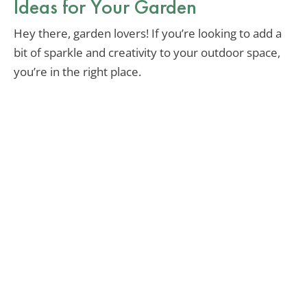
Ideas for Your Garden
Hey there, garden lovers! If you’re looking to add a
bit of sparkle and creativity to your outdoor space,
you’re in the right place.