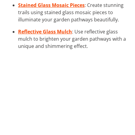
Stained Glass Mosaic Pieces
: Create stunning
trails using stained glass mosaic pieces to
illuminate your garden pathways beautifully.
Reflective Glass Mulch
: Use reflective glass
mulch to brighten your garden pathways with a
unique and shimmering effect.