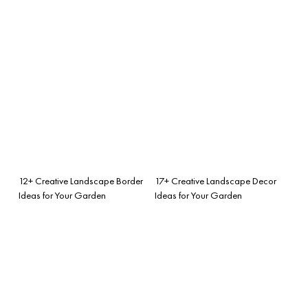
12+ Creative Landscape Border
17+ Creative Landscape Decor
Ideas for Your Garden
Ideas for Your Garden