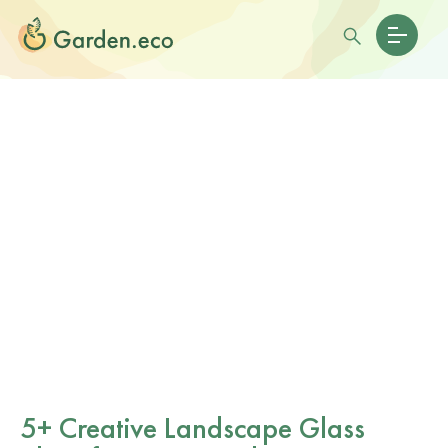
5+ Creative Landscape Glass