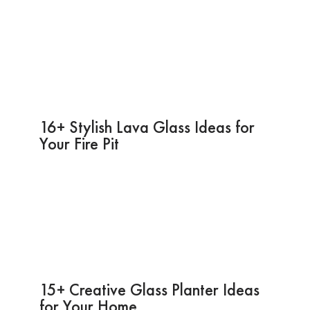
16+ Stylish Lava Glass Ideas for
Your Fire Pit
15+ Creative Glass Planter Ideas
for Your Home