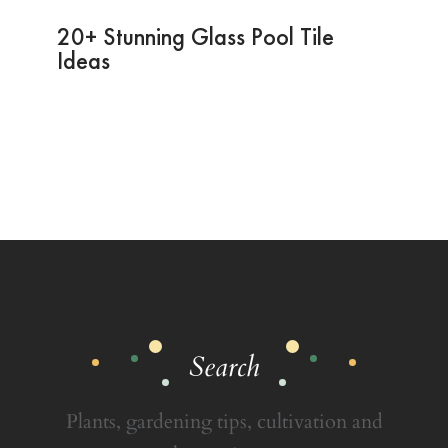
20+ Stunning Glass Pool Tile
Ideas
Search
Plants, gardening tips, cultivation and