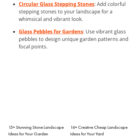
Circular Glass Stepping Stones
: Add colorful
stepping stones to your landscape for a
whimsical and vibrant look.
Glass Pebbles for Gardens
: Use vibrant glass
pebbles to design unique garden patterns and
focal points.
15+ Stunning Stone Landscape
16+ Creative Cheap Landscape
Ideas for Your Garden
Ideas for Your Yard