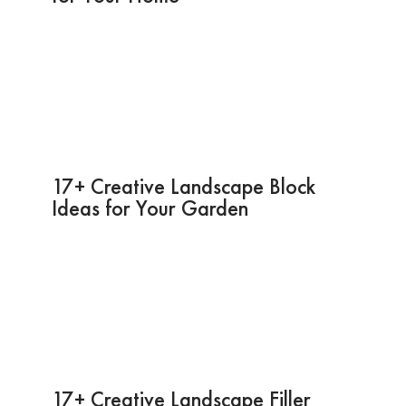
17+ Creative Landscape Block
Ideas for Your Garden
17+ Creative Landscape Filler