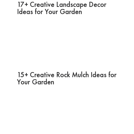
17+ Creative Landscape Decor
Ideas for Your Garden
15+ Creative Rock Mulch Ideas for
Your Garden