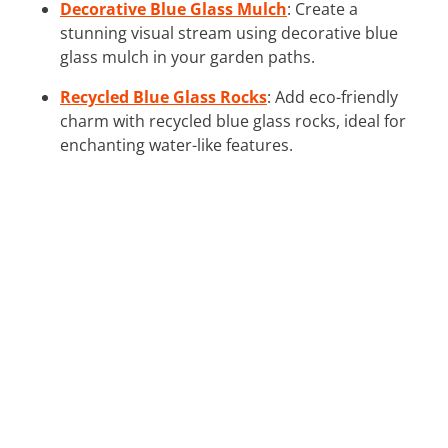
Decorative Blue Glass Mulch
: Create a
stunning visual stream using decorative blue
glass mulch in your garden paths.
Recycled Blue Glass Rocks
: Add eco-friendly
charm with recycled blue glass rocks, ideal for
enchanting water-like features.