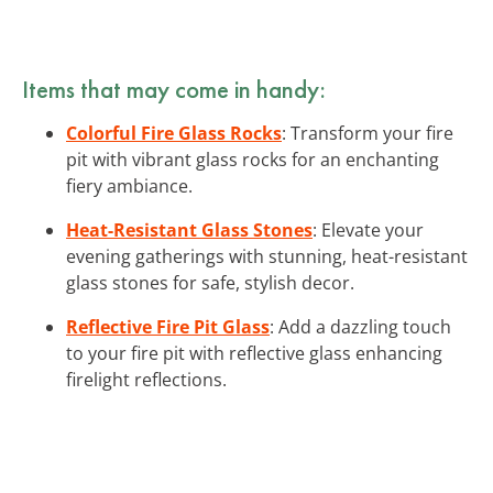
Items that may come in handy:
Colorful Fire Glass Rocks
: Transform your fire
pit with vibrant glass rocks for an enchanting
fiery ambiance.
Heat-Resistant Glass Stones
: Elevate your
evening gatherings with stunning, heat-resistant
glass stones for safe, stylish decor.
Reflective Fire Pit Glass
: Add a dazzling touch
to your fire pit with reflective glass enhancing
firelight reflections.