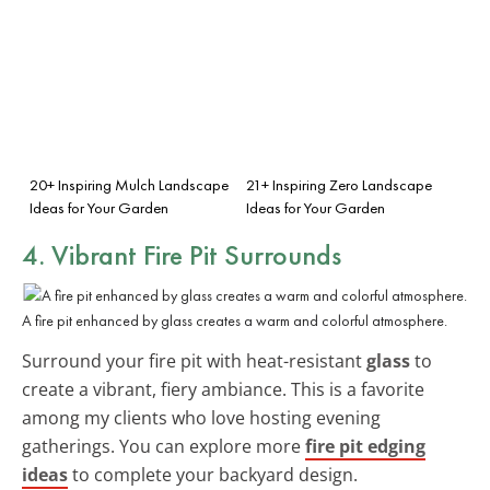
20+ Inspiring Mulch Landscape
21+ Inspiring Zero Landscape
Ideas for Your Garden
Ideas for Your Garden
4. Vibrant Fire Pit Surrounds
A fire pit enhanced by glass creates a warm and colorful atmosphere.
Surround your fire pit with heat-resistant
glass
to
create a vibrant, fiery ambiance. This is a favorite
among my clients who love hosting evening
gatherings. You can explore more
fire pit edging
ideas
to complete your backyard design.