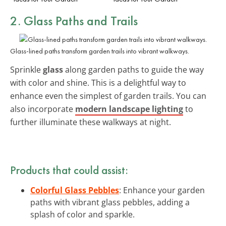
2. Glass Paths and Trails
Glass-lined paths transform garden trails into vibrant walkways.
Sprinkle
glass
along garden paths to guide the way
with color and shine. This is a delightful way to
enhance even the simplest of garden trails. You can
also incorporate
modern landscape lighting
to
further illuminate these walkways at night.
Products that could assist:
Colorful Glass Pebbles
: Enhance your garden
paths with vibrant glass pebbles, adding a
splash of color and sparkle.