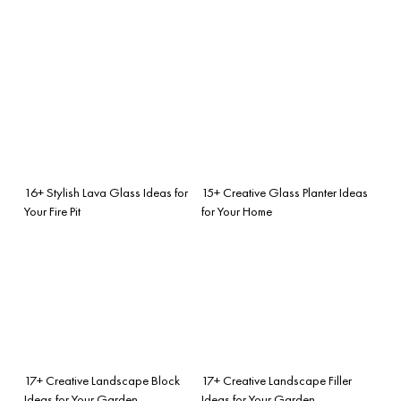
16+ Stylish Lava Glass Ideas for
15+ Creative Glass Planter Ideas
Your Fire Pit
for Your Home
17+ Creative Landscape Block
17+ Creative Landscape Filler
Ideas for Your Garden
Ideas for Your Garden