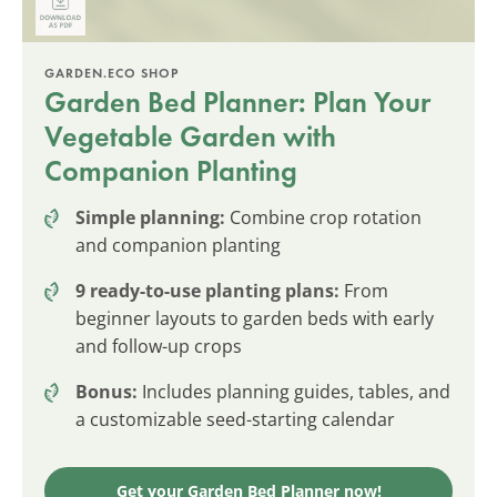
GARDEN.ECO SHOP
Garden Bed Planner: Plan Your
Vegetable Garden with
Companion Planting
Simple planning:
Combine crop rotation
and companion planting
9 ready-to-use planting plans:
From
beginner layouts to garden beds with early
and follow-up crops
Bonus:
Includes planning guides, tables, and
a customizable seed-starting calendar
Get your Garden Bed Planner now!