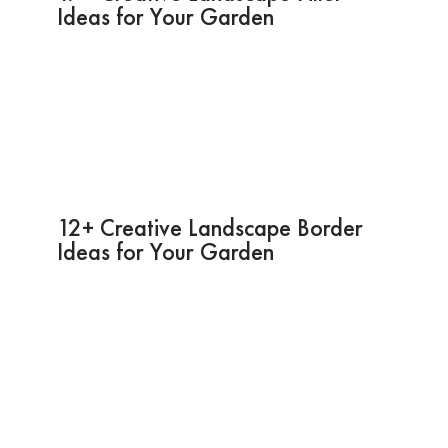
Ideas for Your Garden
12+ Creative Landscape Border
Ideas for Your Garden