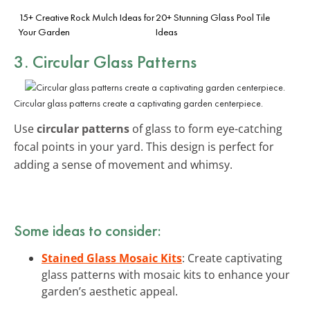
15+ Creative Rock Mulch Ideas for
20+ Stunning Glass Pool Tile
Your Garden
Ideas
3. Circular Glass Patterns
Circular glass patterns create a captivating garden centerpiece.
Use
circular patterns
of glass to form eye-catching
focal points in your yard. This design is perfect for
adding a sense of movement and whimsy.
Some ideas to consider:
Stained Glass Mosaic Kits
: Create captivating
glass patterns with mosaic kits to enhance your
garden’s aesthetic appeal.