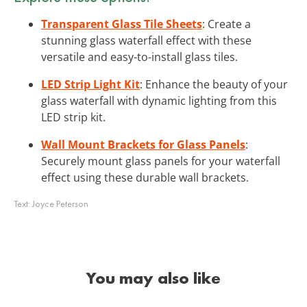
Transparent Glass Tile Sheets
: Create a
stunning glass waterfall effect with these
versatile and easy-to-install glass tiles.
LED Strip Light Kit
: Enhance the beauty of your
glass waterfall with dynamic lighting from this
LED strip kit.
Wall Mount Brackets for Glass Panels
:
Securely mount glass panels for your waterfall
effect using these durable wall brackets.
Text:
Joyce Peterson
You may also like