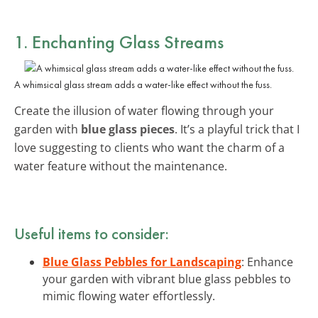
1. Enchanting Glass Streams
A whimsical glass stream adds a water-like effect without the fuss.
Create the illusion of water flowing through your
garden with
blue glass pieces
. It’s a playful trick that I
love suggesting to clients who want the charm of a
water feature without the maintenance.
Useful items to consider:
Blue Glass Pebbles for Landscaping
: Enhance
your garden with vibrant blue glass pebbles to
mimic flowing water effortlessly.