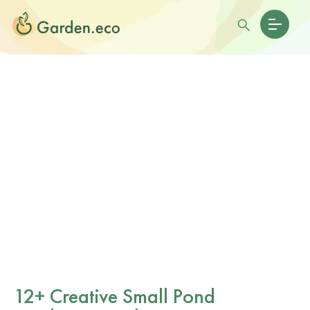
12+ Creative Small Pond