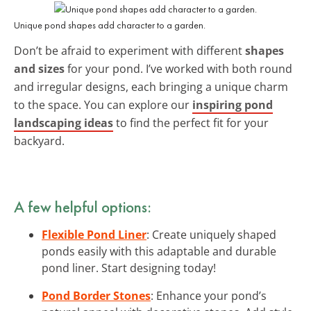
Unique pond shapes add character to a garden.
Don’t be afraid to experiment with different
shapes
and sizes
for your pond. I’ve worked with both round
and irregular designs, each bringing a unique charm
to the space. You can explore our
inspiring pond
landscaping ideas
to find the perfect fit for your
backyard.
A few helpful options:
Flexible Pond Liner
: Create uniquely shaped
ponds easily with this adaptable and durable
pond liner. Start designing today!
Pond Border Stones
: Enhance your pond’s