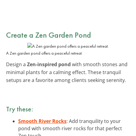
Create a Zen Garden Pond
A Zen garden pond offers a peaceful retreat.
Design a
Zen-inspired pond
with smooth stones and
minimal plants for a calming effect. These tranquil
setups are a favorite among clients seeking serenity.
Try these:
Smooth River Rocks
: Add tranquility to your
pond with smooth river rocks for that perfect
Zen touch.