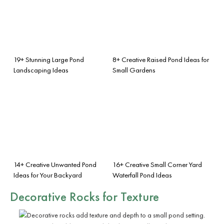
19+ Stunning Large Pond
8+ Creative Raised Pond Ideas for
Landscaping Ideas
Small Gardens
14+ Creative Unwanted Pond
16+ Creative Small Corner Yard
Ideas for Your Backyard
Waterfall Pond Ideas
Decorative Rocks for Texture