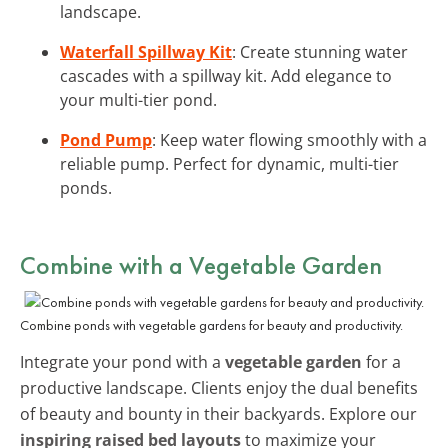
landscape.
Waterfall Spillway Kit
: Create stunning water
cascades with a spillway kit. Add elegance to
your multi-tier pond.
Pond Pump
: Keep water flowing smoothly with a
reliable pump. Perfect for dynamic, multi-tier
ponds.
Combine with a Vegetable Garden
Combine ponds with vegetable gardens for beauty and productivity.
Integrate your pond with a
vegetable garden
for a
productive landscape. Clients enjoy the dual benefits
of beauty and bounty in their backyards. Explore our
inspiring raised bed layouts
to maximize your