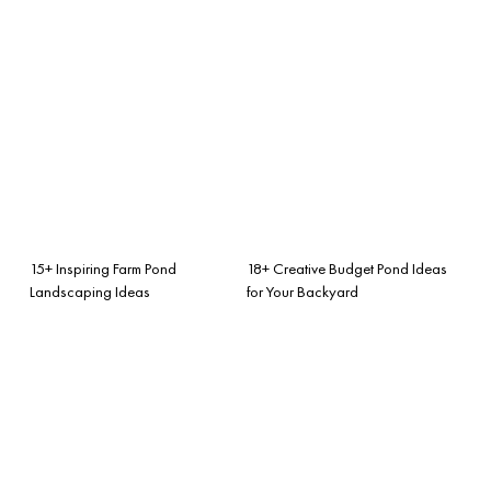
15+ Inspiring Farm Pond
18+ Creative Budget Pond Ideas
Landscaping Ideas
for Your Backyard