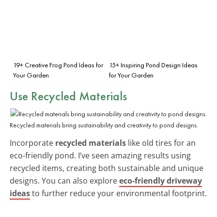
19+ Creative Frog Pond Ideas for
15+ Inspiring Pond Design Ideas
Your Garden
for Your Garden
Use Recycled Materials
Recycled materials bring sustainability and creativity to pond designs.
Incorporate
recycled materials
like old tires for an
eco-friendly pond. I’ve seen amazing results using
recycled items, creating both sustainable and unique
designs. You can also explore
eco-friendly driveway
ideas
to further reduce your environmental footprint.