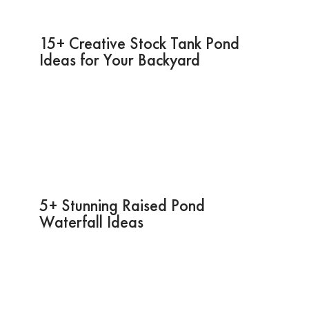
15+ Creative Stock Tank Pond
Ideas for Your Backyard
5+ Stunning Raised Pond
Waterfall Ideas