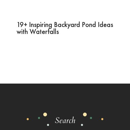
19+ Inspiring Backyard Pond Ideas
with Waterfalls
Search