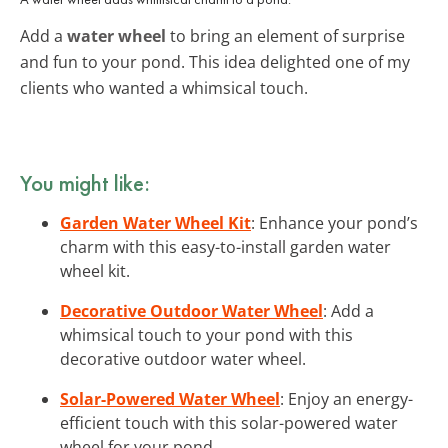
Add a
water wheel
to bring an element of surprise
and fun to your pond. This idea delighted one of my
clients who wanted a whimsical touch.
You might like:
Garden Water Wheel Kit
: Enhance your pond’s
charm with this easy-to-install garden water
wheel kit.
Decorative Outdoor Water Wheel
: Add a
whimsical touch to your pond with this
decorative outdoor water wheel.
Solar-Powered Water Wheel
: Enjoy an energy-
efficient touch with this solar-powered water
wheel for your pond.