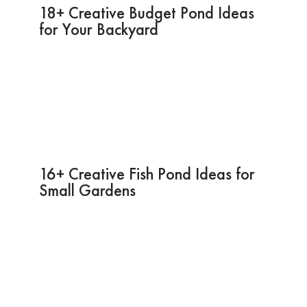
18+ Creative Budget Pond Ideas
for Your Backyard
16+ Creative Fish Pond Ideas for
Small Gardens