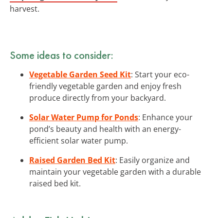
harvest.
Some ideas to consider:
Vegetable Garden Seed Kit
: Start your eco-
friendly vegetable garden and enjoy fresh
produce directly from your backyard.
Solar Water Pump for Ponds
: Enhance your
pond’s beauty and health with an energy-
efficient solar water pump.
Raised Garden Bed Kit
: Easily organize and
maintain your vegetable garden with a durable
raised bed kit.