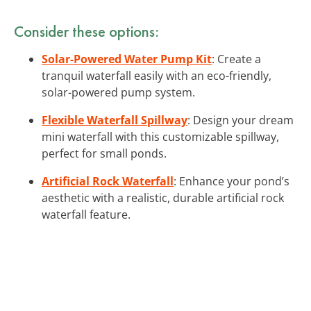
Consider these options:
Solar-Powered Water Pump Kit
: Create a
tranquil waterfall easily with an eco-friendly,
solar-powered pump system.
Flexible Waterfall Spillway
: Design your dream
mini waterfall with this customizable spillway,
perfect for small ponds.
Artificial Rock Waterfall
: Enhance your pond’s
aesthetic with a realistic, durable artificial rock
waterfall feature.