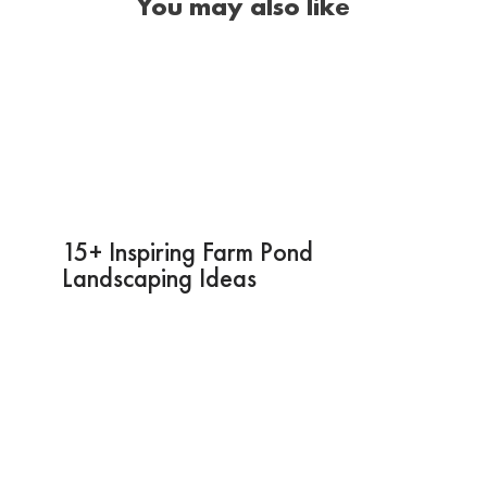
You may also like
15+ Inspiring Farm Pond
Landscaping Ideas