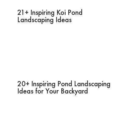
21+ Inspiring Koi Pond
Landscaping Ideas
20+ Inspiring Pond Landscaping
Ideas for Your Backyard