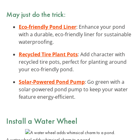
May just do the trick:
Eco-friendly Pond Liner
: Enhance your pond
with a durable, eco-friendly liner for sustainable
waterproofing.
Recycled Tire Plant Pots
: Add character with
recycled tire pots, perfect for planting around
your eco-friendly pond.
Solar-Powered Pond Pump
: Go green with a
solar-powered pond pump to keep your water
feature energy-efficient.
Install a Water Wheel
A water wheel adds whimsical charm to a pond.