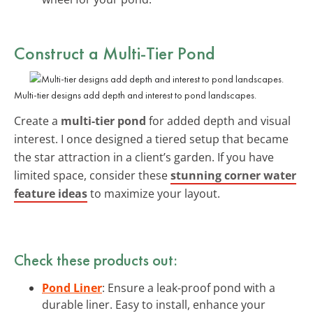
Construct a Multi-Tier Pond
Multi-tier designs add depth and interest to pond landscapes.
Create a
multi-tier pond
for added depth and visual
interest. I once designed a tiered setup that became
the star attraction in a client’s garden. If you have
limited space, consider these
stunning corner water
feature ideas
to maximize your layout.
Check these products out:
Pond Liner
: Ensure a leak-proof pond with a
durable liner. Easy to install, enhance your