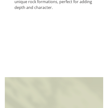
unique rock formations, perfect for adding
depth and character.