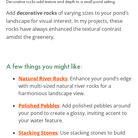
Decorative rocks add texture and depth to a small pond setting.
Add
decorative rocks
of varying sizes to your pond’s
landscape for visual interest. In my projects, these
rocks have always enhanced the textural contrast
amidst the greenery.
A few things you might like:
Natural River Rocks
: Enhance your pond’s edge
with multi-sized natural river rocks for a
harmonious landscape view.
Polished Pebbles
: Add polished pebbles around
your pond to create a glossy, inviting accent to
your water feature.
Stacking Stones
: Use stacking stones to build