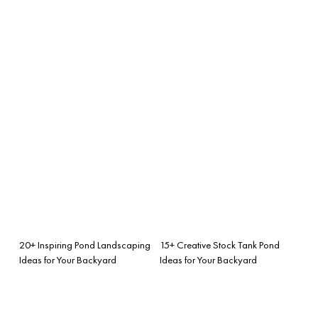
20+ Inspiring Pond Landscaping
15+ Creative Stock Tank Pond
Ideas for Your Backyard
Ideas for Your Backyard