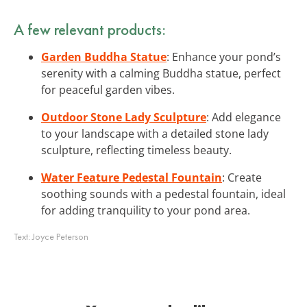
A few relevant products:
Garden Buddha Statue
: Enhance your pond’s
serenity with a calming Buddha statue, perfect
for peaceful garden vibes.
Outdoor Stone Lady Sculpture
: Add elegance
to your landscape with a detailed stone lady
sculpture, reflecting timeless beauty.
Water Feature Pedestal Fountain
: Create
soothing sounds with a pedestal fountain, ideal
for adding tranquility to your pond area.
Text:
Joyce Peterson