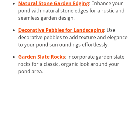
Natural Stone Garden Edging
: Enhance your
pond with natural stone edges for a rustic and
seamless garden design.
Decorative Pebbles for Landscaping
: Use
decorative pebbles to add texture and elegance
to your pond surroundings effortlessly.
Garden Slate Rocks
: Incorporate garden slate
rocks for a classic, organic look around your
pond area.