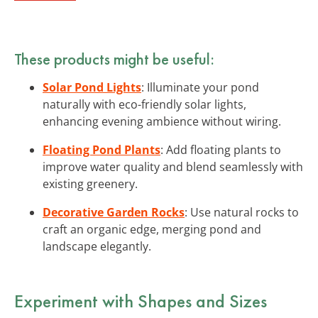
These products might be useful:
Solar Pond Lights
: Illuminate your pond
naturally with eco-friendly solar lights,
enhancing evening ambience without wiring.
Floating Pond Plants
: Add floating plants to
improve water quality and blend seamlessly with
existing greenery.
Decorative Garden Rocks
: Use natural rocks to
craft an organic edge, merging pond and
landscape elegantly.
Experiment with Shapes and Sizes