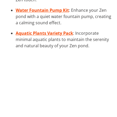
Water Fountain Pump Kit
: Enhance your Zen
pond with a quiet water fountain pump, creating
a calming sound effect.
Aquatic Plants Variety Pack
: Incorporate
minimal aquatic plants to maintain the serenity
and natural beauty of your Zen pond.