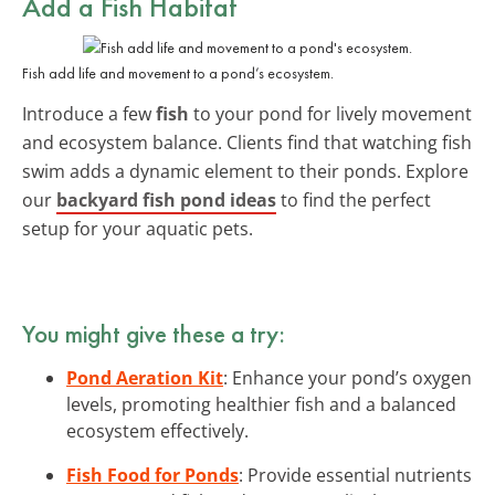
Add a Fish Habitat
Fish add life and movement to a pond’s ecosystem.
Introduce a few
fish
to your pond for lively movement
and ecosystem balance. Clients find that watching fish
swim adds a dynamic element to their ponds. Explore
our
backyard fish pond ideas
to find the perfect
setup for your aquatic pets.
You might give these a try:
Pond Aeration Kit
: Enhance your pond’s oxygen
levels, promoting healthier fish and a balanced
ecosystem effectively.
Fish Food for Ponds
: Provide essential nutrients