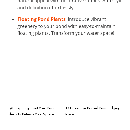
natural appeal with decorative stones. Add style
and definition effortlessly.
Floating Pond Plants
: Introduce vibrant
greenery to your pond with easy-to-maintain
floating plants. Transform your water space!
19+ Inspiring Front Yard Pond
13+ Creative Raised Pond Edging
Ideas to Refresh Your Space
Ideas