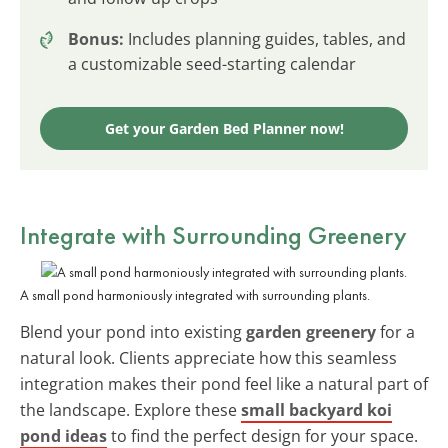
Bonus:
Includes planning guides, tables, and
a customizable seed-starting calendar
Get your Garden Bed Planner now!
Integrate with Surrounding Greenery
A small pond harmoniously integrated with surrounding plants.
Blend your pond into existing
garden greenery
for a
natural look. Clients appreciate how this seamless
integration makes their pond feel like a natural part of
the landscape. Explore these
small backyard koi
pond ideas
to find the perfect design for your space.