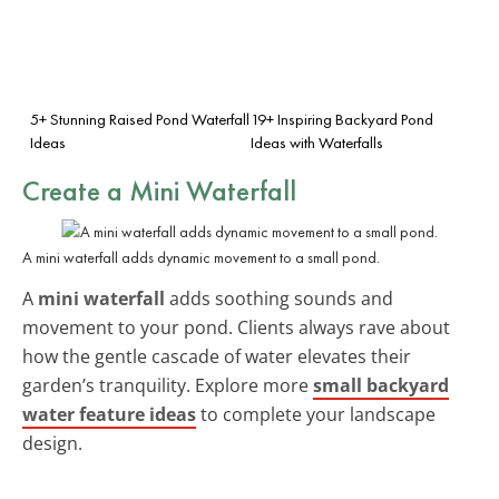
5+ Stunning Raised Pond Waterfall
19+ Inspiring Backyard Pond
Ideas
Ideas with Waterfalls
Create a Mini Waterfall
A mini waterfall adds dynamic movement to a small pond.
A
mini waterfall
adds soothing sounds and
movement to your pond. Clients always rave about
how the gentle cascade of water elevates their
garden’s tranquility. Explore more
small backyard
water feature ideas
to complete your landscape
design.