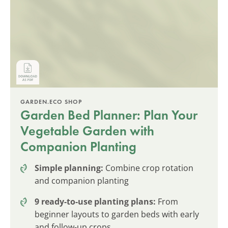
GARDEN.ECO SHOP
Garden Bed Planner: Plan Your
Vegetable Garden with
Companion Planting
Simple planning:
Combine crop rotation
and companion planting
9 ready-to-use planting plans:
From
beginner layouts to garden beds with early
and follow-up crops