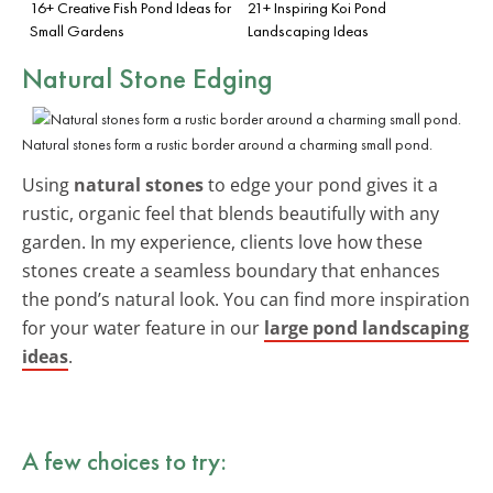
16+ Creative Fish Pond Ideas for
21+ Inspiring Koi Pond
Small Gardens
Landscaping Ideas
Natural Stone Edging
Natural stones form a rustic border around a charming small pond.
Using
natural stones
to edge your pond gives it a
rustic, organic feel that blends beautifully with any
garden. In my experience, clients love how these
stones create a seamless boundary that enhances
the pond’s natural look. You can find more inspiration
for your water feature in our
large pond landscaping
ideas
.
A few choices to try: