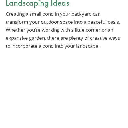
Landscaping Ideas
Creating a small pond in your backyard can
transform your outdoor space into a peaceful oasis.
Whether you’re working with a little corner or an
expansive garden, there are plenty of creative ways
to incorporate a pond into your landscape.