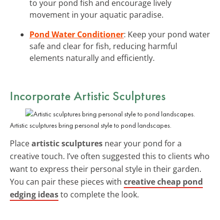
to your pond fish and encourage lively
movement in your aquatic paradise.
Pond Water Conditioner
: Keep your pond water
safe and clear for fish, reducing harmful
elements naturally and efficiently.
Incorporate Artistic Sculptures
Artistic sculptures bring personal style to pond landscapes.
Place
artistic sculptures
near your pond for a
creative touch. I’ve often suggested this to clients who
want to express their personal style in their garden.
You can pair these pieces with
creative cheap pond
edging ideas
to complete the look.