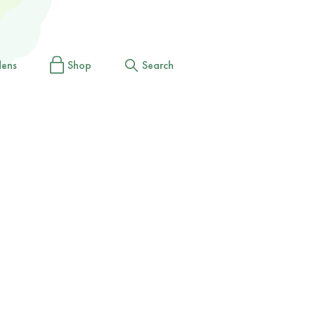
dens
Shop
Search