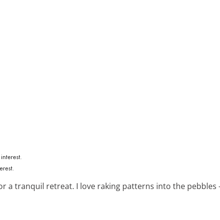
erest.
r a tranquil retreat. I love raking patterns into the pebbles 