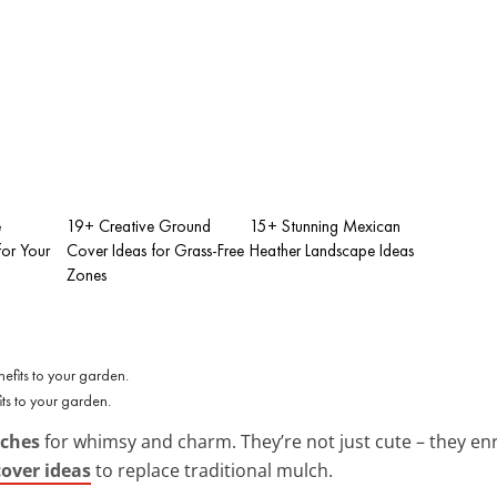
e
19+ Creative Ground
15+ Stunning Mexican
for Your
Cover Ideas for Grass-Free
Heather Landscape Ideas
Zones
s to your garden.
tches
for whimsy and charm. They’re not just cute – they enri
cover ideas
to replace traditional mulch.