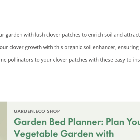
r garden with lush clover patches to enrich soil and attrac
your clover growth with this organic soil enhancer, ensuring
me pollinators to your clover patches with these easy-to-insta
GARDEN.ECO SHOP
Garden Bed Planner: Plan Yo
Vegetable Garden with