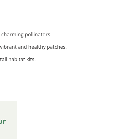
t charming pollinators.
 vibrant and healthy patches.
ll habitat kits.
ur