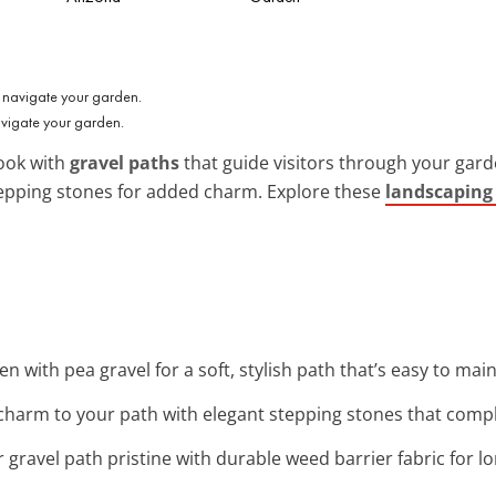
avigate your garden.
ook with
gravel paths
that guide visitors through your garden
 stepping stones for added charm. Explore these
landscaping 
n with pea gravel for a soft, stylish path that’s easy to main
charm to your path with elegant stepping stones that compl
 gravel path pristine with durable weed barrier fabric for lo