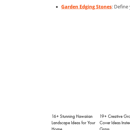
Garden Edging Stones
: Define
16+ Stunning Hawaiian
19+ Creative Gr
Landscape Ideas for Your
Cover Ideas Inste
Home
Grass