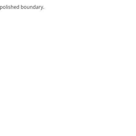
, polished boundary.