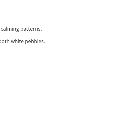
, calming patterns.
ooth white pebbles.