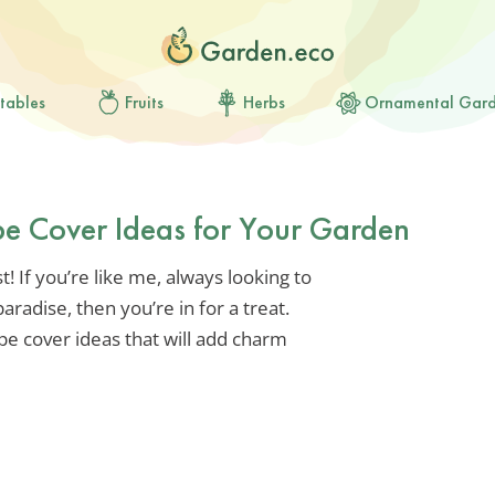
tables
Fruits
Herbs
Ornamental Gar
e Cover Ideas for Your Garden
! If you’re like me, always looking to
radise, then you’re in for a treat.
pe cover ideas that will add charm