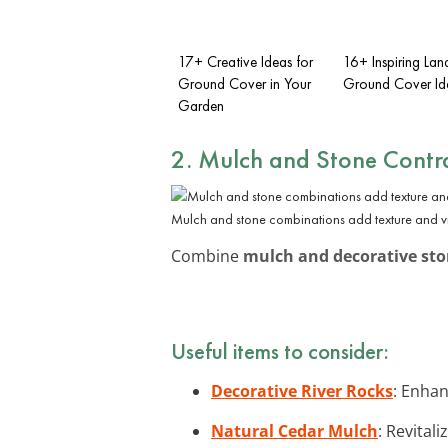
17+ Creative Ideas for
16+ Inspiring La
Ground Cover in Your
Ground Cover Id
Garden
2. Mulch and Stone Contr
Mulch and stone combinations add texture and vis
Combine
mulch and decorative st
Useful items to consider:
Decorative River Rocks
: Enhan
Natural Cedar Mulch
: Revital