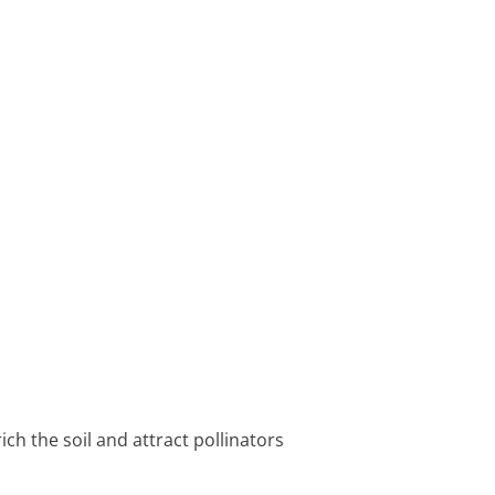
ch the soil and attract pollinators