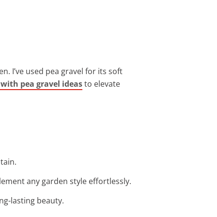
. I’ve used pea gravel for its soft
with pea gravel ideas
to elevate
tain.
ement any garden style effortlessly.
ng-lasting beauty.