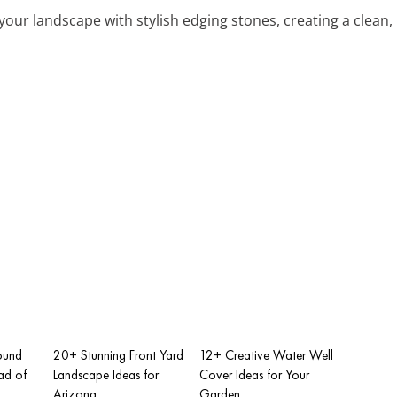
 your landscape with stylish edging stones, creating a clean
ound
20+ Stunning Front Yard
12+ Creative Water Well
ad of
Landscape Ideas for
Cover Ideas for Your
Arizona
Garden