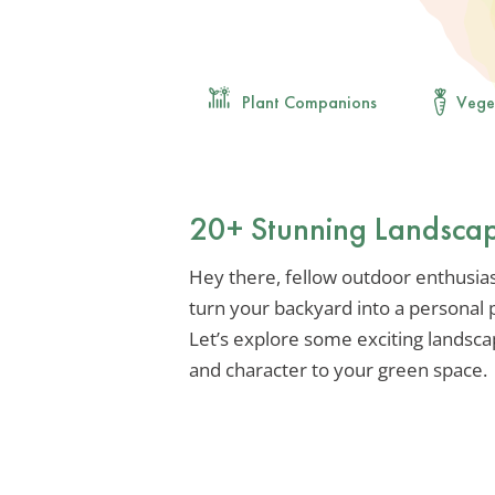
Plant Companions
Vege
20+ Stunning Landscap
Hey there, fellow outdoor enthusiast
turn your backyard into a personal pa
Let’s explore some exciting landsca
and character to your green space.