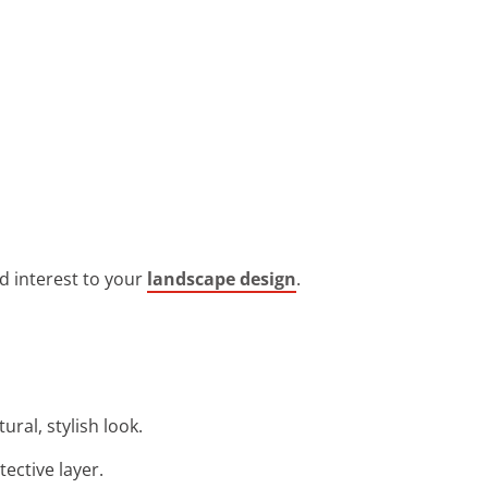
nd interest to your
landscape design
.
ral, stylish look.
tective layer.