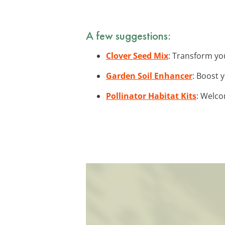
A few suggestions:
Clover Seed Mix
: Transform you
Garden Soil Enhancer
: Boost 
Pollinator Habitat Kits
: Welco