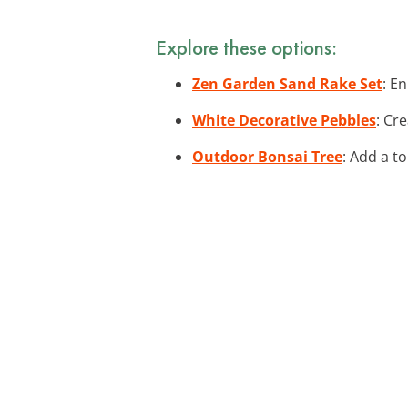
Explore these options:
Zen Garden Sand Rake Set
: E
White Decorative Pebbles
: Cr
Outdoor Bonsai Tree
: Add a t