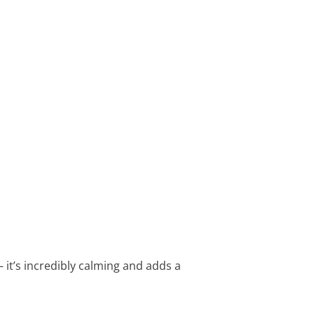
– it’s incredibly calming and adds a