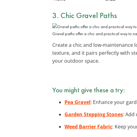
3. Chic Gravel Paths
Gravel paths offer a chic and practical way to n
Create a chic and low-maintenance l
texture, and it pairs perfectly with
your outdoor space.
You might give these a try:
Pea Gravel
: Enhance your garde
Garden Stepping Stones
: Add 
Weed Barrier Fabric
: Keep your