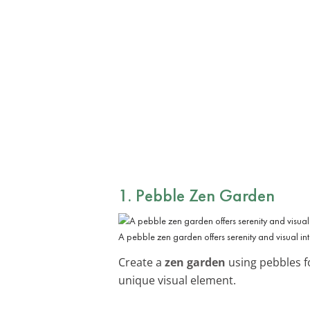
1. Pebble Zen Garden
A pebble zen garden offers serenity and visual int
Create a
zen garden
using pebbles fo
unique visual element.