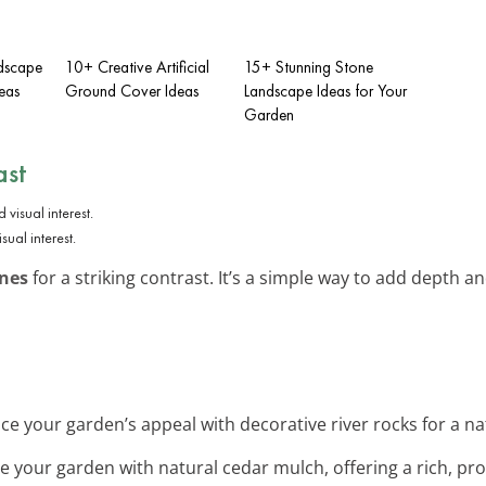
ndscape
10+ Creative Artificial
15+ Stunning Stone
eas
Ground Cover Ideas
Landscape Ideas for Your
Garden
ast
ual interest.
ones
for a striking contrast. It’s a simple way to add depth a
ce your garden’s appeal with decorative river rocks for a natu
ize your garden with natural cedar mulch, offering a rich, pro