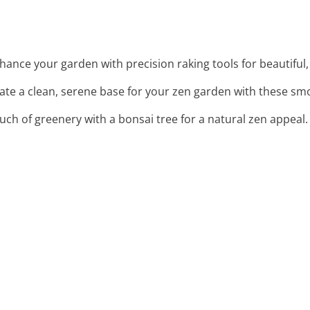
nhance your garden with precision raking tools for beautiful
eate a clean, serene base for your zen garden with these sm
ouch of greenery with a bonsai tree for a natural zen appeal.