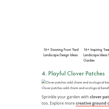
16+ Stunning Front Yard
16+ Inspiring Tre
Landscape Design Ideas
Landscape Ideas 
Garden
4. Playful Clover Patches
Clover patches add charm and ecological benefit
Sprinkle your garden with
clover pa
too. Explore more
creative ground 