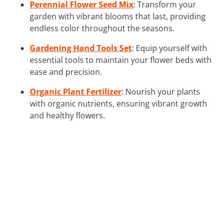
Perennial Flower Seed Mix
: Transform your
garden with vibrant blooms that last, providing
endless color throughout the seasons.
Gardening Hand Tools Set
: Equip yourself with
essential tools to maintain your flower beds with
ease and precision.
Organic Plant Fertilizer
: Nourish your plants
with organic nutrients, ensuring vibrant growth
and healthy flowers.