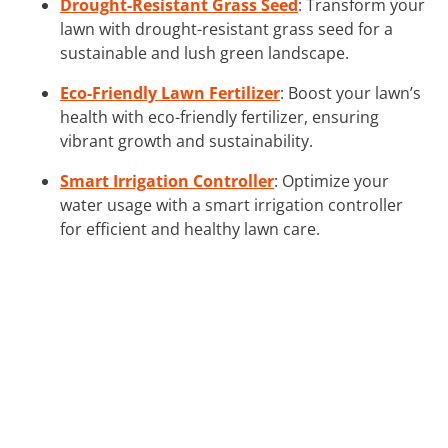
Drought-Resistant Grass Seed
: Transform your
lawn with drought-resistant grass seed for a
sustainable and lush green landscape.
Eco-Friendly Lawn Fertilizer
: Boost your lawn’s
health with eco-friendly fertilizer, ensuring
vibrant growth and sustainability.
Smart Irrigation Controller
: Optimize your
water usage with a smart irrigation controller
for efficient and healthy lawn care.