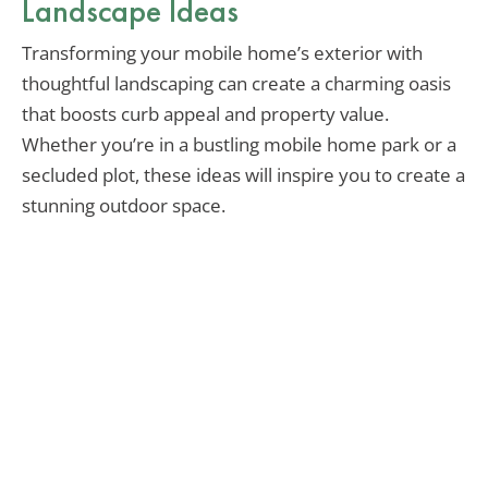
Landscape Ideas
Transforming your mobile home’s exterior with
thoughtful landscaping can create a charming oasis
that boosts curb appeal and property value.
Whether you’re in a bustling mobile home park or a
secluded plot, these ideas will inspire you to create a
stunning outdoor space.