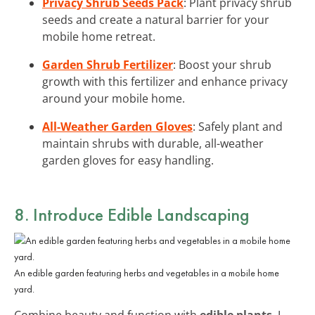
Privacy Shrub Seeds Pack
: Plant privacy shrub
seeds and create a natural barrier for your
mobile home retreat.
Garden Shrub Fertilizer
: Boost your shrub
growth with this fertilizer and enhance privacy
around your mobile home.
All-Weather Garden Gloves
: Safely plant and
maintain shrubs with durable, all-weather
garden gloves for easy handling.
8. Introduce Edible Landscaping
An edible garden featuring herbs and vegetables in a mobile home
yard.
Combine beauty and function with
edible plants
. I