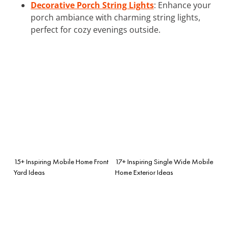
Decorative Porch String Lights
: Enhance your
porch ambiance with charming string lights,
perfect for cozy evenings outside.
15+ Inspiring Mobile Home Front
17+ Inspiring Single Wide Mobile
Yard Ideas
Home Exterior Ideas