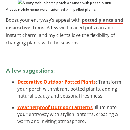
A cozy mobile home porch adorned with potted plants.
Boost your entryway’s appeal with
potted plants and
decorative items
. A few well-placed pots can add
instant charm, and my clients love the flexibility of
changing plants with the seasons.
A few suggestions:
Decorative Outdoor Potted Plants
: Transform
your porch with vibrant potted plants, adding
natural beauty and seasonal freshness.
Weatherproof Outdoor Lanterns
: Illuminate
your entryway with stylish lanterns, creating a
warm and inviting atmosphere.