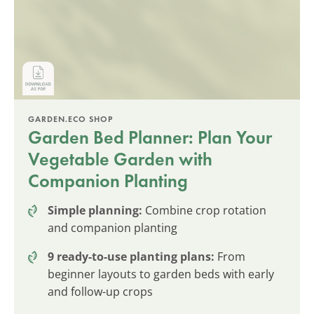
GARDEN.ECO SHOP
Garden Bed Planner: Plan Your
Vegetable Garden with
Companion Planting
Simple planning:
Combine crop rotation
and companion planting
9 ready-to-use planting plans:
From
beginner layouts to garden beds with early
and follow-up crops