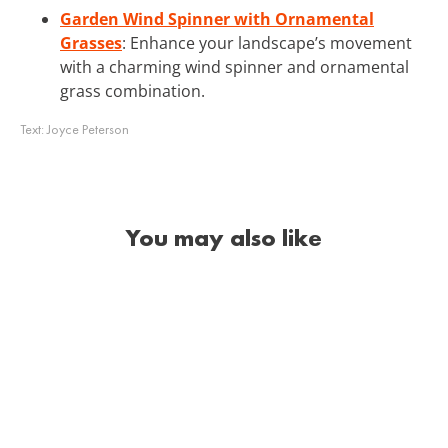
Garden Wind Spinner with Ornamental
Grasses
: Enhance your landscape’s movement
with a charming wind spinner and ornamental
grass combination.
Text:
Joyce Peterson
You may also like