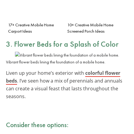
17+ Creative Mobile Home
10+ Creative Mobile Home
Carport Ideas
Screened Porch Ideas
3. Flower Beds for a Splash of Color
Vibrant flower beds lining the foundation of a mobile home.
Liven up your home’s exterior with
colorful flower
beds
. I’ve seen how a mix of perennials and annuals
can create a visual feast that lasts throughout the
seasons.
Consider these options: