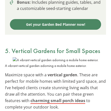
Bonus:
Includes planning guides, tables, and
a customizable seed-starting calendar
Get your Garden Bed Planner now!
5. Vertical Gardens for Small Spaces
A vibrant vertical garden adorning a mobile home exterior.
Maximize space with a
vertical garden
. These are
perfect for mobile homes with limited yard space, and
I’ve helped clients create stunning living walls that
draw all the attention. You can pair these green
features with
charming small porch ideas
to
complete your outdoor look.