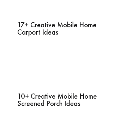
17+ Creative Mobile Home
Carport Ideas
10+ Creative Mobile Home
Screened Porch Ideas