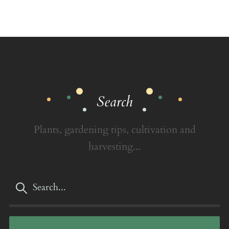
Search
Plants, gardening tips, cultivation and
harvesting...