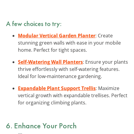
A few choices to try:
Modular Vertical Garden Planter
: Create
stunning green walls with ease in your mobile
home. Perfect for tight spaces.
Self-Watering Wall Planters
: Ensure your plants
thrive effortlessly with self-watering features.
Ideal for low-maintenance gardening.
Expandable Plant Support Trellis
: Maximize
vertical growth with expandable trellises. Perfect
for organizing climbing plants.
6. Enhance Your Porch