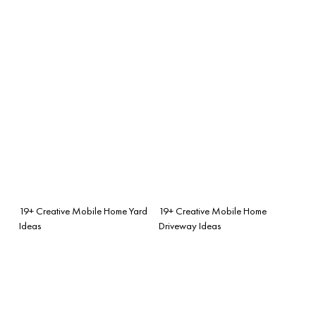
19+ Creative Mobile Home Yard
19+ Creative Mobile Home
Ideas
Driveway Ideas