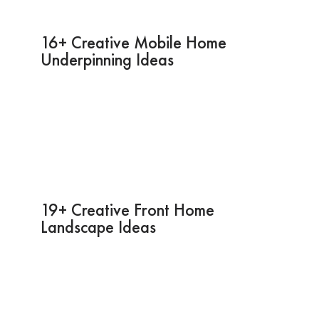
16+ Creative Mobile Home
Underpinning Ideas
19+ Creative Front Home
Landscape Ideas