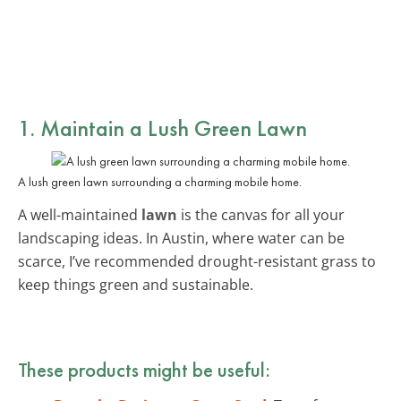
1. Maintain a Lush Green Lawn
A lush green lawn surrounding a charming mobile home.
A well-maintained
lawn
is the canvas for all your
landscaping ideas. In Austin, where water can be
scarce, I’ve recommended drought-resistant grass to
keep things green and sustainable.
These products might be useful: