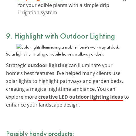
for your edible plants with a simple drip
irrigation system.
9. Highlight with Outdoor Lighting
Solar lights illuminating a mobile home’s walkway at dusk.
Strategic
outdoor lighting
can illuminate your
home’s best features. I’ve helped many clients use
solar lights to highlight pathways and garden beds,
creating a magical nighttime ambiance. You can
explore more
creative LED outdoor lighting ideas
to
enhance your landscape design.
Possibly handy products: