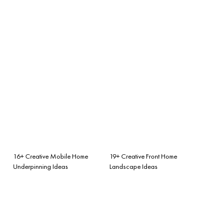
16+ Creative Mobile Home
19+ Creative Front Home
Underpinning Ideas
Landscape Ideas