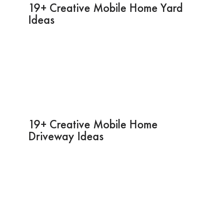
19+ Creative Mobile Home Yard
Ideas
19+ Creative Mobile Home
Driveway Ideas