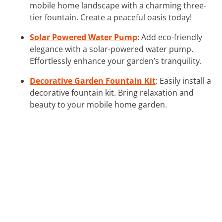
mobile home landscape with a charming three-
tier fountain. Create a peaceful oasis today!
Solar Powered Water Pump
: Add eco-friendly
elegance with a solar-powered water pump.
Effortlessly enhance your garden’s tranquility.
Decorative Garden Fountain Kit
: Easily install a
decorative fountain kit. Bring relaxation and
beauty to your mobile home garden.