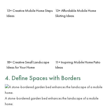
15+ Creative Mobile Home Steps
13+ Affordable Mobile Home
Ideas
Skirting Ideas
18+ Creative Small Landscape
11+ Inspiring Mobile Home Patio
Ideas for Your Home
Ideas
4. Define Spaces with Borders
A stone-bordered garden bed enhances the landscape of a mobile
home.