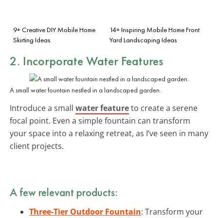
9+ Creative DIY Mobile Home
14+ Inspiring Mobile Home Front
Skirting Ideas
Yard Landscaping Ideas
2. Incorporate Water Features
A small water fountain nestled in a landscaped garden.
Introduce a small
water feature
to create a serene
focal point. Even a simple fountain can transform
your space into a relaxing retreat, as I’ve seen in many
client projects.
A few relevant products:
Three-Tier Outdoor Fountain
: Transform your