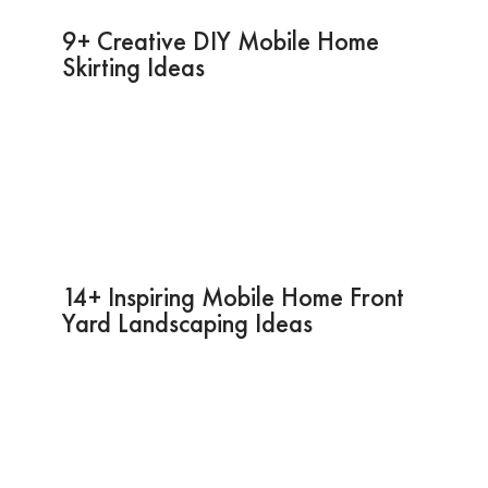
9+ Creative DIY Mobile Home
Skirting Ideas
14+ Inspiring Mobile Home Front
Yard Landscaping Ideas