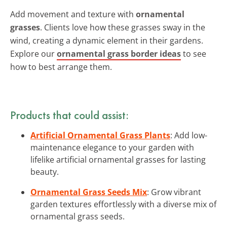
Add movement and texture with
ornamental
grasses
. Clients love how these grasses sway in the
wind, creating a dynamic element in their gardens.
Explore our
ornamental grass border ideas
to see
how to best arrange them.
Products that could assist:
Artificial Ornamental Grass Plants
: Add low-
maintenance elegance to your garden with
lifelike artificial ornamental grasses for lasting
beauty.
Ornamental Grass Seeds Mix
: Grow vibrant
garden textures effortlessly with a diverse mix of
ornamental grass seeds.