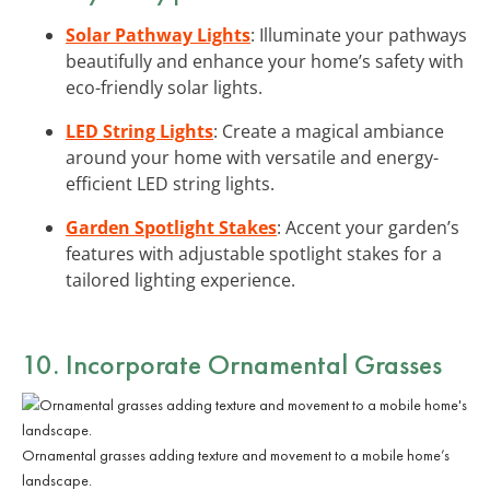
Solar Pathway Lights
: Illuminate your pathways
beautifully and enhance your home’s safety with
eco-friendly solar lights.
LED String Lights
: Create a magical ambiance
around your home with versatile and energy-
efficient LED string lights.
Garden Spotlight Stakes
: Accent your garden’s
features with adjustable spotlight stakes for a
tailored lighting experience.
10. Incorporate Ornamental Grasses
Ornamental grasses adding texture and movement to a mobile home’s
landscape.