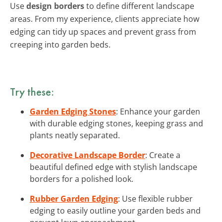
Use
design borders
to define different landscape
areas. From my experience, clients appreciate how
edging can tidy up spaces and prevent grass from
creeping into garden beds.
Try these:
Garden Edging Stones
: Enhance your garden
with durable edging stones, keeping grass and
plants neatly separated.
Decorative Landscape Border
: Create a
beautiful defined edge with stylish landscape
borders for a polished look.
Rubber Garden Edging
: Use flexible rubber
edging to easily outline your garden beds and