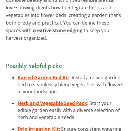
love showing clients how to integrate herbs and
vegetables into flower beds, creating a garden that’s
both pretty and practical. You can define these
spaces with
creative stone edging
to keep your
harvest organized.
Possibly helpful picks:
Raised Garden Bed Kit
: Install a raised garden
bed to seamlessly blend vegetables with flowers
in your landscape.
Herb and Vegetable Seed Pack
: Start your
edible garden easily with a diverse selection of
herb and vegetable seeds.
Drip Irrigation Kit
: Ensure consistent watering