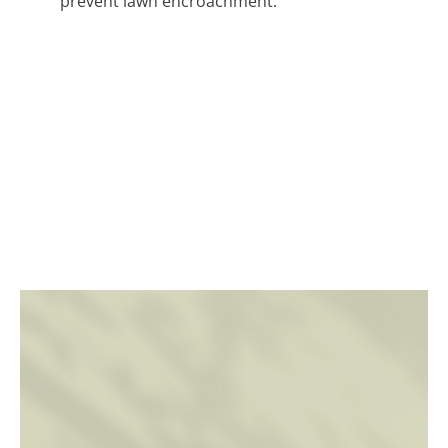
prevent lawn encroachment.