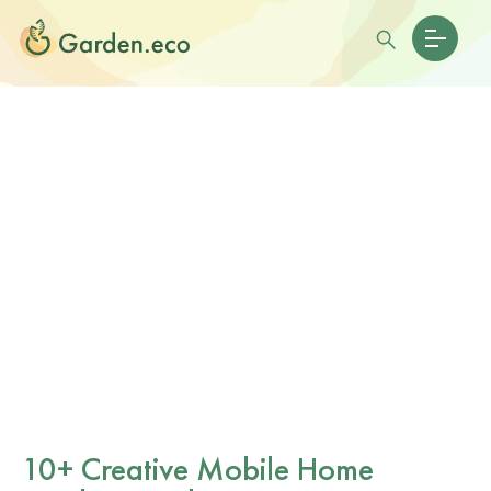
10+ Creative Mobile Home