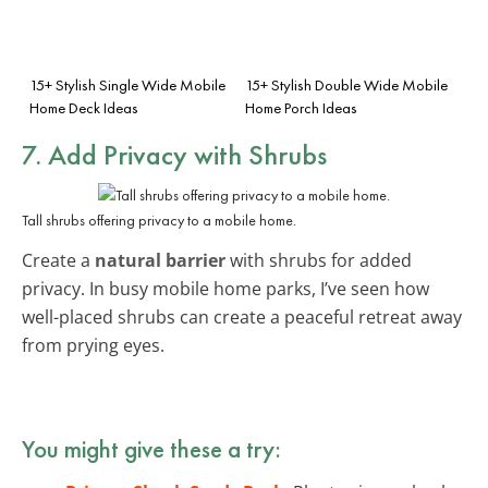
15+ Stylish Single Wide Mobile
15+ Stylish Double Wide Mobile
Home Deck Ideas
Home Porch Ideas
7. Add Privacy with Shrubs
Tall shrubs offering privacy to a mobile home.
Create a
natural barrier
with shrubs for added
privacy. In busy mobile home parks, I’ve seen how
well-placed shrubs can create a peaceful retreat away
from prying eyes.
You might give these a try: