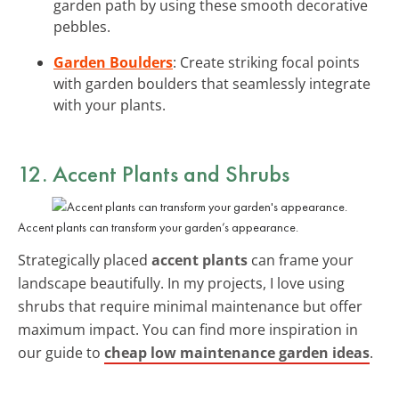
garden path by using these smooth decorative
pebbles.
Garden Boulders
: Create striking focal points
with garden boulders that seamlessly integrate
with your plants.
12. Accent Plants and Shrubs
Accent plants can transform your garden’s appearance.
Strategically placed
accent plants
can frame your
landscape beautifully. In my projects, I love using
shrubs that require minimal maintenance but offer
maximum impact. You can find more inspiration in
our guide to
cheap low maintenance garden ideas
.