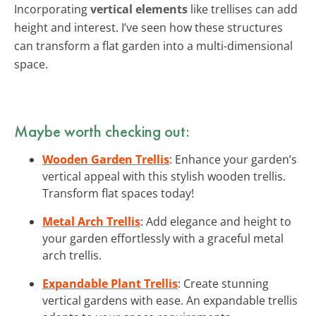
Incorporating
vertical elements
like trellises can add
height and interest. I’ve seen how these structures
can transform a flat garden into a multi-dimensional
space.
Maybe worth checking out:
Wooden Garden Trellis
: Enhance your garden’s
vertical appeal with this stylish wooden trellis.
Transform flat spaces today!
Metal Arch Trellis
: Add elegance and height to
your garden effortlessly with a graceful metal
arch trellis.
Expandable Plant Trellis
: Create stunning
vertical gardens with ease. An expandable trellis