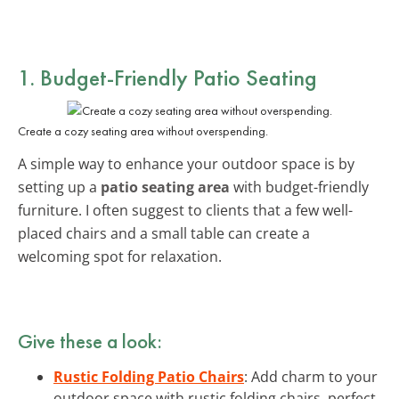
1. Budget-Friendly Patio Seating
Create a cozy seating area without overspending.
A simple way to enhance your outdoor space is by
setting up a
patio seating area
with budget-friendly
furniture. I often suggest to clients that a few well-
placed chairs and a small table can create a
welcoming spot for relaxation.
Give these a look:
Rustic Folding Patio Chairs
: Add charm to your
outdoor space with rustic folding chairs, perfect