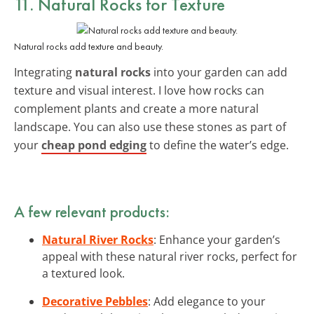
11. Natural Rocks for Texture
Natural rocks add texture and beauty.
Integrating
natural rocks
into your garden can add
texture and visual interest. I love how rocks can
complement plants and create a more natural
landscape. You can also use these stones as part of
your
cheap pond edging
to define the water’s edge.
A few relevant products:
Natural River Rocks
: Enhance your garden’s
appeal with these natural river rocks, perfect for
a textured look.
Decorative Pebbles
: Add elegance to your