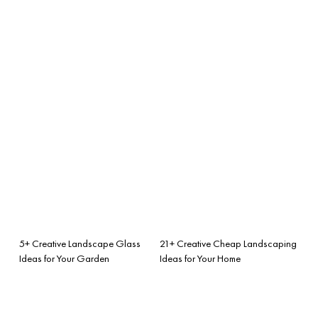
5+ Creative Landscape Glass
21+ Creative Cheap Landscaping
Ideas for Your Garden
Ideas for Your Home