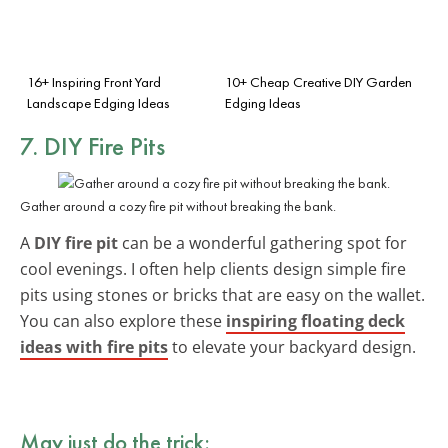
16+ Inspiring Front Yard
10+ Cheap Creative DIY Garden
Landscape Edging Ideas
Edging Ideas
7. DIY Fire Pits
Gather around a cozy fire pit without breaking the bank.
A
DIY fire pit
can be a wonderful gathering spot for
cool evenings. I often help clients design simple fire
pits using stones or bricks that are easy on the wallet.
You can also explore these
inspiring floating deck
ideas with fire pits
to elevate your backyard design.
May just do the trick: