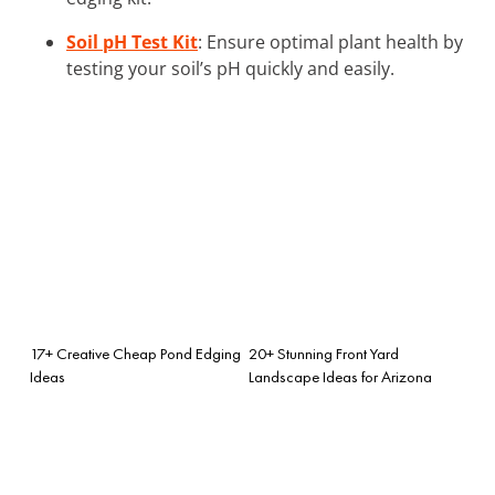
Soil pH Test Kit
: Ensure optimal plant health by
testing your soil’s pH quickly and easily.
17+ Creative Cheap Pond Edging
20+ Stunning Front Yard
Ideas
Landscape Ideas for Arizona