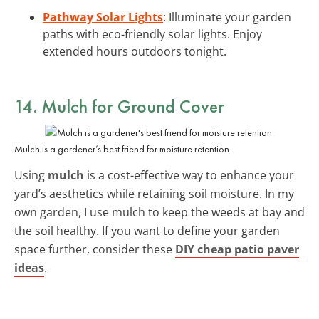
Pathway Solar Lights
: Illuminate your garden
paths with eco-friendly solar lights. Enjoy
extended hours outdoors tonight.
14. Mulch for Ground Cover
Mulch is a gardener’s best friend for moisture retention.
Using
mulch
is a cost-effective way to enhance your
yard’s aesthetics while retaining soil moisture. In my
own garden, I use mulch to keep the weeds at bay and
the soil healthy. If you want to define your garden
space further, consider these
DIY cheap patio paver
ideas
.