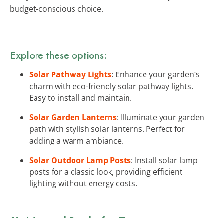
budget-conscious choice.
Explore these options:
Solar Pathway Lights
: Enhance your garden’s
charm with eco-friendly solar pathway lights.
Easy to install and maintain.
Solar Garden Lanterns
: Illuminate your garden
path with stylish solar lanterns. Perfect for
adding a warm ambiance.
Solar Outdoor Lamp Posts
: Install solar lamp
posts for a classic look, providing efficient
lighting without energy costs.