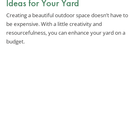
Ideas for Your Yard
Creating a beautiful outdoor space doesn’t have to
be expensive. With a little creativity and
resourcefulness, you can enhance your yard on a
budget.