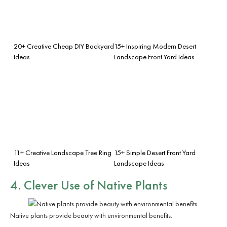
20+ Creative Cheap DIY Backyard
15+ Inspiring Modern Desert
Ideas
Landscape Front Yard Ideas
11+ Creative Landscape Tree Ring
15+ Simple Desert Front Yard
Ideas
Landscape Ideas
4. Clever Use of Native Plants
Native plants provide beauty with environmental benefits.