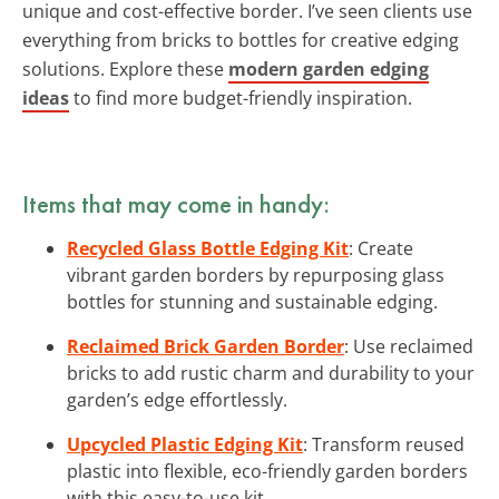
unique and cost-effective border. I’ve seen clients use
everything from bricks to bottles for creative edging
solutions. Explore these
modern garden edging
ideas
to find more budget-friendly inspiration.
Items that may come in handy:
Recycled Glass Bottle Edging Kit
: Create
vibrant garden borders by repurposing glass
bottles for stunning and sustainable edging.
Reclaimed Brick Garden Border
: Use reclaimed
bricks to add rustic charm and durability to your
garden’s edge effortlessly.
Upcycled Plastic Edging Kit
: Transform reused
plastic into flexible, eco-friendly garden borders
with this easy-to-use kit.