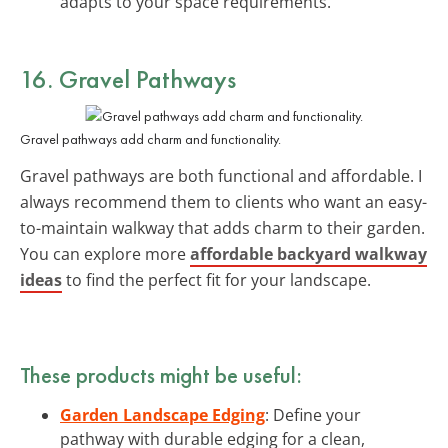
adapts to your space requirements.
16. Gravel Pathways
Gravel pathways add charm and functionality.
Gravel pathways are both functional and affordable. I
always recommend them to clients who want an easy-
to-maintain walkway that adds charm to their garden.
You can explore more
affordable backyard walkway
ideas
to find the perfect fit for your landscape.
These products might be useful:
Garden Landscape Edging
: Define your
pathway with durable edging for a clean,