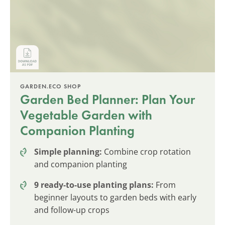
GARDEN.ECO SHOP
Garden Bed Planner: Plan Your
Vegetable Garden with
Companion Planting
Simple planning:
Combine crop rotation
and companion planting
9 ready-to-use planting plans:
From
beginner layouts to garden beds with early
and follow-up crops