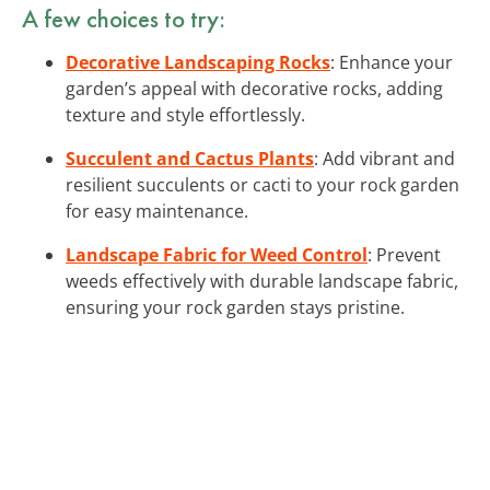
A few choices to try:
Decorative Landscaping Rocks
: Enhance your
garden’s appeal with decorative rocks, adding
texture and style effortlessly.
Succulent and Cactus Plants
: Add vibrant and
resilient succulents or cacti to your rock garden
for easy maintenance.
Landscape Fabric for Weed Control
: Prevent
weeds effectively with durable landscape fabric,
ensuring your rock garden stays pristine.