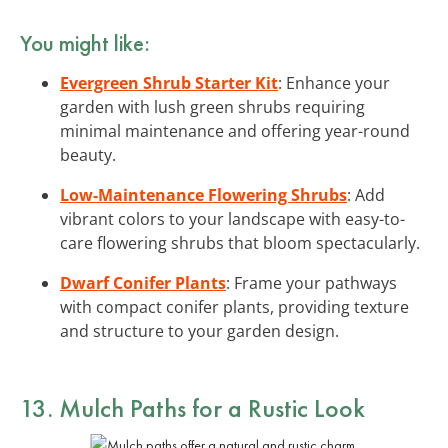
You might like:
Evergreen Shrub Starter Kit
: Enhance your
garden with lush green shrubs requiring
minimal maintenance and offering year-round
beauty.
Low-Maintenance Flowering Shrubs
: Add
vibrant colors to your landscape with easy-to-
care flowering shrubs that bloom spectacularly.
Dwarf Conifer Plants
: Frame your pathways
with compact conifer plants, providing texture
and structure to your garden design.
13. Mulch Paths for a Rustic Look