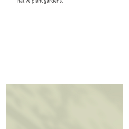
native plant gardens.