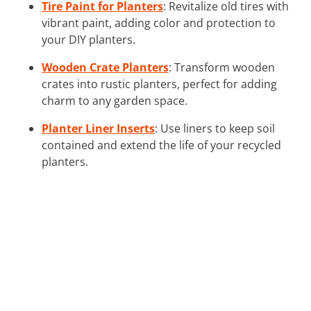
Tire Paint for Planters
: Revitalize old tires with
vibrant paint, adding color and protection to
your DIY planters.
Wooden Crate Planters
: Transform wooden
crates into rustic planters, perfect for adding
charm to any garden space.
Planter Liner Inserts
: Use liners to keep soil
contained and extend the life of your recycled
planters.