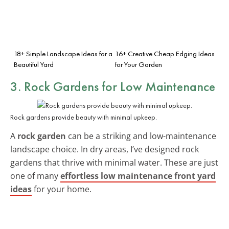
18+ Simple Landscape Ideas for a
16+ Creative Cheap Edging Ideas
Beautiful Yard
for Your Garden
3. Rock Gardens for Low Maintenance
Rock gardens provide beauty with minimal upkeep.
A
rock garden
can be a striking and low-maintenance
landscape choice. In dry areas, I’ve designed rock
gardens that thrive with minimal water. These are just
one of many
effortless low maintenance front yard
ideas
for your home.