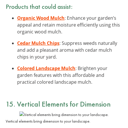
Products that could assist:
Organic Wood Mulch
: Enhance your garden’s
appeal and retain moisture efficiently using this
organic wood mulch.
Cedar Mulch Chips
: Suppress weeds naturally
and add a pleasant aroma with cedar mulch
chips in your yard.
Colored Landscape Mulch
: Brighten your
garden features with this affordable and
practical colored landscape mulch.
15. Vertical Elements for Dimension
Vertical elements bring dimension to your landscape.