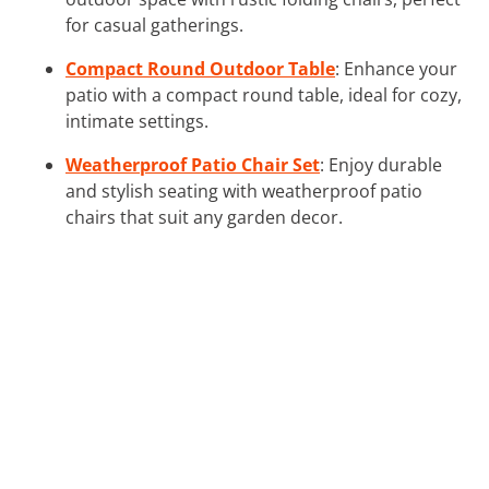
for casual gatherings.
Compact Round Outdoor Table
: Enhance your
patio with a compact round table, ideal for cozy,
intimate settings.
Weatherproof Patio Chair Set
: Enjoy durable
and stylish seating with weatherproof patio
chairs that suit any garden decor.