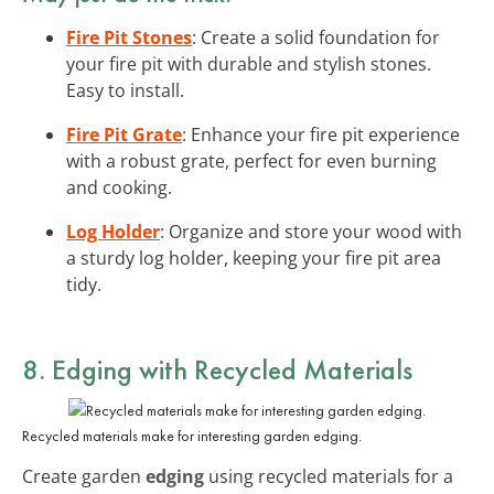
Fire Pit Stones
: Create a solid foundation for
your fire pit with durable and stylish stones.
Easy to install.
Fire Pit Grate
: Enhance your fire pit experience
with a robust grate, perfect for even burning
and cooking.
Log Holder
: Organize and store your wood with
a sturdy log holder, keeping your fire pit area
tidy.
8. Edging with Recycled Materials
Recycled materials make for interesting garden edging.
Create garden
edging
using recycled materials for a