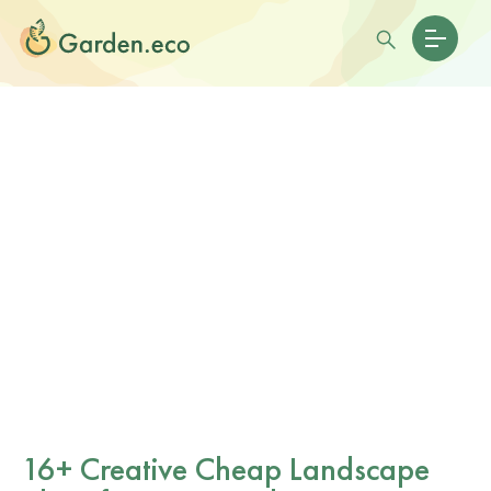
16+ Creative Cheap Landscape