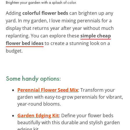
Brighten your garden with a splash of color.
Adding
colorful flower beds
can brighten up any
yard. In my garden, I love mixing perennials for a
display that returns year after year without much
replanting. You can explore these
simple cheap
flower bed ideas
to create a stunning look on a
budget.
Some handy options:
Perennial Flower Seed Mix
: Transform your
garden with easy-to-grow perennials for vibrant,
year-round blooms.
Garden Edging Kit
: Define your flower beds
beautifully with this durable and stylish garden
edging kit.