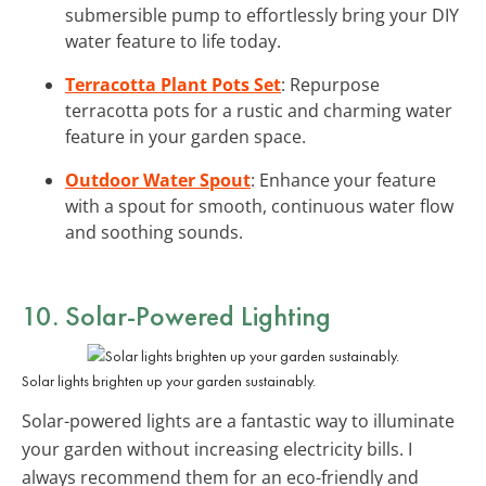
submersible pump to effortlessly bring your DIY
water feature to life today.
Terracotta Plant Pots Set
: Repurpose
terracotta pots for a rustic and charming water
feature in your garden space.
Outdoor Water Spout
: Enhance your feature
with a spout for smooth, continuous water flow
and soothing sounds.
10. Solar-Powered Lighting
Solar lights brighten up your garden sustainably.
Solar-powered lights are a fantastic way to illuminate
your garden without increasing electricity bills. I
always recommend them for an eco-friendly and