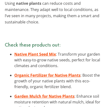
Using
native plants
can reduce costs and
maintenance. They adapt well to local conditions, as
I’ve seen in many projects, making them a smart and
sustainable choice.
Check these products out:
Native Plant Seed Mix
: Transform your garden
with easy-to-grow native seeds, perfect for local
climates and conditions.
Organic Fertilizer for Native Plants
: Boost the
growth of your native plants with this eco-
friendly, organic fertilizer blend.
Garden Mulch for Native Plants
: Enhance soil
moisture retention with natural mulch, ideal for