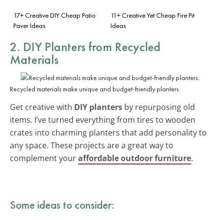
17+ Creative DIY Cheap Patio
11+ Creative Yet Cheap Fire Pit
Paver Ideas
Ideas
2. DIY Planters from Recycled
Materials
Recycled materials make unique and budget-friendly planters.
Get creative with
DIY planters
by repurposing old
items. I’ve turned everything from tires to wooden
crates into charming planters that add personality to
any space. These projects are a great way to
complement your
affordable outdoor furniture
.
Some ideas to consider: