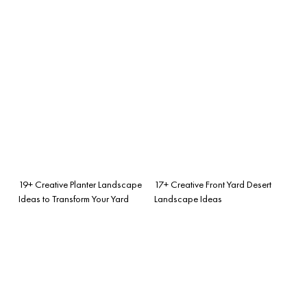
19+ Creative Planter Landscape
17+ Creative Front Yard Desert
Ideas to Transform Your Yard
Landscape Ideas