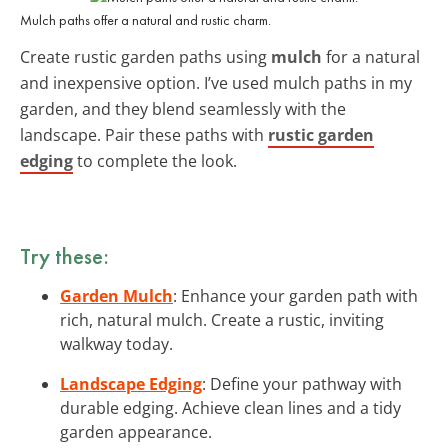
Mulch paths offer a natural and rustic charm.
Create rustic garden paths using
mulch
for a natural
and inexpensive option. I’ve used mulch paths in my
garden, and they blend seamlessly with the
landscape. Pair these paths with
rustic garden
edging
to complete the look.
Try these:
Garden Mulch
: Enhance your garden path with
rich, natural mulch. Create a rustic, inviting
walkway today.
Landscape Edging
: Define your pathway with
durable edging. Achieve clean lines and a tidy
garden appearance.