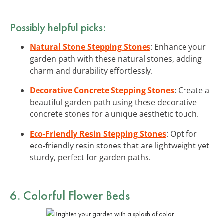
Possibly helpful picks:
Natural Stone Stepping Stones
: Enhance your
garden path with these natural stones, adding
charm and durability effortlessly.
Decorative Concrete Stepping Stones
: Create a
beautiful garden path using these decorative
concrete stones for a unique aesthetic touch.
Eco-Friendly Resin Stepping Stones
: Opt for
eco-friendly resin stones that are lightweight yet
sturdy, perfect for garden paths.
6. Colorful Flower Beds