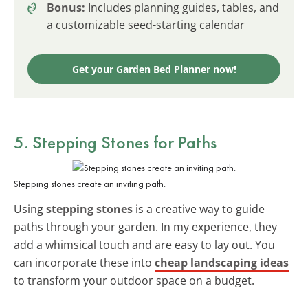
Bonus:
Includes planning guides, tables, and
a customizable seed-starting calendar
Get your Garden Bed Planner now!
5. Stepping Stones for Paths
Stepping stones create an inviting path.
Using
stepping stones
is a creative way to guide
paths through your garden. In my experience, they
add a whimsical touch and are easy to lay out. You
can incorporate these into
cheap landscaping ideas
to transform your outdoor space on a budget.