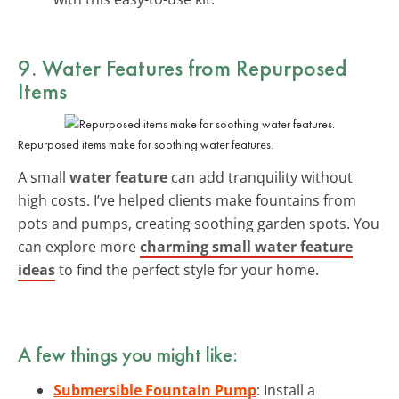
9. Water Features from Repurposed
Items
Repurposed items make for soothing water features.
A small
water feature
can add tranquility without
high costs. I’ve helped clients make fountains from
pots and pumps, creating soothing garden spots. You
can explore more
charming small water feature
ideas
to find the perfect style for your home.
A few things you might like:
Submersible Fountain Pump
: Install a