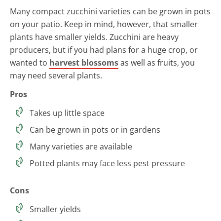
Many compact zucchini varieties can be grown in pots
on your patio. Keep in mind, however, that smaller
plants have smaller yields. Zucchini are heavy
producers, but if you had plans for a huge crop, or
wanted to
harvest blossoms
as well as fruits, you
may need several plants.
Pros
Takes up little space
Can be grown in pots or in gardens
Many varieties are available
Potted plants may face less pest pressure
Cons
Smaller yields