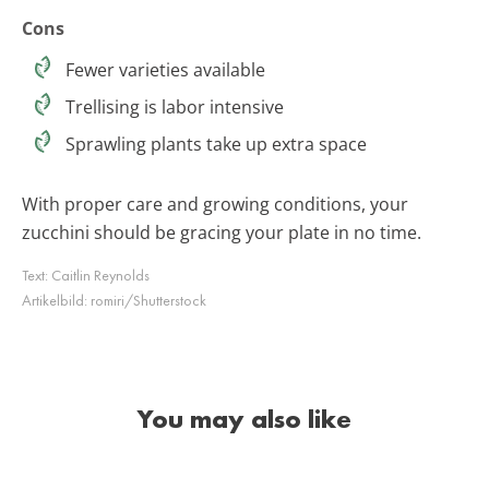
Cons
Fewer varieties available
Trellising is labor intensive
Sprawling plants take up extra space
With proper care and growing conditions, your
zucchini should be gracing your plate in no time.
Text:
Caitlin Reynolds
Artikelbild:
romiri/Shutterstock
You may also like