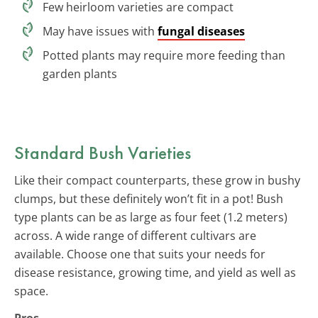
Few heirloom varieties are compact
May have issues with
fungal diseases
Potted plants may require more feeding than
garden plants
Standard Bush Varieties
Like their compact counterparts, these grow in bushy
clumps, but these definitely won’t fit in a pot! Bush
type plants can be as large as four feet (1.2 meters)
across. A wide range of different cultivars are
available. Choose one that suits your needs for
disease resistance, growing time, and yield as well as
space.
Pros