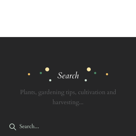
Search
Plants, gardening tips, cultivation and
harvesting...