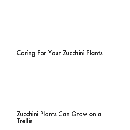
Caring For Your Zucchini Plants
Zucchini Plants Can Grow on a
Trellis