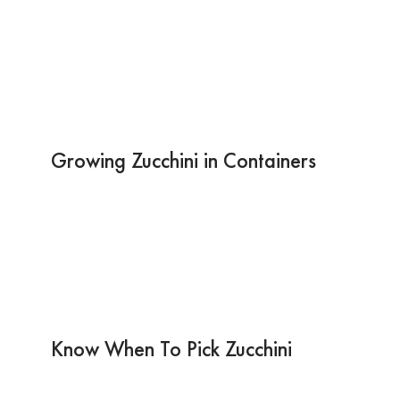
Growing Zucchini in Containers
Know When To Pick Zucchini