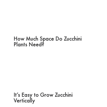
How Much Space Do Zucchini
Plants Need?
It’s Easy to Grow Zucchini
Vertically