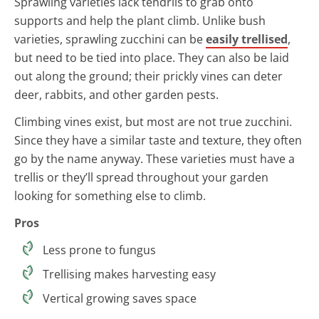
Sprawling varieties lack tendrils to grab onto
supports and help the plant climb. Unlike bush
varieties, sprawling zucchini can be
easily trellised
,
but need to be tied into place. They can also be laid
out along the ground; their prickly vines can deter
deer, rabbits, and other garden pests.
Climbing vines exist, but most are not true zucchini.
Since they have a similar taste and texture, they often
go by the name anyway. These varieties must have a
trellis or they’ll spread throughout your garden
looking for something else to climb.
Pros
Less prone to fungus
Trellising makes harvesting easy
Vertical growing saves space