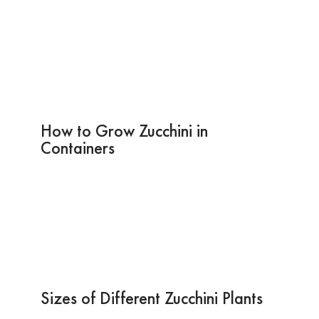
How to Grow Zucchini in
Containers
Sizes of Different Zucchini Plants