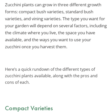
Zucchini plants can grow in three different growth
forms: compact bush varieties, standard bush
varieties, and vining varieties. The type you want for
your garden will depend on several factors, including
the climate where you live, the space you have
available, and the ways you want to use your
zucchini once you harvest them.
Here’s a quick rundown of the different types of
zucchini plants available, along with the pros and
cons of each.
Compact Varieties