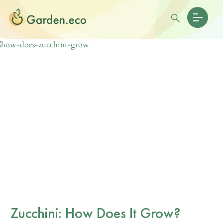
Zucchini: How Does It Grow?