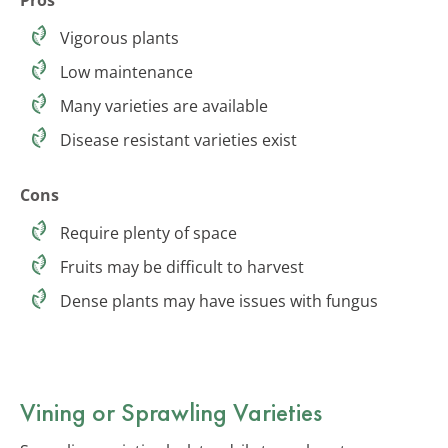
Vigorous plants
Low maintenance
Many varieties are available
Disease resistant varieties exist
Cons
Require plenty of space
Fruits may be difficult to harvest
Dense plants may have issues with fungus
Vining or Sprawling Varieties