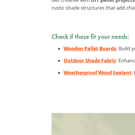
rustic shade structures that add cha
Check if these fit your needs:
Wooden Pallet Boards
: Build 
Outdoor Shade Fabric
: Enhanc
Weatherproof Wood Sealant
: