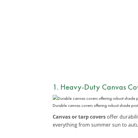
1. Heavy-Duty Canvas Co
Durable canvas covers offering robust shade prot
Canvas or tarp covers
offer durabil
everything from summer sun to aut