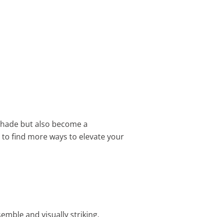
 shade but also become a
to find more ways to elevate your
emble and visually striking.