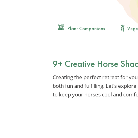
Plant Companions
Vege
9+ Creative Horse Sha
Creating the perfect retreat for yo
both fun and fulfilling. Let’s explor
to keep your horses cool and comfo