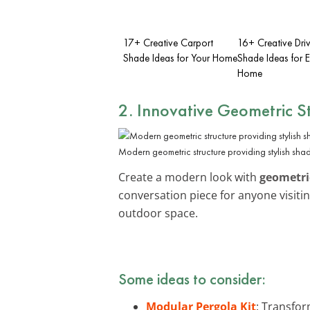
17+ Creative Carport
16+ Creative Dr
Shade Ideas for Your Home
Shade Ideas for 
Home
2. Innovative Geometric S
Modern geometric structure providing stylish sha
Create a modern look with
geometri
conversation piece for anyone visit
outdoor space.
Some ideas to consider:
Modular Pergola Kit
: Transfor