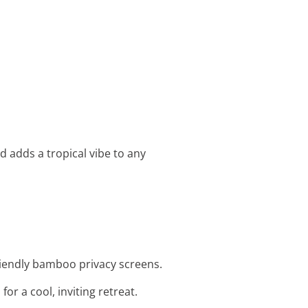
nd adds a tropical vibe to any
friendly bamboo privacy screens.
r a cool, inviting retreat.