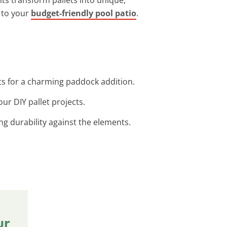
s to your
budget-friendly pool patio
.
ts for a charming paddock addition.
our DIY pallet projects.
ing durability against the elements.
ur