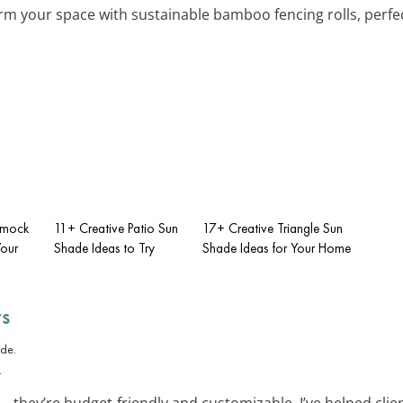
rm your space with sustainable bamboo fencing rolls, perfect
mmock
11+ Creative Patio Sun
17+ Creative Triangle Sun
Your
Shade Ideas to Try
Shade Ideas for Your Home
ts
.
—they’re budget-friendly and customizable. I’ve helped clie