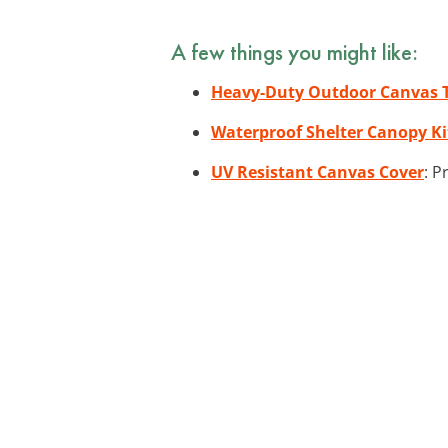
A few things you might like:
Heavy-Duty Outdoor Canvas 
Waterproof Shelter Canopy Ki
UV Resistant Canvas Cover
: P