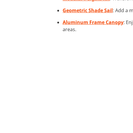
Geometric Shade Sail
: Add a m
Aluminum Frame Canopy
: En
areas.