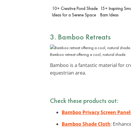
10+ Creative Pond Shade
15+ Inspiring Sma
Ideas for a Serene Space
Barn Ideas
3. Bamboo Retreats
Bamboo retreat offering a cool, natural shade.
Bamboo is a fantastic material for c
equestrian area.
Check these products out:
Bamboo Privacy Screen Panel
Bamboo Shade Cloth
: Enhance