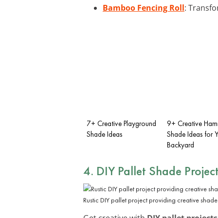
Bamboo Fencing Roll
: Transfo
7+ Creative Playground
9+ Creative Ha
Shade Ideas
Shade Ideas for 
Backyard
4. DIY Pallet Shade Projec
Rustic DIY pallet project providing creative shade
Get creative with
DIY pallet projects