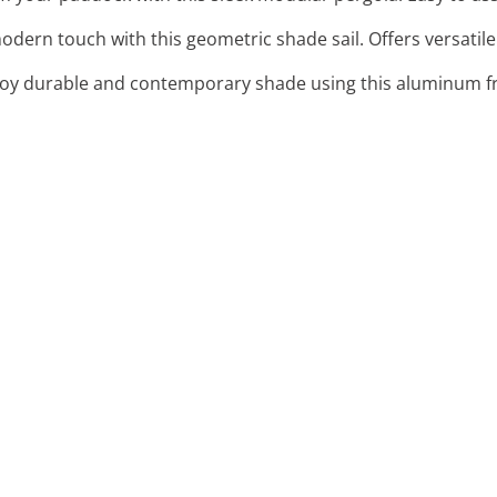
odern touch with this geometric shade sail. Offers versatile
joy durable and contemporary shade using this aluminum f