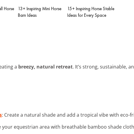
ll Horse
13+ Inspiring Mini Horse
15+ Inspiring Horse Stable
Barn Ideas
Ideas for Every Space
reating a
breezy, natural retreat
. It’s strong, sustainable, a
s
: Create a natural shade and add a tropical vibe with eco-
 your equestrian area with breathable bamboo shade cloth fo