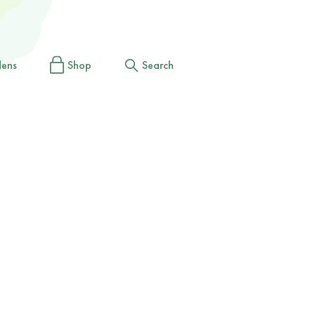
dens
Shop
Search