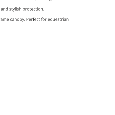
 and stylish protection.
rame canopy. Perfect for equestrian