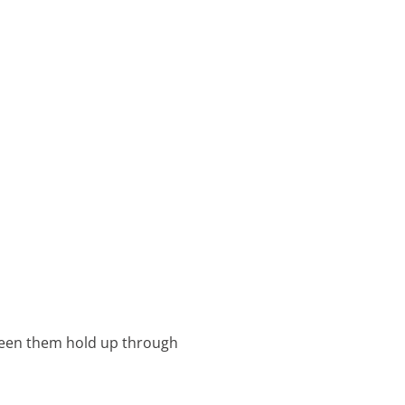
e seen them hold up through