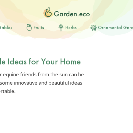
tables
Fruits
Herbs
Ornamental Gar
de Ideas for Your Home
ur equine friends from the sun can be
e some innovative and beautiful ideas
rtable.