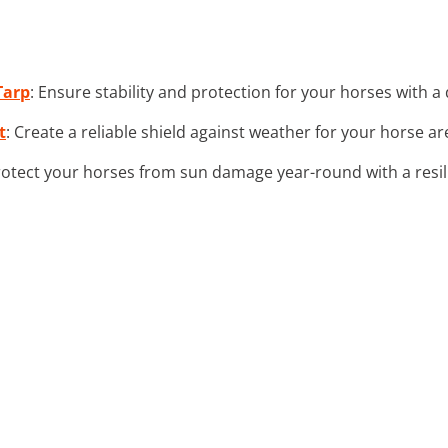
Tarp
: Ensure stability and protection for your horses with 
t
: Create a reliable shield against weather for your horse a
rotect your horses from sun damage year-round with a resil