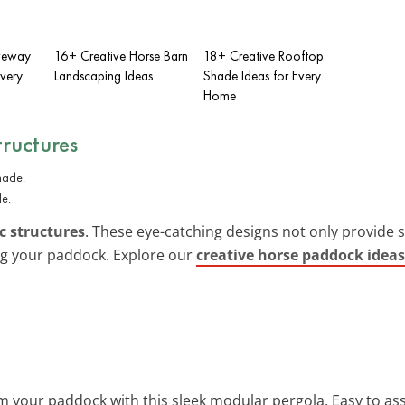
iveway
16+ Creative Horse Barn
18+ Creative Rooftop
Every
Landscaping Ideas
Shade Ideas for Every
Home
tructures
de.
c structures
. These eye-catching designs not only provide
ing your paddock. Explore our
creative horse paddock ideas
m your paddock with this sleek modular pergola. Easy to ass