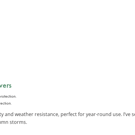
vers
ection.
ity and weather resistance, perfect for year-round use. I’v
umn storms.