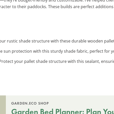
racter to their paddocks. These builds are perfect addition
your rustic shade structure with these durable wooden palle
e sun protection with this sturdy shade fabric, perfect for y
 Protect your pallet shade structure with this sealant, ensur
GARDEN.ECO SHOP
Garden Bed Planner: Plan Yo