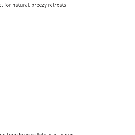
 for natural, breezy retreats.
nts transform pallets into unique,