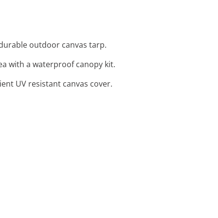
a durable outdoor canvas tarp.
rea with a waterproof canopy kit.
ient UV resistant canvas cover.