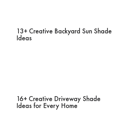
13+ Creative Backyard Sun Shade
Ideas
16+ Creative Driveway Shade
Ideas for Every Home