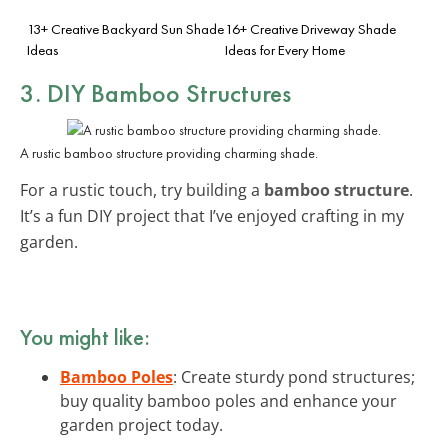
13+ Creative Backyard Sun Shade
16+ Creative Driveway Shade
Ideas
Ideas for Every Home
3. DIY Bamboo Structures
A rustic bamboo structure providing charming shade.
For a rustic touch, try building a
bamboo structure
.
It’s a fun DIY project that I’ve enjoyed crafting in my
garden.
You might like:
Bamboo Poles
: Create sturdy pond structures;
buy quality bamboo poles and enhance your
garden project today.