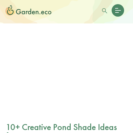
10+ Creative Pond Shade Ideas