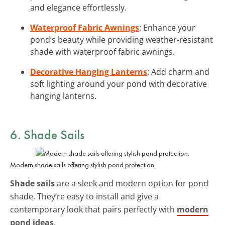
and elegance effortlessly.
Waterproof Fabric Awnings
: Enhance your
pond’s beauty while providing weather-resistant
shade with waterproof fabric awnings.
Decorative Hanging Lanterns
: Add charm and
soft lighting around your pond with decorative
hanging lanterns.
6. Shade Sails
Modern shade sails offering stylish pond protection.
Shade sails
are a sleek and modern option for pond
shade. They’re easy to install and give a
contemporary look that pairs perfectly with
modern
pond ideas
.