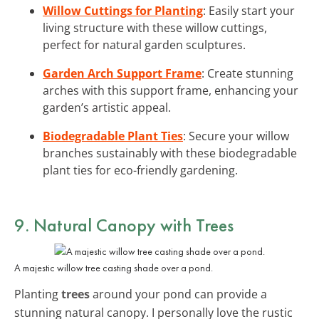
Willow Cuttings for Planting
: Easily start your
living structure with these willow cuttings,
perfect for natural garden sculptures.
Garden Arch Support Frame
: Create stunning
arches with this support frame, enhancing your
garden’s artistic appeal.
Biodegradable Plant Ties
: Secure your willow
branches sustainably with these biodegradable
plant ties for eco-friendly gardening.
9. Natural Canopy with Trees
A majestic willow tree casting shade over a pond.
Planting
trees
around your pond can provide a
stunning natural canopy. I personally love the rustic