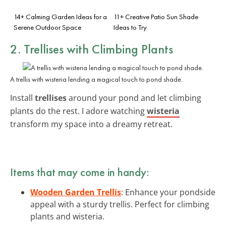
14+ Calming Garden Ideas for a
11+ Creative Patio Sun Shade
Serene Outdoor Space
Ideas to Try
2. Trellises with Climbing Plants
A trellis with wisteria lending a magical touch to pond shade.
Install
trellises
around your pond and let climbing
plants do the rest. I adore watching
wisteria
transform my space into a dreamy retreat.
Items that may come in handy:
Wooden Garden Trellis
: Enhance your pondside
appeal with a sturdy trellis. Perfect for climbing
plants and wisteria.