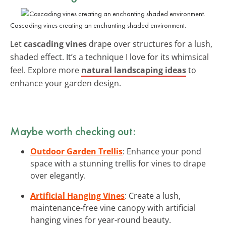
Cascading vines creating an enchanting shaded environment.
Let
cascading vines
drape over structures for a lush,
shaded effect. It’s a technique I love for its whimsical
feel. Explore more
natural landscaping ideas
to
enhance your garden design.
Maybe worth checking out:
Outdoor Garden Trellis
: Enhance your pond
space with a stunning trellis for vines to drape
over elegantly.
Artificial Hanging Vines
: Create a lush,
maintenance-free vine canopy with artificial
hanging vines for year-round beauty.