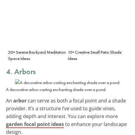
20+ Serene Backyard Meditation
15+ Creative Small Patio Shade
Space Ideas
Ideas
4. Arbors
A decorative arbor casting enchanting shade over a pond.
An
arbor
can serve as both a focal point and a shade
provider. It’s a structure I’ve used to guide vines,
adding depth and interest. You can explore more
garden focal point ideas
to enhance your landscape
design.