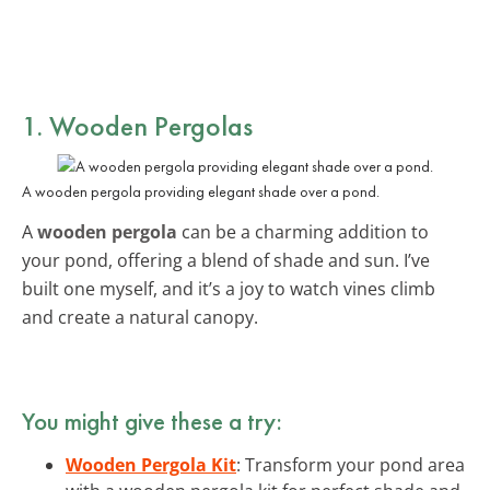
1. Wooden Pergolas
A wooden pergola providing elegant shade over a pond.
A
wooden pergola
can be a charming addition to
your pond, offering a blend of shade and sun. I’ve
built one myself, and it’s a joy to watch vines climb
and create a natural canopy.
You might give these a try:
Wooden Pergola Kit
: Transform your pond area