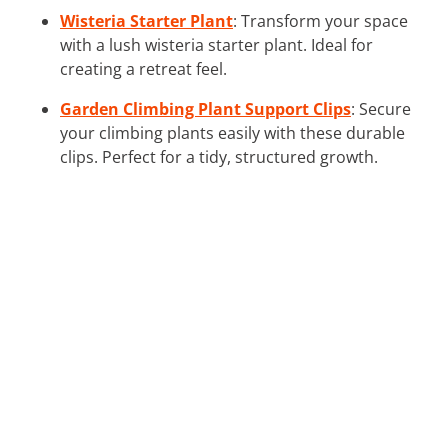
Wisteria Starter Plant
: Transform your space
with a lush wisteria starter plant. Ideal for
creating a retreat feel.
Garden Climbing Plant Support Clips
: Secure
your climbing plants easily with these durable
clips. Perfect for a tidy, structured growth.