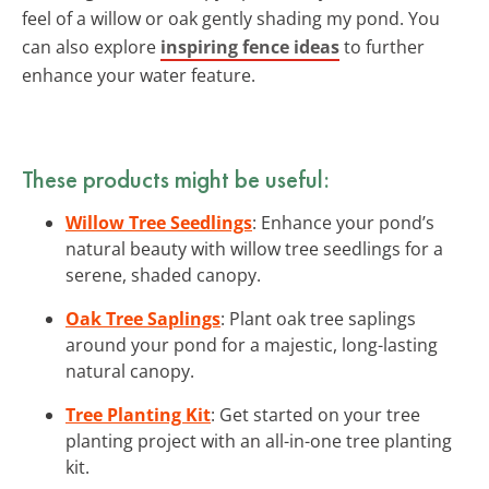
feel of a willow or oak gently shading my pond. You
can also explore
inspiring fence ideas
to further
enhance your water feature.
These products might be useful:
Willow Tree Seedlings
: Enhance your pond’s
natural beauty with willow tree seedlings for a
serene, shaded canopy.
Oak Tree Saplings
: Plant oak tree saplings
around your pond for a majestic, long-lasting
natural canopy.
Tree Planting Kit
: Get started on your tree
planting project with an all-in-one tree planting
kit.