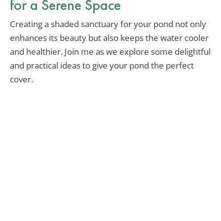
for a Serene Space
Creating a shaded sanctuary for your pond not only
enhances its beauty but also keeps the water cooler
and healthier. Join me as we explore some delightful
and practical ideas to give your pond the perfect
cover.