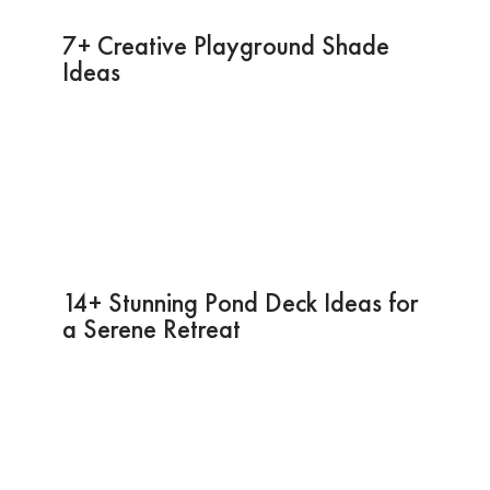
7+ Creative Playground Shade
Ideas
14+ Stunning Pond Deck Ideas for
a Serene Retreat