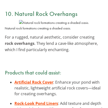
10. Natural Rock Overhangs
Natural rock formations creating a shaded oasis.
For a rugged, natural aesthetic, consider creating
rock overhangs
. They lend a cave-like atmosphere,
which I find particularly enchanting.
Products that could assist:
Artificial Rock Cover
: Enhance your pond with
realistic, lightweight artificial rock covers—ideal
for creating overhangs.
Rock-Look Pond Liners
: Add texture and depth