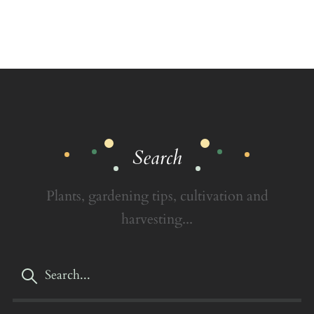
Search
Plants, gardening tips, cultivation and
harvesting...