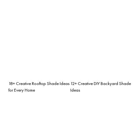
18+ Creative Rooftop Shade Ideas
12+ Creative DIY Backyard Shade
for Every Home
Ideas