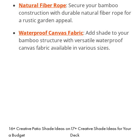
Natural Fiber Rope
: Secure your bamboo
construction with durable natural fiber rope for
a rustic garden appeal.
Waterproof Canvas Fabric
: Add shade to your
bamboo structure with versatile waterproof
canvas fabric available in various sizes.
16+ Creative Patio Shade Ideas on
17+ Creative Shade Ideas for Your
a Budget
Deck