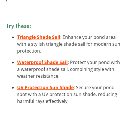
Try these:
Triangle Shade Sail
: Enhance your pond area
with a stylish triangle shade sail for modern sun
protection.
Waterproof Shade Sail
: Protect your pond with
a waterproof shade sail, combining style with
weather resistance.
UV Protection Sun Shade
: Secure your pond
spot with a UV protection sun shade, reducing
harmful rays effectively.