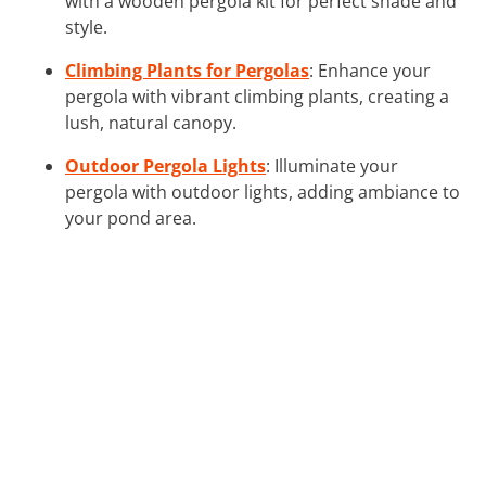
with a wooden pergola kit for perfect shade and
style.
Climbing Plants for Pergolas
: Enhance your
pergola with vibrant climbing plants, creating a
lush, natural canopy.
Outdoor Pergola Lights
: Illuminate your
pergola with outdoor lights, adding ambiance to
your pond area.