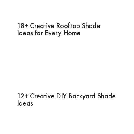
18+ Creative Rooftop Shade
Ideas for Every Home
12+ Creative DIY Backyard Shade
Ideas