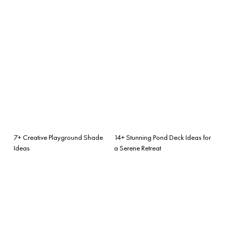
7+ Creative Playground Shade
14+ Stunning Pond Deck Ideas for
Ideas
a Serene Retreat