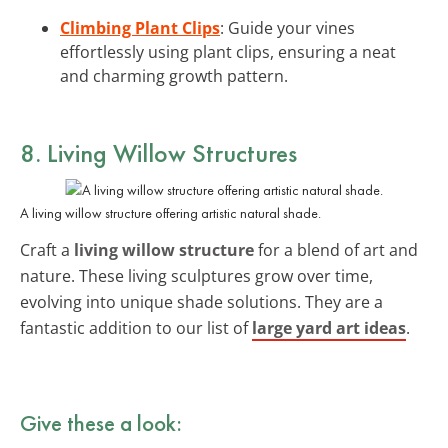
Climbing Plant Clips
: Guide your vines
effortlessly using plant clips, ensuring a neat
and charming growth pattern.
8. Living Willow Structures
A living willow structure offering artistic natural shade.
Craft a
living willow structure
for a blend of art and
nature. These living sculptures grow over time,
evolving into unique shade solutions. They are a
fantastic addition to our list of
large yard art ideas
.
Give these a look: