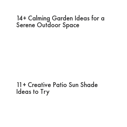
14+ Calming Garden Ideas for a
Serene Outdoor Space
11+ Creative Patio Sun Shade
Ideas to Try