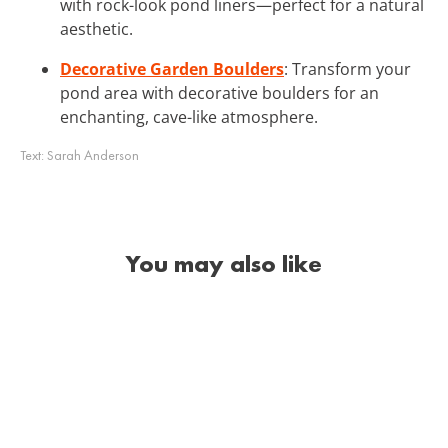
with rock-look pond liners—perfect for a natural
aesthetic.
Decorative Garden Boulders
: Transform your
pond area with decorative boulders for an
enchanting, cave-like atmosphere.
Text:
Sarah Anderson
You may also like