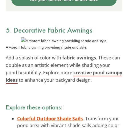
5. Decorative Fabric Awnings
A vibrant fabric awning providing shade and style.
Add a splash of color with
fabric awnings
. These can
double as an artistic element while shading your
pond beautifully. Explore more
creative pond canopy
ideas
to enhance your backyard design.
Explore these options:
Colorful Outdoor Shade Sails
: Transform your
pond area with vibrant shade sails adding color