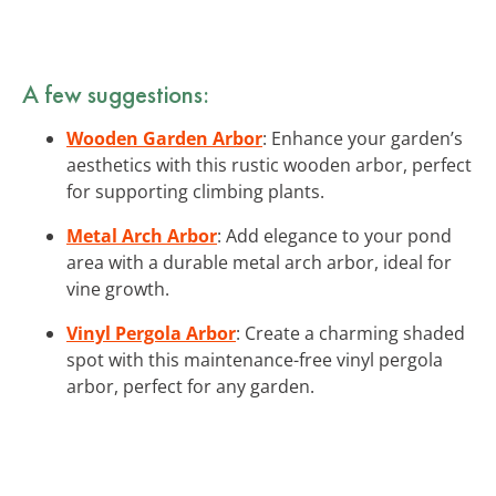
A few suggestions:
Wooden Garden Arbor
: Enhance your garden’s
aesthetics with this rustic wooden arbor, perfect
for supporting climbing plants.
Metal Arch Arbor
: Add elegance to your pond
area with a durable metal arch arbor, ideal for
vine growth.
Vinyl Pergola Arbor
: Create a charming shaded
spot with this maintenance-free vinyl pergola
arbor, perfect for any garden.