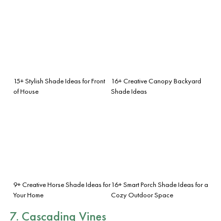
15+ Stylish Shade Ideas for Front
16+ Creative Canopy Backyard
of House
Shade Ideas
9+ Creative Horse Shade Ideas for
16+ Smart Porch Shade Ideas for a
Your Home
Cozy Outdoor Space
7. Cascading Vines