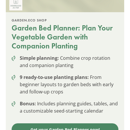
GARDEN.ECO SHOP
Garden Bed Planner: Plan Your
Vegetable Garden with
Companion Planting
Simple planning:
Combine crop rotation
and companion planting
9 ready-to-use planting plans:
From
beginner layouts to garden beds with early
and follow-up crops
Bonus:
Includes planning guides, tables, and
a customizable seed-starting calendar
Get your Garden Bed Planner now!