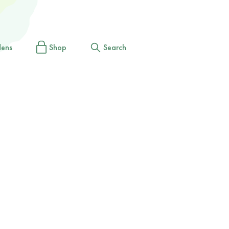
dens
Shop
Search