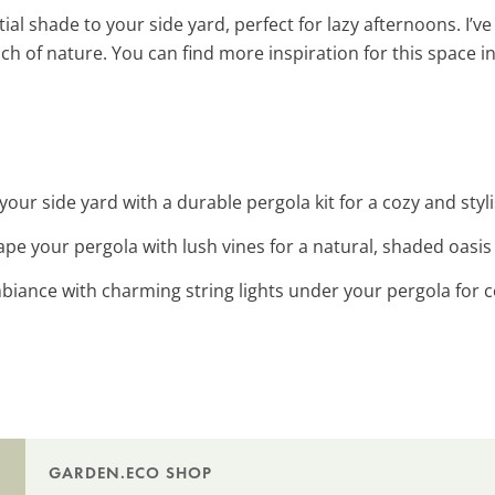
al shade to your side yard, perfect for lazy afternoons. I’v
uch of nature. You can find more inspiration for this space i
your side yard with a durable pergola kit for a cozy and styli
ape your pergola with lush vines for a natural, shaded oasis 
biance with charming string lights under your pergola for 
GARDEN.ECO SHOP