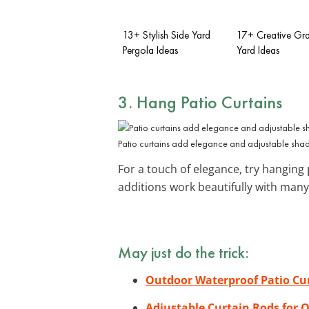
13+ Stylish Side Yard
17+ Creative Gra
Pergola Ideas
Yard Ideas
3. Hang Patio Curtains
Patio curtains add elegance and adjustable shad
For a touch of elegance, try hanging
additions work beautifully with man
May just do the trick:
Outdoor Waterproof Patio Cu
Adjustable Curtain Rods for 