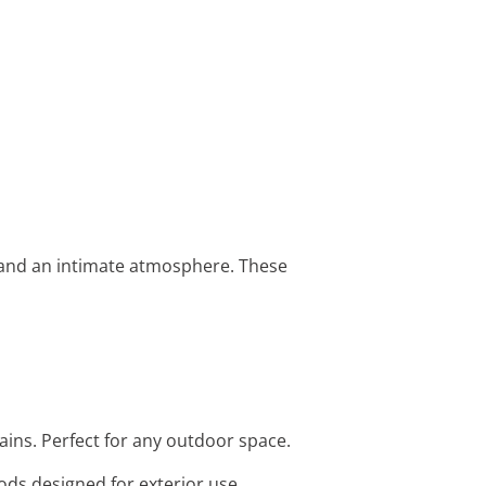
e and an intimate atmosphere. These
ains. Perfect for any outdoor space.
rods designed for exterior use.