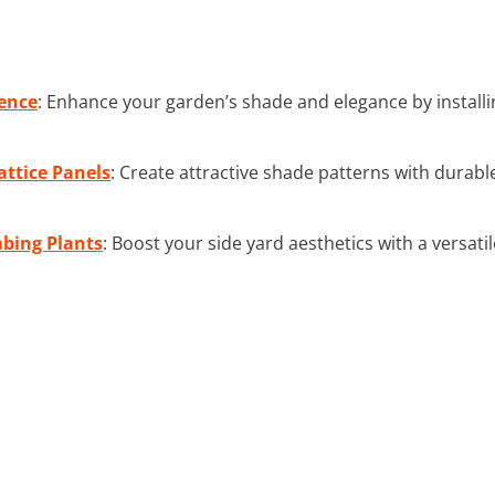
ence
: Enhance your garden’s shade and elegance by install
ttice Panels
: Create attractive shade patterns with durable
mbing Plants
: Boost your side yard aesthetics with a versatil