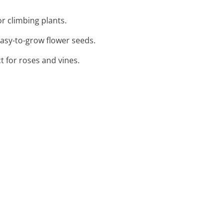
or climbing plants.
easy-to-grow flower seeds.
t for roses and vines.