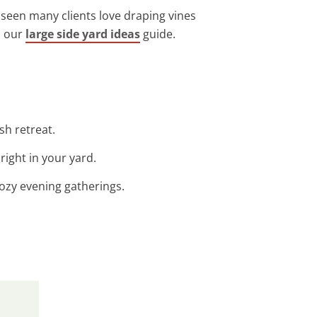
e seen many clients love draping vines
n our
large side yard ideas
guide.
sh retreat.
right in your yard.
cozy evening gatherings.