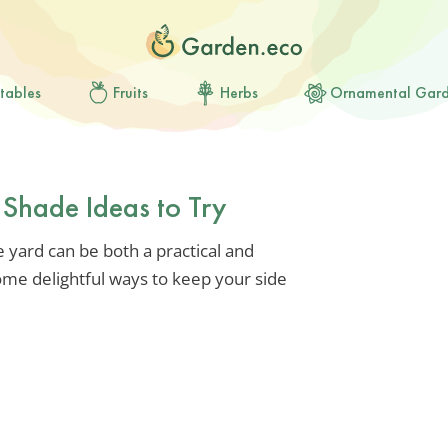
tables
Fruits
Herbs
Ornamental Gar
 Shade Ideas to Try
e yard can be both a practical and
ome delightful ways to keep your side