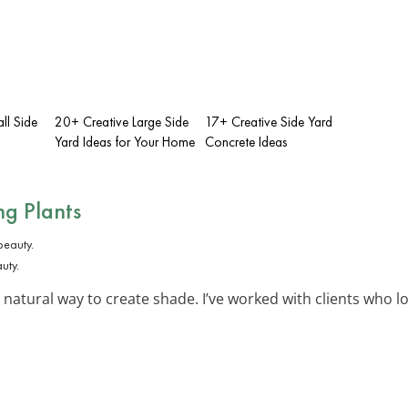
ll Side
20+ Creative Large Side
17+ Creative Side Yard
Yard Ideas for Your Home
Concrete Ideas
ng Plants
uty.
 natural way to create shade. I’ve worked with clients who l