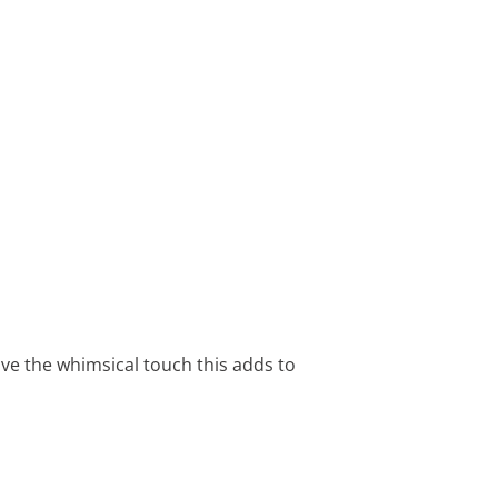
ove the whimsical touch this adds to