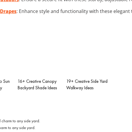
 Drapes
: Enhance style and functionality with these elegant t
io Sun
16+ Creative Canopy
19+ Creative Side Yard
ry
Backyard Shade Ideas
Walkway Ideas
harm to any side yard.