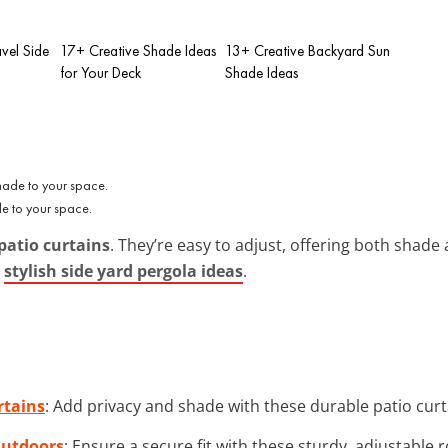
vel Side
17+ Creative Shade Ideas
13+ Creative Backyard Sun
for Your Deck
Shade Ideas
e to your space.
patio curtains
. They’re easy to adjust, offering both shad
y
stylish side yard pergola ideas
.
rtains
: Add privacy and shade with these durable patio curt
Outdoors
: Ensure a secure fit with these sturdy, adjustable 