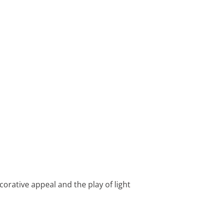
orative appeal and the play of light