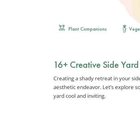
Plant Companions
Vege
16+ Creative Side Yard
Creating a shady retreat in your sid
aesthetic endeavor. Let’s explore s
yard cool and inviting.