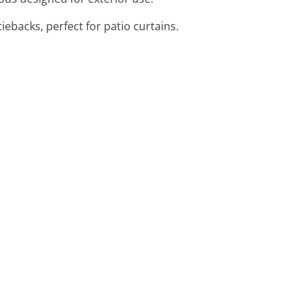
iebacks, perfect for patio curtains.