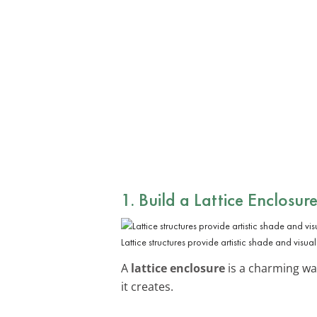
1. Build a Lattice Enclosur
Lattice structures provide artistic shade and visual 
A
lattice enclosure
is a charming way
it creates.