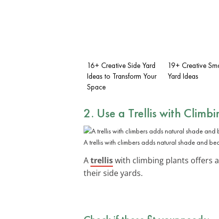
16+ Creative Side Yard
19+ Creative Sma
Ideas to Transform Your
Yard Ideas
Space
2. Use a Trellis with Climbi
A trellis with climbers adds natural shade and bea
A
trellis
with climbing plants offers a
their side yards.