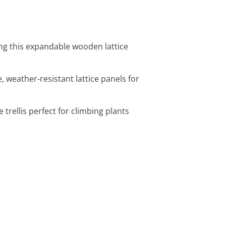
ing this expandable wooden lattice
, weather-resistant lattice panels for
e trellis perfect for climbing plants