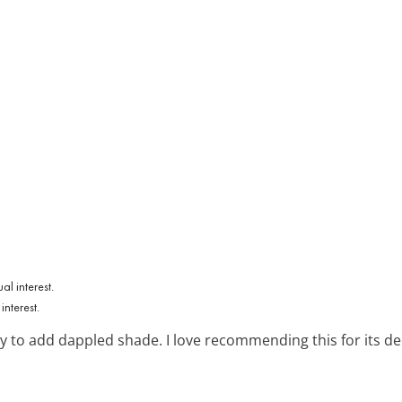
e
interest.
 to add dappled shade. I love recommending this for its dec