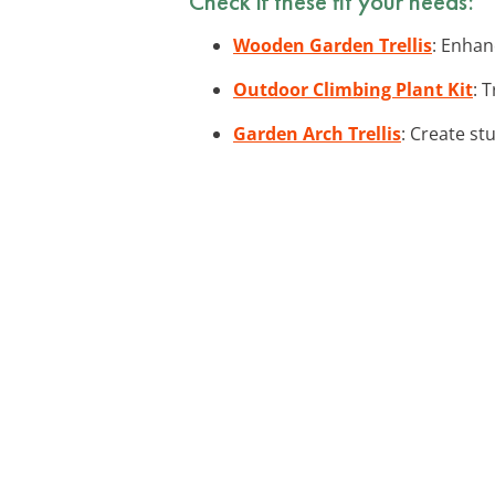
Check if these fit your needs:
Wooden Garden Trellis
: Enhan
Outdoor Climbing Plant Kit
: 
Garden Arch Trellis
: Create st