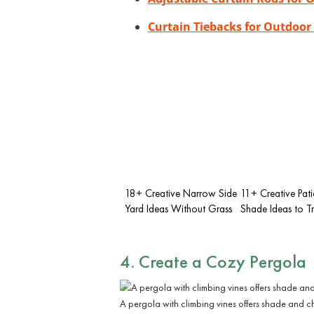
Curtain Tiebacks for Outdoor
18+ Creative Narrow Side
11+ Creative Pat
Yard Ideas Without Grass
Shade Ideas to T
4. Create a Cozy Pergola
A pergola with climbing vines offers shade and c