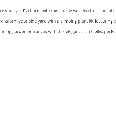
ce your yard’s charm with this sturdy wooden trellis, ideal f
Transform your side yard with a climbing plant kit featuring 
unning garden entrances with this elegant arch trellis, perfec