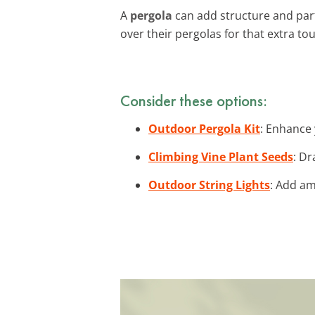
A
pergola
can add structure and parti
over their pergolas for that extra to
Consider these options:
Outdoor Pergola Kit
: Enhance 
Climbing Vine Plant Seeds
: Dr
Outdoor String Lights
: Add am