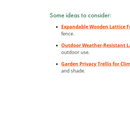
Some ideas to consider:
Expandable Wooden Lattice F
fence.
Outdoor Weather-Resistant La
outdoor use.
Garden Privacy Trellis for Cli
and shade.