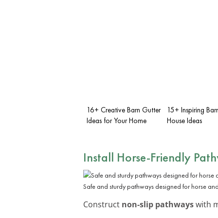
16+ Creative Barn Gutter
15+ Inspiring Bar
Ideas for Your Home
House Ideas
Install Horse-Friendly Pat
Safe and sturdy pathways designed for horse and 
Construct
non-slip pathways
with m