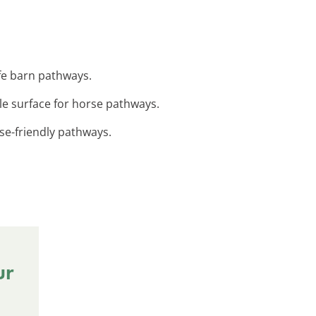
safe barn pathways.
ble surface for horse pathways.
rse-friendly pathways.
ur