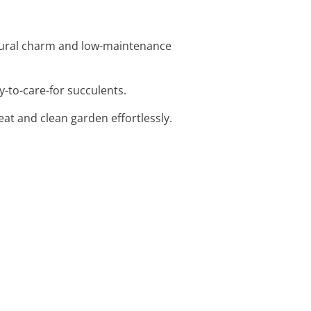
atural charm and low-maintenance
y-to-care-for succulents.
eat and clean garden effortlessly.