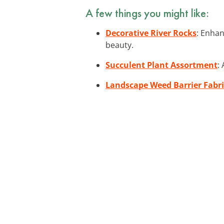
A few things you might like:
Decorative River Rocks
: Enhan
beauty.
Succulent Plant Assortment
:
Landscape Weed Barrier Fabri