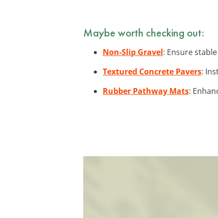
Maybe worth checking out:
Non-Slip Gravel
: Ensure stable
Textured Concrete Pavers
: In
Rubber Pathway Mats
: Enhanc