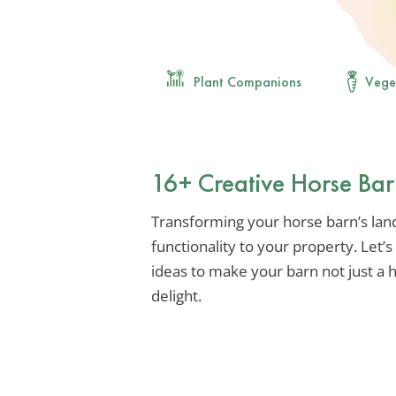
Plant Companions
Vege
16+ Creative Horse Ba
Transforming your horse barn’s la
functionality to your property. Let’
ideas to make your barn not just a h
delight.