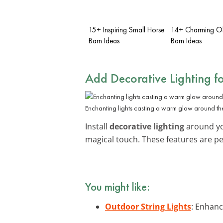
15+ Inspiring Small Horse
14+ Charming Ol
Barn Ideas
Barn Ideas
Add Decorative Lighting f
Enchanting lights casting a warm glow around the
Install
decorative lighting
around you
magical touch. These features are pe
You might like:
Outdoor String Lights
: Enhanc