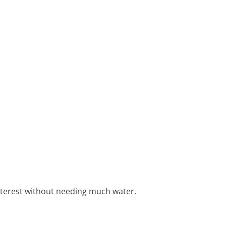
nterest without needing much water.