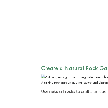
Create a Natural Rock Ga
A striking rock garden adding texture and charac
Use
natural rocks
to craft a unique