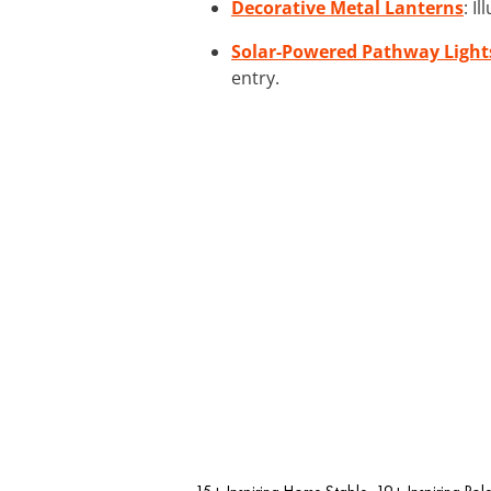
Decorative Metal Lanterns
: I
Solar-Powered Pathway Light
entry.