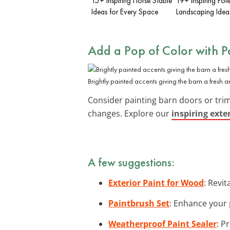
15+ Inspiring Horse Stable
19+ Inspiring Pol
Ideas for Every Space
Landscaping Idea
Add a Pop of Color with P
Brightly painted accents giving the barn a fresh 
Consider painting barn doors or trim
changes. Explore our
inspiring exte
A few suggestions:
Exterior Paint for Wood
: Revi
Paintbrush Set
: Enhance your p
Weatherproof Paint Sealer
: P