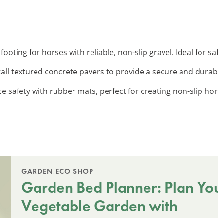
 footing for horses with reliable, non-slip gravel. Ideal for 
stall textured concrete pavers to provide a secure and dura
e safety with rubber mats, perfect for creating non-slip ho
GARDEN.ECO SHOP
Garden Bed Planner: Plan Yo
Vegetable Garden with