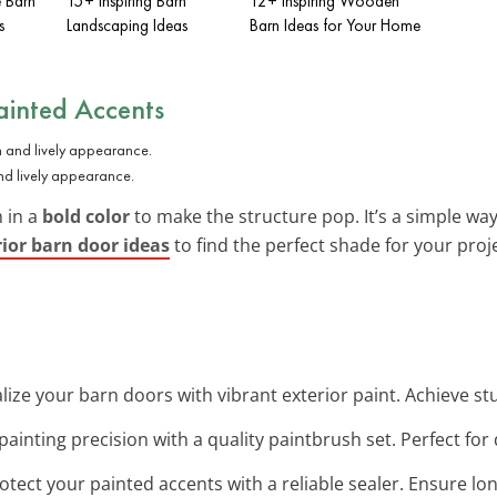
e Barn
15+ Inspiring Barn
12+ Inspiring Wooden
s
Landscaping Ideas
Barn Ideas for Your Home
ainted Accents
and lively appearance.
 in a
bold color
to make the structure pop. It’s a simple wa
rior barn door ideas
to find the perfect shade for your proje
talize your barn doors with vibrant exterior paint. Achieve st
ainting precision with a quality paintbrush set. Perfect for
rotect your painted accents with a reliable sealer. Ensure lon