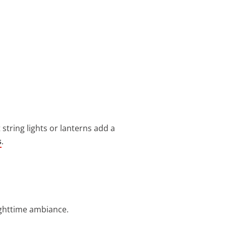
string lights or lanterns add a
s
.
ighttime ambiance.