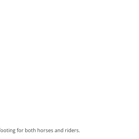
footing for both horses and riders.