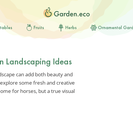
tables
Fruits
Herbs
Ornamental Gar
rn Landscaping Ideas
ndscape can add both beauty and
s explore some fresh and creative
ome for horses, but a true visual