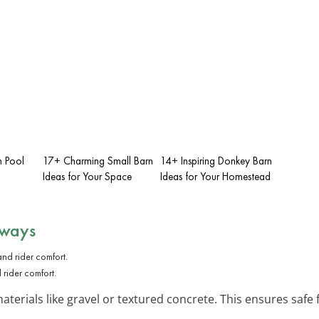
n Pool
17+ Charming Small Barn
14+ Inspiring Donkey Barn
Ideas for Your Space
Ideas for Your Homestead
hways
rider comfort.
aterials like gravel or textured concrete. This ensures safe 