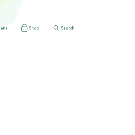
dens
Shop
Search