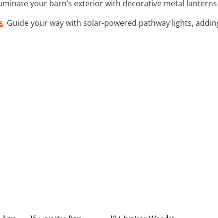
lluminate your barn’s exterior with decorative metal lanterns f
s
: Guide your way with solar-powered pathway lights, adding