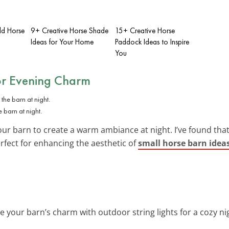
d Horse
9+ Creative Horse Shade
15+ Creative Horse
Ideas for Your Home
Paddock Ideas to Inspire
You
or Evening Charm
 barn at night.
r barn to create a warm ambiance at night. I’ve found that 
rfect for enhancing the aesthetic of
small horse barn idea
e your barn’s charm with outdoor string lights for a cozy n