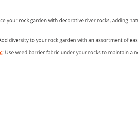
ce your rock garden with decorative river rocks, adding n
 Add diversity to your rock garden with an assortment of eas
c
: Use weed barrier fabric under your rocks to maintain a n