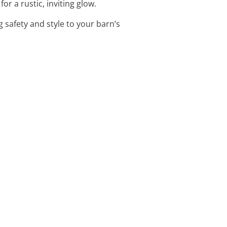
or a rustic, inviting glow.
 safety and style to your barn’s