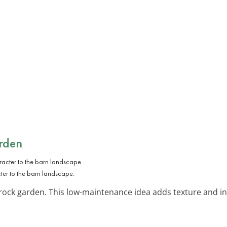
rden
ter to the barn landscape.
 rock garden. This low-maintenance idea adds texture and i