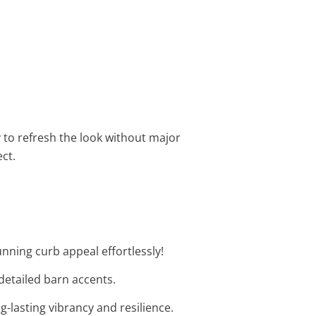
y to refresh the look without major
ct.
unning curb appeal effortlessly!
 detailed barn accents.
g-lasting vibrancy and resilience.