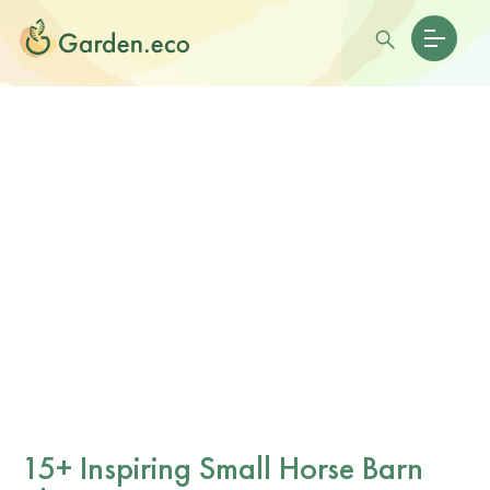
15+ Inspiring Small Horse Barn