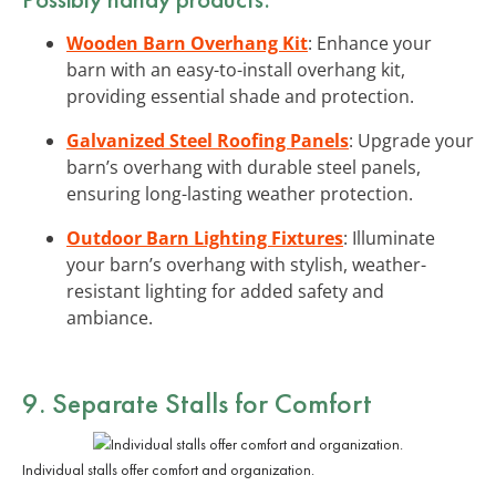
Wooden Barn Overhang Kit
: Enhance your
barn with an easy-to-install overhang kit,
providing essential shade and protection.
Galvanized Steel Roofing Panels
: Upgrade your
barn’s overhang with durable steel panels,
ensuring long-lasting weather protection.
Outdoor Barn Lighting Fixtures
: Illuminate
your barn’s overhang with stylish, weather-
resistant lighting for added safety and
ambiance.
9. Separate Stalls for Comfort
Individual stalls offer comfort and organization.