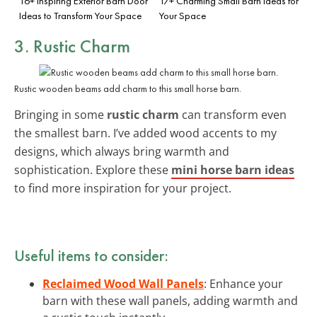
16+ Inspiring Exterior Barn Door
17+ Charming Small Barn Ideas for
Ideas to Transform Your Space
Your Space
3. Rustic Charm
Rustic wooden beams add charm to this small horse barn.
Bringing in some
rustic charm
can transform even
the smallest barn. I’ve added wood accents to my
designs, which always bring warmth and
sophistication. Explore these
mini horse barn ideas
to find more inspiration for your project.
Useful items to consider:
Reclaimed Wood Wall Panels
: Enhance your
barn with these wall panels, adding warmth and