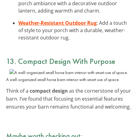
porch ambiance with a decorative outdoor
lantern, adding warmth and charm.
Weather-Resistant Outdoor Rug
: Add a touch
of style to your porch with a durable, weather-
resistant outdoor rug.
13. Compact Design With Purpose
A well-organized small horse barn interior with smart use of space.
Think of a
compact design
as the cornerstone of your
barn. I’ve found that focusing on essential features
ensures your barn remains functional and welcoming.
Maybe worth checking out: