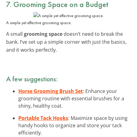
7. Grooming Space on a Budget
A simple yet effective grooming space.
A small
grooming space
doesn’t need to break the
bank. I’ve set up a simple corner with just the basics,
and it works perfectly.
A few suggestions:
Horse Grooming Brush Set
: Enhance your
grooming routine with essential brushes for a
shiny, healthy coat.
Portable Tack Hooks
: Maximize space by using
handy hooks to organize and store your tack
efficiently.