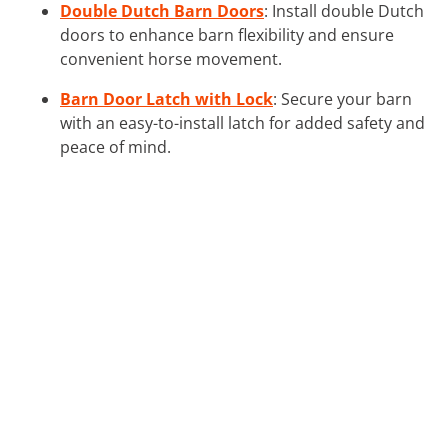
Double Dutch Barn Doors
: Install double Dutch
doors to enhance barn flexibility and ensure
convenient horse movement.
Barn Door Latch with Lock
: Secure your barn
with an easy-to-install latch for added safety and
peace of mind.