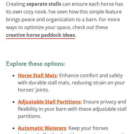
Creating
separate stalls
can ensure each horse has
its own cozy nook. I’ve seen how this simple feature
brings peace and organization to a barn. For more
ways to optimize your space, check out these
creative horse paddock ideas
.
Explore these options:
Horse Stall Mats
: Enhance comfort and safety
with durable stall mats, reducing strain on your
horses’ joints.
Adjustable Stall Partitions
: Ensure privacy and
flexibility in your barn with these adjustable stall
partitions.
Automatic Waterers
: Keep your horses