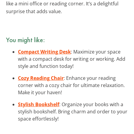
like a mini office or reading corner. It’s a delightful
surprise that adds value.
You might like:
Compact Writing Desk
: Maximize your space
with a compact desk for writing or working. Add
style and function today!
Cozy Reading Chair
: Enhance your reading
corner with a cozy chair for ultimate relaxation.
Make it your haven!
Stylish Bookshelf
: Organize your books with a
stylish bookshelf. Bring charm and order to your
space effortlessly!