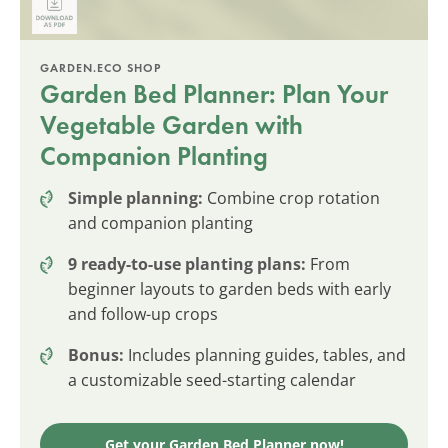
GARDEN.ECO SHOP
Garden Bed Planner: Plan Your
Vegetable Garden with
Companion Planting
Simple planning:
Combine crop rotation
and companion planting
9 ready-to-use planting plans:
From
beginner layouts to garden beds with early
and follow-up crops
Bonus:
Includes planning guides, tables, and
a customizable seed-starting calendar
Get your Garden Bed Planner now!