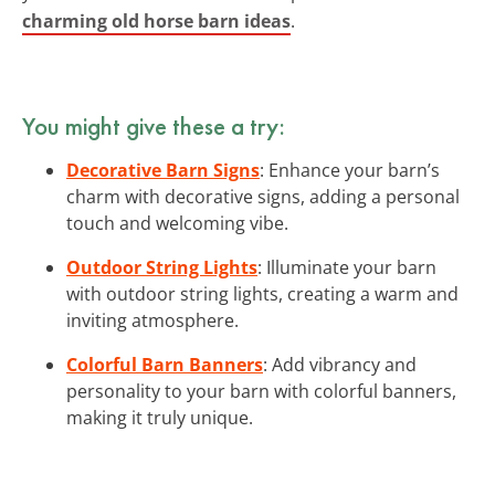
charming old horse barn ideas
.
You might give these a try:
Decorative Barn Signs
: Enhance your barn’s
charm with decorative signs, adding a personal
touch and welcoming vibe.
Outdoor String Lights
: Illuminate your barn
with outdoor string lights, creating a warm and
inviting atmosphere.
Colorful Barn Banners
: Add vibrancy and
personality to your barn with colorful banners,
making it truly unique.