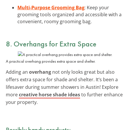
Multi-Purpose Grooming Bag
: Keep your
grooming tools organized and accessible with a
convenient, roomy grooming bag.
8. Overhangs for Extra Space
A practical overhang provides extra space and shelter.
Adding an
overhang
not only looks great but also
offers extra space for shade and shelter. It’s been a
lifesaver during summer showers in Austin! Explore
more
creative horse shade ideas
to further enhance
your property.
Possibly handy products: