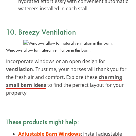
hydrated effortlessly with convenient automatic
waterers installed in each stall.
10. Breezy Ventilation
Windows allow for natural ventilation in this barn.
Incorporate windows or an open design for
ventilation
. Trust me, your horses will thank you for
the fresh air and comfort. Explore these
charming
small barn ideas
to find the perfect layout for your
property.
These products might help:
Adjustable Barn Windows
: Install adjustable