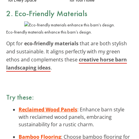
2. Eco-Friendly Materials
Eco-friendly materials enhance this barn’s design.
Opt for
eco-friendly materials
that are both stylish
and sustainable. It aligns perfectly with my green
ethos and complements these
creative horse barn
landscaping ideas
.
Try these:
Reclaimed Wood Panels
: Enhance barn style
with reclaimed wood panels, embracing
sustainability for a rustic charm.
Bamboo Flooring
: Choose bamboo flooring for