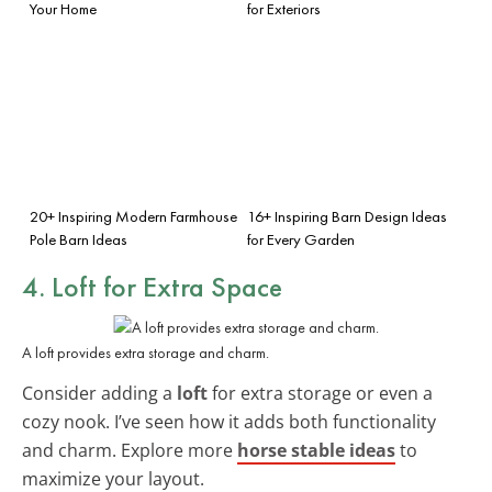
Your Home
for Exteriors
20+ Inspiring Modern Farmhouse
16+ Inspiring Barn Design Ideas
Pole Barn Ideas
for Every Garden
4. Loft for Extra Space
A loft provides extra storage and charm.
Consider adding a
loft
for extra storage or even a
cozy nook. I’ve seen how it adds both functionality
and charm. Explore more
horse stable ideas
to
maximize your layout.