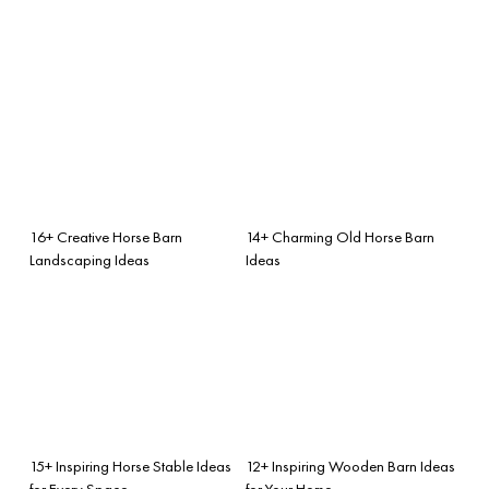
16+ Creative Horse Barn
14+ Charming Old Horse Barn
Landscaping Ideas
Ideas
15+ Inspiring Horse Stable Ideas
12+ Inspiring Wooden Barn Ideas
for Every Space
for Your Home