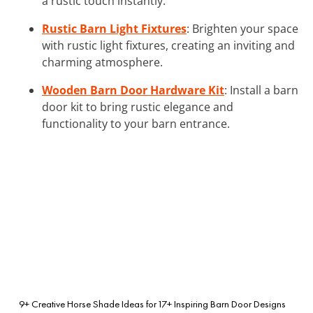
a rustic touch instantly.
Rustic Barn Light Fixtures
: Brighten your space
with rustic light fixtures, creating an inviting and
charming atmosphere.
Wooden Barn Door Hardware Kit
: Install a barn
door kit to bring rustic elegance and
functionality to your barn entrance.
9+ Creative Horse Shade Ideas for
17+ Inspiring Barn Door Designs