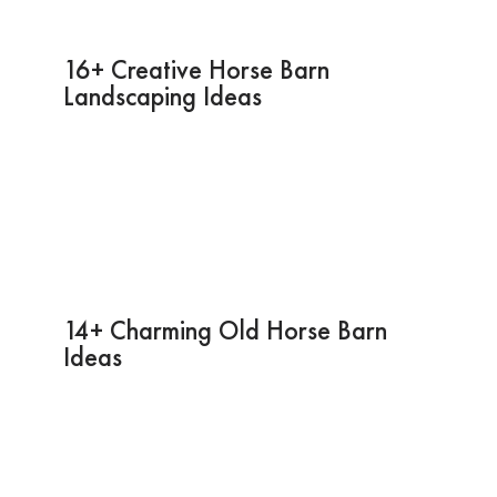
16+ Creative Horse Barn
Landscaping Ideas
14+ Charming Old Horse Barn
Ideas