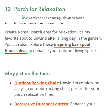
12. Porch for Relaxation
A porch adds a charming relaxation space.
Create a small
porch
area for relaxation. It’s my
favorite spot to unwind after a long day in the garden.
You can also explore these
inspiring barn pool
house ideas
to enhance your outdoor living space.
May just do the trick:
Outdoor Rocking Chair
: Unwind in comfort on
a stylish outdoor rocking chair, perfect for your
porch relaxation time.
Decorative Outdoor Lantern
: Enhance your