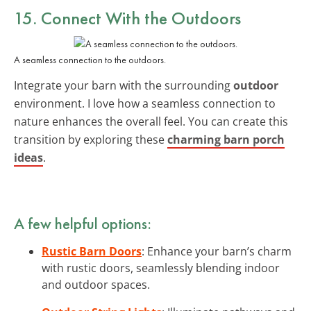
15. Connect With the Outdoors
A seamless connection to the outdoors.
Integrate your barn with the surrounding
outdoor
environment. I love how a seamless connection to
nature enhances the overall feel. You can create this
transition by exploring these
charming barn porch
ideas
.
A few helpful options:
Rustic Barn Doors
: Enhance your barn’s charm
with rustic doors, seamlessly blending indoor
and outdoor spaces.