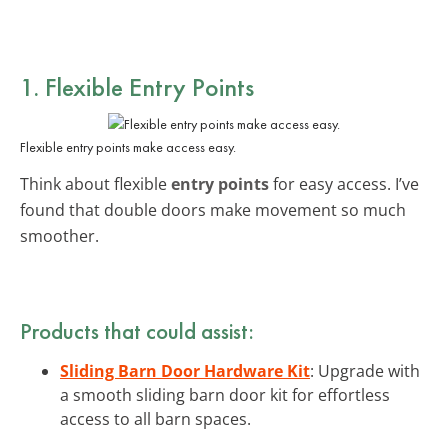
1. Flexible Entry Points
Flexible entry points make access easy.
Think about flexible
entry points
for easy access. I’ve
found that double doors make movement so much
smoother.
Products that could assist:
Sliding Barn Door Hardware Kit
: Upgrade with
a smooth sliding barn door kit for effortless
access to all barn spaces.