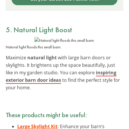
5. Natural Light Boost
Natural light floods this small barn.
Maximize
natural light
with large barn doors or
skylights. It brightens up the space beautifully, just
like in my garden studio. You can explore
inspiring
exterior barn door ideas
to find the perfect style for
your home.
These products might be useful:
Large Skylight Kit
: Enhance your barn’s