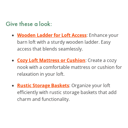
Give these a look:
Wooden Ladder for Loft Access
: Enhance your
barn loft with a sturdy wooden ladder. Easy
access that blends seamlessly.
Cozy Loft Mattress or Cushion
: Create a cozy
nook with a comfortable mattress or cushion for
relaxation in your loft.
Rustic Storage Baskets
: Organize your loft
efficiently with rustic storage baskets that add
charm and functionality.