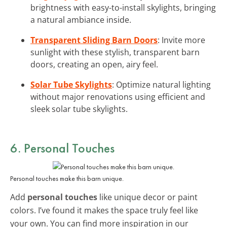
brightness with easy-to-install skylights, bringing
a natural ambiance inside.
Transparent Sliding Barn Doors
: Invite more
sunlight with these stylish, transparent barn
doors, creating an open, airy feel.
Solar Tube Skylights
: Optimize natural lighting
without major renovations using efficient and
sleek solar tube skylights.
6. Personal Touches
Personal touches make this barn unique.
Add
personal touches
like unique decor or paint
colors. I’ve found it makes the space truly feel like
your own. You can find more inspiration in our