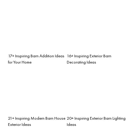
17+ Inspiring Barn Addition Ideas
16+ Inspiring Exterior Barn
for Your Home
Decorating Ideas
21+ Inspiring Modern Barn House
20+ Inspiring Exterior Barn Lighting
Exterior Ideas
Ideas