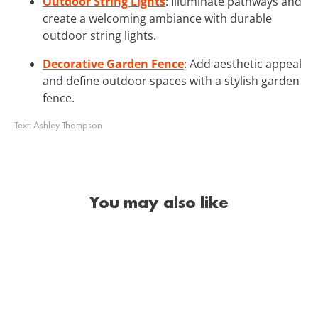
Outdoor String Lights
: Illuminate pathways and
create a welcoming ambiance with durable
outdoor string lights.
Decorative Garden Fence
: Add aesthetic appeal
and define outdoor spaces with a stylish garden
fence.
Text:
Ashley Thompson
You may also like