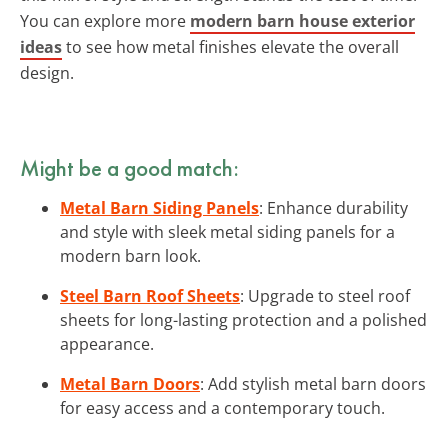
You can explore more
modern barn house exterior
ideas
to see how metal finishes elevate the overall
design.
Might be a good match:
Metal Barn Siding Panels
: Enhance durability
and style with sleek metal siding panels for a
modern barn look.
Steel Barn Roof Sheets
: Upgrade to steel roof
sheets for long-lasting protection and a polished
appearance.
Metal Barn Doors
: Add stylish metal barn doors
for easy access and a contemporary touch.