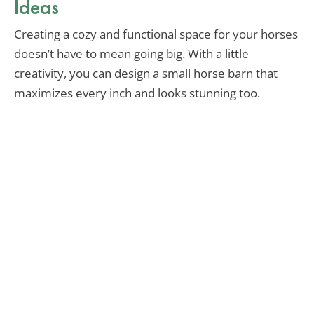
Ideas
Creating a cozy and functional space for your horses
doesn’t have to mean going big. With a little
creativity, you can design a small horse barn that
maximizes every inch and looks stunning too.