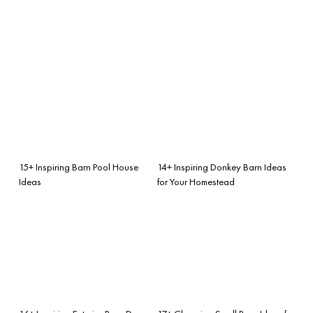
15+ Inspiring Barn Pool House
14+ Inspiring Donkey Barn Ideas
Ideas
for Your Homestead