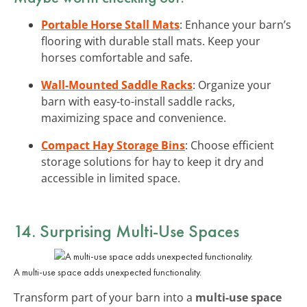
Portable Horse Stall Mats
: Enhance your barn’s
flooring with durable stall mats. Keep your
horses comfortable and safe.
Wall-Mounted Saddle Racks
: Organize your
barn with easy-to-install saddle racks,
maximizing space and convenience.
Compact Hay Storage Bins
: Choose efficient
storage solutions for hay to keep it dry and
accessible in limited space.
14. Surprising Multi-Use Spaces
A multi-use space adds unexpected functionality.
Transform part of your barn into a
multi-use space