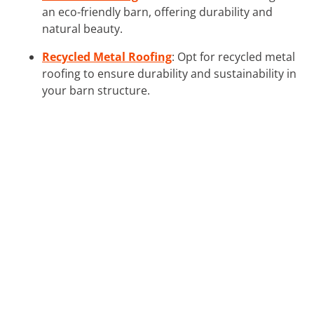
an eco-friendly barn, offering durability and
natural beauty.
Recycled Metal Roofing
: Opt for recycled metal
roofing to ensure durability and sustainability in
your barn structure.