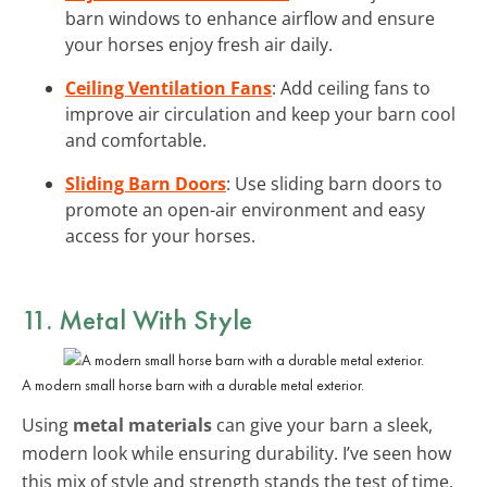
barn windows to enhance airflow and ensure
your horses enjoy fresh air daily.
Ceiling Ventilation Fans
: Add ceiling fans to
improve air circulation and keep your barn cool
and comfortable.
Sliding Barn Doors
: Use sliding barn doors to
promote an open-air environment and easy
access for your horses.
11. Metal With Style
A modern small horse barn with a durable metal exterior.
Using
metal materials
can give your barn a sleek,
modern look while ensuring durability. I’ve seen how
this mix of style and strength stands the test of time.