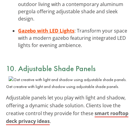
outdoor living with a contemporary aluminum
pergola offering adjustable shade and sleek
design.
Gazebo with LED Lights
: Transform your space
with a modern gazebo featuring integrated LED
lights for evening ambience.
10. Adjustable Shade Panels
Get creative with light and shadow using adjustable shade panels.
Adjustable panels let you play with light and shadow,
offering a dynamic shade solution. Clients love the
creative control they provide for these
smart rooftop
deck privacy ideas
.