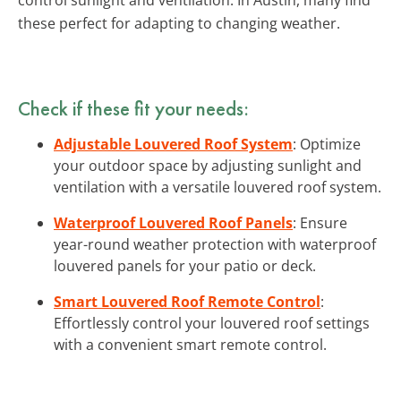
these perfect for adapting to changing weather.
Check if these fit your needs:
Adjustable Louvered Roof System
: Optimize
your outdoor space by adjusting sunlight and
ventilation with a versatile louvered roof system.
Waterproof Louvered Roof Panels
: Ensure
year-round weather protection with waterproof
louvered panels for your patio or deck.
Smart Louvered Roof Remote Control
:
Effortlessly control your louvered roof settings
with a convenient smart remote control.