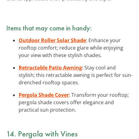
Items that may come in handy:
Outdoor Roller Solar Shade
: Enhance your
rooftop comfort; reduce glare while enjoying
your view with these stylish shades.
Retractable Patio Awning
: Stay cool and
stylish; this retractable awning is perfect for sun-
drenched rooftop spaces.
Pergola Shade Cover
: Transform your rooftop;
pergola shade covers offer elegance and
practical sun protection.
14. Pergola with Vines