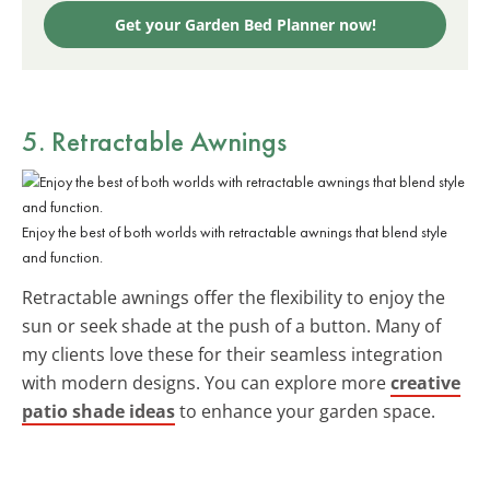
Get your Garden Bed Planner now!
5. Retractable Awnings
Enjoy the best of both worlds with retractable awnings that blend style
and function.
Retractable awnings offer the flexibility to enjoy the
sun or seek shade at the push of a button. Many of
my clients love these for their seamless integration
with modern designs. You can explore more
creative
patio shade ideas
to enhance your garden space.