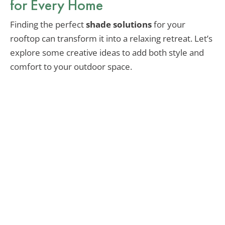
for Every Home
Finding the perfect
shade solutions
for your
rooftop can transform it into a relaxing retreat. Let’s
explore some creative ideas to add both style and
comfort to your outdoor space.