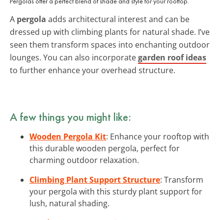
Pergolas offer a perfect blend of shade and style for your rooftop.
A
pergola
adds architectural interest and can be
dressed up with climbing plants for natural shade. I’ve
seen them transform spaces into enchanting outdoor
lounges. You can also incorporate
garden roof ideas
to further enhance your overhead structure.
A few things you might like:
Wooden Pergola Kit
: Enhance your rooftop with
this durable wooden pergola, perfect for
charming outdoor relaxation.
Climbing Plant Support Structure
: Transform
your pergola with this sturdy plant support for
lush, natural shading.