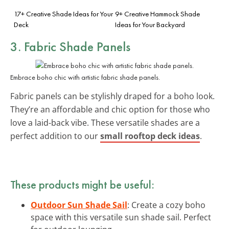
17+ Creative Shade Ideas for Your
9+ Creative Hammock Shade
Deck
Ideas for Your Backyard
3. Fabric Shade Panels
Embrace boho chic with artistic fabric shade panels.
Fabric panels can be stylishly draped for a boho look.
They’re an affordable and chic option for those who
love a laid-back vibe. These versatile shades are a
perfect addition to our
small rooftop deck ideas
.
These products might be useful:
Outdoor Sun Shade Sail
: Create a cozy boho
space with this versatile sun shade sail. Perfect