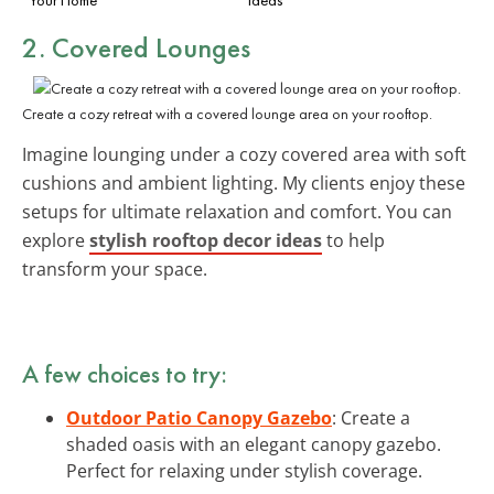
2. Covered Lounges
Create a cozy retreat with a covered lounge area on your rooftop.
Imagine lounging under a cozy covered area with soft
cushions and ambient lighting. My clients enjoy these
setups for ultimate relaxation and comfort. You can
explore
stylish rooftop decor ideas
to help
transform your space.
A few choices to try:
Outdoor Patio Canopy Gazebo
: Create a
shaded oasis with an elegant canopy gazebo.
Perfect for relaxing under stylish coverage.