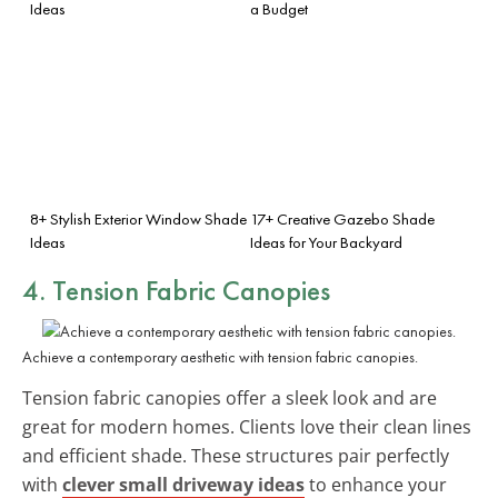
Ideas
a Budget
8+ Stylish Exterior Window Shade
17+ Creative Gazebo Shade
Ideas
Ideas for Your Backyard
4. Tension Fabric Canopies
Achieve a contemporary aesthetic with tension fabric canopies.
Tension fabric canopies offer a sleek look and are
great for modern homes. Clients love their clean lines
and efficient shade. These structures pair perfectly
with
clever small driveway ideas
to enhance your