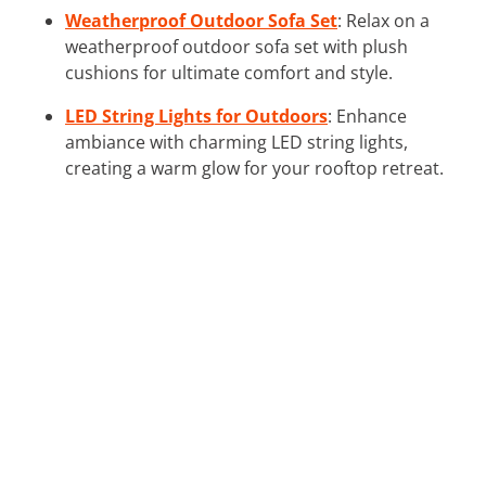
Weatherproof Outdoor Sofa Set
: Relax on a
weatherproof outdoor sofa set with plush
cushions for ultimate comfort and style.
LED String Lights for Outdoors
: Enhance
ambiance with charming LED string lights,
creating a warm glow for your rooftop retreat.