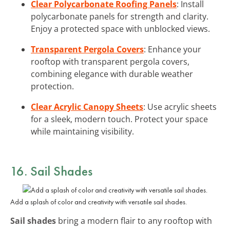
Clear Polycarbonate Roofing Panels
: Install
polycarbonate panels for strength and clarity.
Enjoy a protected space with unblocked views.
Transparent Pergola Covers
: Enhance your
rooftop with transparent pergola covers,
combining elegance with durable weather
protection.
Clear Acrylic Canopy Sheets
: Use acrylic sheets
for a sleek, modern touch. Protect your space
while maintaining visibility.
16. Sail Shades
Add a splash of color and creativity with versatile sail shades.
Sail shades
bring a modern flair to any rooftop with