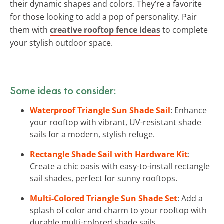
their dynamic shapes and colors. They’re a favorite
for those looking to add a pop of personality. Pair
them with
creative rooftop fence ideas
to complete
your stylish outdoor space.
Some ideas to consider:
Waterproof Triangle Sun Shade Sail
: Enhance
your rooftop with vibrant, UV-resistant shade
sails for a modern, stylish refuge.
Rectangle Shade Sail with Hardware Kit
:
Create a chic oasis with easy-to-install rectangle
sail shades, perfect for sunny rooftops.
Multi-Colored Triangle Sun Shade Set
: Add a
splash of color and charm to your rooftop with
durable multi-colored shade sails.