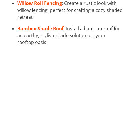
Willow Roll Fencing
: Create a rustic look with
willow fencing, perfect for crafting a cozy shaded
retreat.
Bamboo Shade Roof
: Install a bamboo roof for
an earthy, stylish shade solution on your
rooftop oasis.