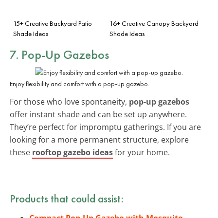
15+ Creative Backyard Patio
16+ Creative Canopy Backyard
Shade Ideas
Shade Ideas
7. Pop-Up Gazebos
Enjoy flexibility and comfort with a pop-up gazebo.
For those who love spontaneity,
pop-up gazebos
offer instant shade and can be set up anywhere.
They’re perfect for impromptu gatherings. If you are
looking for a more permanent structure, explore
these
rooftop gazebo ideas
for your home.
Products that could assist:
Compact Pop-Up Gazebo with Mosquito