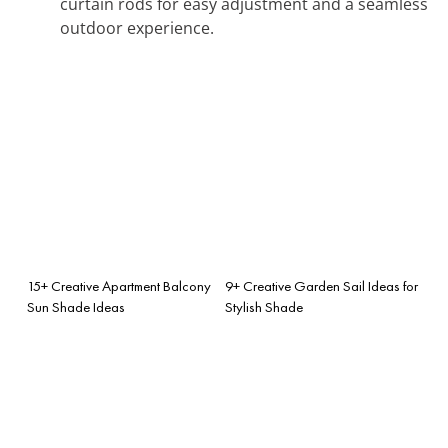
curtain rods for easy adjustment and a seamless
outdoor experience.
15+ Creative Apartment Balcony
9+ Creative Garden Sail Ideas for
Sun Shade Ideas
Stylish Shade