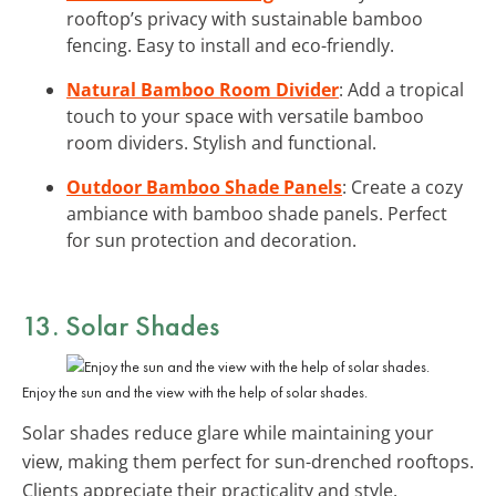
rooftop’s privacy with sustainable bamboo
fencing. Easy to install and eco-friendly.
Natural Bamboo Room Divider
: Add a tropical
touch to your space with versatile bamboo
room dividers. Stylish and functional.
Outdoor Bamboo Shade Panels
: Create a cozy
ambiance with bamboo shade panels. Perfect
for sun protection and decoration.
13. Solar Shades
Enjoy the sun and the view with the help of solar shades.
Solar shades reduce glare while maintaining your
view, making them perfect for sun-drenched rooftops.
Clients appreciate their practicality and style.