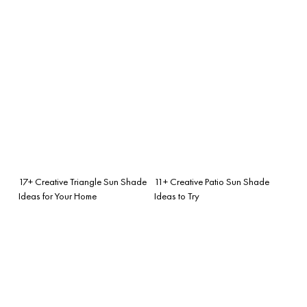
17+ Creative Triangle Sun Shade
11+ Creative Patio Sun Shade
Ideas for Your Home
Ideas to Try