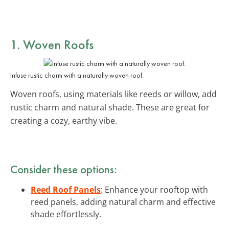
1. Woven Roofs
Infuse rustic charm with a naturally woven roof.
Woven roofs, using materials like reeds or willow, add
rustic charm and natural shade. These are great for
creating a cozy, earthy vibe.
Consider these options:
Reed Roof Panels
: Enhance your rooftop with
reed panels, adding natural charm and effective
shade effortlessly.