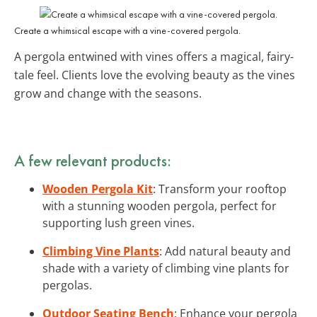
Create a whimsical escape with a vine-covered pergola.
A pergola entwined with vines offers a magical, fairy-
tale feel. Clients love the evolving beauty as the vines
grow and change with the seasons.
A few relevant products:
Wooden Pergola Kit
: Transform your rooftop
with a stunning wooden pergola, perfect for
supporting lush green vines.
Climbing Vine Plants
: Add natural beauty and
shade with a variety of climbing vine plants for
pergolas.
Outdoor Seating Bench
: Enhance your pergola