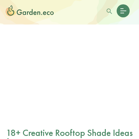
18+ Creative Rooftop Shade Ideas