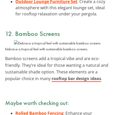
Outdoor Lounge Furniture Set
: Create a cozy
atmosphere with this elegant lounge set, ideal
for rooftop relaxation under your pergola.
12. Bamboo Screens
Embrace a tropical feel with sustainable bamboo screens.
Bamboo screens add a tropical vibe and are eco-
friendly. They’re ideal for those wanting a natural and
sustainable shade option. These elements are a
popular choice in many
rooftop bar design ideas
.
Maybe worth checking out:
Rolled Bamboo Fencing
: Enhance your