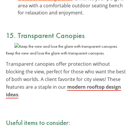
area with a comfortable outdoor seating bench
for relaxation and enjoyment.
15. Transparent Canopies
Keep the view and lose the glare with transparent canopies.
Transparent canopies offer protection without
blocking the view, perfect for those who want the best
of both worlds. A client favorite for city views! These
features are a staple in our
modern rooftop design
ideas
.
Useful items to consider: