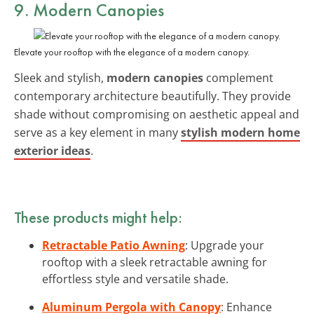
9. Modern Canopies
Elevate your rooftop with the elegance of a modern canopy.
Sleek and stylish,
modern canopies
complement
contemporary architecture beautifully. They provide
shade without compromising on aesthetic appeal and
serve as a key element in many
stylish modern home
exterior ideas
.
These products might help:
Retractable Patio Awning
: Upgrade your
rooftop with a sleek retractable awning for
effortless style and versatile shade.
Aluminum Pergola with Canopy
: Enhance