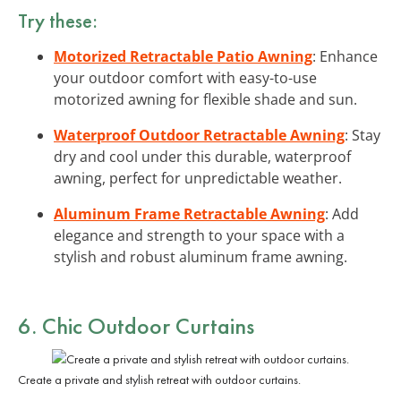
Try these:
Motorized Retractable Patio Awning
: Enhance
your outdoor comfort with easy-to-use
motorized awning for flexible shade and sun.
Waterproof Outdoor Retractable Awning
: Stay
dry and cool under this durable, waterproof
awning, perfect for unpredictable weather.
Aluminum Frame Retractable Awning
: Add
elegance and strength to your space with a
stylish and robust aluminum frame awning.
6. Chic Outdoor Curtains
Create a private and stylish retreat with outdoor curtains.