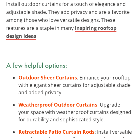
Install outdoor curtains for a touch of elegance and
adjustable shade. They add privacy and are a favorite
among those who love versatile designs. These
features are a staple in many
inspiring rooftop
design ideas
.
A few helpful options:
Outdoor Sheer Curtains
: Enhance your rooftop
with elegant sheer curtains for adjustable shade
and added privacy.
Weatherproof Outdoor Curtains
: Upgrade
your space with weatherproof curtains designed
for durability and sophisticated style.
Retractable Patio Curtain Rods
: Install versatile