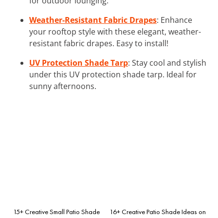
for outdoor lounging.
Weather-Resistant Fabric Drapes
: Enhance
your rooftop style with these elegant, weather-
resistant fabric drapes. Easy to install!
UV Protection Shade Tarp
: Stay cool and stylish
under this UV protection shade tarp. Ideal for
sunny afternoons.
15+ Creative Small Patio Shade
16+ Creative Patio Shade Ideas on