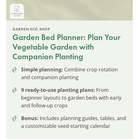
GARDEN.ECO SHOP
Garden Bed Planner: Plan Your
Vegetable Garden with
Companion Planting
Simple planning:
Combine crop rotation
and companion planting
9 ready-to-use planting plans:
From
beginner layouts to garden beds with early
and follow-up crops
Bonus:
Includes planning guides, tables, and
a customizable seed-starting calendar