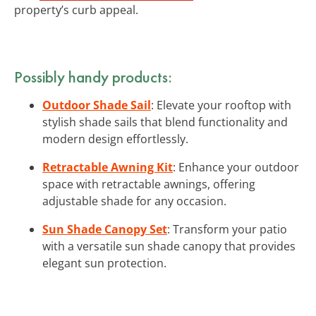
property’s curb appeal.
Possibly handy products:
Outdoor Shade Sail
: Elevate your rooftop with
stylish shade sails that blend functionality and
modern design effortlessly.
Retractable Awning Kit
: Enhance your outdoor
space with retractable awnings, offering
adjustable shade for any occasion.
Sun Shade Canopy Set
: Transform your patio
with a versatile sun shade canopy that provides
elegant sun protection.