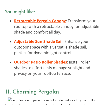
You might like:
Retractable Pergola Canopy
: Transform your
rooftop with a retractable canopy for adjustable
shade and comfort all day.
Adjustable Sun Shade Sail
: Enhance your
outdoor space with a versatile shade sail,
perfect for dynamic light control.
Outdoor Patio Roller Shades
: Install roller
shades to effortlessly manage sunlight and
privacy on your rooftop terrace.
11. Charming Pergolas