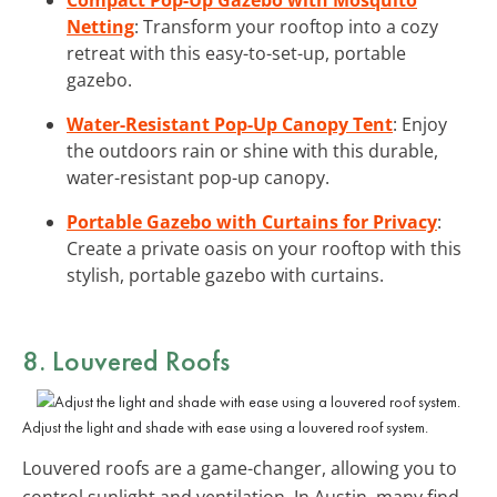
Netting
: Transform your rooftop into a cozy
retreat with this easy-to-set-up, portable
gazebo.
Water-Resistant Pop-Up Canopy Tent
: Enjoy
the outdoors rain or shine with this durable,
water-resistant pop-up canopy.
Portable Gazebo with Curtains for Privacy
:
Create a private oasis on your rooftop with this
stylish, portable gazebo with curtains.
8. Louvered Roofs
Adjust the light and shade with ease using a louvered roof system.
Louvered roofs are a game-changer, allowing you to
control sunlight and ventilation. In Austin, many find