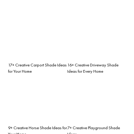
17+ Creative Carport Shade Ideas
16+ Creative Driveway Shade
for Your Home
Ideas for Every Home
9+ Creative Horse Shade Ideas for
7+ Creative Playground Shade
Your Home
Ideas