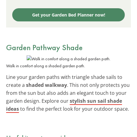
Get your Garden Bed Planner now!
Garden Pathway Shade
Walk in comfort along a shaded garden path.
Line your garden paths with triangle shade sails to
create a
shaded walkway
. This not only protects you
from the sun but also adds an elegant touch to your
garden design. Explore our
stylish sun sail shade
ideas
to find the perfect look for your outdoor space.