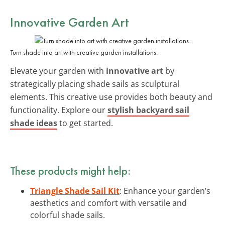
Innovative Garden Art
Turn shade into art with creative garden installations.
Elevate your garden with
innovative art
by
strategically placing shade sails as sculptural
elements. This creative use provides both beauty and
functionality. Explore our
stylish backyard sail
shade ideas
to get started.
These products might help:
Triangle Shade Sail Kit
: Enhance your garden’s
aesthetics and comfort with versatile and
colorful shade sails.