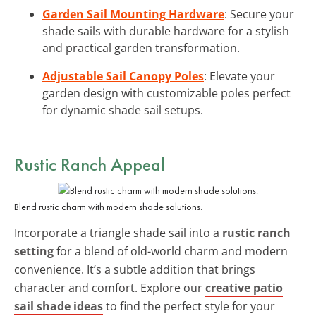
Garden Sail Mounting Hardware
: Secure your
shade sails with durable hardware for a stylish
and practical garden transformation.
Adjustable Sail Canopy Poles
: Elevate your
garden design with customizable poles perfect
for dynamic shade sail setups.
Rustic Ranch Appeal
Blend rustic charm with modern shade solutions.
Incorporate a triangle shade sail into a
rustic ranch
setting
for a blend of old-world charm and modern
convenience. It’s a subtle addition that brings
character and comfort. Explore our
creative patio
sail shade ideas
to find the perfect style for your