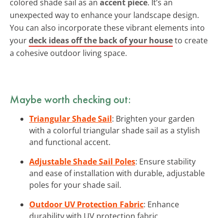
colored shade sail as an
accent piece
. It’s an
unexpected way to enhance your landscape design.
You can also incorporate these vibrant elements into
your
deck ideas off the back of your house
to create
a cohesive outdoor living space.
Maybe worth checking out:
Triangular Shade Sail
: Brighten your garden
with a colorful triangular shade sail as a stylish
and functional accent.
Adjustable Shade Sail Poles
: Ensure stability
and ease of installation with durable, adjustable
poles for your shade sail.
Outdoor UV Protection Fabric
: Enhance
durability with UV protection fabric,