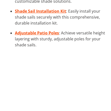
customizable shade solutions.
Shade Sail Installation Kit
: Easily install your
shade sails securely with this comprehensive,
durable installation kit.
Adjustable Patio Poles
: Achieve versatile height
layering with sturdy, adjustable poles for your
shade sails.