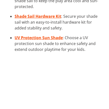
shade sail to keep the play area cool and sun-
protected.
Shade Sail Hardware Kit
: Secure your shade
sail with an easy-to-install hardware kit for
added stability and safety.
UV Protection Sun Shade
: Choose a UV
protection sun shade to enhance safety and
extend outdoor playtime for your kids.