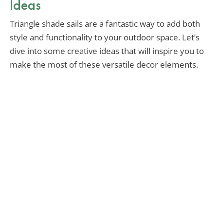
Ideas
Triangle shade sails are a fantastic way to add both
style and functionality to your outdoor space. Let’s
dive into some creative ideas that will inspire you to
make the most of these versatile decor elements.