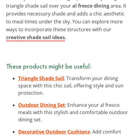
triangle shade sail over your
al fresco dining
area. It
provides necessary shade and adds a chic aesthetic
to meal times under the sky. You can explore more
ways to incorporate these structures with our
creative shade sail ideas
.
These products might be useful:
Triangle Shade Sail
: Transform your dining
space with this chic sail, offering style and sun
protection.
Outdoor Dining Set
: Enhance your al fresco
meals with this stylish and comfortable outdoor
dining set.
Decorative Outdoor Cushions
: Add comfort