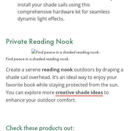
install your shade sails using this
comprehensive hardware kit for seamless
dynamic light effects.
Private Reading Nook
Find peace in a shaded reading nook.
Create a serene
reading nook
outdoors by draping a
shade sail overhead. It’s an ideal way to enjoy your
favorite book while staying protected from the sun.
You can explore more
creative shade ideas
to
enhance your outdoor comfort.
Check these products out: