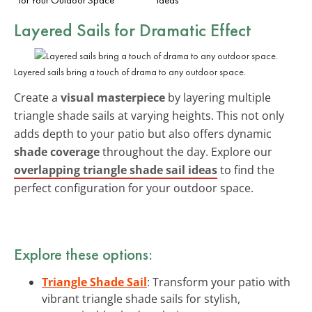
Layered Sails for Dramatic Effect
Layered sails bring a touch of drama to any outdoor space.
Create a
visual masterpiece
by layering multiple
triangle shade sails at varying heights. This not only
adds depth to your patio but also offers dynamic
shade coverage
throughout the day. Explore our
overlapping triangle shade sail ideas
to find the
perfect configuration for your outdoor space.
Explore these options:
Triangle Shade Sail
: Transform your patio with
vibrant triangle shade sails for stylish,