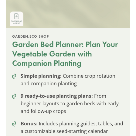
GARDEN.ECO SHOP
Garden Bed Planner: Plan Your
Vegetable Garden with
Companion Planting
Simple planning:
Combine crop rotation
and companion planting
9 ready-to-use planting plans:
From
beginner layouts to garden beds with early
and follow-up crops
Bonus:
Includes planning guides, tables, and
a customizable seed-starting calendar