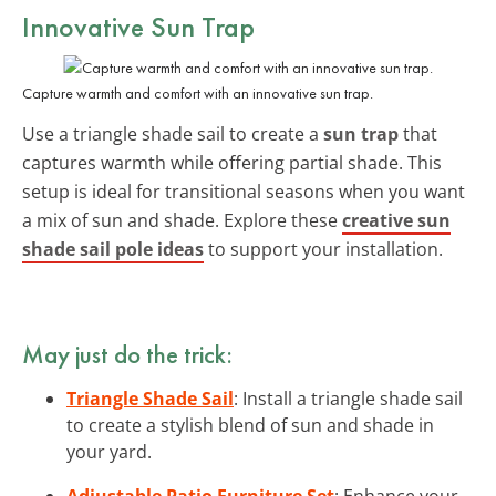
Innovative Sun Trap
Capture warmth and comfort with an innovative sun trap.
Use a triangle shade sail to create a
sun trap
that
captures warmth while offering partial shade. This
setup is ideal for transitional seasons when you want
a mix of sun and shade. Explore these
creative sun
shade sail pole ideas
to support your installation.
May just do the trick:
Triangle Shade Sail
: Install a triangle shade sail
to create a stylish blend of sun and shade in
your yard.
Adjustable Patio Furniture Set
: Enhance your