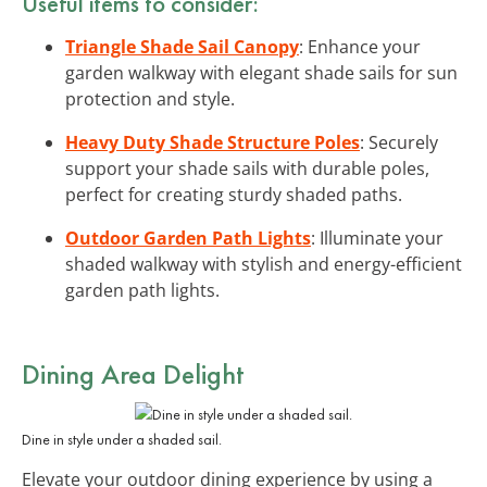
Useful items to consider:
Triangle Shade Sail Canopy
: Enhance your
garden walkway with elegant shade sails for sun
protection and style.
Heavy Duty Shade Structure Poles
: Securely
support your shade sails with durable poles,
perfect for creating sturdy shaded paths.
Outdoor Garden Path Lights
: Illuminate your
shaded walkway with stylish and energy-efficient
garden path lights.
Dining Area Delight
Dine in style under a shaded sail.
Elevate your outdoor dining experience by using a