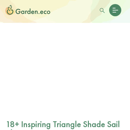
18+ Inspiring Triangle Shade Sail