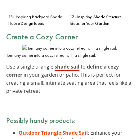
15+ Inspiring Backyard Shade
17+ Inspiring Shade Structure
House Design Ideas
Ideas for Your Garden
Create a Cozy Corner
Turn any corner into a cozy retreat with a single sail.
Use a single triangle
shade sail
to
define a cozy
corner
in your garden or patio. This is perfect for
creating a small, intimate seating area that feels like a
private retreat.
Possibly handy products:
Outdoor Triangle Shade Sail
: Enhance your