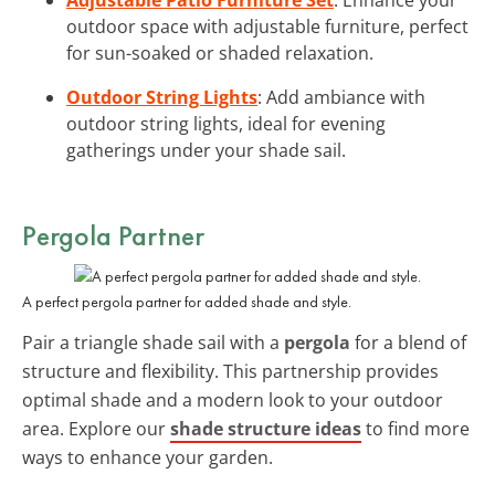
outdoor space with adjustable furniture, perfect
for sun-soaked or shaded relaxation.
Outdoor String Lights
: Add ambiance with
outdoor string lights, ideal for evening
gatherings under your shade sail.
Pergola Partner
A perfect pergola partner for added shade and style.
Pair a triangle shade sail with a
pergola
for a blend of
structure and flexibility. This partnership provides
optimal shade and a modern look to your outdoor
area. Explore our
shade structure ideas
to find more
ways to enhance your garden.