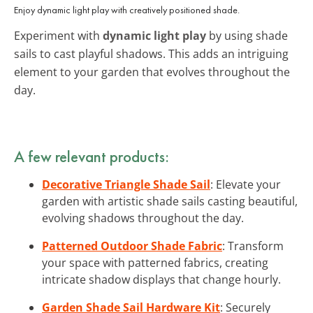
Enjoy dynamic light play with creatively positioned shade.
Experiment with
dynamic light play
by using shade
sails to cast playful shadows. This adds an intriguing
element to your garden that evolves throughout the
day.
A few relevant products:
Decorative Triangle Shade Sail
: Elevate your
garden with artistic shade sails casting beautiful,
evolving shadows throughout the day.
Patterned Outdoor Shade Fabric
: Transform
your space with patterned fabrics, creating
intricate shadow displays that change hourly.
Garden Shade Sail Hardware Kit
: Securely