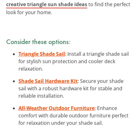
creative triangle sun shade ideas
to find the perfect
look for your home.
Consider these options:
Triangle Shade Sail
: Install a triangle shade sail
for stylish sun protection and cooler deck
relaxation.
Shade Sail Hardware Kit
: Secure your shade
sail with a robust hardware kit for stable and
reliable installation.
All-Weather Outdoor Furniture
: Enhance
comfort with durable outdoor furniture perfect
for relaxation under your shade sail.