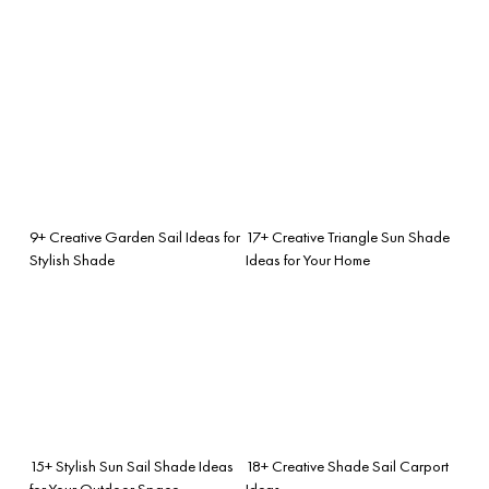
9+ Creative Garden Sail Ideas for
17+ Creative Triangle Sun Shade
Stylish Shade
Ideas for Your Home
15+ Stylish Sun Sail Shade Ideas
18+ Creative Shade Sail Carport
for Your Outdoor Space
Ideas