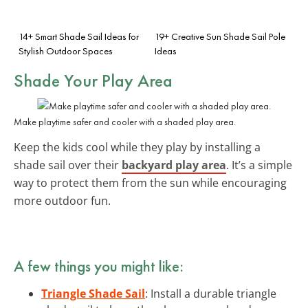
14+ Smart Shade Sail Ideas for
19+ Creative Sun Shade Sail Pole
Stylish Outdoor Spaces
Ideas
Shade Your Play Area
Make playtime safer and cooler with a shaded play area.
Keep the kids cool while they play by installing a
shade sail over their
backyard play area
. It’s a simple
way to protect them from the sun while encouraging
more outdoor fun.
A few things you might like:
Triangle Shade Sail
: Install a durable triangle