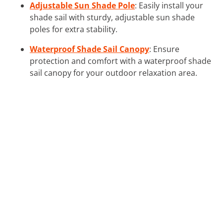
Adjustable Sun Shade Pole
: Easily install your
shade sail with sturdy, adjustable sun shade
poles for extra stability.
Waterproof Shade Sail Canopy
: Ensure
protection and comfort with a waterproof shade
sail canopy for your outdoor relaxation area.