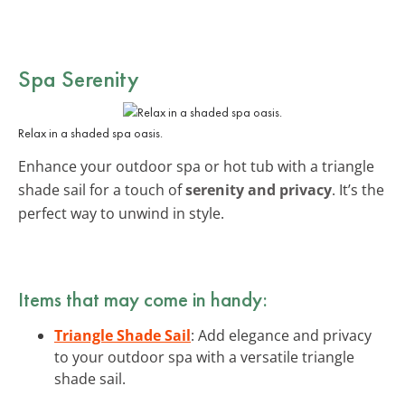
Spa Serenity
Relax in a shaded spa oasis.
Enhance your outdoor spa or hot tub with a triangle
shade sail for a touch of
serenity and privacy
. It’s the
perfect way to unwind in style.
Items that may come in handy:
Triangle Shade Sail
: Add elegance and privacy
to your outdoor spa with a versatile triangle
shade sail.