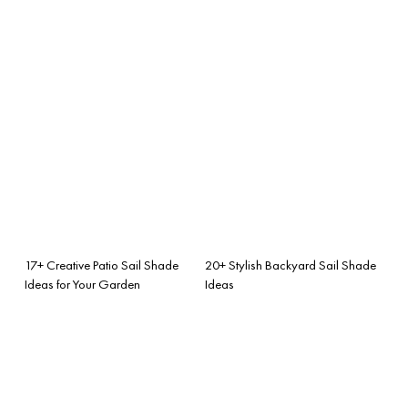
17+ Creative Patio Sail Shade
20+ Stylish Backyard Sail Shade
Ideas for Your Garden
Ideas