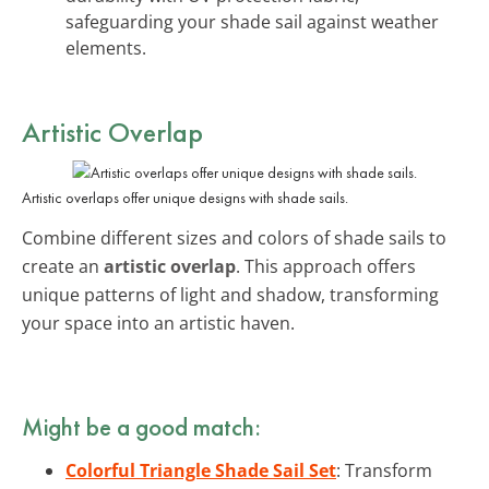
safeguarding your shade sail against weather
elements.
Artistic Overlap
Artistic overlaps offer unique designs with shade sails.
Combine different sizes and colors of shade sails to
create an
artistic overlap
. This approach offers
unique patterns of light and shadow, transforming
your space into an artistic haven.
Might be a good match:
Colorful Triangle Shade Sail Set
: Transform