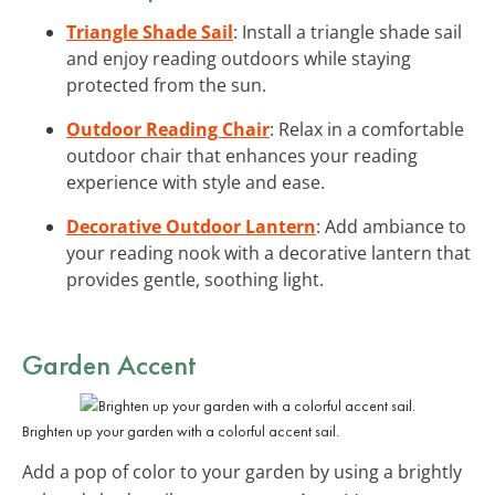
Triangle Shade Sail
: Install a triangle shade sail
and enjoy reading outdoors while staying
protected from the sun.
Outdoor Reading Chair
: Relax in a comfortable
outdoor chair that enhances your reading
experience with style and ease.
Decorative Outdoor Lantern
: Add ambiance to
your reading nook with a decorative lantern that
provides gentle, soothing light.
Garden Accent
Brighten up your garden with a colorful accent sail.
Add a pop of color to your garden by using a brightly