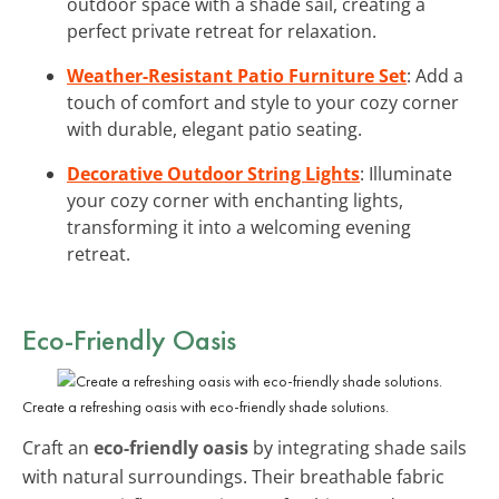
outdoor space with a shade sail, creating a
perfect private retreat for relaxation.
Weather-Resistant Patio Furniture Set
: Add a
touch of comfort and style to your cozy corner
with durable, elegant patio seating.
Decorative Outdoor String Lights
: Illuminate
your cozy corner with enchanting lights,
transforming it into a welcoming evening
retreat.
Eco-Friendly Oasis
Create a refreshing oasis with eco-friendly shade solutions.
Craft an
eco-friendly oasis
by integrating shade sails
with natural surroundings. Their breathable fabric