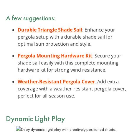
A few suggestions:
Durable Triangle Shade Sail
: Enhance your
pergola setup with a durable shade sail for
optimal sun protection and style.
Pergola Mounting Hardware Kit
: Secure your
shade sail easily with this complete mounting
hardware kit for strong wind resistance.
Weather-Resistant Pergola Cover
: Add extra
coverage with a weather-resistant pergola cover,
perfect for all-season use.
Dynamic Light Play