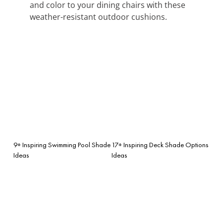
and color to your dining chairs with these
weather-resistant outdoor cushions.
9+ Inspiring Swimming Pool Shade
17+ Inspiring Deck Shade Options
Ideas
Ideas