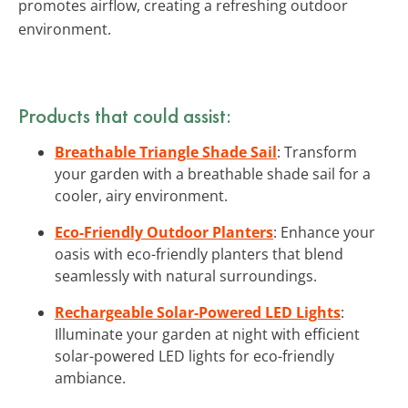
promotes airflow, creating a refreshing outdoor
environment.
Products that could assist:
Breathable Triangle Shade Sail
: Transform
your garden with a breathable shade sail for a
cooler, airy environment.
Eco-Friendly Outdoor Planters
: Enhance your
oasis with eco-friendly planters that blend
seamlessly with natural surroundings.
Rechargeable Solar-Powered LED Lights
:
Illuminate your garden at night with efficient
solar-powered LED lights for eco-friendly
ambiance.