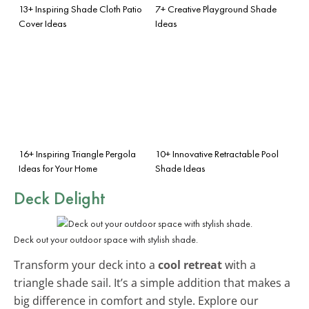
13+ Inspiring Shade Cloth Patio
7+ Creative Playground Shade
Cover Ideas
Ideas
16+ Inspiring Triangle Pergola
10+ Innovative Retractable Pool
Ideas for Your Home
Shade Ideas
Deck Delight
Deck out your outdoor space with stylish shade.
Transform your deck into a
cool retreat
with a
triangle shade sail. It’s a simple addition that makes a
big difference in comfort and style. Explore our