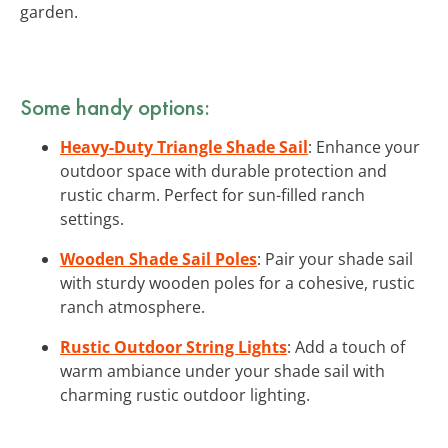
garden.
Some handy options:
Heavy-Duty Triangle Shade Sail
: Enhance your
outdoor space with durable protection and
rustic charm. Perfect for sun-filled ranch
settings.
Wooden Shade Sail Poles
: Pair your shade sail
with sturdy wooden poles for a cohesive, rustic
ranch atmosphere.
Rustic Outdoor String Lights
: Add a touch of
warm ambiance under your shade sail with
charming rustic outdoor lighting.