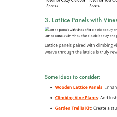
Ideas for Cozy Outdoor
Ideas for Your O
Spaces
Space
3. Lattice Panels with Vine
Lattice panels with vines offer classic beauty and 
Lattice panels paired with climbing 
weave through the lattice is truly r
Some ideas to consider:
Wooden Lattice Panels
: Enhan
Climbing Vine Plants
: Add lus
Garden Trellis Kit
: Create a stu