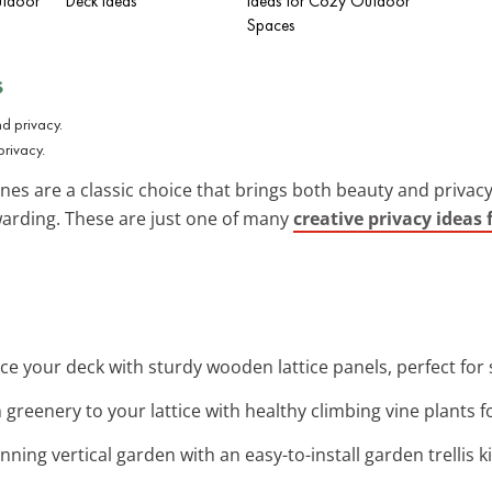
utdoor
Deck Ideas
Ideas for Cozy Outdoor
Spaces
s
privacy.
vines are a classic choice that brings both beauty and priva
ewarding. These are just one of many
creative privacy ideas 
ce your deck with sturdy wooden lattice panels, perfect for
h greenery to your lattice with healthy climbing vine plants f
nning vertical garden with an easy-to-install garden trellis ki