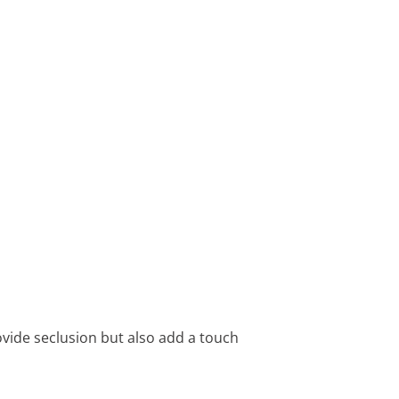
ovide seclusion but also add a touch