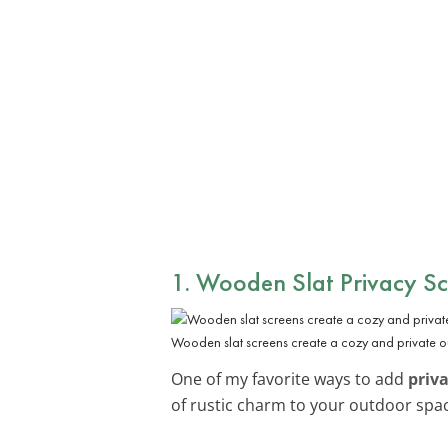
1. Wooden Slat Privacy Sc
Wooden slat screens create a cozy and private o
One of my favorite ways to add
priv
of rustic charm to your outdoor spa