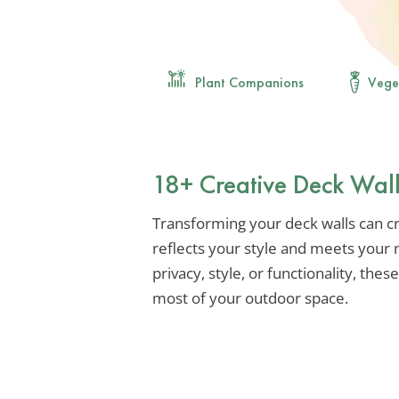
Plant Companions
Vege
18+ Creative Deck Wall
Transforming your deck walls can cr
reflects your style and meets your
privacy, style, or functionality, thes
most of your outdoor space.