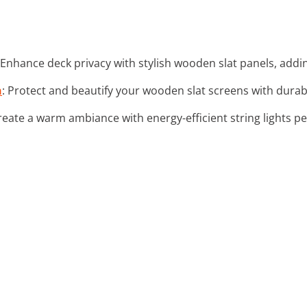
 Enhance deck privacy with stylish wooden slat panels, addi
n
: Protect and beautify your wooden slat screens with durab
Create a warm ambiance with energy-efficient string lights pe