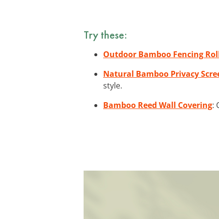
Try these:
Outdoor Bamboo Fencing Rol
Natural Bamboo Privacy Scre
style.
Bamboo Reed Wall Covering
: