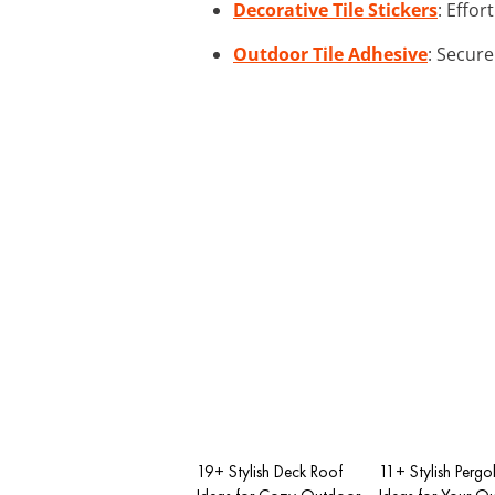
Decorative Tile Stickers
: Effor
Outdoor Tile Adhesive
: Secure
19+ Stylish Deck Roof
11+ Stylish Pergo