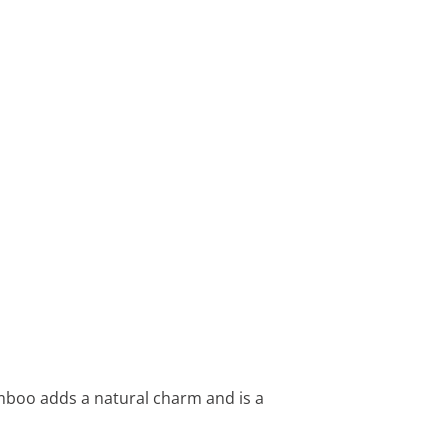
amboo adds a natural charm and is a