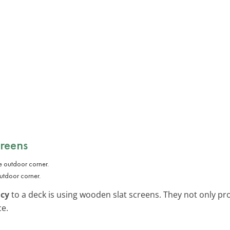
reens
utdoor corner.
acy
to a deck is using wooden slat screens. They not only pr
ce.