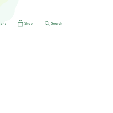
dens
Shop
Search