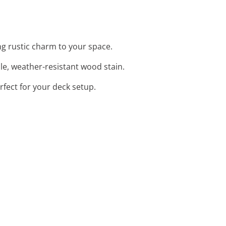
ng rustic charm to your space.
le, weather-resistant wood stain.
rfect for your deck setup.