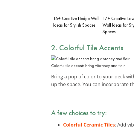
16+ Creative Hedge Wall
17+ Creative Lo
Ideas for Stylish Spaces
Wall Ideas for Sty
Spaces
2. Colorful Tile Accents
Colorful tile accents bring vibrancy and flair.
Bring a pop of color to your deck wi
up the space. You can incorporate t
A few choices to try:
Colorful Ceramic Tiles
: Add vib