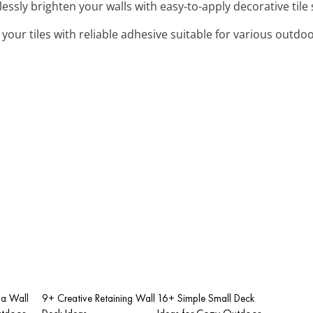
tlessly brighten your walls with easy-to-apply decorative tile 
 your tiles with reliable adhesive suitable for various outdo
la Wall
9+ Creative Retaining Wall
16+ Simple Small Deck