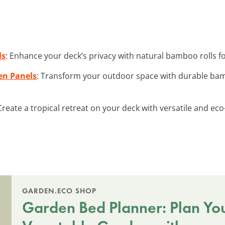
ls
: Enhance your deck’s privacy with natural bamboo rolls f
en Panels
: Transform your outdoor space with durable ba
 Create a tropical retreat on your deck with versatile and e
GARDEN.ECO SHOP
Garden Bed Planner: Plan Yo