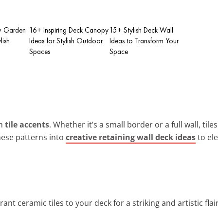
w Garden
16+ Inspiring Deck Canopy
15+ Stylish Deck Wall
lish
Ideas for Stylish Outdoor
Ideas to Transform Your
Spaces
Space
th
tile accents
. Whether it’s a small border or a full wall, tile
hese patterns into
creative retaining wall deck ideas
to el
rant ceramic tiles to your deck for a striking and artistic flair