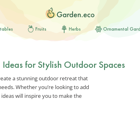
tables
Fruits
Herbs
Ornamental Gar
 Ideas for Stylish Outdoor Spaces
eate a stunning outdoor retreat that
 needs. Whether you’re looking to add
e ideas will inspire you to make the