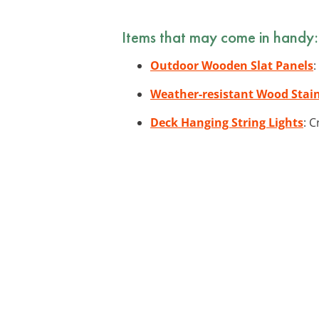
Items that may come in handy:
Outdoor Wooden Slat Panels
:
Weather-resistant Wood Stai
Deck Hanging String Lights
: 