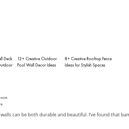
ll Deck
12+ Creative Outdoor
8+ Creative Rooftop Fence
Outdoor
Pool Wall Decor Ideas
Ideas for Stylish Spaces
re.
walls can be both durable and beautiful. I’ve found that b