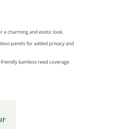
or a charming and exotic look.
mboo panels for added privacy and
co-friendly bamboo reed coverage.
ur