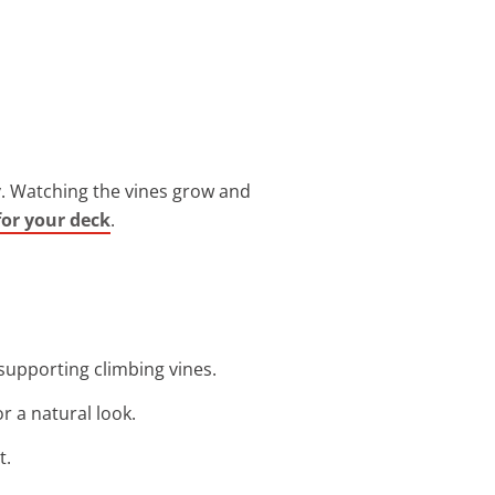
cy. Watching the vines grow and
for your deck
.
 supporting climbing vines.
or a natural look.
t.