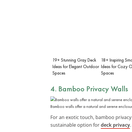
19+ Stunning Gray Deck
18+ Inspiring Sma
Ideas for Elegant Outdoor
Ideas for Cozy 
Spaces
Spaces
4. Bamboo Privacy Walls
Bamboo walls offer a natural and serene enclosu
For an exotic touch, bamboo privacy 
sustainable option for
deck privacy
.