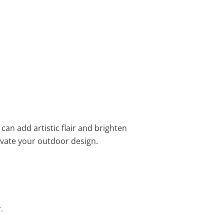
s can add artistic flair and brighten
evate your outdoor design.
.