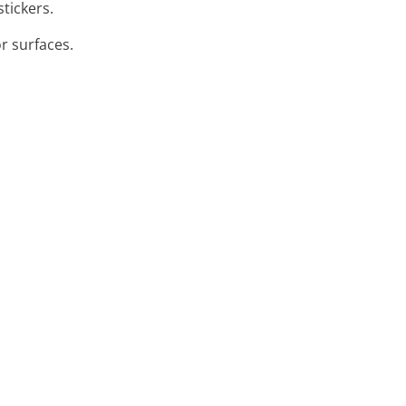
stickers.
or surfaces.