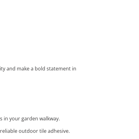
ivity and make a bold statement in
ns in your garden walkway.
eliable outdoor tile adhesive.