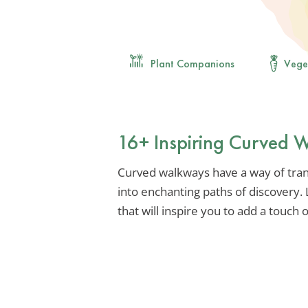
Plant Companions
Vege
16+ Inspiring Curved 
Curved walkways have a way of tra
into enchanting paths of discovery. 
that will inspire you to add a touch