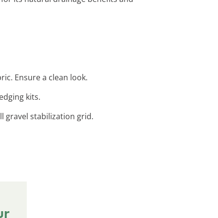
ic. Ensure a clean look.
edging kits.
 gravel stabilization grid.
ur