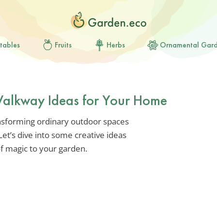
tables
Fruits
Herbs
Ornamental Gar
Walkway Ideas for Your Home
nsforming ordinary outdoor spaces
Let’s dive into some creative ideas
 of magic to your garden.