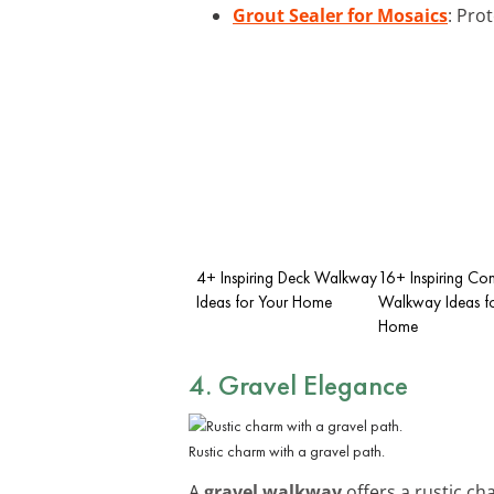
Grout Sealer for Mosaics
: Pro
4+ Inspiring Deck Walkway
16+ Inspiring Co
Ideas for Your Home
Walkway Ideas fo
Home
4. Gravel Elegance
Rustic charm with a gravel path.
A
gravel walkway
offers a rustic ch