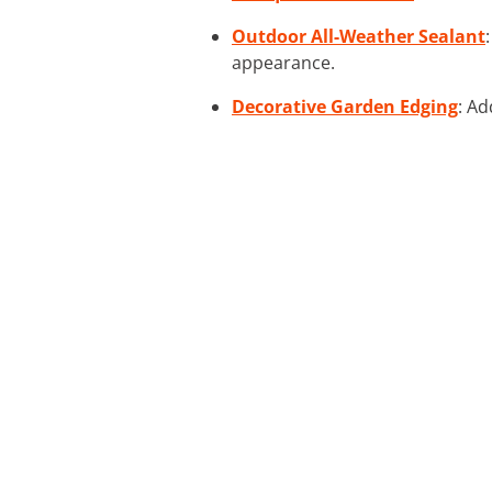
Outdoor All-Weather Sealant
appearance.
Decorative Garden Edging
: Ad