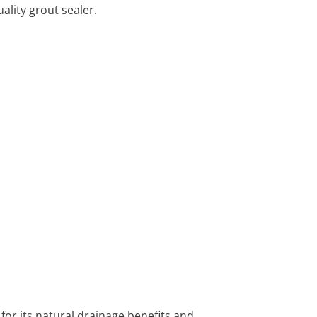
ality grout sealer.
 for its natural drainage benefits and