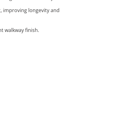
t, improving longevity and
nt walkway finish.