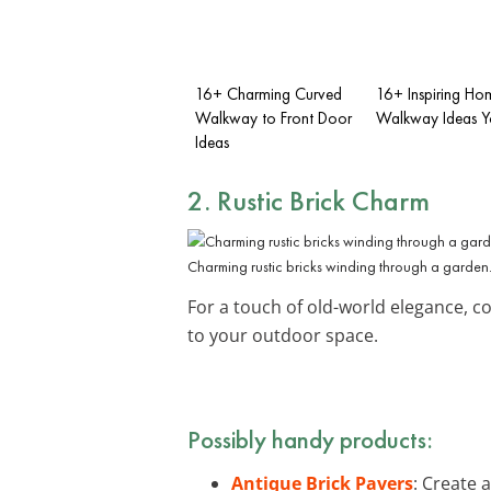
16+ Charming Curved
16+ Inspiring Ho
Walkway to Front Door
Walkway Ideas Yo
Ideas
2. Rustic Brick Charm
Charming rustic bricks winding through a garden
For a touch of old-world elegance, c
to your outdoor space.
Possibly handy products:
Antique Brick Pavers
: Create 