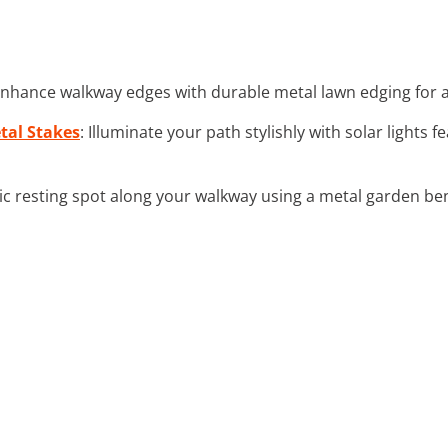
Enhance walkway edges with durable metal lawn edging for 
tal Stakes
: Illuminate your path stylishly with solar lights f
hic resting spot along your walkway using a metal garden be