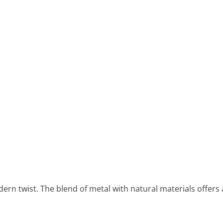
ern twist. The blend of metal with natural materials offers 