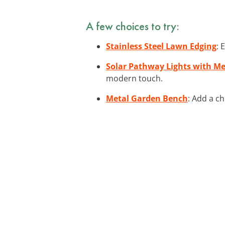
A few choices to try:
Stainless Steel Lawn Edging
: 
Solar Pathway Lights with Me
modern touch.
Metal Garden Bench
: Add a c