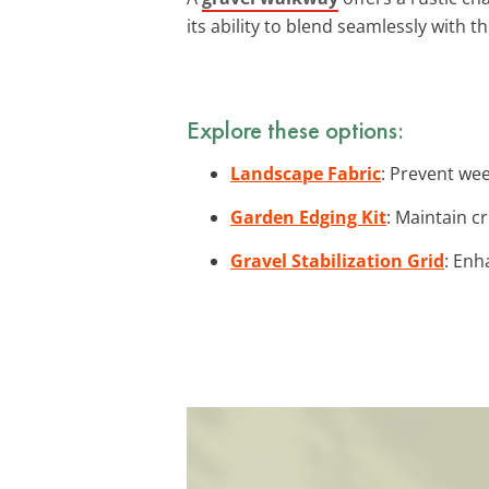
its ability to blend seamlessly with t
Explore these options:
Landscape Fabric
: Prevent wee
Garden Edging Kit
: Maintain c
Gravel Stabilization Grid
: Enh