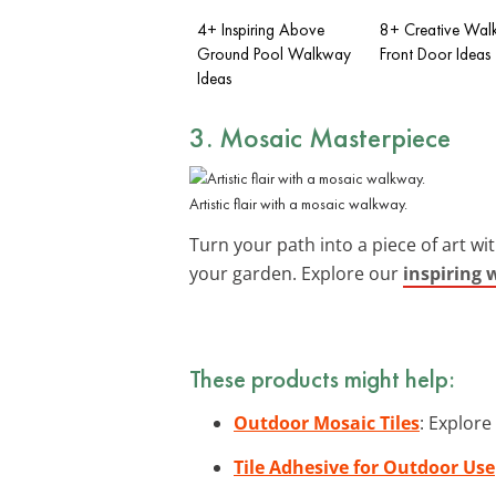
4+ Inspiring Above
8+ Creative Wal
Ground Pool Walkway
Front Door Ideas
Ideas
3. Mosaic Masterpiece
Artistic flair with a mosaic walkway.
Turn your path into a piece of art wi
your garden. Explore our
inspiring 
These products might help:
Outdoor Mosaic Tiles
: Explore
Tile Adhesive for Outdoor Use