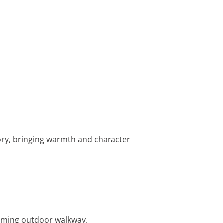
story, bringing warmth and character
harming outdoor walkway.