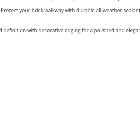
: Protect your brick walkway with durable all-weather sealan
d definition with decorative edging for a polished and elega