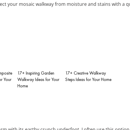
tect your mosaic walkway from moisture and stains with a qu
mposite
17+ Inspiring Garden
17+ Creative Walkway
r Your
Walkway Ideas for Your
Steps Ideas for Your Home
Home
arm with its earthy crunch underfoot. I often use this option