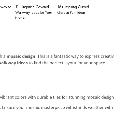
kway to
11+ Inspiring Covered
16+ Inspiring Curved
Walkway Ideas for Your
Garden Path Ideas
Home
th a
mosaic design
. This is a fantastic way to express creat
walkway ideas
to find the perfect layout for your space.
 vibrant colors with durable tiles for stunning mosaic desig
: Ensure your mosaic masterpiece withstands weather with r