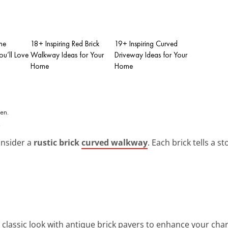
me
18+ Inspiring Red Brick
19+ Inspiring Curved
u’ll Love
Walkway Ideas for Your
Driveway Ideas for Your
Home
Home
.
onsider a
rustic brick
curved walkway
. Each brick tells a 
a classic look with antique brick pavers to enhance your c