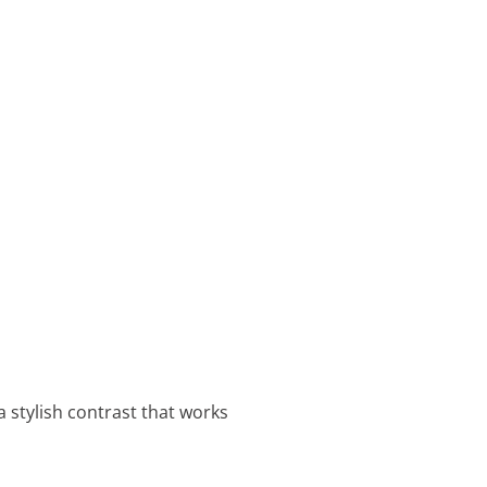
a stylish contrast that works