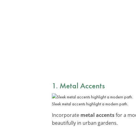
1. Metal Accents
Sleek metal accents highlight a modern path.
Incorporate
metal accents
for a mod
beautifully in urban gardens.