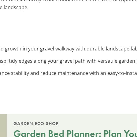
he landscape.
d growth in your gravel walkway with durable landscape fabr
risp, tidy edges along your gravel path with versatile garden 
ance stability and reduce maintenance with an easy-to-install
GARDEN.ECO SHOP
Garden Bed Planner: Plan Yo