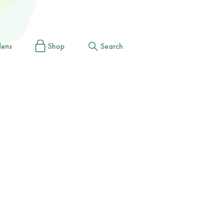
dens
Shop
Search