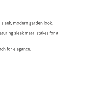
a sleek, modern garden look.
eaturing sleek metal stakes for a
nch for elegance.