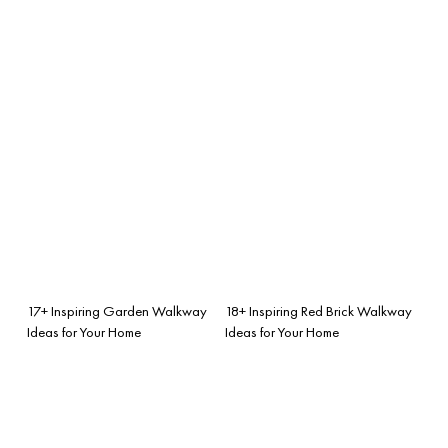
17+ Inspiring Garden Walkway
18+ Inspiring Red Brick Walkway
Ideas for Your Home
Ideas for Your Home