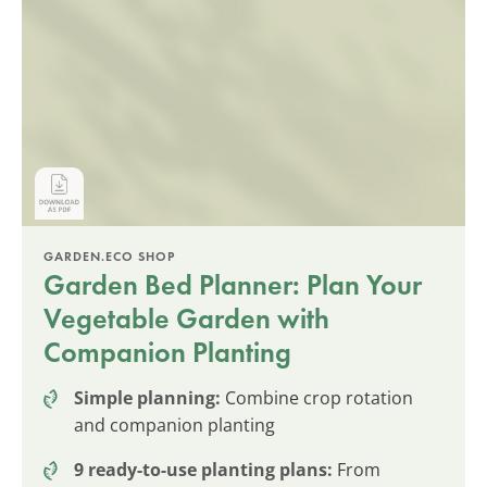
GARDEN.ECO SHOP
Garden Bed Planner: Plan Your
Vegetable Garden with
Companion Planting
Simple planning:
Combine crop rotation
and companion planting
9 ready-to-use planting plans:
From