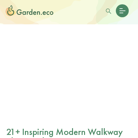
21+ Inspiring Modern Walkway