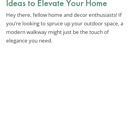
Ideas to Elevate Your Home
Hey there, fellow home and decor enthusiasts! If
you’re looking to spruce up your outdoor space, a
modern walkway might just be the touch of
elegance you need.