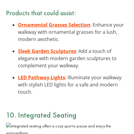
Products that could assist:
Ornamental Grasses Selection
: Enhance your
walkway with ornamental grasses for a lush,
modern aesthetic.
Sleek Garden Sculptures
: Add a touch of
elegance with modern garden sculptures to
complement your walkway.
LED Pathway Lights
: Illuminate your walkway
with stylish LED lights for a safe and modern
touch.
10. Integrated Seating