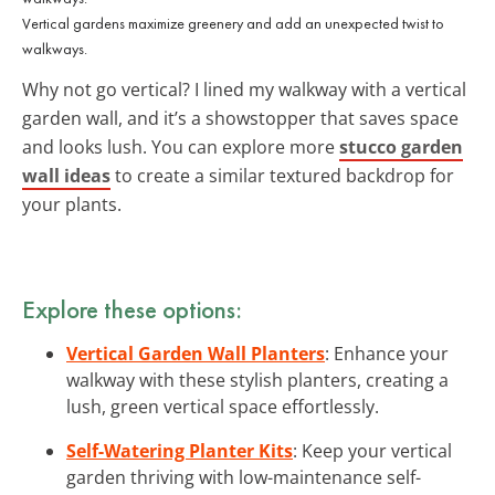
Vertical gardens maximize greenery and add an unexpected twist to
walkways.
Why not go vertical? I lined my walkway with a vertical
garden wall, and it’s a showstopper that saves space
and looks lush. You can explore more
stucco garden
wall ideas
to create a similar textured backdrop for
your plants.
Explore these options:
Vertical Garden Wall Planters
: Enhance your
walkway with these stylish planters, creating a
lush, green vertical space effortlessly.
Self-Watering Planter Kits
: Keep your vertical
garden thriving with low-maintenance self-