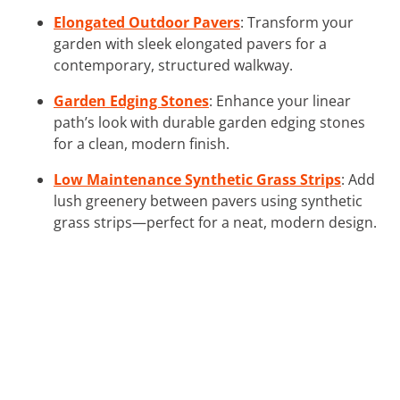
Elongated Outdoor Pavers
: Transform your
garden with sleek elongated pavers for a
contemporary, structured walkway.
Garden Edging Stones
: Enhance your linear
path’s look with durable garden edging stones
for a clean, modern finish.
Low Maintenance Synthetic Grass Strips
: Add
lush greenery between pavers using synthetic
grass strips—perfect for a neat, modern design.