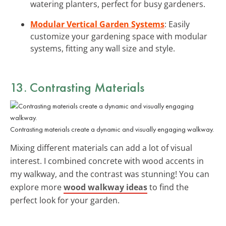
watering planters, perfect for busy gardeners.
Modular Vertical Garden Systems
: Easily
customize your gardening space with modular
systems, fitting any wall size and style.
13. Contrasting Materials
Contrasting materials create a dynamic and visually engaging walkway.
Mixing different materials can add a lot of visual
interest. I combined concrete with wood accents in
my walkway, and the contrast was stunning! You can
explore more
wood walkway ideas
to find the
perfect look for your garden.