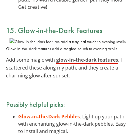
Get creative!
15. Glow-in-the-Dark Features
Glow-in-the-dark features add a magical touch to evening strolls.
Add some magic with
glow-in-the-dark features
. I
scattered these along my path, and they create a
charming glow after sunset.
Possibly helpful picks:
Glow-in-the-Dark Pebbles
: Light up your path
with enchanting glow-in-the-dark pebbles. Easy
to install and magical.