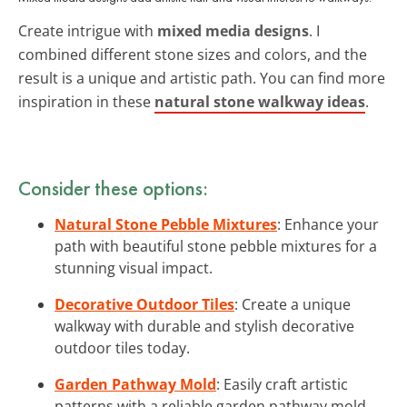
Create intrigue with
mixed media designs
. I
combined different stone sizes and colors, and the
result is a unique and artistic path. You can find more
inspiration in these
natural stone walkway ideas
.
Consider these options:
Natural Stone Pebble Mixtures
: Enhance your
path with beautiful stone pebble mixtures for a
stunning visual impact.
Decorative Outdoor Tiles
: Create a unique
walkway with durable and stylish decorative
outdoor tiles today.
Garden Pathway Mold
: Easily craft artistic
patterns with a reliable garden pathway mold.