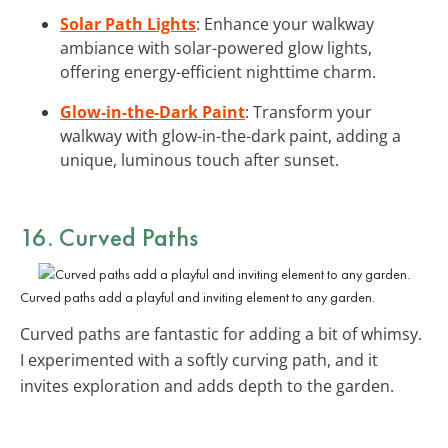
Solar Path Lights
: Enhance your walkway
ambiance with solar-powered glow lights,
offering energy-efficient nighttime charm.
Glow-in-the-Dark Paint
: Transform your
walkway with glow-in-the-dark paint, adding a
unique, luminous touch after sunset.
16. Curved Paths
Curved paths add a playful and inviting element to any garden.
Curved paths are fantastic for adding a bit of whimsy.
I experimented with a softly curving path, and it
invites exploration and adds depth to the garden.