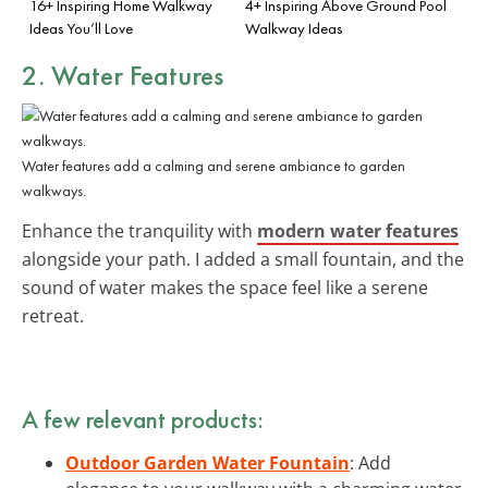
16+ Inspiring Home Walkway
4+ Inspiring Above Ground Pool
Ideas You’ll Love
Walkway Ideas
2. Water Features
Water features add a calming and serene ambiance to garden
walkways.
Enhance the tranquility with
modern water features
alongside your path. I added a small fountain, and the
sound of water makes the space feel like a serene
retreat.
A few relevant products:
Outdoor Garden Water Fountain
: Add