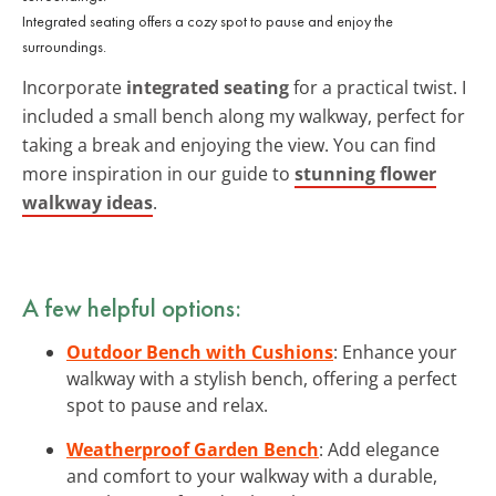
Integrated seating offers a cozy spot to pause and enjoy the
surroundings.
Incorporate
integrated seating
for a practical twist. I
included a small bench along my walkway, perfect for
taking a break and enjoying the view. You can find
more inspiration in our guide to
stunning flower
walkway ideas
.
A few helpful options:
Outdoor Bench with Cushions
: Enhance your
walkway with a stylish bench, offering a perfect
spot to pause and relax.
Weatherproof Garden Bench
: Add elegance
and comfort to your walkway with a durable,