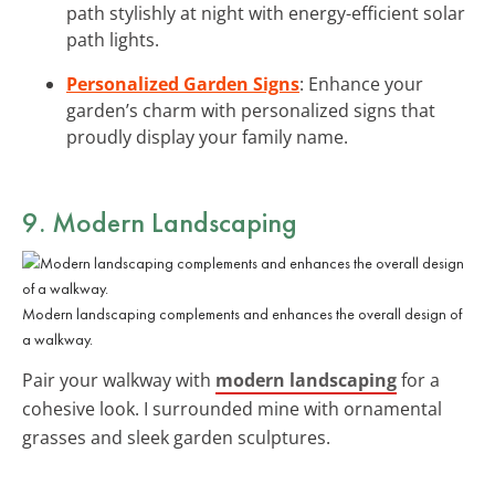
path stylishly at night with energy-efficient solar
path lights.
Personalized Garden Signs
: Enhance your
garden’s charm with personalized signs that
proudly display your family name.
9. Modern Landscaping
Modern landscaping complements and enhances the overall design of
a walkway.
Pair your walkway with
modern landscaping
for a
cohesive look. I surrounded mine with ornamental
grasses and sleek garden sculptures.