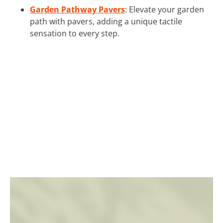
Garden Pathway Pavers
: Elevate your garden
path with pavers, adding a unique tactile
sensation to every step.