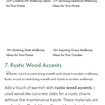
20+ Creative DIY Walkway Ideas
17+ Stunning Limestone Walkway
for Your Home
Ideas for Your Home
19+ Stunning Slate Walkway
16+ Inspiring Grass Walkway
Ideas for Your Home
Ideas for Your Garden
7. Rustic Wood Accents
Rustic wood accents bring warmth and charm to modern walkways.
Add a touch of warmth with
rustic wood accents
. I
used wood-like concrete slabs for a rustic charm
without the maintenance hassle. These materials are