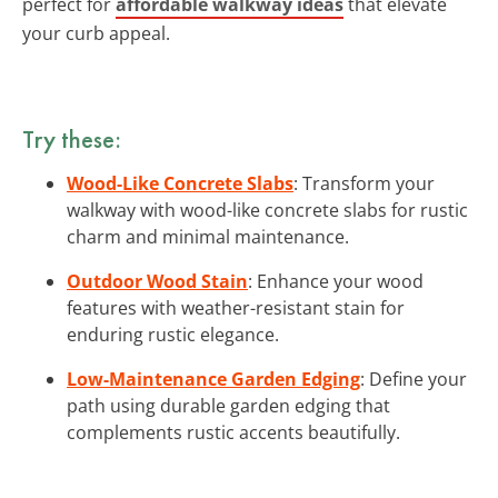
perfect for
affordable walkway ideas
that elevate
your curb appeal.
Try these:
Wood-Like Concrete Slabs
: Transform your
walkway with wood-like concrete slabs for rustic
charm and minimal maintenance.
Outdoor Wood Stain
: Enhance your wood
features with weather-resistant stain for
enduring rustic elegance.
Low-Maintenance Garden Edging
: Define your
path using durable garden edging that
complements rustic accents beautifully.