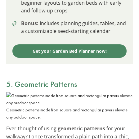
beginner layouts to garden beds with early
and follow-up crops
Bonus:
Includes planning guides, tables, and
a customizable seed-starting calendar
Get your Garden Bed Planner now!
5. Geometric Patterns
Geometric patterns made from square and rectangular pavers elevate
any outdoor space.
Ever thought of using
geometric patterns
for your
walkway? I once transformed a plain path into a chic,