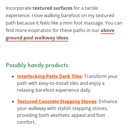
Incorporate
textured surfaces
for a tactile
experience. I love walking barefoot on my textured
path because it feels like a mini foot massage. You can
find more inspiration for these paths in our
above
ground pool walkway ideas
.
Possibly handy products:
Interlocking Patio Deck Tiles
: Transform your
path with easy-to-install tiles and enjoy a
relaxing barefoot experience daily.
Textured Concrete Stepping Stones
: Enhance
your walkway with stylish stepping stones,
providing both aesthetic appeal and foot
comfort.