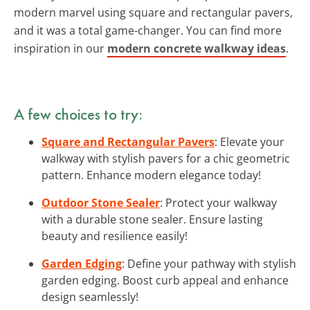
modern marvel using square and rectangular pavers,
and it was a total game-changer. You can find more
inspiration in our
modern concrete walkway ideas
.
A few choices to try:
Square and Rectangular Pavers
: Elevate your
walkway with stylish pavers for a chic geometric
pattern. Enhance modern elegance today!
Outdoor Stone Sealer
: Protect your walkway
with a durable stone sealer. Ensure lasting
beauty and resilience easily!
Garden Edging
: Define your pathway with stylish
garden edging. Boost curb appeal and enhance
design seamlessly!