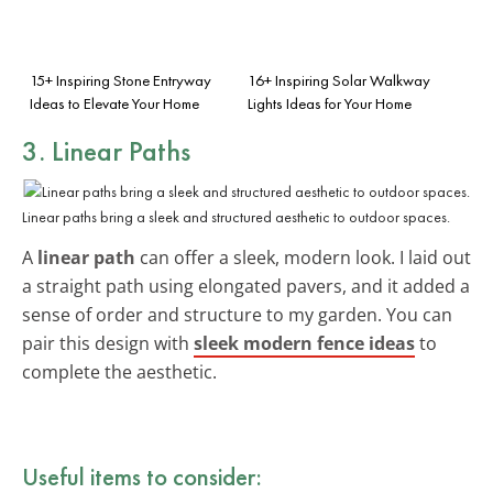
15+ Inspiring Stone Entryway
16+ Inspiring Solar Walkway
Ideas to Elevate Your Home
Lights Ideas for Your Home
3. Linear Paths
Linear paths bring a sleek and structured aesthetic to outdoor spaces.
A
linear path
can offer a sleek, modern look. I laid out
a straight path using elongated pavers, and it added a
sense of order and structure to my garden. You can
pair this design with
sleek modern fence ideas
to
complete the aesthetic.
Useful items to consider: