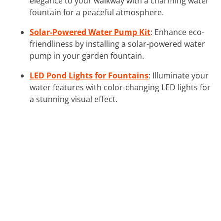
elegance to your walkway with a charming water
fountain for a peaceful atmosphere.
Solar-Powered Water Pump Kit
: Enhance eco-
friendliness by installing a solar-powered water
pump in your garden fountain.
LED Pond Lights for Fountains
: Illuminate your
water features with color-changing LED lights for
a stunning visual effect.