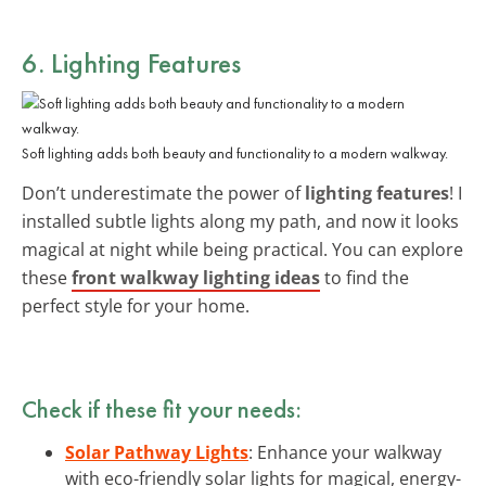
6. Lighting Features
Soft lighting adds both beauty and functionality to a modern walkway.
Don’t underestimate the power of
lighting features
! I
installed subtle lights along my path, and now it looks
magical at night while being practical. You can explore
these
front walkway lighting ideas
to find the
perfect style for your home.
Check if these fit your needs:
Solar Pathway Lights
: Enhance your walkway
with eco-friendly solar lights for magical, energy-