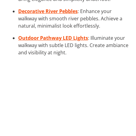
Decorative River Pebbles
: Enhance your
walkway with smooth river pebbles. Achieve a
natural, minimalist look effortlessly.
Outdoor Pathway LED Lights
: Illuminate your
walkway with subtle LED lights. Create ambiance
and visibility at night.