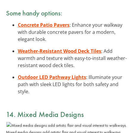
Some handy options:
Concrete Patio Pavers
: Enhance your walkway
with durable concrete pavers for a modern,
elegant look.
Weather-Resistant Wood Deck Tiles
: Add
warmth and texture with easy-to-install weather-
resistant wood deck tiles.
Outdoor LED Pathway Lights
: Illuminate your
path with sleek LED lights for both safety and
style.
14. Mixed Media Designs
Mixed media designs add artistic flair and visual interest to walkways.