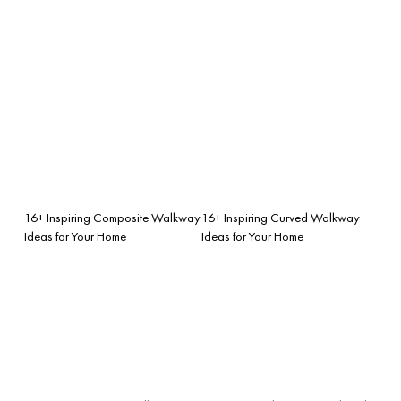
16+ Inspiring Composite Walkway
16+ Inspiring Curved Walkway
Ideas for Your Home
Ideas for Your Home