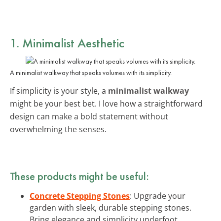
1. Minimalist Aesthetic
A minimalist walkway that speaks volumes with its simplicity.
If simplicity is your style, a
minimalist walkway
might be your best bet. I love how a straightforward
design can make a bold statement without
overwhelming the senses.
These products might be useful:
Concrete Stepping Stones
: Upgrade your
garden with sleek, durable stepping stones.
Bring elegance and simplicity underfoot.