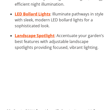
efficient night illumination.
LED Bollard Lights
: Illuminate pathways in style
with sleek, modern LED bollard lights for a
sophisticated look.
Landscape Spotlight
: Accentuate your garden’s
best features with adjustable landscape
spotlights providing focused, vibrant lighting.