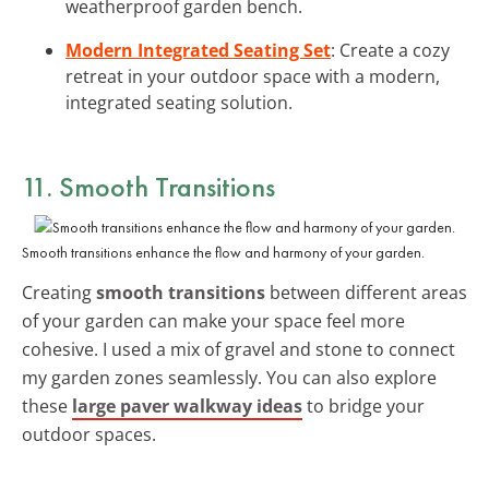
weatherproof garden bench.
Modern Integrated Seating Set
: Create a cozy
retreat in your outdoor space with a modern,
integrated seating solution.
11. Smooth Transitions
Smooth transitions enhance the flow and harmony of your garden.
Creating
smooth transitions
between different areas
of your garden can make your space feel more
cohesive. I used a mix of gravel and stone to connect
my garden zones seamlessly. You can also explore
these
large paver walkway ideas
to bridge your
outdoor spaces.