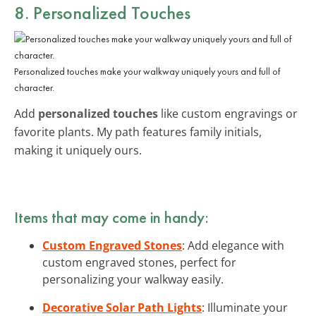
8. Personalized Touches
Personalized touches make your walkway uniquely yours and full of
character.
Add
personalized touches
like custom engravings or
favorite plants. My path features family initials,
making it uniquely ours.
Items that may come in handy:
Custom Engraved Stones
: Add elegance with
custom engraved stones, perfect for
personalizing your walkway easily.
Decorative Solar Path Lights
: Illuminate your