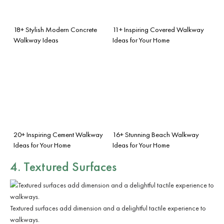
18+ Stylish Modern Concrete
11+ Inspiring Covered Walkway
Walkway Ideas
Ideas for Your Home
20+ Inspiring Cement Walkway
16+ Stunning Beach Walkway
Ideas for Your Home
Ideas for Your Home
4. Textured Surfaces
Textured surfaces add dimension and a delightful tactile experience to
walkways.