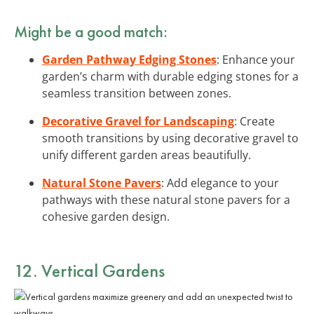
Might be a good match:
Garden Pathway Edging Stones
: Enhance your
garden’s charm with durable edging stones for a
seamless transition between zones.
Decorative Gravel for Landscaping
: Create
smooth transitions by using decorative gravel to
unify different garden areas beautifully.
Natural Stone Pavers
: Add elegance to your
pathways with these natural stone pavers for a
cohesive garden design.
12. Vertical Gardens