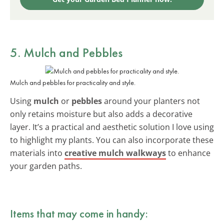
5. Mulch and Pebbles
Mulch and pebbles for practicality and style.
Using
mulch
or
pebbles
around your planters not
only retains moisture but also adds a decorative
layer. It’s a practical and aesthetic solution I love using
to highlight my plants. You can also incorporate these
materials into
creative mulch walkways
to enhance
your garden paths.
Items that may come in handy: