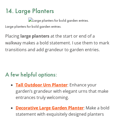
14. Large Planters
Large planters for bold garden entries.
Placing
large planters
at the start or end of a
walkway makes a bold statement. I use them to mark
transitions and add grandeur to garden entries.
A few helpful options:
Tall Outdoor Urn Planter
: Enhance your
garden’s grandeur with elegant urns that make
entrances truly welcoming.
Decorative Large Garden Planter
: Make a bold
statement with exquisitely designed planters