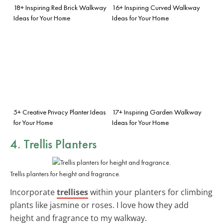
18+ Inspiring Red Brick Walkway
16+ Inspiring Curved Walkway
Ideas for Your Home
Ideas for Your Home
5+ Creative Privacy Planter Ideas
17+ Inspiring Garden Walkway
for Your Home
Ideas for Your Home
4. Trellis Planters
Trellis planters for height and fragrance.
Incorporate
trellises
within your planters for climbing
plants like jasmine or roses. I love how they add
height and fragrance to my walkway.