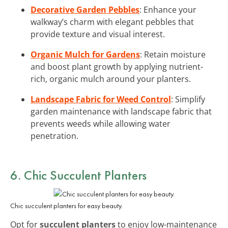
Decorative Garden Pebbles
: Enhance your
walkway’s charm with elegant pebbles that
provide texture and visual interest.
Organic Mulch for Gardens
: Retain moisture
and boost plant growth by applying nutrient-
rich, organic mulch around your planters.
Landscape Fabric for Weed Control
: Simplify
garden maintenance with landscape fabric that
prevents weeds while allowing water
penetration.
6. Chic Succulent Planters
Chic succulent planters for easy beauty.
Opt for
succulent planters
to enjoy low-maintenance