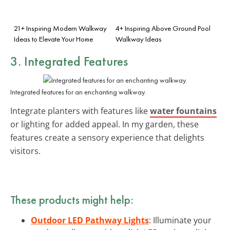
21+ Inspiring Modern Walkway
4+ Inspiring Above Ground Pool
Ideas to Elevate Your Home
Walkway Ideas
3. Integrated Features
Integrated features for an enchanting walkway.
Integrate planters with features like
water fountains
or lighting for added appeal. In my garden, these
features create a sensory experience that delights
visitors.
These products might help:
Outdoor LED Pathway Lights
: Illuminate your