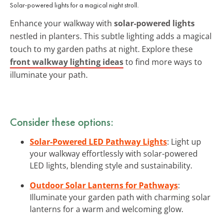
Solar-powered lights for a magical night stroll.
Enhance your walkway with
solar-powered lights
nestled in planters. This subtle lighting adds a magical
touch to my garden paths at night. Explore these
front walkway lighting ideas
to find more ways to
illuminate your path.
Consider these options:
Solar-Powered LED Pathway Lights
: Light up
your walkway effortlessly with solar-powered
LED lights, blending style and sustainability.
Outdoor Solar Lanterns for Pathways
:
Illuminate your garden path with charming solar
lanterns for a warm and welcoming glow.