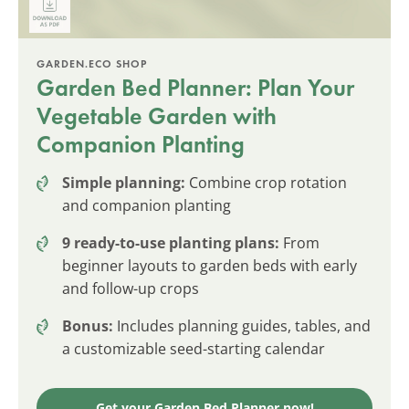
GARDEN.ECO SHOP
Garden Bed Planner: Plan Your
Vegetable Garden with
Companion Planting
Simple planning:
Combine crop rotation
and companion planting
9 ready-to-use planting plans:
From
beginner layouts to garden beds with early
and follow-up crops
Bonus:
Includes planning guides, tables, and
a customizable seed-starting calendar
Get your Garden Bed Planner now!