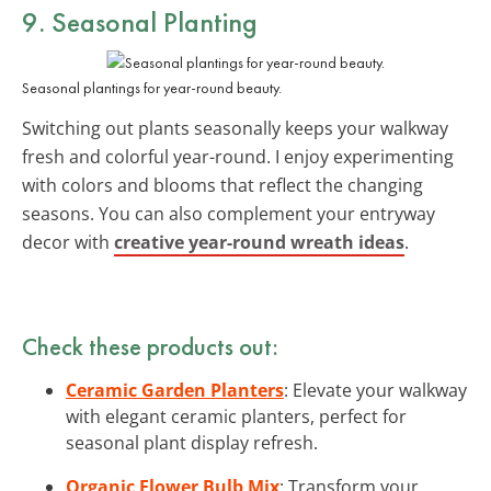
9. Seasonal Planting
Seasonal plantings for year-round beauty.
Switching out plants seasonally keeps your walkway
fresh and colorful year-round. I enjoy experimenting
with colors and blooms that reflect the changing
seasons. You can also complement your entryway
decor with
creative year-round wreath ideas
.
Check these products out:
Ceramic Garden Planters
: Elevate your walkway
with elegant ceramic planters, perfect for
seasonal plant display refresh.
Organic Flower Bulb Mix
: Transform your