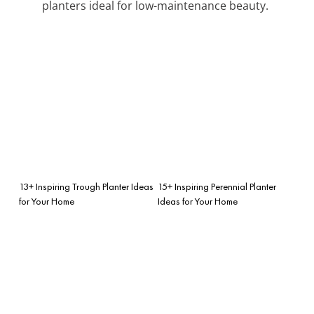
planters ideal for low-maintenance beauty.
13+ Inspiring Trough Planter Ideas
15+ Inspiring Perennial Planter
for Your Home
Ideas for Your Home