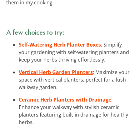
them in my cooking.
A few choices to try:
Self-Watering Herb Planter Boxes
: Simplify
your gardening with self-watering planters and
keep your herbs thriving effortlessly.
Vertical Herb Garden Planters
: Maximize your
space with vertical planters, perfect for a lush
walkway garden.
Ceramic Herb Planters with Drainage
:
Enhance your walkway with stylish ceramic
planters featuring built-in drainage for healthy
herbs.