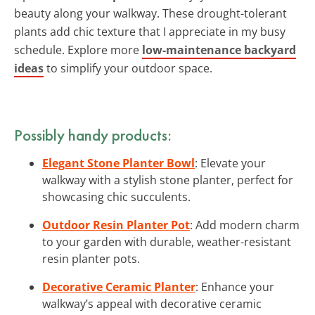
beauty along your walkway. These drought-tolerant
plants add chic texture that I appreciate in my busy
schedule. Explore more
low-maintenance backyard
ideas
to simplify your outdoor space.
Possibly handy products:
Elegant Stone Planter Bowl
: Elevate your
walkway with a stylish stone planter, perfect for
showcasing chic succulents.
Outdoor Resin Planter Pot
: Add modern charm
to your garden with durable, weather-resistant
resin planter pots.
Decorative Ceramic Planter
: Enhance your
walkway’s appeal with decorative ceramic