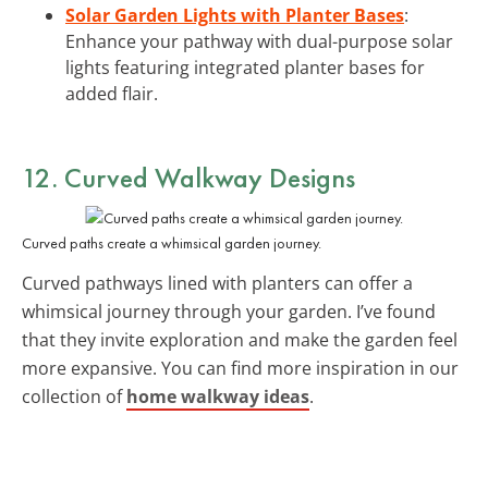
Solar Garden Lights with Planter Bases
:
Enhance your pathway with dual-purpose solar
lights featuring integrated planter bases for
added flair.
12. Curved Walkway Designs
Curved paths create a whimsical garden journey.
Curved pathways lined with planters can offer a
whimsical journey through your garden. I’ve found
that they invite exploration and make the garden feel
more expansive. You can find more inspiration in our
collection of
home walkway ideas
.