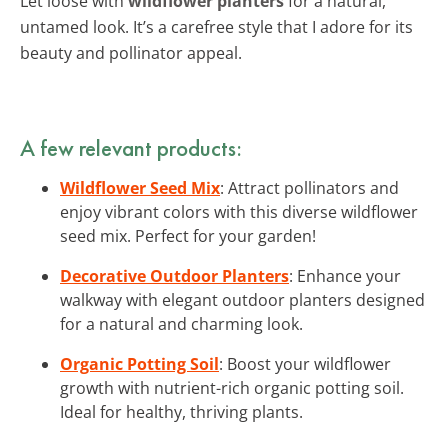
Let loose with
wildflower planters
for a natural,
untamed look. It’s a carefree style that I adore for its
beauty and pollinator appeal.
A few relevant products:
Wildflower Seed Mix
: Attract pollinators and
enjoy vibrant colors with this diverse wildflower
seed mix. Perfect for your garden!
Decorative Outdoor Planters
: Enhance your
walkway with elegant outdoor planters designed
for a natural and charming look.
Organic Potting Soil
: Boost your wildflower
growth with nutrient-rich organic potting soil.
Ideal for healthy, thriving plants.