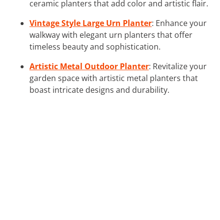
ceramic planters that add color and artistic flair.
Vintage Style Large Urn Planter
: Enhance your
walkway with elegant urn planters that offer
timeless beauty and sophistication.
Artistic Metal Outdoor Planter
: Revitalize your
garden space with artistic metal planters that
boast intricate designs and durability.