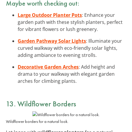
Maybe worth checking out:
Large Outdoor Planter Pots
: Enhance your
garden path with these stylish planters, perfect
for vibrant flowers or lush greenery.
Garden Pathway Solar Lights
: Illuminate your
curved walkway with eco-friendly solar lights,
adding ambiance to evening strolls.
Decorative Garden Arches
: Add height and
drama to your walkway with elegant garden
arches for climbing plants.
13. Wildflower Borders
Wildflower borders for a natural look.