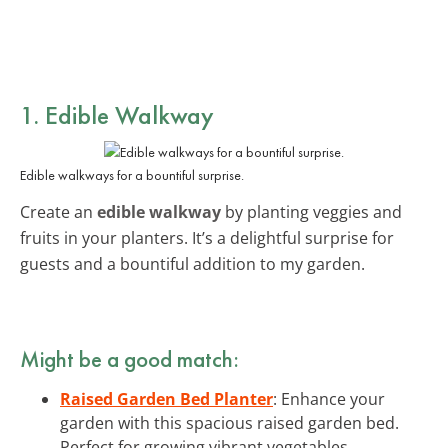
1. Edible Walkway
Edible walkways for a bountiful surprise.
Create an
edible walkway
by planting veggies and
fruits in your planters. It’s a delightful surprise for
guests and a bountiful addition to my garden.
Might be a good match:
Raised Garden Bed Planter
: Enhance your
garden with this spacious raised garden bed.
Perfect for growing vibrant vegetables.