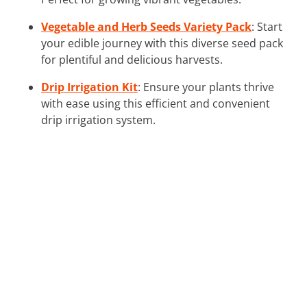
Vegetable and Herb Seeds Variety Pack
: Start
your edible journey with this diverse seed pack
for plentiful and delicious harvests.
Drip Irrigation Kit
: Ensure your plants thrive
with ease using this efficient and convenient
drip irrigation system.