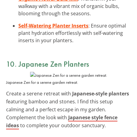
walkway with a vibrant mix of organic bulbs,
blooming through the seasons.
Self-Watering Planter Inserts
: Ensure optimal
plant hydration effortlessly with self-watering
inserts in your planters.
10. Japanese Zen Planters
Japanese Zen for a serene garden retreat.
Create a serene retreat with
Japanese-style planters
featuring bamboo and stones. I find this setup
calming and a perfect escape in my garden.
Complement the look with
Japanese style fence
ideas
to complete your outdoor sanctuary.