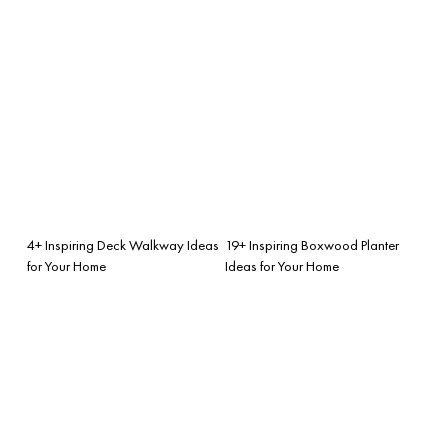
4+ Inspiring Deck Walkway Ideas
19+ Inspiring Boxwood Planter
for Your Home
Ideas for Your Home