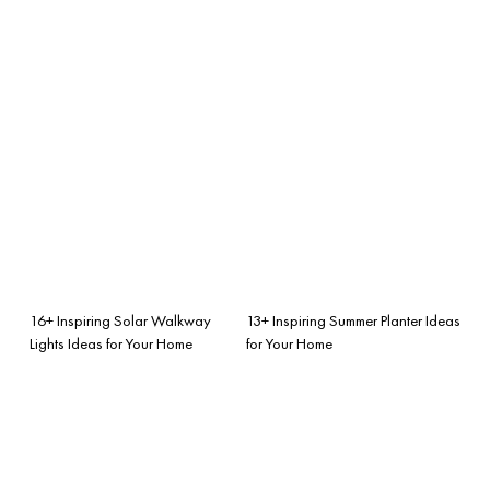
16+ Inspiring Solar Walkway
13+ Inspiring Summer Planter Ideas
Lights Ideas for Your Home
for Your Home