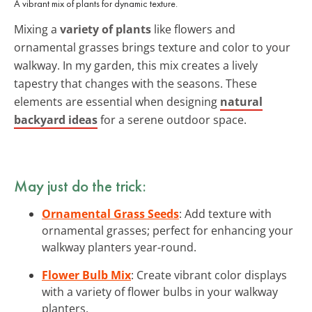
A vibrant mix of plants for dynamic texture.
Mixing a
variety of plants
like flowers and
ornamental grasses brings texture and color to your
walkway. In my garden, this mix creates a lively
tapestry that changes with the seasons. These
elements are essential when designing
natural
backyard ideas
for a serene outdoor space.
May just do the trick:
Ornamental Grass Seeds
: Add texture with
ornamental grasses; perfect for enhancing your
walkway planters year-round.
Flower Bulb Mix
: Create vibrant color displays
with a variety of flower bulbs in your walkway
planters.