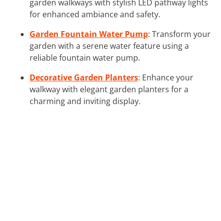
garden walkways with stylish LED pathway lights
for enhanced ambiance and safety.
Garden Fountain Water Pump
: Transform your
garden with a serene water feature using a
reliable fountain water pump.
Decorative Garden Planters
: Enhance your
walkway with elegant garden planters for a
charming and inviting display.