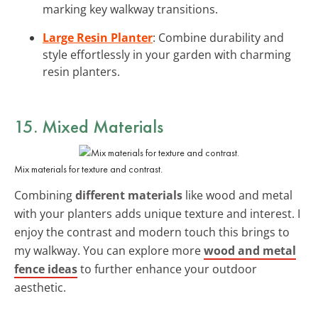
marking key walkway transitions.
Large Resin Planter
: Combine durability and
style effortlessly in your garden with charming
resin planters.
15. Mixed Materials
Mix materials for texture and contrast.
Combining
different materials
like wood and metal
with your planters adds unique texture and interest. I
enjoy the contrast and modern touch this brings to
my walkway. You can explore more
wood and metal
fence ideas
to further enhance your outdoor
aesthetic.