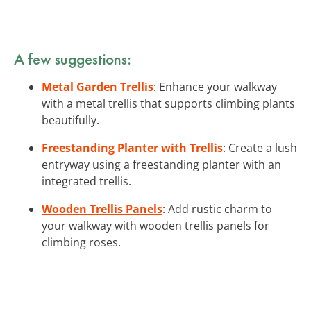
A few suggestions:
Metal Garden Trellis
: Enhance your walkway
with a metal trellis that supports climbing plants
beautifully.
Freestanding Planter with Trellis
: Create a lush
entryway using a freestanding planter with an
integrated trellis.
Wooden Trellis Panels
: Add rustic charm to
your walkway with wooden trellis panels for
climbing roses.