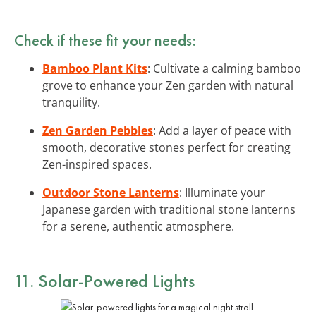
Check if these fit your needs:
Bamboo Plant Kits
: Cultivate a calming bamboo
grove to enhance your Zen garden with natural
tranquility.
Zen Garden Pebbles
: Add a layer of peace with
smooth, decorative stones perfect for creating
Zen-inspired spaces.
Outdoor Stone Lanterns
: Illuminate your
Japanese garden with traditional stone lanterns
for a serene, authentic atmosphere.
11. Solar-Powered Lights