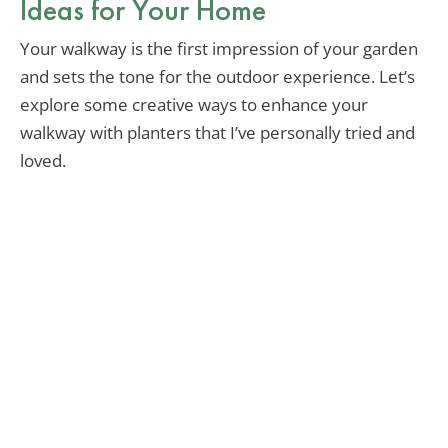
Ideas for Your Home
Your walkway is the first impression of your garden
and sets the tone for the outdoor experience. Let’s
explore some creative ways to enhance your
walkway with planters that I’ve personally tried and
loved.