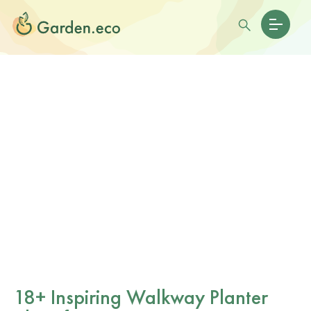
18+ Inspiring Walkway Planter