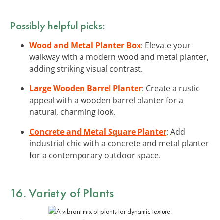
Possibly helpful picks:
Wood and Metal Planter Box
: Elevate your
walkway with a modern wood and metal planter,
adding striking visual contrast.
Large Wooden Barrel Planter
: Create a rustic
appeal with a wooden barrel planter for a
natural, charming look.
Concrete and Metal Square Planter
: Add
industrial chic with a concrete and metal planter
for a contemporary outdoor space.
16. Variety of Plants