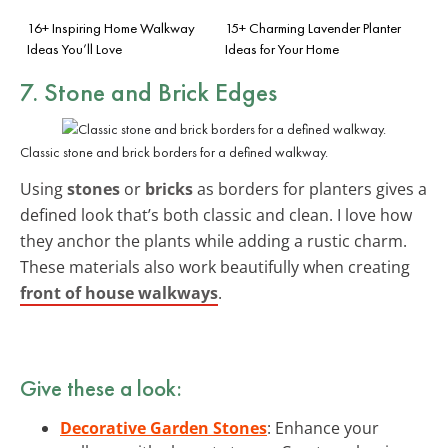
16+ Inspiring Home Walkway
15+ Charming Lavender Planter
Ideas You’ll Love
Ideas for Your Home
7. Stone and Brick Edges
Classic stone and brick borders for a defined walkway.
Using
stones
or
bricks
as borders for planters gives a
defined look that’s both classic and clean. I love how
they anchor the plants while adding a rustic charm.
These materials also work beautifully when creating
front of house walkways
.
Give these a look:
Decorative Garden Stones
: Enhance your