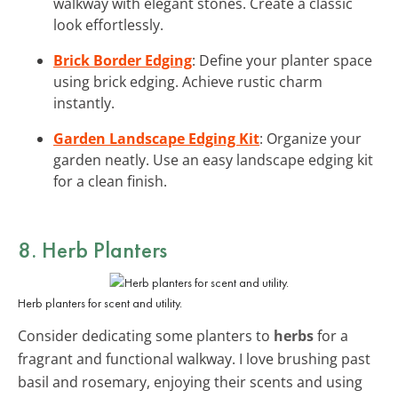
walkway with elegant stones. Create a classic
look effortlessly.
Brick Border Edging
: Define your planter space
using brick edging. Achieve rustic charm
instantly.
Garden Landscape Edging Kit
: Organize your
garden neatly. Use an easy landscape edging kit
for a clean finish.
8. Herb Planters
Herb planters for scent and utility.
Consider dedicating some planters to
herbs
for a
fragrant and functional walkway. I love brushing past
basil and rosemary, enjoying their scents and using