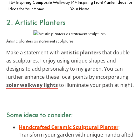
16+ Inspiring Composite Walkway
14+ Inspiring Front Planter Ideas for
Ideas for Your Home
Your Home
2. Artistic Planters
Artistic planters as statement sculptures.
Make a statement with
artistic planters
that double
as sculptures. I enjoy using unique shapes and
designs to add personality to my garden. You can
further enhance these focal points by incorporating
solar walkway lights
to illuminate your path at night.
Some ideas to consider:
Handcrafted Ceramic Sculptural Planter
:
Transform your garden with unique handcrafted