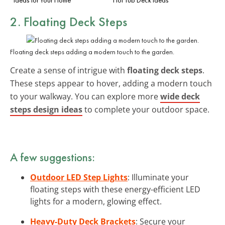
2. Floating Deck Steps
Floating deck steps adding a modern touch to the garden.
Create a sense of intrigue with
floating deck steps
.
These steps appear to hover, adding a modern touch
to your walkway. You can explore more
wide deck
steps design ideas
to complete your outdoor space.
A few suggestions:
Outdoor LED Step Lights
: Illuminate your
floating steps with these energy-efficient LED
lights for a modern, glowing effect.
Heavy-Duty Deck Brackets
: Secure your