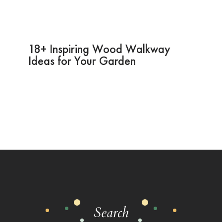
18+ Inspiring Wood Walkway
Ideas for Your Garden
Search