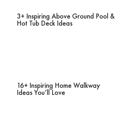
3+ Inspiring Above Ground Pool &
Hot Tub Deck Ideas
16+ Inspiring Home Walkway
Ideas You’ll Love