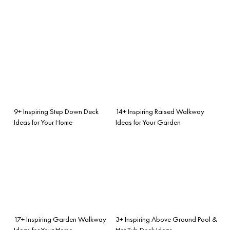
9+ Inspiring Step Down Deck
14+ Inspiring Raised Walkway
Ideas for Your Home
Ideas for Your Garden
17+ Inspiring Garden Walkway
3+ Inspiring Above Ground Pool &
Ideas for Your Home
Hot Tub Deck Ideas