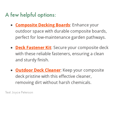
A few helpful options:
Composite Decking Boards
: Enhance your
outdoor space with durable composite boards,
perfect for low-maintenance garden pathways.
Deck Fastener Kit
: Secure your composite deck
with these reliable fasteners, ensuring a clean
and sturdy finish.
Outdoor Deck Cleaner
: Keep your composite
deck pristine with this effective cleaner,
removing dirt without harsh chemicals.
Text:
Joyce Peterson