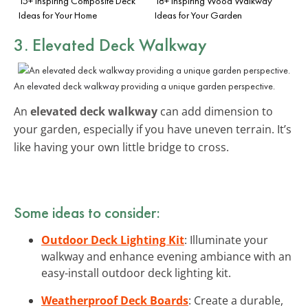
15+ Inspiring Composite Deck
18+ Inspiring Wood Walkway
Ideas for Your Home
Ideas for Your Garden
3. Elevated Deck Walkway
An elevated deck walkway providing a unique garden perspective.
An
elevated deck walkway
can add dimension to
your garden, especially if you have uneven terrain. It’s
like having your own little bridge to cross.
Some ideas to consider:
Outdoor Deck Lighting Kit
: Illuminate your
walkway and enhance evening ambiance with an
easy-install outdoor deck lighting kit.
Weatherproof Deck Boards
: Create a durable,