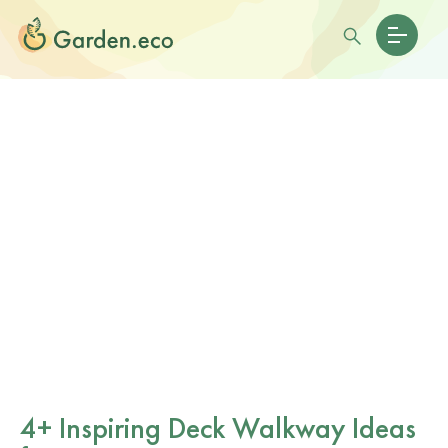
4+ Inspiring Deck Walkway Ideas