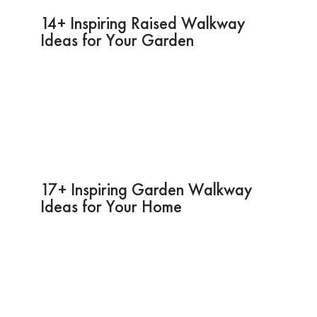
14+ Inspiring Raised Walkway
Ideas for Your Garden
17+ Inspiring Garden Walkway
Ideas for Your Home