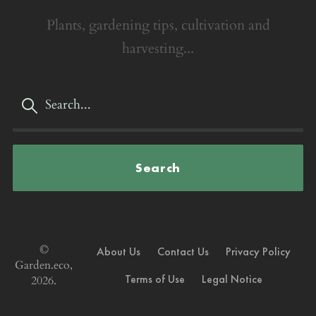
Plants, gardening tips, cultivation and
harvesting...
Search
©
About Us
Contact Us
Privacy Policy
Garden.eco,
Terms of Use
Legal Notice
2026.