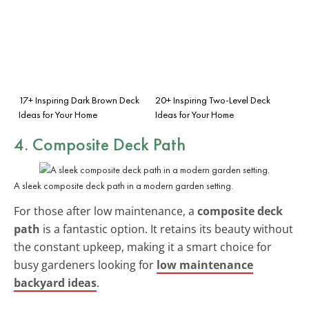
17+ Inspiring Dark Brown Deck
20+ Inspiring Two-Level Deck
Ideas for Your Home
Ideas for Your Home
4. Composite Deck Path
A sleek composite deck path in a modern garden setting.
For those after low maintenance, a
composite deck
path
is a fantastic option. It retains its beauty without
the constant upkeep, making it a smart choice for
busy gardeners looking for
low maintenance
backyard ideas
.