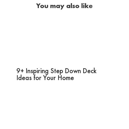
You may also like
9+ Inspiring Step Down Deck
Ideas for Your Home