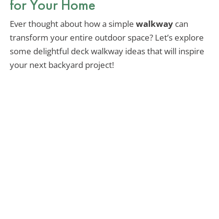
for Your Home
Ever thought about how a simple
walkway
can
transform your entire outdoor space? Let’s explore
some delightful deck walkway ideas that will inspire
your next backyard project!