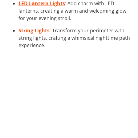
LED Lantern Lights
: Add charm with LED
lanterns, creating a warm and welcoming glow
for your evening stroll.
String Lights
: Transform your perimeter with
string lights, crafting a whimsical nighttime path
experience.