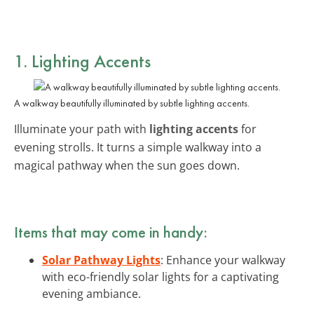
1. Lighting Accents
A walkway beautifully illuminated by subtle lighting accents.
Illuminate your path with
lighting accents
for
evening strolls. It turns a simple walkway into a
magical pathway when the sun goes down.
Items that may come in handy:
Solar Pathway Lights
: Enhance your walkway
with eco-friendly solar lights for a captivating
evening ambiance.