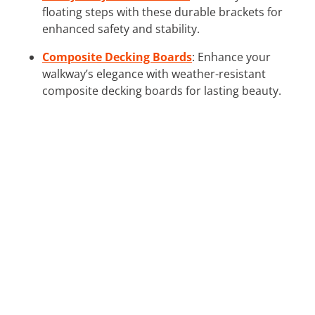
floating steps with these durable brackets for
enhanced safety and stability.
Composite Decking Boards
: Enhance your
walkway’s elegance with weather-resistant
composite decking boards for lasting beauty.