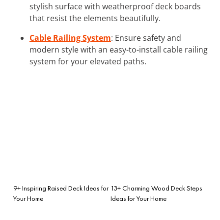
stylish surface with weatherproof deck boards
that resist the elements beautifully.
Cable Railing System
: Ensure safety and
modern style with an easy-to-install cable railing
system for your elevated paths.
9+ Inspiring Raised Deck Ideas for
13+ Charming Wood Deck Steps
Your Home
Ideas for Your Home