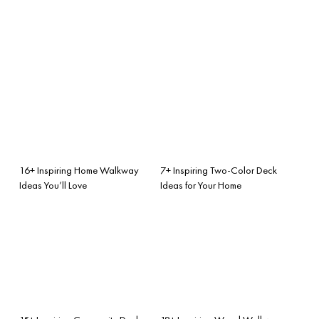
16+ Inspiring Home Walkway
7+ Inspiring Two-Color Deck
Ideas You’ll Love
Ideas for Your Home