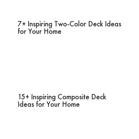
7+ Inspiring Two-Color Deck Ideas
for Your Home
15+ Inspiring Composite Deck
Ideas for Your Home