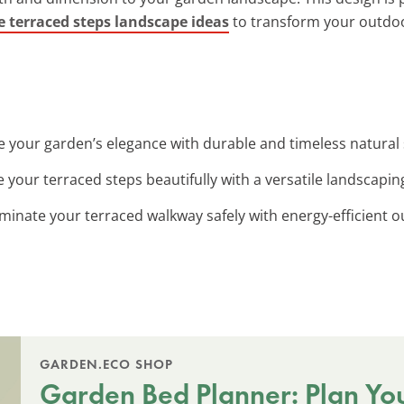
e terraced steps landscape ideas
to transform your outdo
e your garden’s elegance with durable and timeless natural
e your terraced steps beautifully with a versatile landscaping
luminate your terraced walkway safely with energy-efficient o
GARDEN.ECO SHOP
Garden Bed Planner: Plan Yo