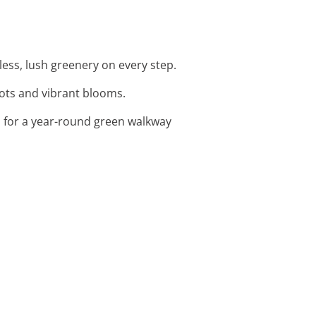
less, lush greenery on every step.
pots and vibrant blooms.
s for a year-round green walkway