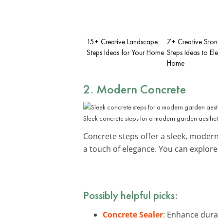
15+ Creative Landscape
7+ Creative Ston
Steps Ideas for Your Home
Steps Ideas to El
Home
2. Modern Concrete
Sleek concrete steps for a modern garden aesthet
Concrete steps offer a sleek, modern 
a touch of elegance. You can explor
Possibly helpful picks:
Concrete Sealer
: Enhance dura