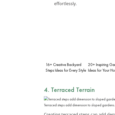
effortlessly.
16+ Creative Backyard
20+ Inspiring Ga
Steps Ideas for Every Style
Ideas for Your H
4. Terraced Terrain
Terraced steps add dimension to sloped gardens.
Creating terraced steps can add dep