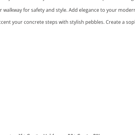
ur walkway for safety and style. Add elegance to your moder
ccent your concrete steps with stylish pebbles. Create a so