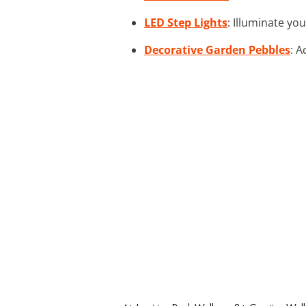
LED Step Lights
: Illuminate yo
Decorative Garden Pebbles
: A