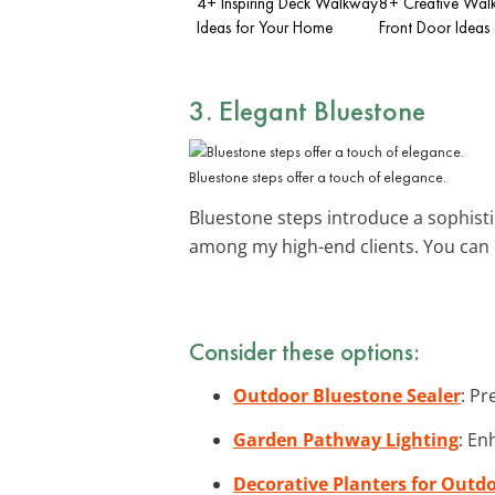
4+ Inspiring Deck Walkway
8+ Creative Wal
Ideas for Your Home
Front Door Ideas
3. Elegant Bluestone
Bluestone steps offer a touch of elegance.
Bluestone steps introduce a sophistic
among my high-end clients. You can
Consider these options:
Outdoor Bluestone Sealer
: Pr
Garden Pathway Lighting
: En
Decorative Planters for Outd