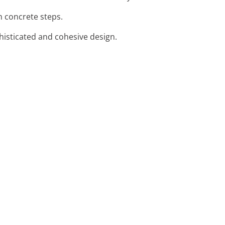
n concrete steps.
phisticated and cohesive design.