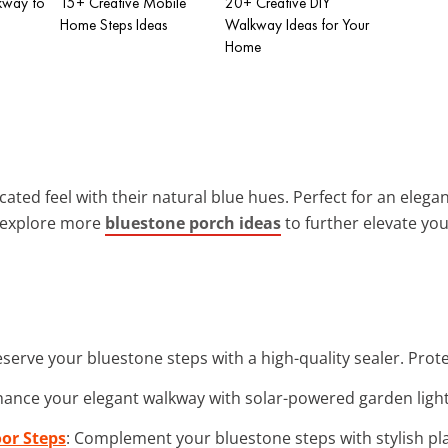
kway to
15+ Creative Mobile
20+ Creative DIY
Home Steps Ideas
Walkway Ideas for Your
Home
ated feel with their natural blue hues. Perfect for an elegan
 explore more
bluestone porch ideas
to further elevate yo
eserve your bluestone steps with a high-quality sealer. Pro
hance your elegant walkway with solar-powered garden light
oor Steps
: Complement your bluestone steps with stylish pl