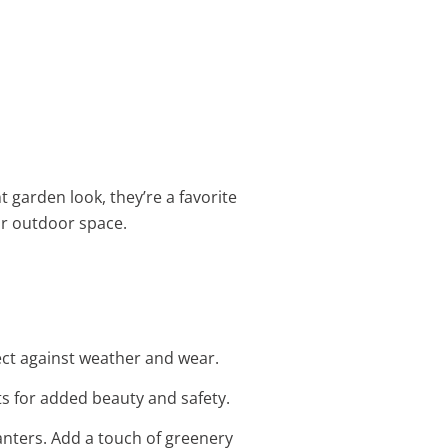
t garden look, they’re a favorite
ur outdoor space.
tect against weather and wear.
s for added beauty and safety.
anters. Add a touch of greenery