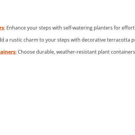
rs
: Enhance your steps with self-watering planters for effort
dd a rustic charm to your steps with decorative terracotta 
tainers
: Choose durable, weather-resistant plant container