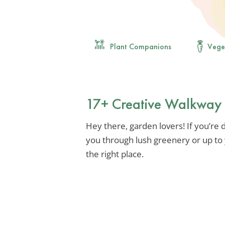
Plant Companions
Vege
17+ Creative Walkway 
Hey there, garden lovers! If you’re 
you through lush greenery or up to 
the right place.