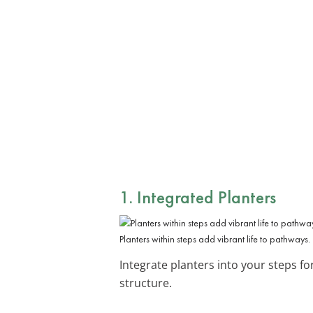
1. Integrated Planters
Planters within steps add vibrant life to pathways.
Integrate planters into your steps fo
structure.