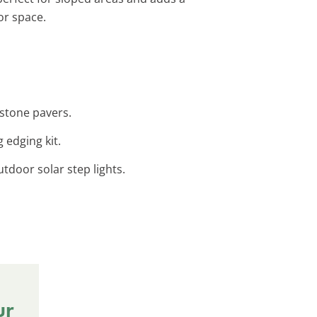
or space.
 stone pavers.
 edging kit.
utdoor solar step lights.
ur