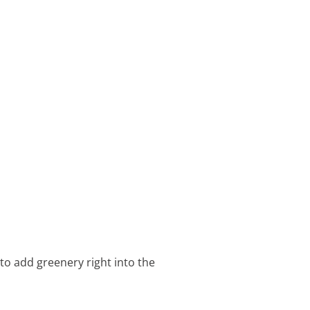
 to add greenery right into the