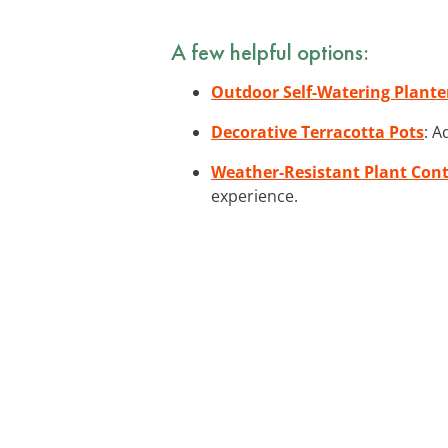
A few helpful options:
Outdoor Self-Watering Plante
Decorative Terracotta Pots
: A
Weather-Resistant Plant Con
experience.