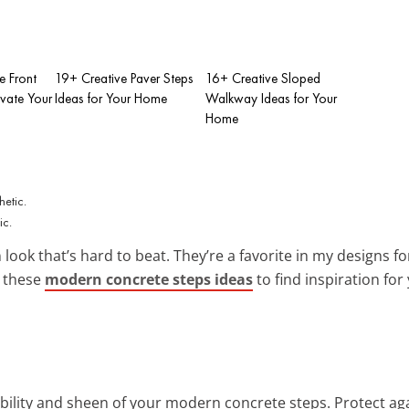
e Front
19+ Creative Paver Steps
16+ Creative Sloped
evate Your
Ideas for Your Home
Walkway Ideas for Your
Home
ic.
look that’s hard to beat. They’re a favorite in my designs f
e these
modern concrete steps ideas
to find inspiration for
bility and sheen of your modern concrete steps. Protect aga