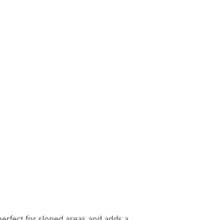
erfect for sloped areas and adds a