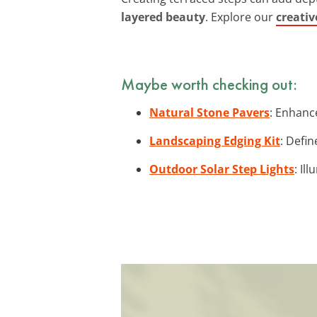
layered beauty
. Explore our
creativ
Maybe worth checking out:
Natural Stone Pavers
: Enhanc
Landscaping Edging Kit
: Defin
Outdoor Solar Step Lights
: Il