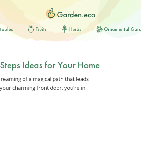
tables
Fruits
Herbs
Ornamental Gar
Steps Ideas for Your Home
dreaming of a magical path that leads
your charming front door, you’re in