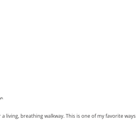
r a living, breathing walkway. This is one of my favorite ways