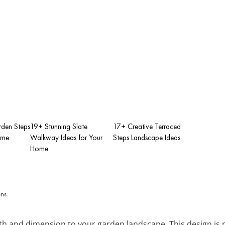
rden Steps
19+ Stunning Slate
17+ Creative Terraced
ome
Walkway Ideas for Your
Steps Landscape Ideas
Home
th and dimension to your garden landscape. This design is p