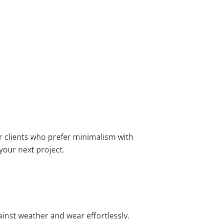
or clients who prefer minimalism with
 your next project.
inst weather and wear effortlessly.