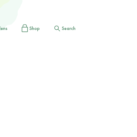
dens
Shop
Search