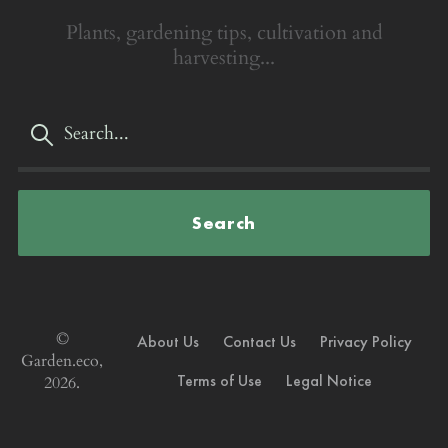
Plants, gardening tips, cultivation and
harvesting...
Search
©
About Us
Contact Us
Privacy Policy
Garden.eco,
Terms of Use
Legal Notice
2026.