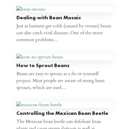
Dealing with Bean Mosaic
Just as humans get colds (caused by viruses) beans
can also catch viral diseases. One of the more
common problems…
How to Sprout Beans
Beans are easy to sprout as a do-it-yourself
project. Most people are aware of mung bean
sprouts, which are used…
Controlling the Mexican Bean Beetle
The Mexican bean beetle can defoliate bean
plants and cause severe damage as well as