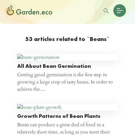
53 articles related to `Beans`
All About Bean Germination
Getting good germination is the first step in
growing a large crop of tasty beans. In order to
achieve the…
Growth Patterns of Bean Plants
Beans can produce a great deal of food in a
relatively short time, as long as you meet their