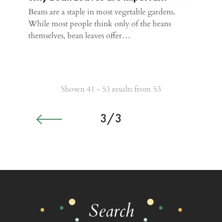
Beans are a staple in most vegetable gardens.
While most people think only of the beans
themselves, bean leaves offer…
Shown 41 - 53 results from 53
3/3
Search