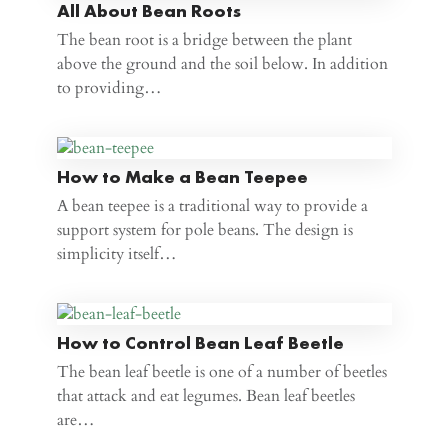
All About Bean Roots
The bean root is a bridge between the plant
above the ground and the soil below. In addition
to providing…
How to Make a Bean Teepee
A bean teepee is a traditional way to provide a
support system for pole beans. The design is
simplicity itself…
How to Control Bean Leaf Beetle
The bean leaf beetle is one of a number of beetles
that attack and eat legumes. Bean leaf beetles
are…