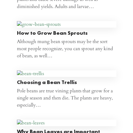
diminished yields. Adults and larvae…
How to Grow Bean Sprouts
Although mung bean sprouts may be the sort
most people recognize, you can sprout any kind
of bean, as well…
Choosing a Bean Trellis
Pole beans are true vining plants that grow for a
single season and then die. The plants are heavy,
especially…
Why Bean Leaves are Important