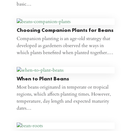
basic…
Choosing Companion Plants for Beans
Companion planting is an age-old strategy that
developed as gardeners observed the ways in
which plants benefited when planted together.…
When to Plant Beans
Most beans originated in temperate or tropical
regions, which affects planting times. However,
temperature, day length and expected maturity
dates…