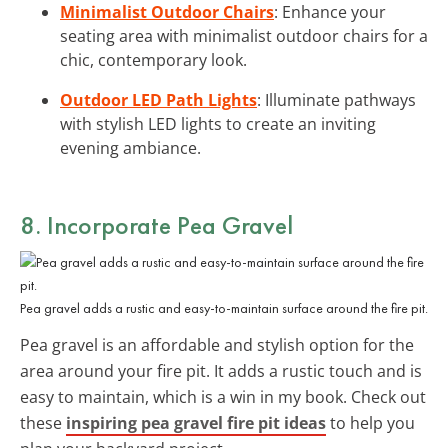
Minimalist Outdoor Chairs
: Enhance your
seating area with minimalist outdoor chairs for a
chic, contemporary look.
Outdoor LED Path Lights
: Illuminate pathways
with stylish LED lights to create an inviting
evening ambiance.
8. Incorporate Pea Gravel
Pea gravel adds a rustic and easy-to-maintain surface around the fire pit.
Pea gravel is an affordable and stylish option for the
area around your fire pit. It adds a rustic touch and is
easy to maintain, which is a win in my book. Check out
these
inspiring pea gravel fire pit ideas
to help you