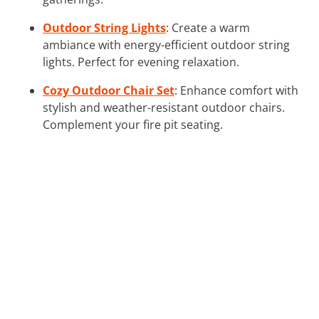
Outdoor String Lights
: Create a warm
ambiance with energy-efficient outdoor string
lights. Perfect for evening relaxation.
Cozy Outdoor Chair Set
: Enhance comfort with
stylish and weather-resistant outdoor chairs.
Complement your fire pit seating.