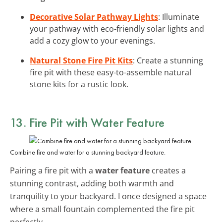
Decorative Solar Pathway Lights
: Illuminate
your pathway with eco-friendly solar lights and
add a cozy glow to your evenings.
Natural Stone Fire Pit Kits
: Create a stunning
fire pit with these easy-to-assemble natural
stone kits for a rustic look.
13. Fire Pit with Water Feature
Combine fire and water for a stunning backyard feature.
Pairing a fire pit with a
water feature
creates a
stunning contrast, adding both warmth and
tranquility to your backyard. I once designed a space
where a small fountain complemented the fire pit
perfectly.