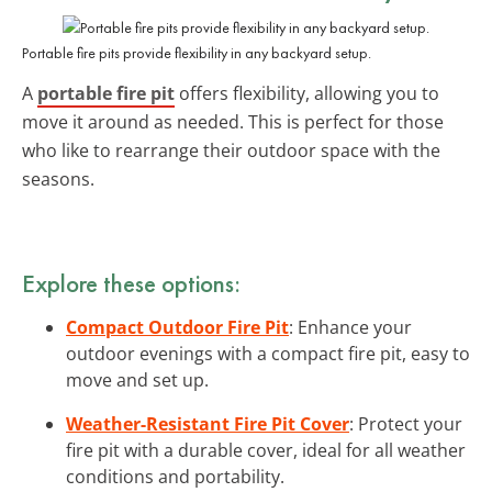
Portable fire pits provide flexibility in any backyard setup.
A
portable fire pit
offers flexibility, allowing you to
move it around as needed. This is perfect for those
who like to rearrange their outdoor space with the
seasons.
Explore these options:
Compact Outdoor Fire Pit
: Enhance your
outdoor evenings with a compact fire pit, easy to
move and set up.
Weather-Resistant Fire Pit Cover
: Protect your
fire pit with a durable cover, ideal for all weather
conditions and portability.