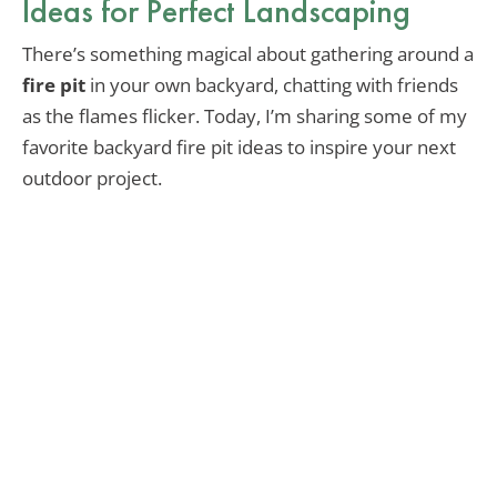
Ideas for Perfect Landscaping
There’s something magical about gathering around a
fire pit
in your own backyard, chatting with friends
as the flames flicker. Today, I’m sharing some of my
favorite backyard fire pit ideas to inspire your next
outdoor project.