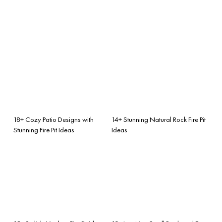
18+ Cozy Patio Designs with
14+ Stunning Natural Rock Fire Pit
Stunning Fire Pit Ideas
Ideas