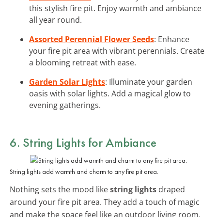
this stylish fire pit. Enjoy warmth and ambiance
all year round.
Assorted Perennial Flower Seeds
: Enhance
your fire pit area with vibrant perennials. Create
a blooming retreat with ease.
Garden Solar Lights
: Illuminate your garden
oasis with solar lights. Add a magical glow to
evening gatherings.
6. String Lights for Ambiance
String lights add warmth and charm to any fire pit area.
Nothing sets the mood like
string lights
draped
around your fire pit area. They add a touch of magic
and make the space feel like an outdoor living room.