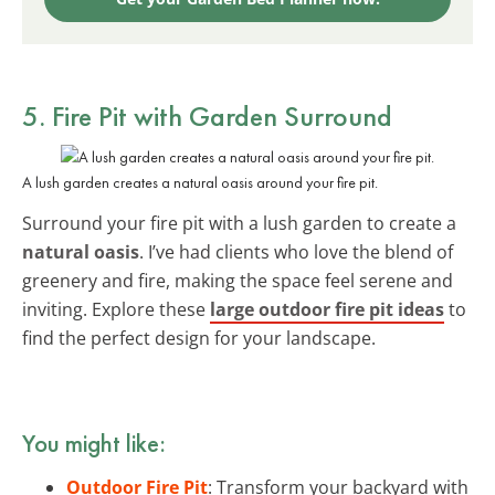
5. Fire Pit with Garden Surround
A lush garden creates a natural oasis around your fire pit.
Surround your fire pit with a lush garden to create a
natural oasis
. I’ve had clients who love the blend of
greenery and fire, making the space feel serene and
inviting. Explore these
large outdoor fire pit ideas
to
find the perfect design for your landscape.
You might like:
Outdoor Fire Pit
: Transform your backyard with