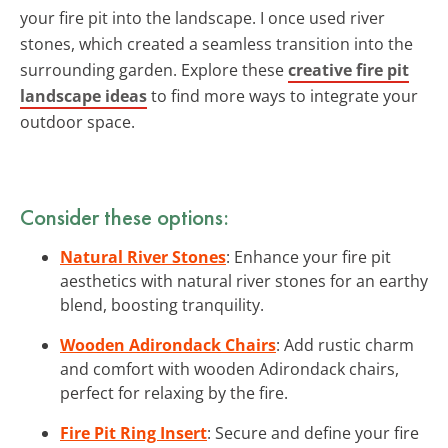
your fire pit into the landscape. I once used river
stones, which created a seamless transition into the
surrounding garden. Explore these
creative fire pit
landscape ideas
to find more ways to integrate your
outdoor space.
Consider these options:
Natural River Stones
: Enhance your fire pit
aesthetics with natural river stones for an earthy
blend, boosting tranquility.
Wooden Adirondack Chairs
: Add rustic charm
and comfort with wooden Adirondack chairs,
perfect for relaxing by the fire.
Fire Pit Ring Insert
: Secure and define your fire