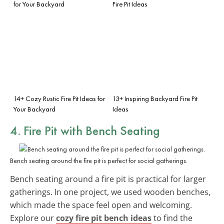
for Your Backyard
Fire Pit Ideas
14+ Cozy Rustic Fire Pit Ideas for
13+ Inspiring Backyard Fire Pit
Your Backyard
Ideas
4. Fire Pit with Bench Seating
Bench seating around the fire pit is perfect for social gatherings.
Bench seating around a fire pit is practical for larger
gatherings. In one project, we used wooden benches,
which made the space feel open and welcoming.
Explore our
cozy fire pit bench ideas
to find the