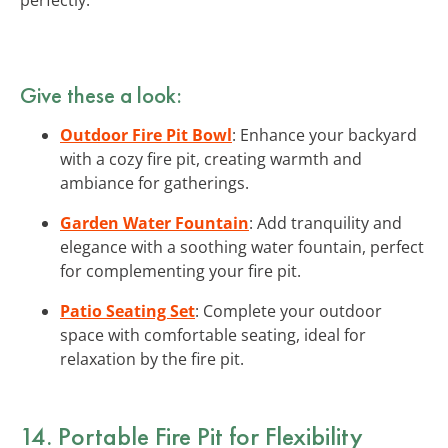
Give these a look:
Outdoor Fire Pit Bowl
: Enhance your backyard
with a cozy fire pit, creating warmth and
ambiance for gatherings.
Garden Water Fountain
: Add tranquility and
elegance with a soothing water fountain, perfect
for complementing your fire pit.
Patio Seating Set
: Complete your outdoor
space with comfortable seating, ideal for
relaxation by the fire pit.
14. Portable Fire Pit for Flexibility