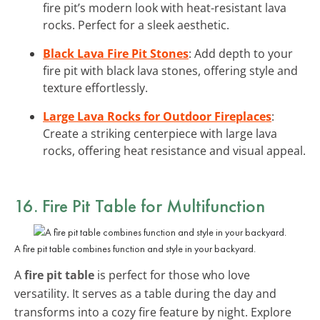
fire pit’s modern look with heat-resistant lava
rocks. Perfect for a sleek aesthetic.
Black Lava Fire Pit Stones
: Add depth to your
fire pit with black lava stones, offering style and
texture effortlessly.
Large Lava Rocks for Outdoor Fireplaces
:
Create a striking centerpiece with large lava
rocks, offering heat resistance and visual appeal.
16. Fire Pit Table for Multifunction
A fire pit table combines function and style in your backyard.
A
fire pit table
is perfect for those who love
versatility. It serves as a table during the day and
transforms into a cozy fire feature by night. Explore