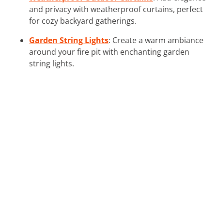
and privacy with weatherproof curtains, perfect
for cozy backyard gatherings.
Garden String Lights
: Create a warm ambiance
around your fire pit with enchanting garden
string lights.