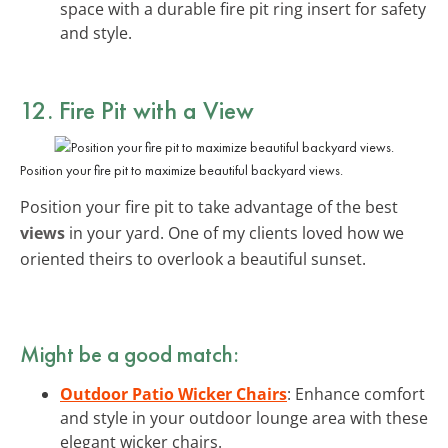
space with a durable fire pit ring insert for safety
and style.
12. Fire Pit with a View
Position your fire pit to maximize beautiful backyard views.
Position your fire pit to take advantage of the best
views
in your yard. One of my clients loved how we
oriented theirs to overlook a beautiful sunset.
Might be a good match:
Outdoor Patio Wicker Chairs
: Enhance comfort
and style in your outdoor lounge area with these
elegant wicker chairs.