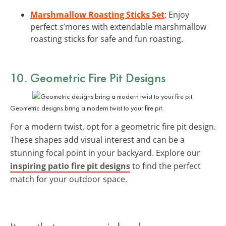
Marshmallow Roasting Sticks Set
: Enjoy
perfect s’mores with extendable marshmallow
roasting sticks for safe and fun roasting.
10. Geometric Fire Pit Designs
Geometric designs bring a modern twist to your fire pit.
For a modern twist, opt for a geometric fire pit design.
These shapes add visual interest and can be a
stunning focal point in your backyard. Explore our
inspiring patio fire pit designs
to find the perfect
match for your outdoor space.