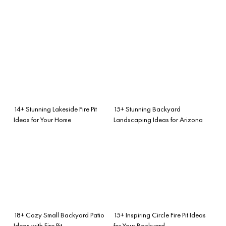
14+ Stunning Lakeside Fire Pit
15+ Stunning Backyard
Ideas for Your Home
Landscaping Ideas for Arizona
18+ Cozy Small Backyard Patio
15+ Inspiring Circle Fire Pit Ideas
Ideas with Fire Pit
for Your Backyard