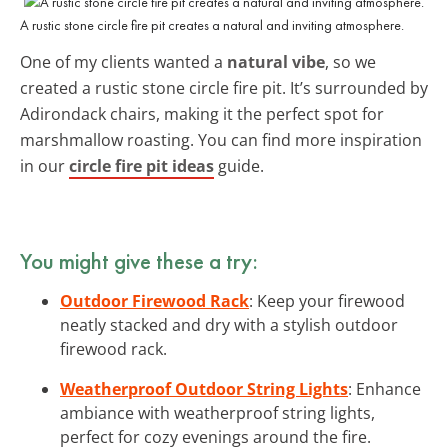
A rustic stone circle fire pit creates a natural and inviting atmosphere.
One of my clients wanted a
natural vibe
, so we
created a rustic stone circle fire pit. It’s surrounded by
Adirondack chairs, making it the perfect spot for
marshmallow roasting. You can find more inspiration
in our
circle fire pit ideas
guide.
You might give these a try:
Outdoor Firewood Rack
: Keep your firewood
neatly stacked and dry with a stylish outdoor
firewood rack.
Weatherproof Outdoor String Lights
: Enhance
ambiance with weatherproof string lights,
perfect for cozy evenings around the fire.