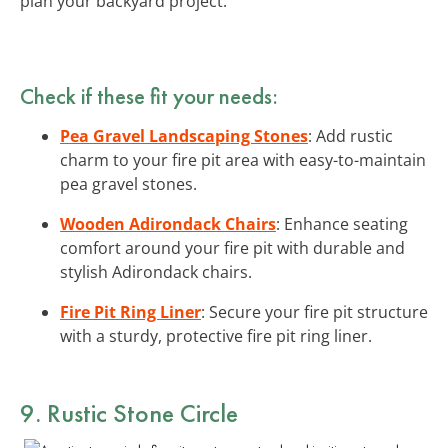
plan your backyard project.
Check if these fit your needs:
Pea Gravel Landscaping Stones
: Add rustic
charm to your fire pit area with easy-to-maintain
pea gravel stones.
Wooden Adirondack Chairs
: Enhance seating
comfort around your fire pit with durable and
stylish Adirondack chairs.
Fire Pit Ring Liner
: Secure your fire pit structure
with a sturdy, protective fire pit ring liner.
9. Rustic Stone Circle