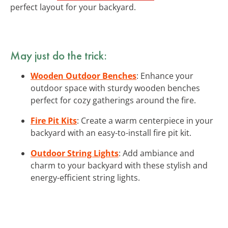
perfect layout for your backyard.
May just do the trick:
Wooden Outdoor Benches
: Enhance your
outdoor space with sturdy wooden benches
perfect for cozy gatherings around the fire.
Fire Pit Kits
: Create a warm centerpiece in your
backyard with an easy-to-install fire pit kit.
Outdoor String Lights
: Add ambiance and
charm to your backyard with these stylish and
energy-efficient string lights.