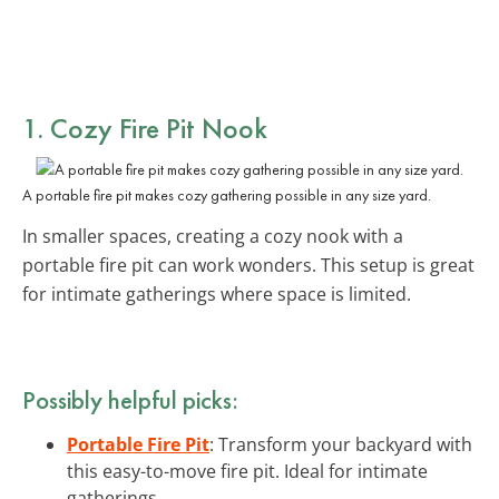
1. Cozy Fire Pit Nook
A portable fire pit makes cozy gathering possible in any size yard.
In smaller spaces, creating a cozy nook with a
portable fire pit can work wonders. This setup is great
for intimate gatherings where space is limited.
Possibly helpful picks:
Portable Fire Pit
: Transform your backyard with
this easy-to-move fire pit. Ideal for intimate
gatherings.