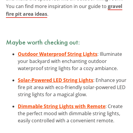
You can find more inspiration in our guide to
gravel
fire pit area ideas
.
Maybe worth checking out:
Outdoor Waterproof String Lights
: Illuminate
your backyard with enchanting outdoor
waterproof string lights for a cozy ambiance.
Solar-Powered LED String Lights
: Enhance your
fire pit area with eco-friendly solar-powered LED
string lights for a magical glow.
Dimmable String Lights with Remote
: Create
the perfect mood with dimmable string lights,
easily controlled with a convenient remote.