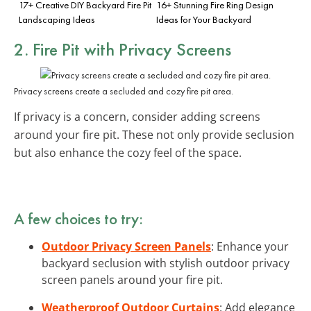
17+ Creative DIY Backyard Fire Pit
16+ Stunning Fire Ring Design
Landscaping Ideas
Ideas for Your Backyard
2. Fire Pit with Privacy Screens
Privacy screens create a secluded and cozy fire pit area.
If privacy is a concern, consider adding screens
around your fire pit. These not only provide seclusion
but also enhance the cozy feel of the space.
A few choices to try:
Outdoor Privacy Screen Panels
: Enhance your
backyard seclusion with stylish outdoor privacy
screen panels around your fire pit.
Weatherproof Outdoor Curtains
: Add elegance