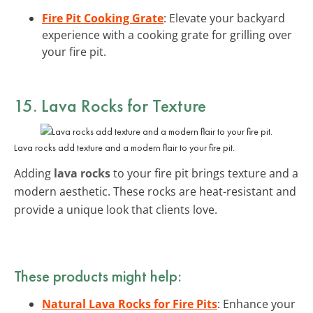
Fire Pit Cooking Grate
: Elevate your backyard
experience with a cooking grate for grilling over
your fire pit.
15. Lava Rocks for Texture
Lava rocks add texture and a modern flair to your fire pit.
Adding
lava rocks
to your fire pit brings texture and a
modern aesthetic. These rocks are heat-resistant and
provide a unique look that clients love.
These products might help:
Natural Lava Rocks for Fire Pits
: Enhance your