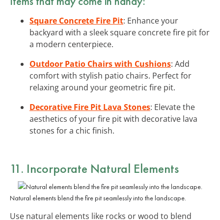
Items that may come in handy:
Square Concrete Fire Pit
: Enhance your
backyard with a sleek square concrete fire pit for
a modern centerpiece.
Outdoor Patio Chairs with Cushions
: Add
comfort with stylish patio chairs. Perfect for
relaxing around your geometric fire pit.
Decorative Fire Pit Lava Stones
: Elevate the
aesthetics of your fire pit with decorative lava
stones for a chic finish.
11. Incorporate Natural Elements
Natural elements blend the fire pit seamlessly into the landscape.
Use natural elements like rocks or wood to blend