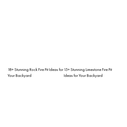
18+ Stunning Rock Fire Pit Ideas for
15+ Stunning Limestone Fire Pit
Your Backyard
Ideas for Your Backyard