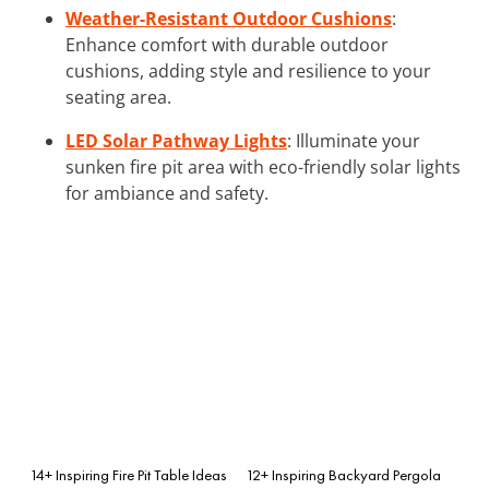
Weather-Resistant Outdoor Cushions
:
Enhance comfort with durable outdoor
cushions, adding style and resilience to your
seating area.
LED Solar Pathway Lights
: Illuminate your
sunken fire pit area with eco-friendly solar lights
for ambiance and safety.
14+ Inspiring Fire Pit Table Ideas
12+ Inspiring Backyard Pergola