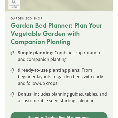
GARDEN.ECO SHOP
Garden Bed Planner: Plan Your
Vegetable Garden with
Companion Planting
Simple planning:
Combine crop rotation
and companion planting
9 ready-to-use planting plans:
From
beginner layouts to garden beds with early
and follow-up crops
Bonus:
Includes planning guides, tables, and
a customizable seed-starting calendar
Get your Garden Bed Planner now!