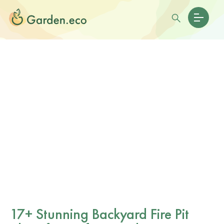
17+ Stunning Backyard Fire Pit