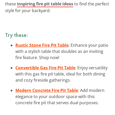
these
inspiring fire pit table ideas
to find the perfect
style for your backyard.
Try these:
Rustic Stone Fire Pit Table
: Enhance your patio
with a stylish table that doubles as an inviting
fire feature. Shop now!
Convertible Gas Fire Pit Table
: Enjoy versatility
with this gas fire pit table, ideal for both dining
and cozy fireside gatherings.
Modern Concrete Fire Pit Table
: Add modern
elegance to your outdoor space with this
concrete fire pit that serves dual purposes.