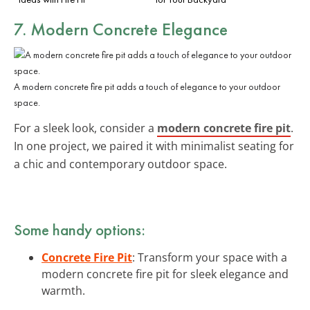
7. Modern Concrete Elegance
A modern concrete fire pit adds a touch of elegance to your outdoor
space.
For a sleek look, consider a
modern concrete fire pit
.
In one project, we paired it with minimalist seating for
a chic and contemporary outdoor space.
Some handy options:
Concrete Fire Pit
: Transform your space with a
modern concrete fire pit for sleek elegance and
warmth.