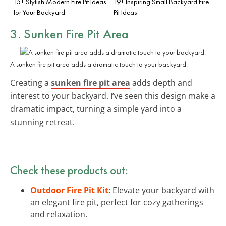
15+ Stylish Modern Fire Pit Ideas
19+ Inspiring Small Backyard Fire
for Your Backyard
Pit Ideas
3. Sunken Fire Pit Area
A sunken fire pit area adds a dramatic touch to your backyard.
Creating a
sunken fire pit area
adds depth and
interest to your backyard. I’ve seen this design make a
dramatic impact, turning a simple yard into a
stunning retreat.
Check these products out:
Outdoor Fire Pit Kit
: Elevate your backyard with
an elegant fire pit, perfect for cozy gatherings
and relaxation.