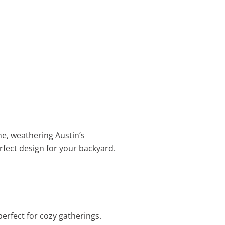
me, weathering Austin’s
rfect design for your backyard.
perfect for cozy gatherings.