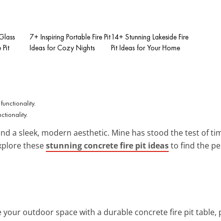
Glass
7+ Inspiring Portable Fire Pit
14+ Stunning Lakeside Fire
 Pit
Ideas for Cozy Nights
Pit Ideas for Your Home
ctionality.
and a sleek, modern aesthetic. Mine has stood the test of ti
xplore these
stunning concrete fire pit ideas
to find the pe
e your outdoor space with a durable concrete fire pit table, 