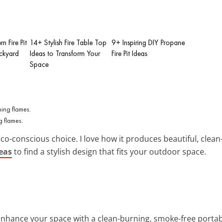
n Fire Pit
14+ Stylish Fire Table Top
9+ Inspiring DIY Propane
ackyard
Ideas to Transform Your
Fire Pit Ideas
Space
g flames.
eco-conscious choice. I love how it produces beautiful, cle
deas
to find a stylish design that fits your outdoor space.
Enhance your space with a clean-burning, smoke-free portabl