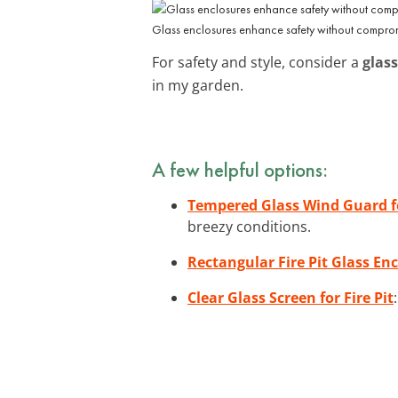
Glass enclosures enhance safety without compromi
For safety and style, consider a
glass
in my garden.
A few helpful options:
Tempered Glass Wind Guard fo
breezy conditions.
Rectangular Fire Pit Glass Enc
Clear Glass Screen for Fire Pit