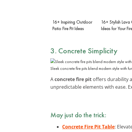
16+ Inspiring Outdoor
16+ Stylish Lava 
Patio Fire Pit Ideas
Ideas for Your Fire
3. Concrete Simplicity
Sleek concrete fire pits blend modern style with fun
A
concrete fire pit
offers durability 
unpredictable elements with ease. E
May just do the trick:
Concrete Fire Pit Table
: Elevat