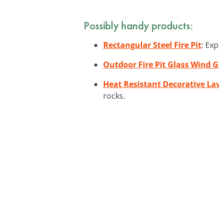
Possibly handy products:
Rectangular Steel Fire Pit
: Ex
Outdoor Fire Pit Glass Wind 
Heat Resistant Decorative La
rocks.