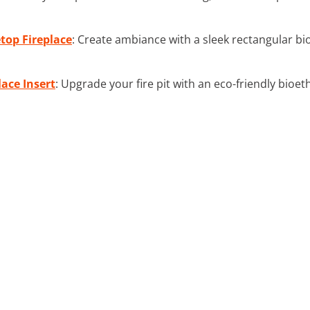
top Fireplace
: Create ambiance with a sleek rectangular bio
lace Insert
: Upgrade your fire pit with an eco-friendly bioet