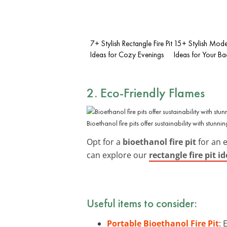
7+ Stylish Rectangle Fire Pit
15+ Stylish Moder
Ideas for Cozy Evenings
Ideas for Your B
2. Eco-Friendly Flames
Bioethanol fire pits offer sustainability with stunnin
Opt for a
bioethanol fire pit
for an 
can explore our
rectangle fire pit i
Useful items to consider:
Portable Bioethanol Fire Pit
: 