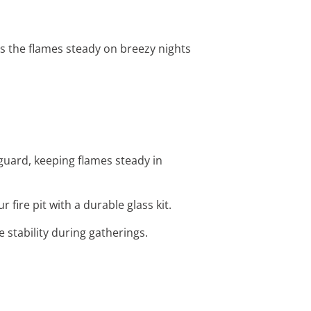
eps the flames steady on breezy nights
guard, keeping flames steady in
fire pit with a durable glass kit.
e stability during gatherings.