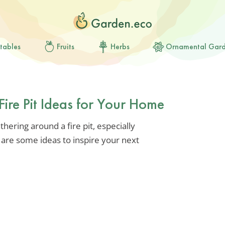
tables
Fruits
Herbs
Ornamental Gar
Fire Pit Ideas for Your Home
ering around a fire pit, especially
e are some ideas to inspire your next