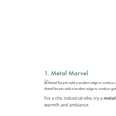
1. Metal Marvel
Metal fire pits add a modern edge to outdoor gat
For a chic industrial vibe, try a
metal 
warmth and ambiance.