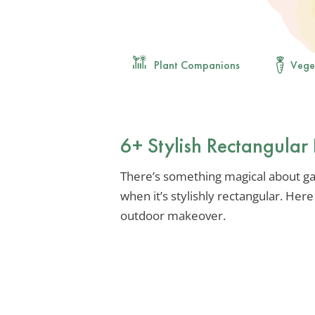
Plant Companions
Vege
6+ Stylish Rectangular 
There’s something magical about gath
when it’s stylishly rectangular. Her
outdoor makeover.