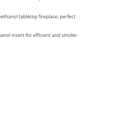
ethanol tabletop fireplace, perfect
hanol insert for efficient and smoke-