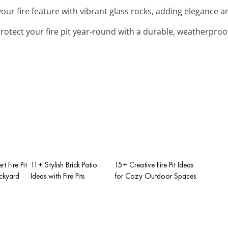
our fire feature with vibrant glass rocks, adding elegance a
Protect your fire pit year-round with a durable, weatherproo
t Fire Pit
11+ Stylish Brick Patio
15+ Creative Fire Pit Ideas
ackyard
Ideas with Fire Pits
for Cozy Outdoor Spaces