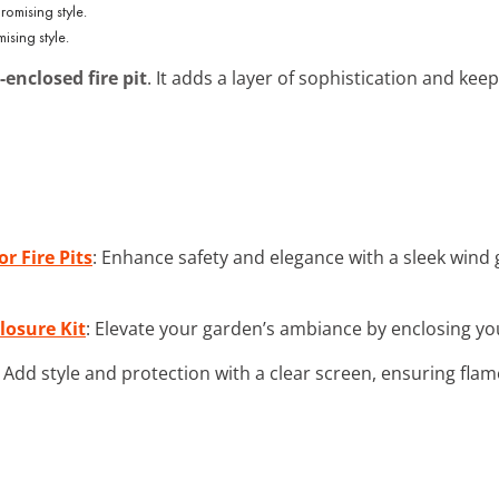
sing style.
-enclosed fire pit
. It adds a layer of sophistication and ke
r Fire Pits
: Enhance safety and elegance with a sleek wind 
losure Kit
: Elevate your garden’s ambiance by enclosing your 
: Add style and protection with a clear screen, ensuring flam