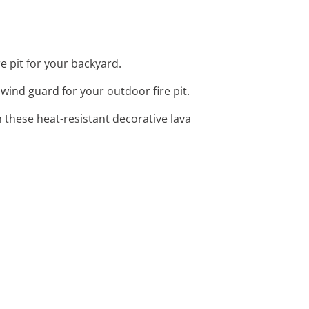
e pit for your backyard.
s wind guard for your outdoor fire pit.
 these heat-resistant decorative lava