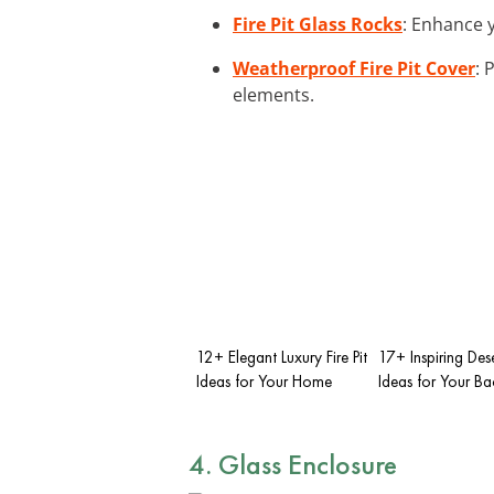
Fire Pit Glass Rocks
: Enhance y
Weatherproof Fire Pit Cover
: 
elements.
12+ Elegant Luxury Fire Pit
17+ Inspiring Deser
Ideas for Your Home
Ideas for Your B
4. Glass Enclosure