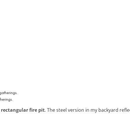
herings.
rectangular fire pit
. The steel version in my backyard reflec