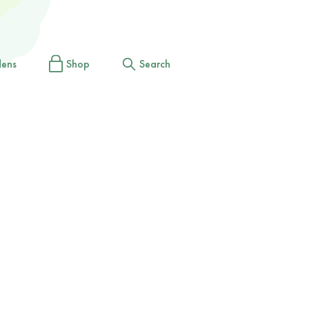
dens
Shop
Search