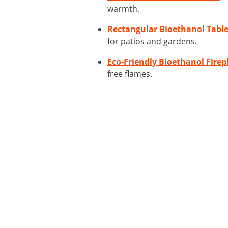
warmth.
Rectangular Bioethanol Table
for patios and gardens.
Eco-Friendly Bioethanol Firep
free flames.