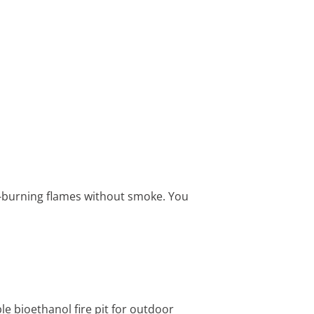
an-burning flames without smoke. You
e bioethanol fire pit for outdoor