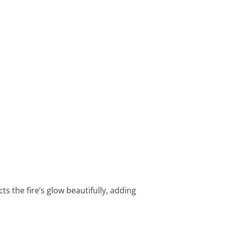
ts the fire’s glow beautifully, adding