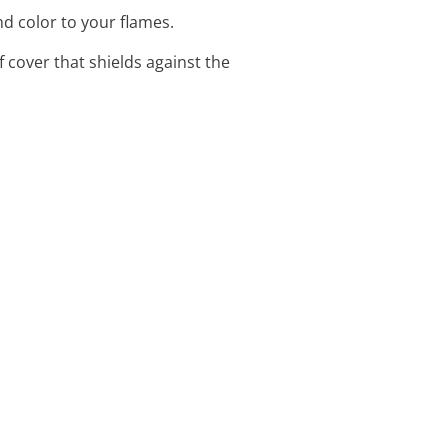
nd color to your flames.
f cover that shields against the