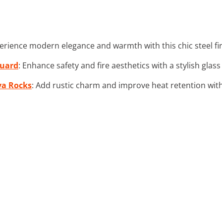
perience modern elegance and warmth with this chic steel fir
Guard
: Enhance safety and fire aesthetics with a stylish glas
va Rocks
: Add rustic charm and improve heat retention with