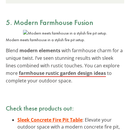
5. Modern Farmhouse Fusion
Modern meets farmhouse in a stylish fire pit setup.
Blend
modern elements
with farmhouse charm for a
unique twist. I’ve seen stunning results with sleek
lines combined with rustic touches. You can explore
more
farmhouse rustic garden design ideas
to
complete your outdoor space.
Check these products out:
Sleek Concrete Fire Pit Table
: Elevate your
outdoor space with a modern concrete fire pit,