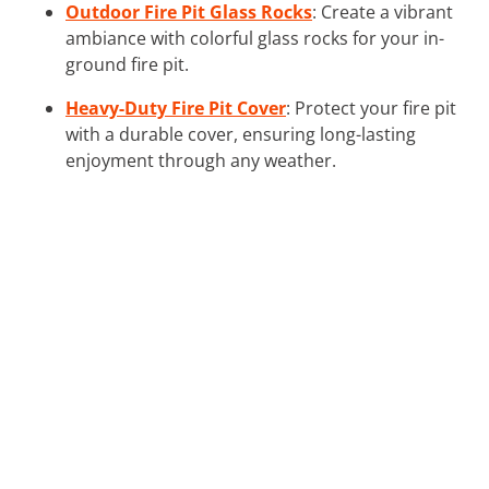
Outdoor Fire Pit Glass Rocks
: Create a vibrant
ambiance with colorful glass rocks for your in-
ground fire pit.
Heavy-Duty Fire Pit Cover
: Protect your fire pit
with a durable cover, ensuring long-lasting
enjoyment through any weather.