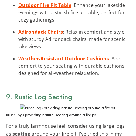
Outdoor Fire Pit Table
: Enhance your lakeside
evenings with a stylish fire pit table, perfect for
cozy gatherings.
Adirondack Chairs
: Relax in comfort and style
with sturdy Adirondack chairs, made for scenic
lake views.
Weather-Resistant Outdoor Cushions
: Add
comfort to your seating with durable cushions,
designed for all-weather relaxation.
9. Rustic Log Seating
Rustic logs providing natural seating around a fire pit.
For a truly farmhouse feel, consider using large logs
as
seating
around your fire pit. I’ve tried this in my