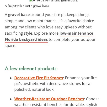
A fire pit with a rustic gravel base.
A
gravel base
around your fire pit keeps things
simple and low-maintenance. It’s a favorite choice
among my clients who love easy upkeep without
sacrificing style. Explore more
low-maintenance
Florida backyard ideas
to complete your outdoor
space.
A few relevant products:
Decorative Fire Pit Stones
: Enhance your fire
pit’s aesthetic with decorative stones for a
polished, natural look.
Weather-Resistant Outdoor Benches
: Choose
weather-resistant benches for durable, stylish