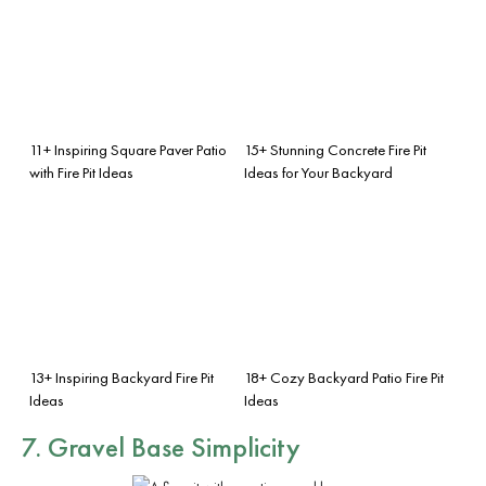
11+ Inspiring Square Paver Patio
15+ Stunning Concrete Fire Pit
with Fire Pit Ideas
Ideas for Your Backyard
13+ Inspiring Backyard Fire Pit
18+ Cozy Backyard Patio Fire Pit
Ideas
Ideas
7. Gravel Base Simplicity