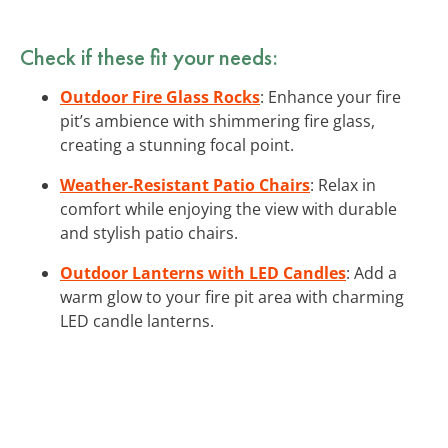
Check if these fit your needs:
Outdoor Fire Glass Rocks
: Enhance your fire
pit’s ambience with shimmering fire glass,
creating a stunning focal point.
Weather-Resistant Patio Chairs
: Relax in
comfort while enjoying the view with durable
and stylish patio chairs.
Outdoor Lanterns with LED Candles
: Add a
warm glow to your fire pit area with charming
LED candle lanterns.