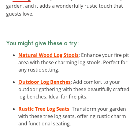
garden, and it adds a wonderfully rustic touch that
guests love.
You might give these a try:
Natural Wood Log Stools
: Enhance your fire pit
area with these charming log stools. Perfect for
any rustic setting.
Outdoor Log Benches
: Add comfort to your
outdoor gathering with these beautifully crafted
log benches. Ideal for fire pits.
Rustic Tree Log Seats
: Transform your garden
with these tree log seats, offering rustic charm
and functional seating.