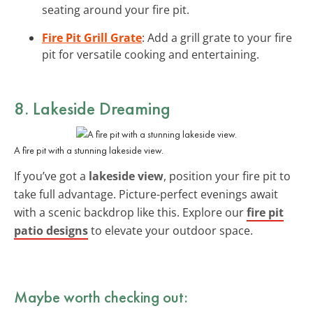
seating around your fire pit.
Fire Pit Grill Grate
: Add a grill grate to your fire
pit for versatile cooking and entertaining.
8. Lakeside Dreaming
A fire pit with a stunning lakeside view.
If you’ve got a
lakeside view
, position your fire pit to
take full advantage. Picture-perfect evenings await
with a scenic backdrop like this. Explore our
fire pit
patio designs
to elevate your outdoor space.
Maybe worth checking out: