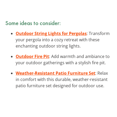
Some ideas to consider:
Outdoor String Lights for Pergolas
: Transform
your pergola into a cozy retreat with these
enchanting outdoor string lights.
Outdoor Fire Pit
: Add warmth and ambiance to
your outdoor gatherings with a stylish fire pit.
Weather-Resistant Patio Furniture Set
: Relax
in comfort with this durable, weather-resistant
patio furniture set designed for outdoor use.