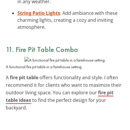
in any weather.
String Patio Lights
: Add ambiance with these
charming lights, creating a cozy and inviting
atmosphere.
11. Fire Pit Table Combo
A functional fire pit table in a farmhouse setting.
A
fire pit table
offers functionality and style. I often
recommend it for clients who want to maximize their
outdoor living space. You can explore our
fire pit
table ideas
to find the perfect design for your
backyard.