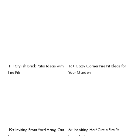
11+ Stylish Brick Patio Ideas with
13+ Cozy Corner Fire Pit Ideas for
Fire Pits
Your Garden
19+ Inviting Front Yard Hang Out
6+ Inspiring Half Circle Fire Pit
Ideas
Ideas to Try