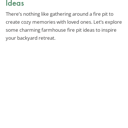
Ideas
There’s nothing like gathering around a fire pit to
create cozy memories with loved ones. Let’s explore
some charming farmhouse fire pit ideas to inspire
your backyard retreat.