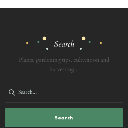
Search
Plants, gardening tips, cultivation and
harvesting...
Search