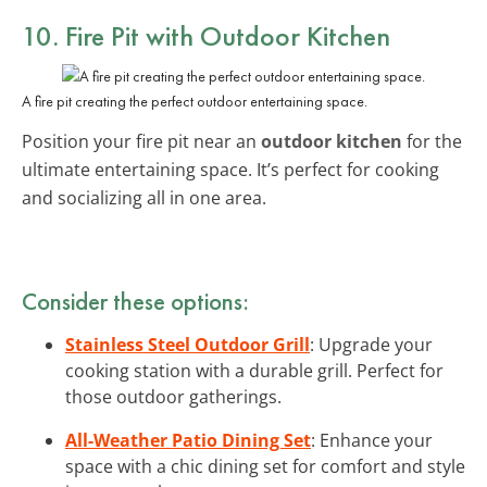
10. Fire Pit with Outdoor Kitchen
A fire pit creating the perfect outdoor entertaining space.
Position your fire pit near an
outdoor kitchen
for the
ultimate entertaining space. It’s perfect for cooking
and socializing all in one area.
Consider these options:
Stainless Steel Outdoor Grill
: Upgrade your
cooking station with a durable grill. Perfect for
those outdoor gatherings.
All-Weather Patio Dining Set
: Enhance your
space with a chic dining set for comfort and style