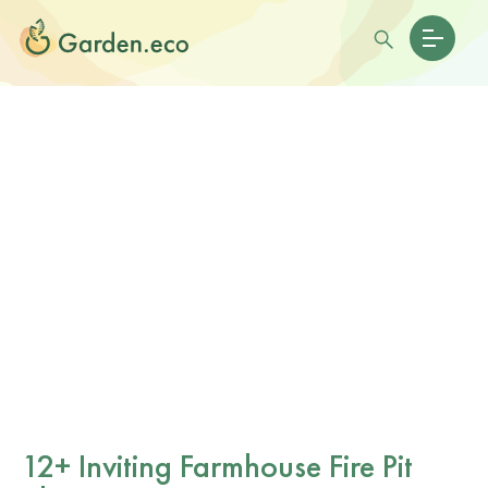
12+ Inviting Farmhouse Fire Pit