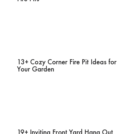
13+ Cozy Corner Fire Pit Ideas for
Your Garden
19+ Inviting Front Yard Hang Out