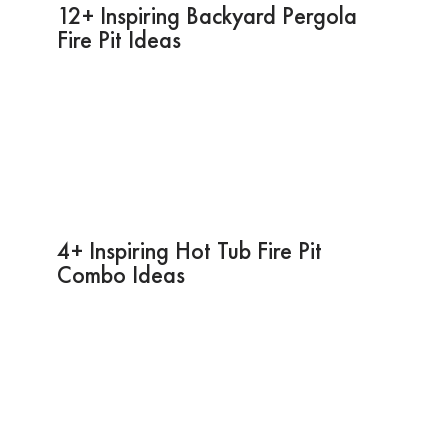
12+ Inspiring Backyard Pergola
Fire Pit Ideas
4+ Inspiring Hot Tub Fire Pit
Combo Ideas