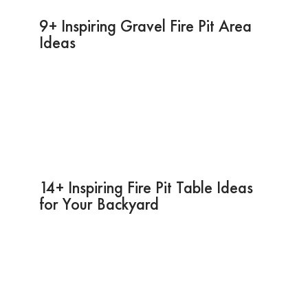
9+ Inspiring Gravel Fire Pit Area
Ideas
14+ Inspiring Fire Pit Table Ideas
for Your Backyard