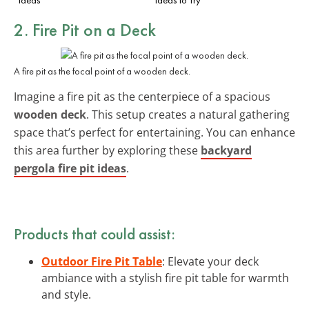
2. Fire Pit on a Deck
A fire pit as the focal point of a wooden deck.
Imagine a fire pit as the centerpiece of a spacious
wooden deck
. This setup creates a natural gathering
space that’s perfect for entertaining. You can enhance
this area further by exploring these
backyard
pergola fire pit ideas
.
Products that could assist:
Outdoor Fire Pit Table
: Elevate your deck
ambiance with a stylish fire pit table for warmth
and style.