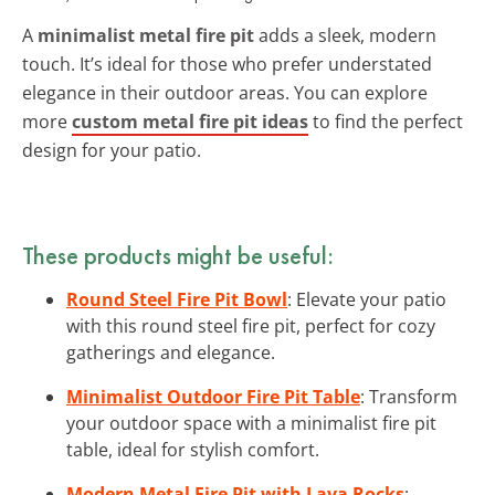
A
minimalist metal fire pit
adds a sleek, modern
touch. It’s ideal for those who prefer understated
elegance in their outdoor areas. You can explore
more
custom metal fire pit ideas
to find the perfect
design for your patio.
These products might be useful:
Round Steel Fire Pit Bowl
: Elevate your patio
with this round steel fire pit, perfect for cozy
gatherings and elegance.
Minimalist Outdoor Fire Pit Table
: Transform
your outdoor space with a minimalist fire pit
table, ideal for stylish comfort.
Modern Metal Fire Pit with Lava Rocks
: