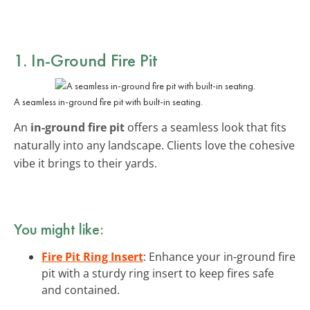
1. In-Ground Fire Pit
A seamless in-ground fire pit with built-in seating.
An
in-ground fire pit
offers a seamless look that fits
naturally into any landscape. Clients love the cohesive
vibe it brings to their yards.
You might like:
Fire Pit Ring Insert
: Enhance your in-ground fire
pit with a sturdy ring insert to keep fires safe
and contained.