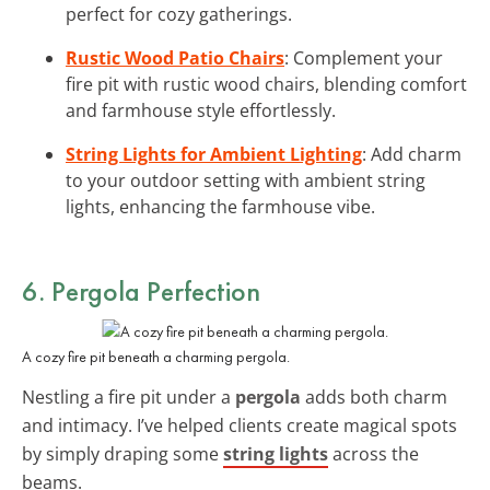
perfect for cozy gatherings.
Rustic Wood Patio Chairs
: Complement your
fire pit with rustic wood chairs, blending comfort
and farmhouse style effortlessly.
String Lights for Ambient Lighting
: Add charm
to your outdoor setting with ambient string
lights, enhancing the farmhouse vibe.
6. Pergola Perfection
A cozy fire pit beneath a charming pergola.
Nestling a fire pit under a
pergola
adds both charm
and intimacy. I’ve helped clients create magical spots
by simply draping some
string lights
across the
beams.