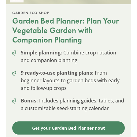
GARDEN.ECO SHOP
Garden Bed Planner: Plan Your
Vegetable Garden with
Companion Planting
Simple planning:
Combine crop rotation
and companion planting
9 ready-to-use planting plans:
From
beginner layouts to garden beds with early
and follow-up crops
Bonus:
Includes planning guides, tables, and
a customizable seed-starting calendar
Get your Garden Bed Planner now!