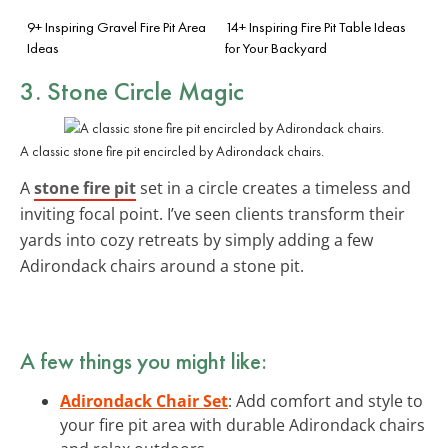
9+ Inspiring Gravel Fire Pit Area
14+ Inspiring Fire Pit Table Ideas
Ideas
for Your Backyard
3. Stone Circle Magic
A classic stone fire pit encircled by Adirondack chairs.
A
stone fire pit
set in a circle creates a timeless and
inviting focal point. I’ve seen clients transform their
yards into cozy retreats by simply adding a few
Adirondack chairs around a stone pit.
A few things you might like:
Adirondack Chair Set
: Add comfort and style to
your fire pit area with durable Adirondack chairs