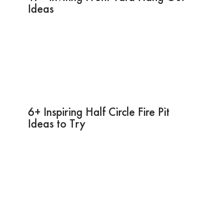
Ideas
6+ Inspiring Half Circle Fire Pit
Ideas to Try