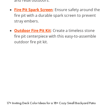
and relax outdoors.
Fire Pit Spark Screen
: Ensure safety around the
fire pit with a durable spark screen to prevent
stray embers.
Outdoor Fire Pit Kit
: Create a timeless stone
fire pit centerpiece with this easy-to-assemble
outdoor fire pit kit.
17+ Inviting Deck Color Ideas for a
18+ Cozy Small Backyard Patio