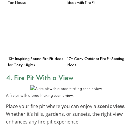
Tan House
Ideas with Fire Pit
13+ Inspiring Round Fire Pit Ideas
17+ Cozy Outdoor Fire Pit Seating
for Cozy Nights
Ideas
4. Fire Pit With a View
A fire pit with a breathtaking scenic view.
Place your fire pit where you can enjoy a
scenic view
.
Whether it’s hills, gardens, or sunsets, the right view
enhances any fire pit experience.