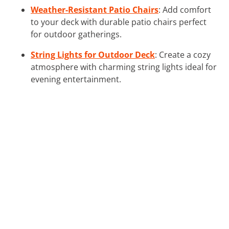
Weather-Resistant Patio Chairs
: Add comfort
to your deck with durable patio chairs perfect
for outdoor gatherings.
String Lights for Outdoor Deck
: Create a cozy
atmosphere with charming string lights ideal for
evening entertainment.