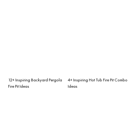
12+ Inspiring Backyard Pergola
4+ Inspiring Hot Tub Fire Pit Combo
Fire Pit Ideas
Ideas