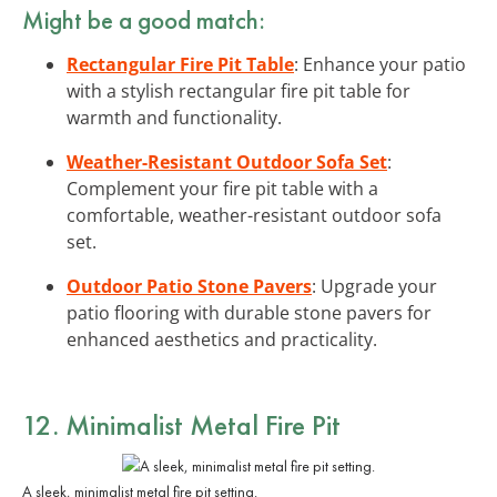
Might be a good match:
Rectangular Fire Pit Table
: Enhance your patio
with a stylish rectangular fire pit table for
warmth and functionality.
Weather-Resistant Outdoor Sofa Set
:
Complement your fire pit table with a
comfortable, weather-resistant outdoor sofa
set.
Outdoor Patio Stone Pavers
: Upgrade your
patio flooring with durable stone pavers for
enhanced aesthetics and practicality.
12. Minimalist Metal Fire Pit
A sleek, minimalist metal fire pit setting.