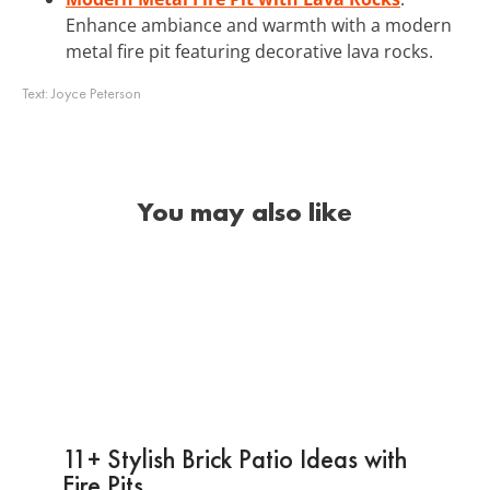
Enhance ambiance and warmth with a modern
metal fire pit featuring decorative lava rocks.
Text:
Joyce Peterson
You may also like
11+ Stylish Brick Patio Ideas with
Fire Pits