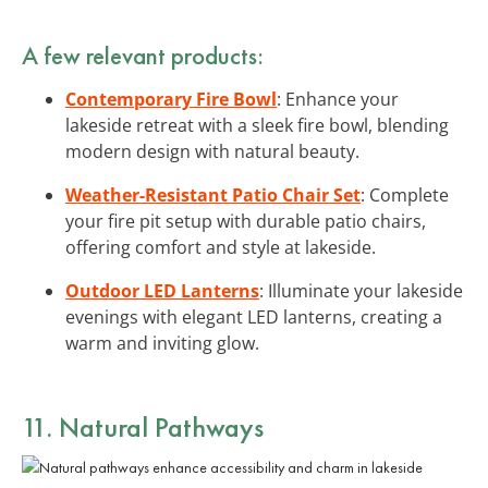
A few relevant products:
Contemporary Fire Bowl
: Enhance your
lakeside retreat with a sleek fire bowl, blending
modern design with natural beauty.
Weather-Resistant Patio Chair Set
: Complete
your fire pit setup with durable patio chairs,
offering comfort and style at lakeside.
Outdoor LED Lanterns
: Illuminate your lakeside
evenings with elegant LED lanterns, creating a
warm and inviting glow.
11. Natural Pathways