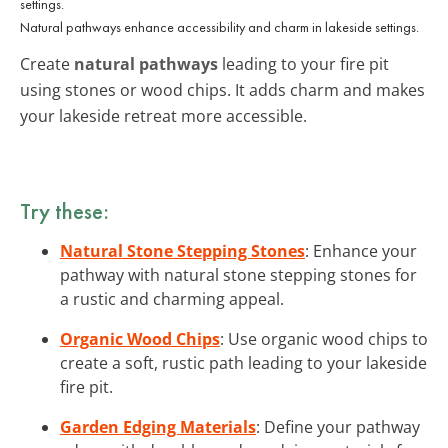
Natural pathways enhance accessibility and charm in lakeside settings.
Create
natural pathways
leading to your fire pit
using stones or wood chips. It adds charm and makes
your lakeside retreat more accessible.
Try these:
Natural Stone Stepping Stones
: Enhance your
pathway with natural stone stepping stones for
a rustic and charming appeal.
Organic Wood Chips
: Use organic wood chips to
create a soft, rustic path leading to your lakeside
fire pit.
Garden Edging Materials
: Define your pathway