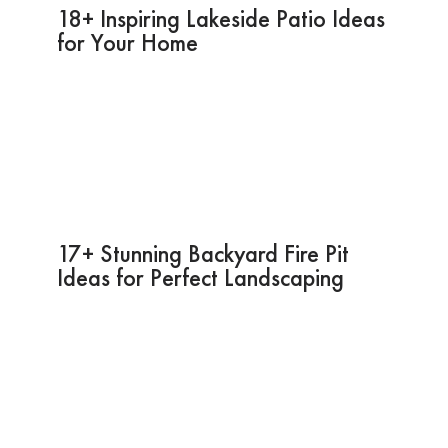
18+ Inspiring Lakeside Patio Ideas
for Your Home
17+ Stunning Backyard Fire Pit
Ideas for Perfect Landscaping