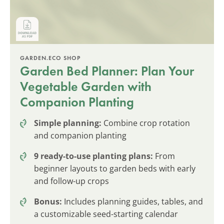
GARDEN.ECO SHOP
Garden Bed Planner: Plan Your
Vegetable Garden with
Companion Planting
Simple planning:
Combine crop rotation
and companion planting
9 ready-to-use planting plans:
From
beginner layouts to garden beds with early
and follow-up crops
Bonus:
Includes planning guides, tables, and
a customizable seed-starting calendar