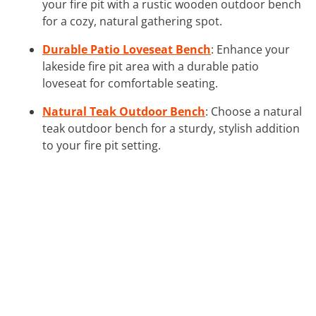
your fire pit with a rustic wooden outdoor bench
for a cozy, natural gathering spot.
Durable Patio Loveseat Bench
: Enhance your
lakeside fire pit area with a durable patio
loveseat for comfortable seating.
Natural Teak Outdoor Bench
: Choose a natural
teak outdoor bench for a sturdy, stylish addition
to your fire pit setting.