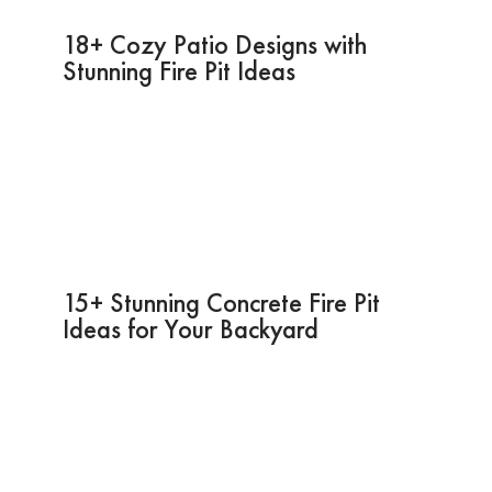
18+ Cozy Patio Designs with
Stunning Fire Pit Ideas
15+ Stunning Concrete Fire Pit
Ideas for Your Backyard