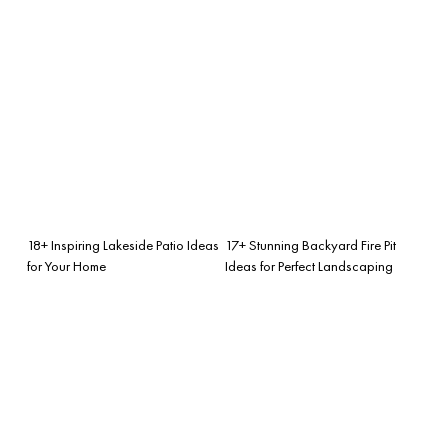
18+ Inspiring Lakeside Patio Ideas
17+ Stunning Backyard Fire Pit
for Your Home
Ideas for Perfect Landscaping