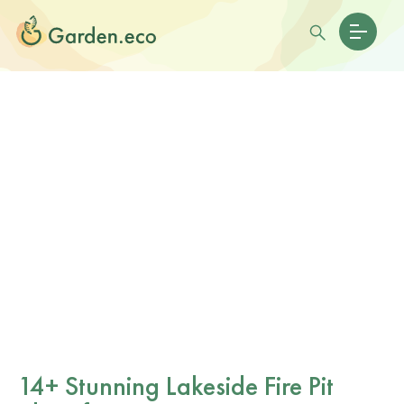
14+ Stunning Lakeside Fire Pit