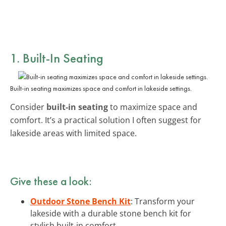
1. Built-In Seating
Built-in seating maximizes space and comfort in lakeside settings.
Consider
built-in seating
to maximize space and
comfort. It’s a practical solution I often suggest for
lakeside areas with limited space.
Give these a look:
Outdoor Stone Bench Kit
: Transform your
lakeside with a durable stone bench kit for
stylish built-in comfort.