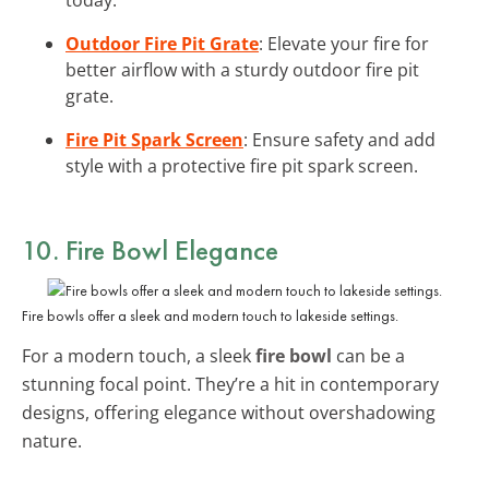
Outdoor Fire Pit Grate
: Elevate your fire for
better airflow with a sturdy outdoor fire pit
grate.
Fire Pit Spark Screen
: Ensure safety and add
style with a protective fire pit spark screen.
10. Fire Bowl Elegance
Fire bowls offer a sleek and modern touch to lakeside settings.
For a modern touch, a sleek
fire bowl
can be a
stunning focal point. They’re a hit in contemporary
designs, offering elegance without overshadowing
nature.