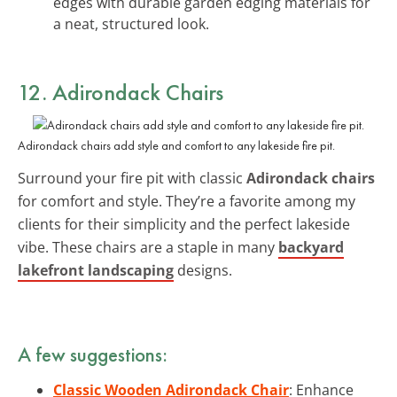
edges with durable garden edging materials for
a neat, structured look.
12. Adirondack Chairs
Adirondack chairs add style and comfort to any lakeside fire pit.
Surround your fire pit with classic
Adirondack chairs
for comfort and style. They’re a favorite among my
clients for their simplicity and the perfect lakeside
vibe. These chairs are a staple in many
backyard
lakefront landscaping
designs.
A few suggestions:
Classic Wooden Adirondack Chair
: Enhance