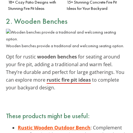
18+ Cozy Patio Designs with
15+ Stunning Concrete Fire Pit
Stunning Fire Pit Ideas
Ideas for Your Backyard
2. Wooden Benches
Wooden benches provide a traditional and welcoming seating option.
Opt for rustic
wooden benches
for seating around
your fire pit, adding a traditional and warm feel.
They’re durable and perfect for large gatherings. You
can explore more
rustic fire pit ideas
to complete
your backyard design.
These products might be useful:
Rustic Wooden Outdoor Bench
: Complement