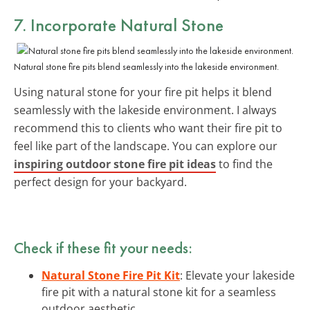
7. Incorporate Natural Stone
Natural stone fire pits blend seamlessly into the lakeside environment.
Using natural stone for your fire pit helps it blend
seamlessly with the lakeside environment. I always
recommend this to clients who want their fire pit to
feel like part of the landscape. You can explore our
inspiring outdoor stone fire pit ideas
to find the
perfect design for your backyard.
Check if these fit your needs:
Natural Stone Fire Pit Kit
: Elevate your lakeside
fire pit with a natural stone kit for a seamless
outdoor aesthetic.