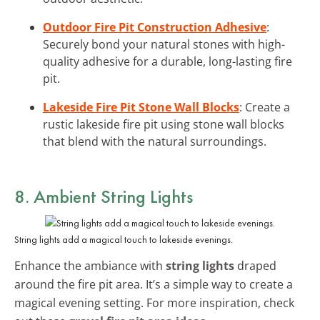
Outdoor Fire Pit Construction Adhesive
:
Securely bond your natural stones with high-
quality adhesive for a durable, long-lasting fire
pit.
Lakeside Fire Pit Stone Wall Blocks
: Create a
rustic lakeside fire pit using stone wall blocks
that blend with the natural surroundings.
8. Ambient String Lights
String lights add a magical touch to lakeside evenings.
Enhance the ambiance with
string lights
draped
around the fire pit area. It’s a simple way to create a
magical evening setting. For more inspiration, check