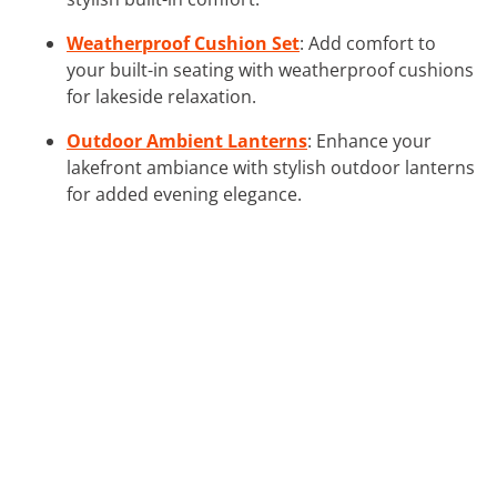
Weatherproof Cushion Set
: Add comfort to
your built-in seating with weatherproof cushions
for lakeside relaxation.
Outdoor Ambient Lanterns
: Enhance your
lakefront ambiance with stylish outdoor lanterns
for added evening elegance.