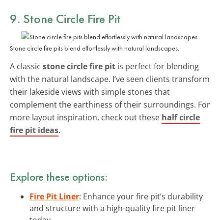
9. Stone Circle Fire Pit
Stone circle fire pits blend effortlessly with natural landscapes.
A classic
stone circle fire pit
is perfect for blending
with the natural landscape. I’ve seen clients transform
their lakeside views with simple stones that
complement the earthiness of their surroundings. For
more layout inspiration, check out these
half circle
fire pit ideas
.
Explore these options:
Fire Pit Liner
: Enhance your fire pit’s durability
and structure with a high-quality fire pit liner
today.