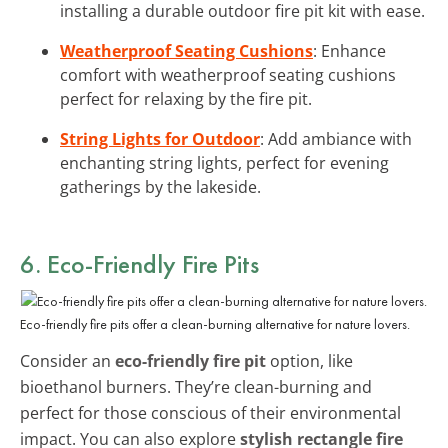
installing a durable outdoor fire pit kit with ease.
Weatherproof Seating Cushions
: Enhance
comfort with weatherproof seating cushions
perfect for relaxing by the fire pit.
String Lights for Outdoor
: Add ambiance with
enchanting string lights, perfect for evening
gatherings by the lakeside.
6. Eco-Friendly Fire Pits
Eco-friendly fire pits offer a clean-burning alternative for nature lovers.
Consider an
eco-friendly fire pit
option, like
bioethanol burners. They’re clean-burning and
perfect for those conscious of their environmental
impact. You can also explore
stylish rectangle fire