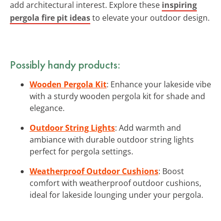
add architectural interest. Explore these
inspiring
pergola fire pit ideas
to elevate your outdoor design.
Possibly handy products:
Wooden Pergola Kit
: Enhance your lakeside vibe
with a sturdy wooden pergola kit for shade and
elegance.
Outdoor String Lights
: Add warmth and
ambiance with durable outdoor string lights
perfect for pergola settings.
Weatherproof Outdoor Cushions
: Boost
comfort with weatherproof outdoor cushions,
ideal for lakeside lounging under your pergola.