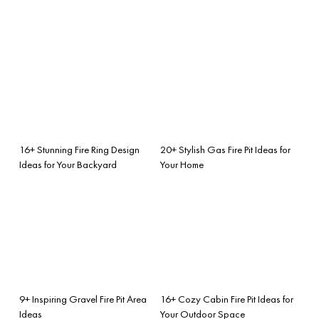
16+ Stunning Fire Ring Design
20+ Stylish Gas Fire Pit Ideas for
Ideas for Your Backyard
Your Home
9+ Inspiring Gravel Fire Pit Area
16+ Cozy Cabin Fire Pit Ideas for
Ideas
Your Outdoor Space