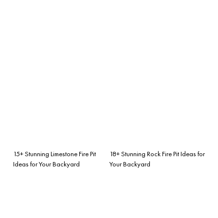
15+ Stunning Limestone Fire Pit
18+ Stunning Rock Fire Pit Ideas for
Ideas for Your Backyard
Your Backyard