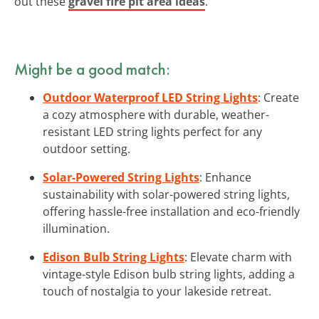
out these
gravel fire pit area ideas
.
Might be a good match:
Outdoor Waterproof LED String Lights
: Create
a cozy atmosphere with durable, weather-
resistant LED string lights perfect for any
outdoor setting.
Solar-Powered String Lights
: Enhance
sustainability with solar-powered string lights,
offering hassle-free installation and eco-friendly
illumination.
Edison Bulb String Lights
: Elevate charm with
vintage-style Edison bulb string lights, adding a
touch of nostalgia to your lakeside retreat.