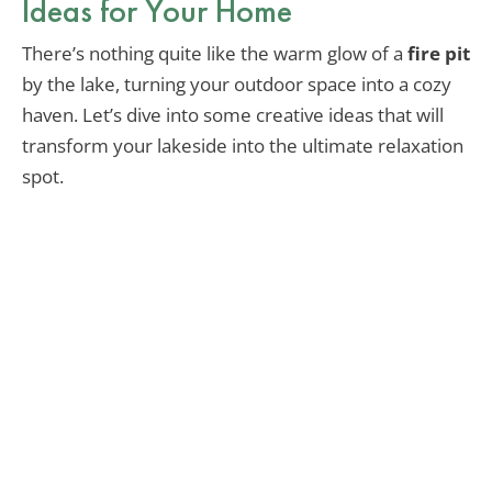
Ideas for Your Home
There’s nothing quite like the warm glow of a
fire pit
by the lake, turning your outdoor space into a cozy
haven. Let’s dive into some creative ideas that will
transform your lakeside into the ultimate relaxation
spot.