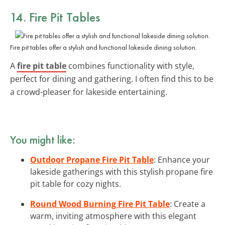
14. Fire Pit Tables
Fire pit tables offer a stylish and functional lakeside dining solution.
A
fire pit table
combines functionality with style,
perfect for dining and gathering. I often find this to be
a crowd-pleaser for lakeside entertaining.
You might like:
Outdoor Propane Fire Pit Table
: Enhance your
lakeside gatherings with this stylish propane fire
pit table for cozy nights.
Round Wood Burning Fire Pit Table
: Create a
warm, inviting atmosphere with this elegant