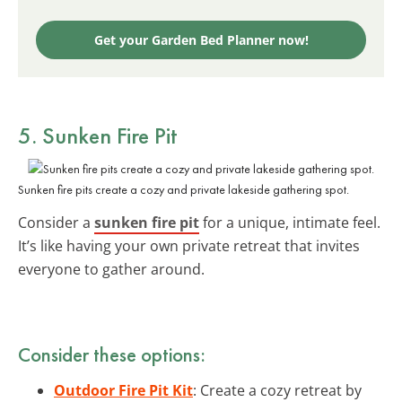
Get your Garden Bed Planner now!
5. Sunken Fire Pit
Sunken fire pits create a cozy and private lakeside gathering spot.
Consider a
sunken fire pit
for a unique, intimate feel.
It’s like having your own private retreat that invites
everyone to gather around.
Consider these options:
Outdoor Fire Pit Kit
: Create a cozy retreat by