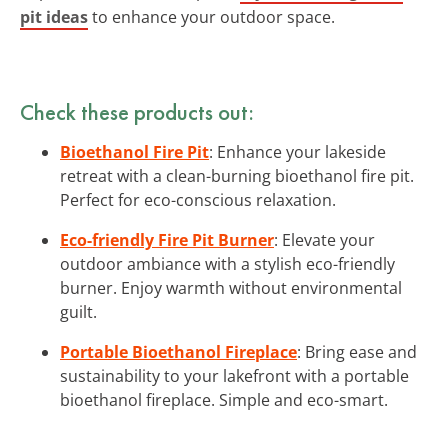
pit ideas
to enhance your outdoor space.
Check these products out:
Bioethanol Fire Pit
: Enhance your lakeside
retreat with a clean-burning bioethanol fire pit.
Perfect for eco-conscious relaxation.
Eco-friendly Fire Pit Burner
: Elevate your
outdoor ambiance with a stylish eco-friendly
burner. Enjoy warmth without environmental
guilt.
Portable Bioethanol Fireplace
: Bring ease and
sustainability to your lakefront with a portable
bioethanol fireplace. Simple and eco-smart.