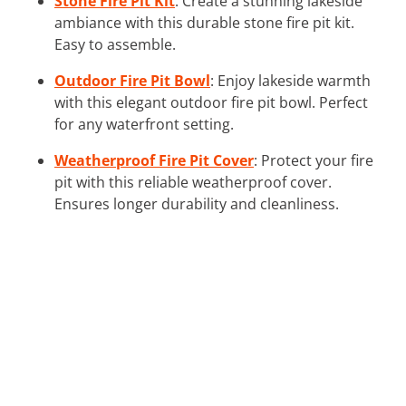
Stone Fire Pit Kit
: Create a stunning lakeside
ambiance with this durable stone fire pit kit.
Easy to assemble.
Outdoor Fire Pit Bowl
: Enjoy lakeside warmth
with this elegant outdoor fire pit bowl. Perfect
for any waterfront setting.
Weatherproof Fire Pit Cover
: Protect your fire
pit with this reliable weatherproof cover.
Ensures longer durability and cleanliness.