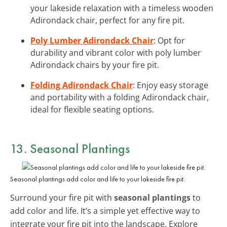
your lakeside relaxation with a timeless wooden
Adirondack chair, perfect for any fire pit.
Poly Lumber Adirondack Chair
: Opt for
durability and vibrant color with poly lumber
Adirondack chairs by your fire pit.
Folding Adirondack Chair
: Enjoy easy storage
and portability with a folding Adirondack chair,
ideal for flexible seating options.
13. Seasonal Plantings
Seasonal plantings add color and life to your lakeside fire pit.
Surround your fire pit with
seasonal plantings
to
add color and life. It’s a simple yet effective way to
integrate your fire pit into the landscape. Explore