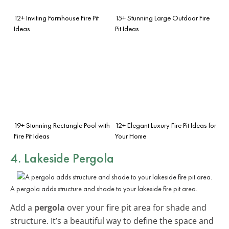
12+ Inviting Farmhouse Fire Pit
15+ Stunning Large Outdoor Fire
Ideas
Pit Ideas
19+ Stunning Rectangle Pool with
12+ Elegant Luxury Fire Pit Ideas for
Fire Pit Ideas
Your Home
4. Lakeside Pergola
A pergola adds structure and shade to your lakeside fire pit area.
Add a
pergola
over your fire pit area for shade and
structure. It’s a beautiful way to define the space and