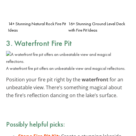
14+ Stunning Natural Rock Fire Pit
16+ Stunning Ground Level Deck
Ideas
with Fire Pit Ideas
3. Waterfront Fire Pit
A waterfront fire pit offers an unbeatable view and magical reflections.
Position your fire pit right by the
waterfront
for an
unbeatable view. There’s something magical about
the fire’s reflection dancing on the lake’s surface.
Possibly helpful picks: