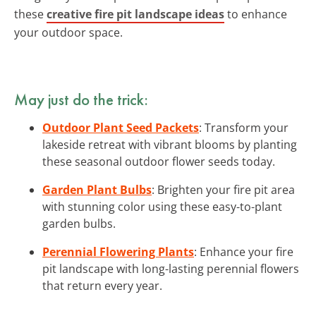
these
creative fire pit landscape ideas
to enhance
your outdoor space.
May just do the trick:
Outdoor Plant Seed Packets
: Transform your
lakeside retreat with vibrant blooms by planting
these seasonal outdoor flower seeds today.
Garden Plant Bulbs
: Brighten your fire pit area
with stunning color using these easy-to-plant
garden bulbs.
Perennial Flowering Plants
: Enhance your fire
pit landscape with long-lasting perennial flowers
that return every year.