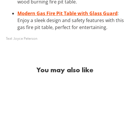
wood burning fire pit table.
Modern Gas Fire Pit Table with Glass Guard
:
Enjoy a sleek design and safety features with this
gas fire pit table, perfect for entertaining.
Text:
Joyce Peterson
You may also like