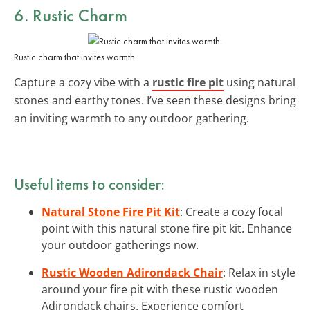
6. Rustic Charm
Rustic charm that invites warmth.
Capture a cozy vibe with a
rustic fire pit
using natural
stones and earthy tones. I’ve seen these designs bring
an inviting warmth to any outdoor gathering.
Useful items to consider:
Natural Stone Fire Pit Kit
: Create a cozy focal
point with this natural stone fire pit kit. Enhance
your outdoor gatherings now.
Rustic Wooden Adirondack Chair
: Relax in style
around your fire pit with these rustic wooden
Adirondack chairs. Experience comfort