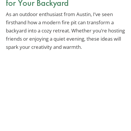
for Your Backyard
As an outdoor enthusiast from Austin, I’ve seen
firsthand how a modern fire pit can transform a
backyard into a cozy retreat. Whether you’re hosting
friends or enjoying a quiet evening, these ideas will
spark your creativity and warmth.