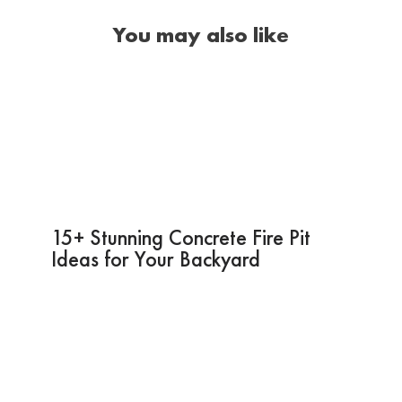
You may also like
15+ Stunning Concrete Fire Pit
Ideas for Your Backyard