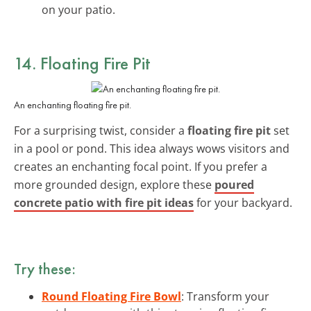
on your patio.
14. Floating Fire Pit
An enchanting floating fire pit.
For a surprising twist, consider a
floating fire pit
set
in a pool or pond. This idea always wows visitors and
creates an enchanting focal point. If you prefer a
more grounded design, explore these
poured
concrete patio with fire pit ideas
for your backyard.
Try these:
Round Floating Fire Bowl
: Transform your