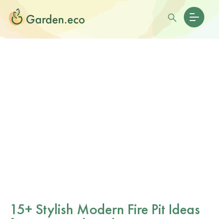
15+ Stylish Modern Fire Pit Ideas