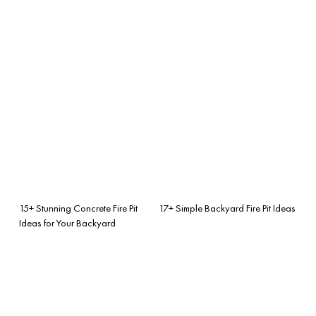
15+ Stunning Concrete Fire Pit
17+ Simple Backyard Fire Pit Ideas
Ideas for Your Backyard