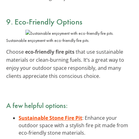
9. Eco-Friendly Options
Sustainable enjoyment with eco-friendly fire pits.
Choose
eco-friendly fire pits
that use sustainable
materials or clean-burning fuels. It’s a great way to
enjoy your outdoor space responsibly, and many
clients appreciate this conscious choice.
A few helpful options:
Sustainable Stone Fire Pit
: Enhance your
outdoor space with a stylish fire pit made from
eco-friendly stone materials.