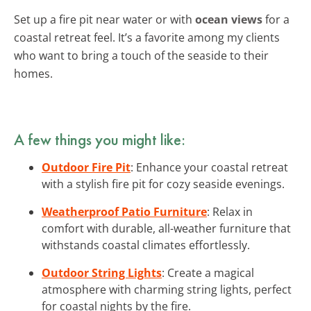
Set up a fire pit near water or with
ocean views
for a
coastal retreat feel. It’s a favorite among my clients
who want to bring a touch of the seaside to their
homes.
A few things you might like:
Outdoor Fire Pit
: Enhance your coastal retreat
with a stylish fire pit for cozy seaside evenings.
Weatherproof Patio Furniture
: Relax in
comfort with durable, all-weather furniture that
withstands coastal climates effortlessly.
Outdoor String Lights
: Create a magical
atmosphere with charming string lights, perfect
for coastal nights by the fire.