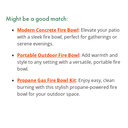
Might be a good match:
Modern Concrete Fire Bowl
: Elevate your patio
with a sleek fire bowl, perfect for gatherings or
serene evenings.
Portable Outdoor Fire Bowl
: Add warmth and
style to any setting with a versatile, portable fire
bowl.
Propane Gas Fire Bowl Kit
: Enjoy easy, clean
burning with this stylish propane-powered fire
bowl for your outdoor space.