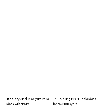
18+ Cozy Small Backyard Patio
14+ Inspiring Fire Pit Table Ideas
Ideas with Fire Pit
for Your Backyard