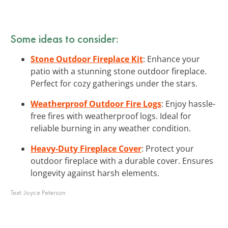
Some ideas to consider:
Stone Outdoor Fireplace Kit
: Enhance your
patio with a stunning stone outdoor fireplace.
Perfect for cozy gatherings under the stars.
Weatherproof Outdoor Fire Logs
: Enjoy hassle-
free fires with weatherproof logs. Ideal for
reliable burning in any weather condition.
Heavy-Duty Fireplace Cover
: Protect your
outdoor fireplace with a durable cover. Ensures
longevity against harsh elements.
Text:
Joyce Peterson