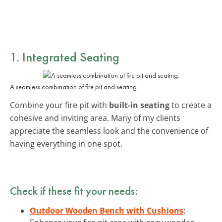
1. Integrated Seating
A seamless combination of fire pit and seating.
Combine your fire pit with
built-in seating
to create a
cohesive and inviting area. Many of my clients
appreciate the seamless look and the convenience of
having everything in one spot.
Check if these fit your needs:
Outdoor Wooden Bench with Cushions
: