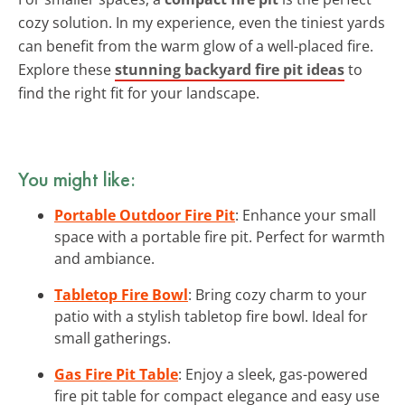
cozy solution. In my experience, even the tiniest yards
can benefit from the warm glow of a well-placed fire.
Explore these
stunning backyard fire pit ideas
to
find the right fit for your landscape.
You might like:
Portable Outdoor Fire Pit
: Enhance your small
space with a portable fire pit. Perfect for warmth
and ambiance.
Tabletop Fire Bowl
: Bring cozy charm to your
patio with a stylish tabletop fire bowl. Ideal for
small gatherings.
Gas Fire Pit Table
: Enjoy a sleek, gas-powered
fire pit table for compact elegance and easy use