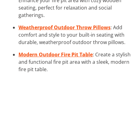
Enhance your fire pit area with cozy wooden
seating, perfect for relaxation and social
gatherings.
Weatherproof Outdoor Throw Pillows
: Add
comfort and style to your built-in seating with
durable, weatherproof outdoor throw pillows.
Modern Outdoor Fire Pit Table
: Create a stylish
and functional fire pit area with a sleek, modern
fire pit table.