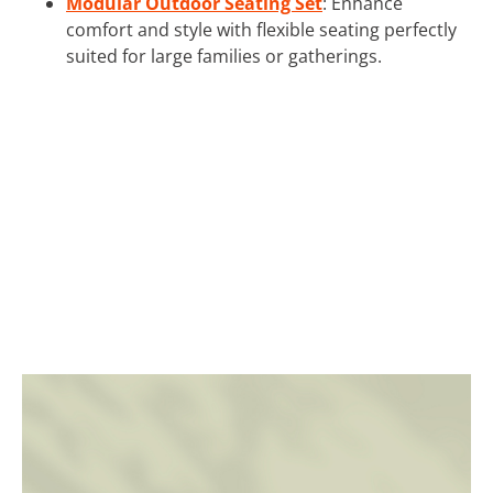
Modular Outdoor Seating Set
: Enhance
comfort and style with flexible seating perfectly
suited for large families or gatherings.