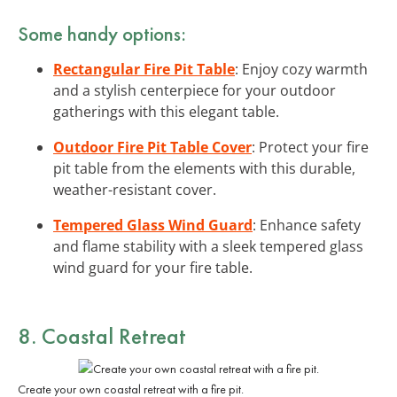
Some handy options:
Rectangular Fire Pit Table
: Enjoy cozy warmth
and a stylish centerpiece for your outdoor
gatherings with this elegant table.
Outdoor Fire Pit Table Cover
: Protect your fire
pit table from the elements with this durable,
weather-resistant cover.
Tempered Glass Wind Guard
: Enhance safety
and flame stability with a sleek tempered glass
wind guard for your fire table.
8. Coastal Retreat
Create your own coastal retreat with a fire pit.