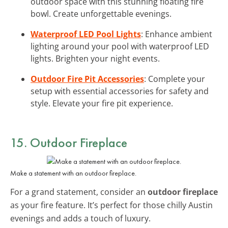
outdoor space with this stunning floating fire
bowl. Create unforgettable evenings.
Waterproof LED Pool Lights
: Enhance ambient
lighting around your pool with waterproof LED
lights. Brighten your night events.
Outdoor Fire Pit Accessories
: Complete your
setup with essential accessories for safety and
style. Elevate your fire pit experience.
15. Outdoor Fireplace
Make a statement with an outdoor fireplace.
For a grand statement, consider an
outdoor fireplace
as your fire feature. It’s perfect for those chilly Austin
evenings and adds a touch of luxury.