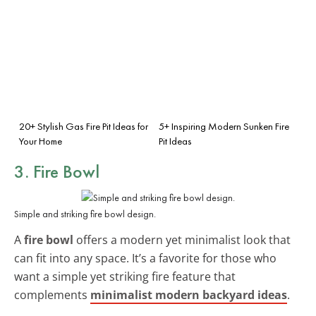
20+ Stylish Gas Fire Pit Ideas for
5+ Inspiring Modern Sunken Fire
Your Home
Pit Ideas
3. Fire Bowl
Simple and striking fire bowl design.
A
fire bowl
offers a modern yet minimalist look that
can fit into any space. It’s a favorite for those who
want a simple yet striking fire feature that
complements
minimalist modern backyard ideas
.