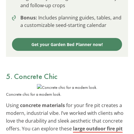
and follow-up crops
Bonus:
Includes planning guides, tables, and
a customizable seed-starting calendar
Get your Garden Bed Planner now!
5. Concrete Chic
Concrete chic for a modern look.
Using
concrete materials
for your fire pit creates a
modern, industrial vibe. I’ve worked with clients who
love the durability and sleek aesthetic that concrete
offers. You can explore these
large outdoor fire pit