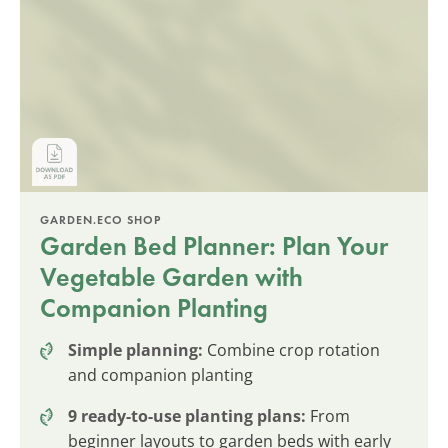
GARDEN.ECO SHOP
Garden Bed Planner: Plan Your
Vegetable Garden with
Companion Planting
Simple planning:
Combine crop rotation
and companion planting
9 ready-to-use planting plans:
From
beginner layouts to garden beds with early