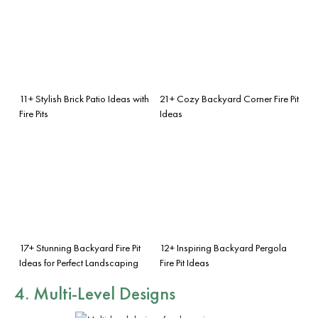
11+ Stylish Brick Patio Ideas with
21+ Cozy Backyard Corner Fire Pit
Fire Pits
Ideas
17+ Stunning Backyard Fire Pit
12+ Inspiring Backyard Pergola
Ideas for Perfect Landscaping
Fire Pit Ideas
4. Multi-Level Designs