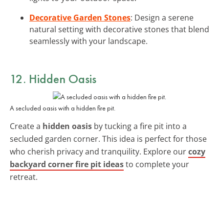
Decorative Garden Stones
: Design a serene
natural setting with decorative stones that blend
seamlessly with your landscape.
12. Hidden Oasis
A secluded oasis with a hidden fire pit.
Create a
hidden oasis
by tucking a fire pit into a
secluded garden corner. This idea is perfect for those
who cherish privacy and tranquility. Explore our
cozy
backyard corner fire pit ideas
to complete your
retreat.