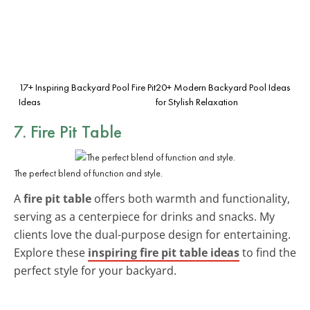
17+ Inspiring Backyard Pool Fire Pit
20+ Modern Backyard Pool Ideas
Ideas
for Stylish Relaxation
7. Fire Pit Table
The perfect blend of function and style.
A
fire pit table
offers both warmth and functionality,
serving as a centerpiece for drinks and snacks. My
clients love the dual-purpose design for entertaining.
Explore these
inspiring fire pit table ideas
to find the
perfect style for your backyard.