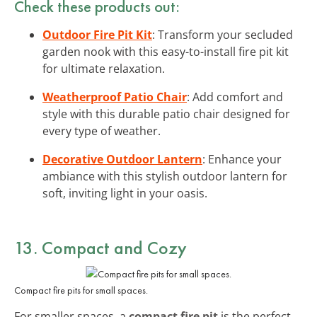
Check these products out:
Outdoor Fire Pit Kit
: Transform your secluded
garden nook with this easy-to-install fire pit kit
for ultimate relaxation.
Weatherproof Patio Chair
: Add comfort and
style with this durable patio chair designed for
every type of weather.
Decorative Outdoor Lantern
: Enhance your
ambiance with this stylish outdoor lantern for
soft, inviting light in your oasis.
13. Compact and Cozy
Compact fire pits for small spaces.
For smaller spaces, a
compact fire pit
is the perfect