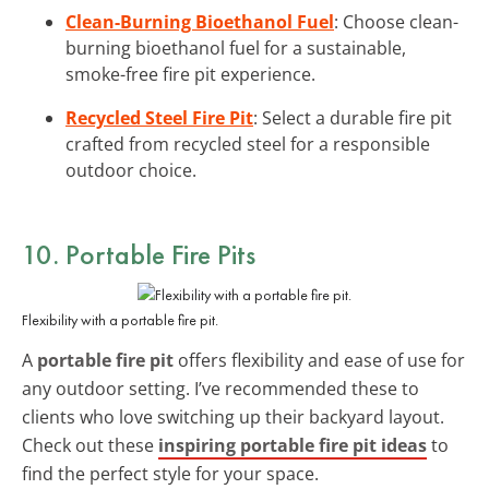
Clean-Burning Bioethanol Fuel
: Choose clean-
burning bioethanol fuel for a sustainable,
smoke-free fire pit experience.
Recycled Steel Fire Pit
: Select a durable fire pit
crafted from recycled steel for a responsible
outdoor choice.
10. Portable Fire Pits
Flexibility with a portable fire pit.
A
portable fire pit
offers flexibility and ease of use for
any outdoor setting. I’ve recommended these to
clients who love switching up their backyard layout.
Check out these
inspiring portable fire pit ideas
to
find the perfect style for your space.