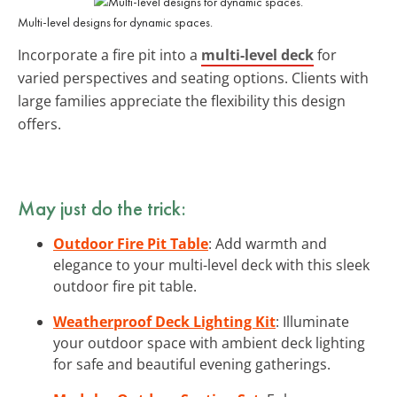
Multi-level designs for dynamic spaces.
Incorporate a fire pit into a
multi-level deck
for
varied perspectives and seating options. Clients with
large families appreciate the flexibility this design
offers.
May just do the trick:
Outdoor Fire Pit Table
: Add warmth and
elegance to your multi-level deck with this sleek
outdoor fire pit table.
Weatherproof Deck Lighting Kit
: Illuminate
your outdoor space with ambient deck lighting
for safe and beautiful evening gatherings.