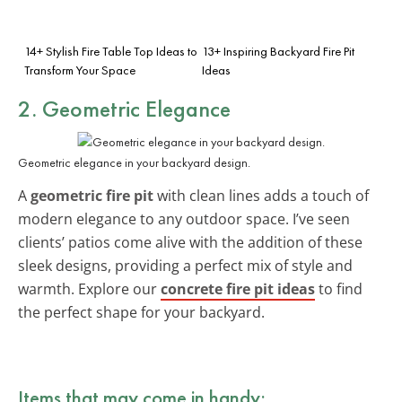
14+ Stylish Fire Table Top Ideas to
13+ Inspiring Backyard Fire Pit
Transform Your Space
Ideas
2. Geometric Elegance
Geometric elegance in your backyard design.
A
geometric fire pit
with clean lines adds a touch of
modern elegance to any outdoor space. I’ve seen
clients’ patios come alive with the addition of these
sleek designs, providing a perfect mix of style and
warmth. Explore our
concrete fire pit ideas
to find
the perfect shape for your backyard.
Items that may come in handy: