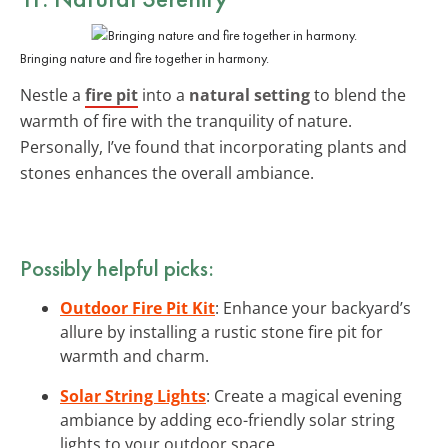
Bringing nature and fire together in harmony.
Nestle a
fire pit
into a
natural setting
to blend the
warmth of fire with the tranquility of nature.
Personally, I’ve found that incorporating plants and
stones enhances the overall ambiance.
Possibly helpful picks:
Outdoor Fire Pit Kit
: Enhance your backyard’s
allure by installing a rustic stone fire pit for
warmth and charm.
Solar String Lights
: Create a magical evening
ambiance by adding eco-friendly solar string
lights to your outdoor space.