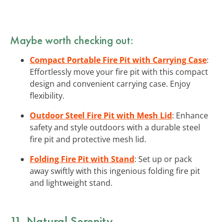
Maybe worth checking out:
Compact Portable Fire Pit with Carrying Case
:
Effortlessly move your fire pit with this compact
design and convenient carrying case. Enjoy
flexibility.
Outdoor Steel Fire Pit with Mesh Lid
: Enhance
safety and style outdoors with a durable steel
fire pit and protective mesh lid.
Folding Fire Pit with Stand
: Set up or pack
away swiftly with this ingenious folding fire pit
and lightweight stand.
11. Natural Serenity