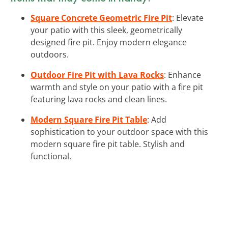
Square Concrete Geometric Fire Pit
: Elevate
your patio with this sleek, geometrically
designed fire pit. Enjoy modern elegance
outdoors.
Outdoor Fire Pit with Lava Rocks
: Enhance
warmth and style on your patio with a fire pit
featuring lava rocks and clean lines.
Modern Square Fire Pit Table
: Add
sophistication to your outdoor space with this
modern square fire pit table. Stylish and
functional.