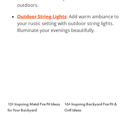
outdoors.
Outdoor String Lights
: Add warm ambiance to
your rustic setting with outdoor string lights.
Illuminate your evenings beautifully.
13+ Inspiring Metal Fire Pit Ideas
16+ Inspiring Backyard Fire Pit &
for Your Backyard
Grill Ideas