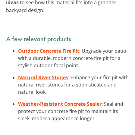
ideas
to see how this material fits into a grander
backyard design.
A few relevant products:
Outdoor Concrete Fire Pit
: Upgrade your patio
with a durable, modern concrete fire pit for a
stylish outdoor focal point.
Natural River Stones
: Enhance your fire pit with
natural river stones for a sophisticated and
natural look.
Weather-Resistant Concrete Sealer
: Seal and
protect your concrete fire pit to maintain its
sleek, modern appearance longer.