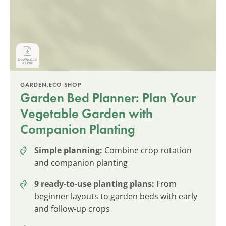
GARDEN.ECO SHOP
Garden Bed Planner: Plan Your
Vegetable Garden with
Companion Planting
Simple planning:
Combine crop rotation
and companion planting
9 ready-to-use planting plans:
From
beginner layouts to garden beds with early
and follow-up crops