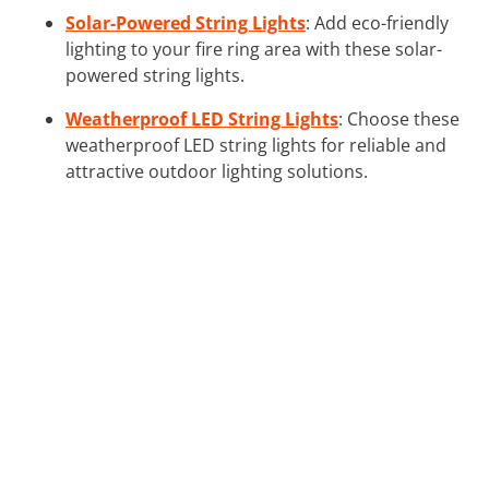
Solar-Powered String Lights
: Add eco-friendly
lighting to your fire ring area with these solar-
powered string lights.
Weatherproof LED String Lights
: Choose these
weatherproof LED string lights for reliable and
attractive outdoor lighting solutions.