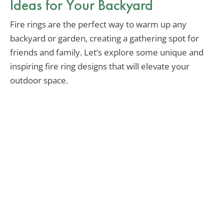
Ideas for Your Backyard
Fire rings are the perfect way to warm up any
backyard or garden, creating a gathering spot for
friends and family. Let’s explore some unique and
inspiring fire ring designs that will elevate your
outdoor space.