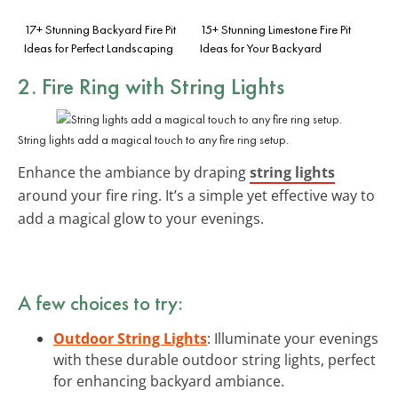
17+ Stunning Backyard Fire Pit
15+ Stunning Limestone Fire Pit
Ideas for Perfect Landscaping
Ideas for Your Backyard
2. Fire Ring with String Lights
String lights add a magical touch to any fire ring setup.
Enhance the ambiance by draping
string lights
around your fire ring. It’s a simple yet effective way to
add a magical glow to your evenings.
A few choices to try:
Outdoor String Lights
: Illuminate your evenings
with these durable outdoor string lights, perfect
for enhancing backyard ambiance.