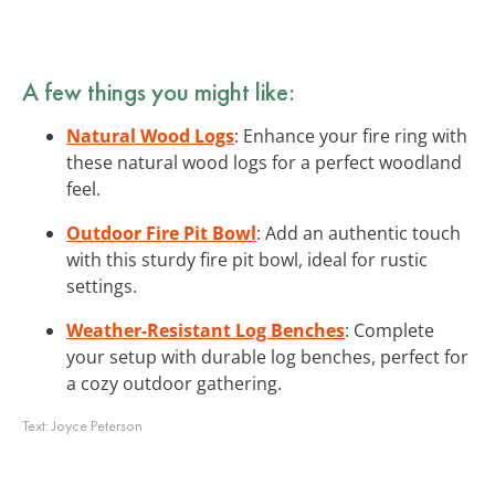
A few things you might like:
Natural Wood Logs
: Enhance your fire ring with
these natural wood logs for a perfect woodland
feel.
Outdoor Fire Pit Bowl
: Add an authentic touch
with this sturdy fire pit bowl, ideal for rustic
settings.
Weather-Resistant Log Benches
: Complete
your setup with durable log benches, perfect for
a cozy outdoor gathering.
Text:
Joyce Peterson