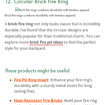
12. Circular Brick Fire Ring
Brick fire rings combine durability with timeless appeal.
A
brick fire ring
not only looks classic but is incredibly
durable. I’ve found that the circular designs are
especially popular for their traditional charm. You can
explore more
brick fire pit ideas
to find the perfect
style for your backyard.
These products might be useful:
Fire Pit Ring Insert
: Enhance your fire ring’s
durability with a sturdy metal insert for long-
lasting fires.
Heat-Resistant Fire Bricks
: Build your fire ring