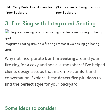
14+ Cozy Rustic Fire Pit Ideas for
9+ Cozy Fire Pit Swing Ideas for
Your Backyard
Your Backyard
3. Fire Ring with Integrated Seating
Integrated seating around a fire ring creates a welcoming gathering
spot.
Why not incorporate
built-in seating
around your
fire ring for a cozy and social atmosphere? I’ve helped
clients design setups that maximize comfort and
conversation. Explore these
desert fire pit ideas
to
find the perfect style for your backyard.
Some ideas to consider: