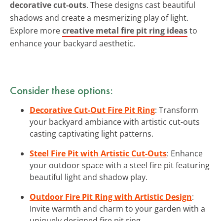
decorative cut-outs
. These designs cast beautiful
shadows and create a mesmerizing play of light.
Explore more
creative metal fire pit ring ideas
to
enhance your backyard aesthetic.
Consider these options:
Decorative Cut-Out Fire Pit Ring
: Transform
your backyard ambiance with artistic cut-outs
casting captivating light patterns.
Steel Fire Pit with Artistic Cut-Outs
: Enhance
your outdoor space with a steel fire pit featuring
beautiful light and shadow play.
Outdoor Fire Pit Ring with Artistic Design
:
Invite warmth and charm to your garden with a
uniquely designed fire pit ring.