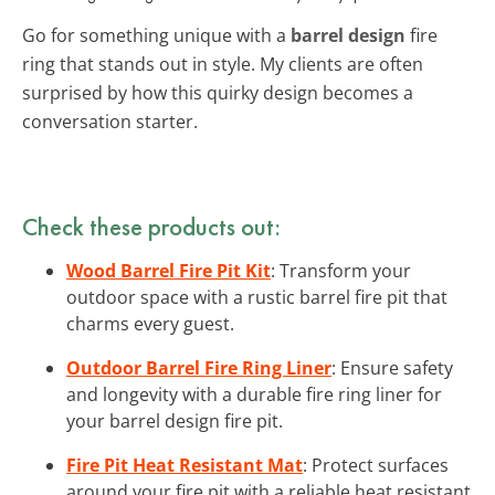
Go for something unique with a
barrel design
fire
ring that stands out in style. My clients are often
surprised by how this quirky design becomes a
conversation starter.
Check these products out:
Wood Barrel Fire Pit Kit
: Transform your
outdoor space with a rustic barrel fire pit that
charms every guest.
Outdoor Barrel Fire Ring Liner
: Ensure safety
and longevity with a durable fire ring liner for
your barrel design fire pit.
Fire Pit Heat Resistant Mat
: Protect surfaces
around your fire pit with a reliable heat resistant