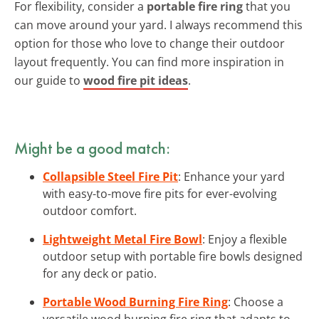
For flexibility, consider a
portable fire ring
that you
can move around your yard. I always recommend this
option for those who love to change their outdoor
layout frequently. You can find more inspiration in
our guide to
wood fire pit ideas
.
Might be a good match:
Collapsible Steel Fire Pit
: Enhance your yard
with easy-to-move fire pits for ever-evolving
outdoor comfort.
Lightweight Metal Fire Bowl
: Enjoy a flexible
outdoor setup with portable fire bowls designed
for any deck or patio.
Portable Wood Burning Fire Ring
: Choose a
versatile wood burning fire ring that adapts to