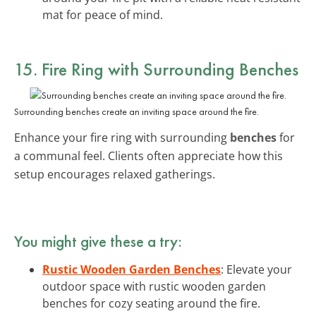
mat for peace of mind.
15. Fire Ring with Surrounding Benches
Surrounding benches create an inviting space around the fire.
Enhance your fire ring with surrounding
benches
for
a communal feel. Clients often appreciate how this
setup encourages relaxed gatherings.
You might give these a try:
Rustic Wooden Garden Benches
: Elevate your
outdoor space with rustic wooden garden
benches for cozy seating around the fire.