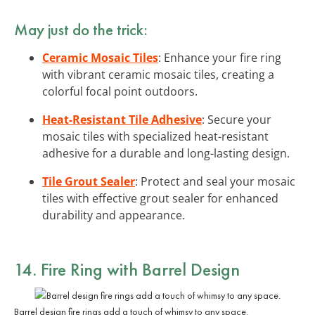
May just do the trick:
Ceramic Mosaic Tiles
: Enhance your fire ring
with vibrant ceramic mosaic tiles, creating a
colorful focal point outdoors.
Heat-Resistant Tile Adhesive
: Secure your
mosaic tiles with specialized heat-resistant
adhesive for a durable and long-lasting design.
Tile Grout Sealer
: Protect and seal your mosaic
tiles with effective grout sealer for enhanced
durability and appearance.
14. Fire Ring with Barrel Design
Barrel design fire rings add a touch of whimsy to any space.