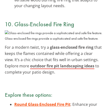
your changing layout needs.
10. Glass-Enclosed Fire Ring
Glass-enclosed fire rings provide a sophisticated and safe fire feature.
For a modern twist, try a
glass-enclosed fire ring
that
keeps the flames contained while offering a clear
view. It’s a chic choice that fits well in urban settings.
Explore more
outdoor fire pit landscaping ideas
to
complete your patio design.
Explore these options:
Round Glass-Enclosed Fire Pit
: Enhance your