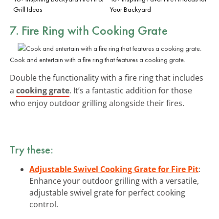
Grill Ideas
Your Backyard
7. Fire Ring with Cooking Grate
Cook and entertain with a fire ring that features a cooking grate.
Double the functionality with a fire ring that includes
a
cooking grate
. It’s a fantastic addition for those
who enjoy outdoor grilling alongside their fires.
Try these:
Adjustable Swivel Cooking Grate for Fire Pit
:
Enhance your outdoor grilling with a versatile,
adjustable swivel grate for perfect cooking
control.