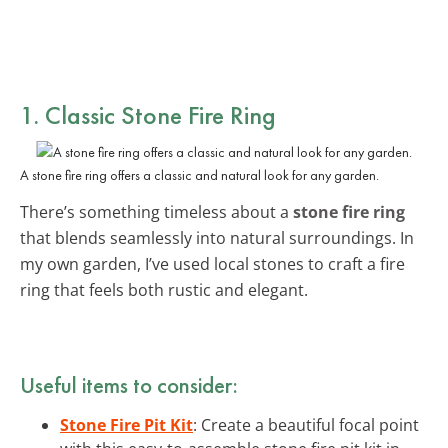
1. Classic Stone Fire Ring
A stone fire ring offers a classic and natural look for any garden.
There’s something timeless about a
stone fire ring
that blends seamlessly into natural surroundings. In
my own garden, I’ve used local stones to craft a fire
ring that feels both rustic and elegant.
Useful items to consider:
Stone Fire Pit Kit
: Create a beautiful focal point