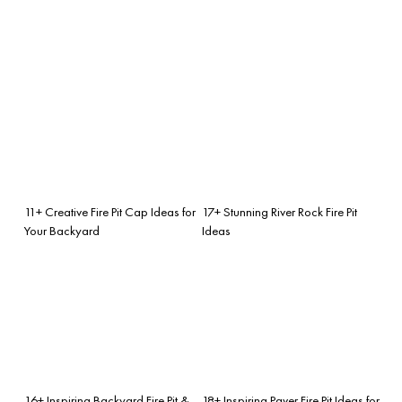
11+ Creative Fire Pit Cap Ideas for
17+ Stunning River Rock Fire Pit
Your Backyard
Ideas
16+ Inspiring Backyard Fire Pit &
18+ Inspiring Paver Fire Pit Ideas for