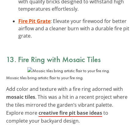
with quality bricks designed to withstand high
temperatures effortlessly.
Fire Pit Grate
: Elevate your firewood for better
airflow and a cleaner burn with a durable fire pit
grate.
13. Fire Ring with Mosaic Tiles
Mosaic tiles bring artistic flair to your fire ring.
Add color and texture with a fire ring adorned with
mosaic tiles
. This was a hit in a recent project where
the tiles mirrored the garden’s vibrant palette.
Explore more
creative fire pit base ideas
to
complete your backyard design.