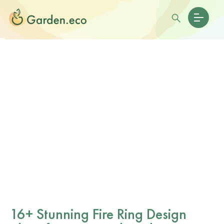
16+ Stunning Fire Ring Design