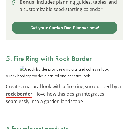
Bonus:
Includes planning guides, tables, and
a customizable seed-starting calendar
Get your Garden Bed Planner now!
5. Fire Ring with Rock Border
A rock border provides a natural and cohesive look.
Create a natural look with a fire ring surrounded by a
rock border
. I love how this design integrates
seamlessly into a garden landscape.
A few relevant products: