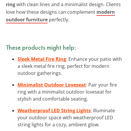
ring
with clean lines and a minimalist design. Clients
love how these designs can complement
modern
outdoor furniture
perfectly.
These products might help:
Sleek Metal Fire Ring
: Enhance your patio with
a sleek metal fire ring, perfect for modern
outdoor gatherings.
Minimalist Outdoor Loveseat
: Pair your fire
ring with a minimalist outdoor loveseat for
stylish and comfortable seating.
Weatherproof LED String Lights
: Illuminate
your outdoor space with weatherproof LED
string lights for a cozy, ambient glow.