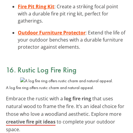
Fire Pit Ring Kit
: Create a striking focal point
with a durable fire pit ring kit, perfect for
gatherings.
Outdoor Furniture Protector
: Extend the life of
your outdoor benches with a durable furniture
protector against elements.
16. Rustic Log Fire Ring
A log fire ring offers rustic charm and natural appeal.
Embrace the rustic with a
log fire ring
that uses
natural wood to frame the fire. It’s an ideal choice for
those who love a woodland aesthetic. Explore more
creative fire pit ideas
to complete your outdoor
space.