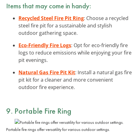
Items that may come in handy:
Recycled Steel Fire Pit Ring
: Choose a recycled
steel fire pit for a sustainable and stylish
outdoor gathering space.
Eco-Friendly Fire Logs
: Opt for eco-friendly fire
logs to reduce emissions while enjoying your fire
pit evenings.
Natural Gas Fire Pit Kit
: Install a natural gas fire
pit kit for a cleaner and more convenient
outdoor fire experience.
9. Portable Fire Ring
Portable fire rings offer versatility for various outdoor settings.