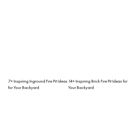
7+ Inspiring Inground Fire Pit Ideas
14+ Inspiring Brick Fire Pit Ideas for
for Your Backyard
Your Backyard