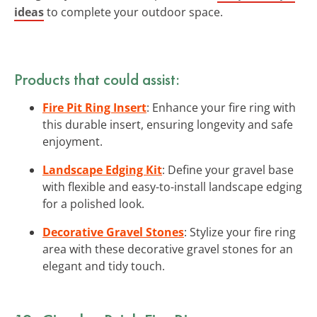
ideas
to complete your outdoor space.
Products that could assist:
Fire Pit Ring Insert
: Enhance your fire ring with
this durable insert, ensuring longevity and safe
enjoyment.
Landscape Edging Kit
: Define your gravel base
with flexible and easy-to-install landscape edging
for a polished look.
Decorative Gravel Stones
: Stylize your fire ring
area with these decorative gravel stones for an
elegant and tidy touch.