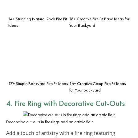
14+ Stunning Natural Rock Fire Pit
18+ Creative Fire Pit Base Ideas for
Ideas
Your Backyard
17+ Simple Backyard Fire Pit Ideas
16+ Creative Camp Fire Pit Ideas
for Your Backyard
4. Fire Ring with Decorative Cut-Outs
Decorative cut-outs in fire rings add an artistic flair.
Add a touch of artistry with a fire ring featuring