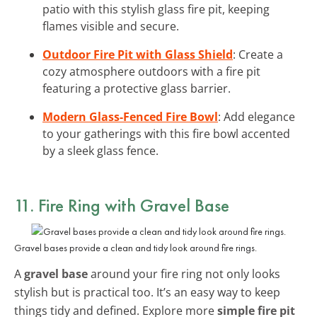
patio with this stylish glass fire pit, keeping
flames visible and secure.
Outdoor Fire Pit with Glass Shield
: Create a
cozy atmosphere outdoors with a fire pit
featuring a protective glass barrier.
Modern Glass-Fenced Fire Bowl
: Add elegance
to your gatherings with this fire bowl accented
by a sleek glass fence.
11. Fire Ring with Gravel Base
Gravel bases provide a clean and tidy look around fire rings.
A
gravel base
around your fire ring not only looks
stylish but is practical too. It’s an easy way to keep
things tidy and defined. Explore more
simple fire pit