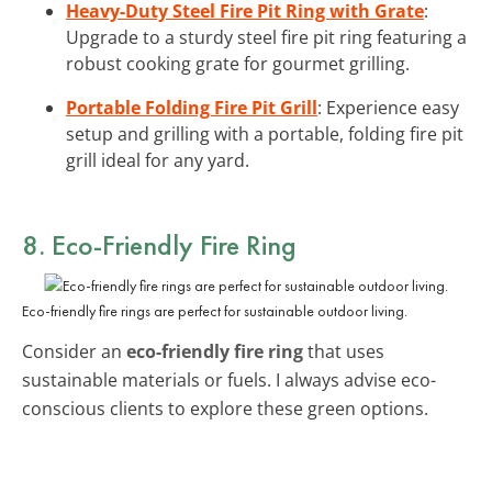
Heavy-Duty Steel Fire Pit Ring with Grate
:
Upgrade to a sturdy steel fire pit ring featuring a
robust cooking grate for gourmet grilling.
Portable Folding Fire Pit Grill
: Experience easy
setup and grilling with a portable, folding fire pit
grill ideal for any yard.
8. Eco-Friendly Fire Ring
Eco-friendly fire rings are perfect for sustainable outdoor living.
Consider an
eco-friendly fire ring
that uses
sustainable materials or fuels. I always advise eco-
conscious clients to explore these green options.