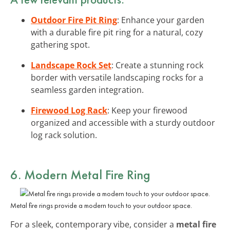
Outdoor Fire Pit Ring
: Enhance your garden
with a durable fire pit ring for a natural, cozy
gathering spot.
Landscape Rock Set
: Create a stunning rock
border with versatile landscaping rocks for a
seamless garden integration.
Firewood Log Rack
: Keep your firewood
organized and accessible with a sturdy outdoor
log rack solution.
6. Modern Metal Fire Ring
Metal fire rings provide a modern touch to your outdoor space.
For a sleek, contemporary vibe, consider a
metal fire