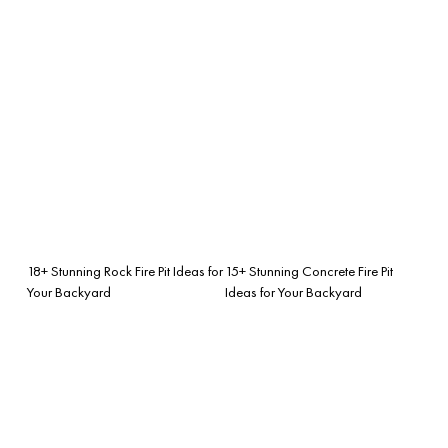
18+ Stunning Rock Fire Pit Ideas for
15+ Stunning Concrete Fire Pit
Your Backyard
Ideas for Your Backyard