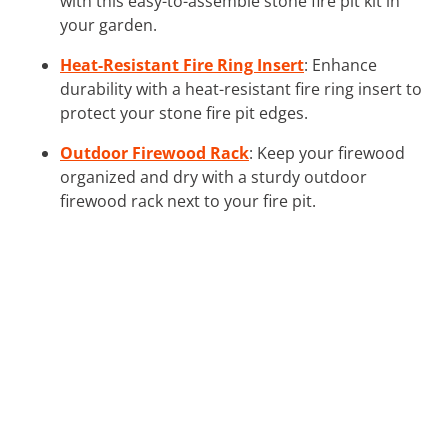
with this easy-to-assemble stone fire pit kit in
your garden.
Heat-Resistant Fire Ring Insert
: Enhance
durability with a heat-resistant fire ring insert to
protect your stone fire pit edges.
Outdoor Firewood Rack
: Keep your firewood
organized and dry with a sturdy outdoor
firewood rack next to your fire pit.