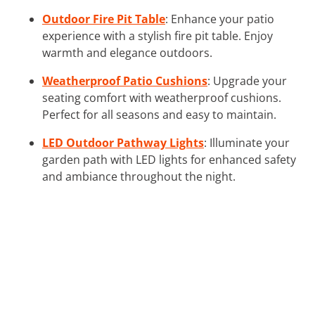
Outdoor Fire Pit Table
: Enhance your patio
experience with a stylish fire pit table. Enjoy
warmth and elegance outdoors.
Weatherproof Patio Cushions
: Upgrade your
seating comfort with weatherproof cushions.
Perfect for all seasons and easy to maintain.
LED Outdoor Pathway Lights
: Illuminate your
garden path with LED lights for enhanced safety
and ambiance throughout the night.