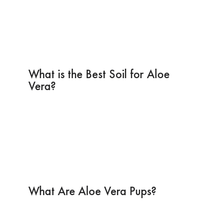
What is the Best Soil for Aloe
Vera?
What Are Aloe Vera Pups?