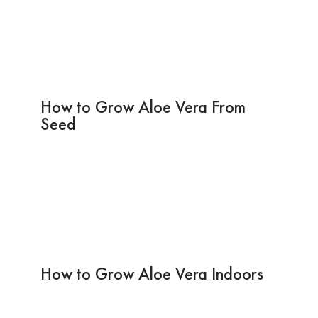
How to Grow Aloe Vera From
Seed
How to Grow Aloe Vera Indoors