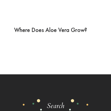
Where Does Aloe Vera Grow?
Search