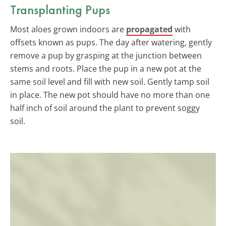
Transplanting Pups
Most aloes grown indoors are
propagated
with
offsets known as pups. The day after watering, gently
remove a pup by grasping at the junction between
stems and roots. Place the pup in a new pot at the
same soil level and fill with new soil. Gently tamp soil
in place. The new pot should have no more than one
half inch of soil around the plant to prevent soggy
soil.