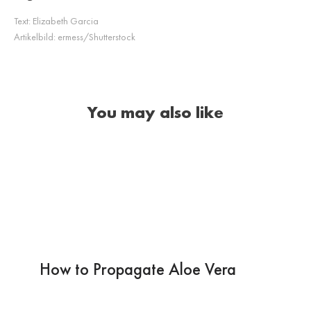
Text:
Elizabeth Garcia
Artikelbild:
ermess/Shutterstock
You may also like
How to Propagate Aloe Vera