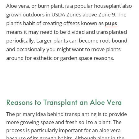
Aloe vera, or burn plant, is a popular houseplant also
grown outdoors in USDA Zones above Zone 9. The
plant’s habit of creating offsets known as
pups
means it may need to be divided and transplanted
periodically. Larger plants can become root-bound
and occasionally you might want to move plants
around for esthetic or garden space reasons.
Reasons to Transplant an Aloe Vera
The primary idea behind transplanting is to provide
more growing space and fresh soil to a plant. The
process is particularly important for an aloe vera
because of its growth habits. Although aloes in the