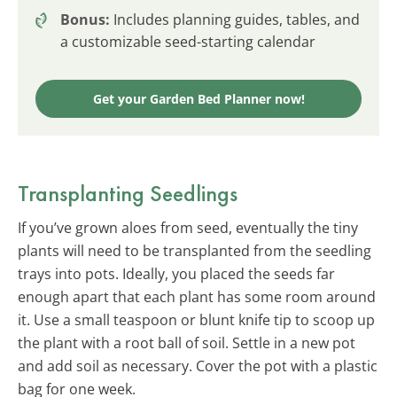
Bonus:
Includes planning guides, tables, and
a customizable seed-starting calendar
Get your Garden Bed Planner now!
Transplanting Seedlings
If you’ve grown aloes from seed, eventually the tiny
plants will need to be transplanted from the seedling
trays into pots. Ideally, you placed the seeds far
enough apart that each plant has some room around
it. Use a small teaspoon or blunt knife tip to scoop up
the plant with a root ball of soil. Settle in a new pot
and add soil as necessary. Cover the pot with a plastic
bag for one week.