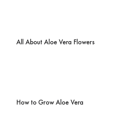
All About Aloe Vera Flowers
How to Grow Aloe Vera