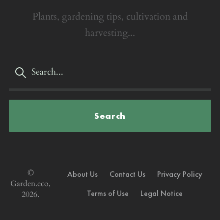
Plants, gardening tips, cultivation and
harvesting...
Search
©
About Us
Contact Us
Privacy Policy
Garden.eco,
Terms of Use
Legal Notice
2026.