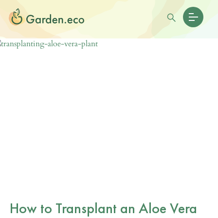
How to Transplant an Aloe Vera