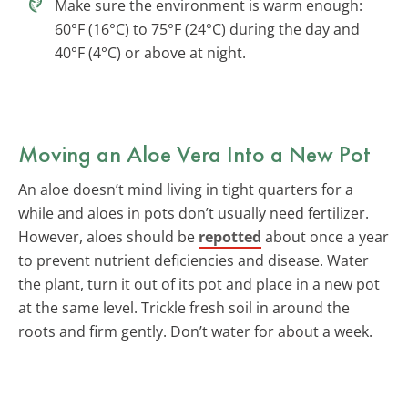
Make sure the environment is warm enough:
60°F (16°C) to 75°F (24°C) during the day and
40°F (4°C) or above at night.
Moving an Aloe Vera Into a New Pot
An aloe doesn’t mind living in tight quarters for a
while and aloes in pots don’t usually need fertilizer.
However, aloes should be
repotted
about once a year
to prevent nutrient deficiencies and disease. Water
the plant, turn it out of its pot and place in a new pot
at the same level. Trickle fresh soil in around the
roots and firm gently. Don’t water for about a week.