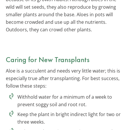
wild will set seeds, they also reproduce by growing
smaller plants around the base. Aloes in pots will
become crowded and use up all the nutrients.
Outdoors, they can crowd other plants.
Caring for New Transplants
Aloe is a succulent and needs very little water; this is
especially true after transplanting. For best success,
follow these steps:
Withhold water for a minimum of a week to
prevent soggy soil and root rot.
Keep the plant in bright indirect light for two or
three weeks.