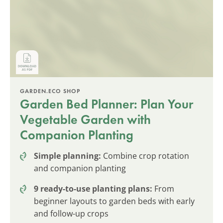
GARDEN.ECO SHOP
Garden Bed Planner: Plan Your
Vegetable Garden with
Companion Planting
Simple planning:
Combine crop rotation
and companion planting
9 ready-to-use planting plans:
From
beginner layouts to garden beds with early
and follow-up crops