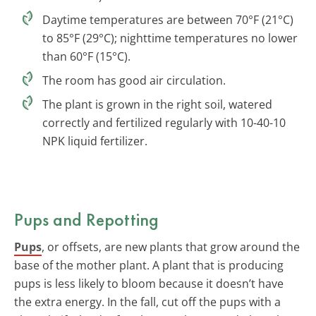
Daytime temperatures are between 70°F (21°C)
to 85°F (29°C); nighttime temperatures no lower
than 60°F (15°C).
The room has good air circulation.
The plant is grown in the right soil, watered
correctly and fertilized regularly with 10-40-10
NPK liquid fertilizer.
Pups and Repotting
Pups
, or offsets, are new plants that grow around the
base of the mother plant. A plant that is producing
pups is less likely to bloom because it doesn’t have
the extra energy. In the fall, cut off the pups with a