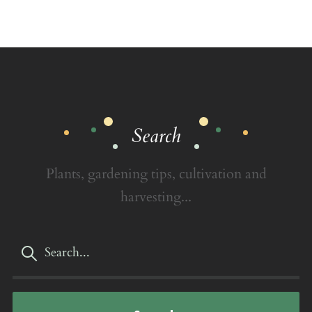
Search
Plants, gardening tips, cultivation and
harvesting...