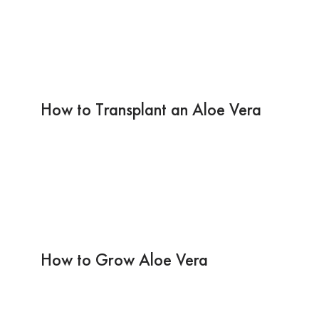
How to Transplant an Aloe Vera
How to Grow Aloe Vera