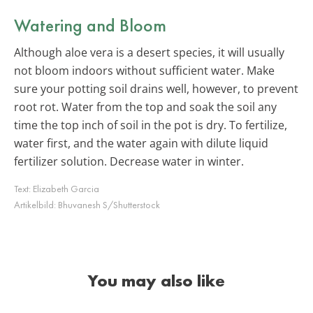
Watering and Bloom
Although aloe vera is a desert species, it will usually
not bloom indoors without sufficient water. Make
sure your potting soil drains well, however, to prevent
root rot. Water from the top and soak the soil any
time the top inch of soil in the pot is dry. To fertilize,
water first, and the water again with dilute liquid
fertilizer solution. Decrease water in winter.
Text:
Elizabeth Garcia
Artikelbild:
Bhuvanesh S/Shutterstock
You may also like