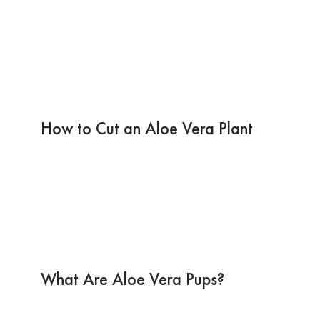
How to Cut an Aloe Vera Plant
What Are Aloe Vera Pups?