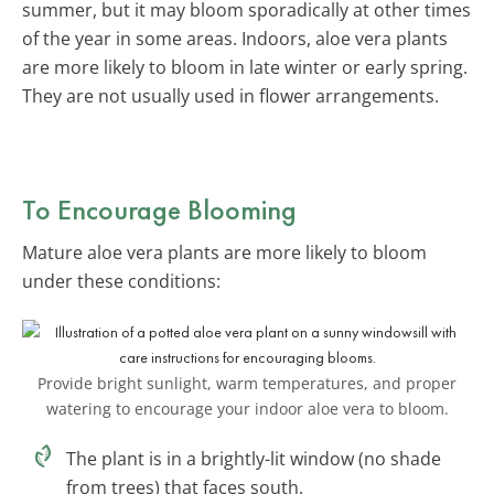
summer, but it may bloom sporadically at other times
of the year in some areas. Indoors, aloe vera plants
are more likely to bloom in late winter or early spring.
They are not usually used in flower arrangements.
To Encourage Blooming
Mature aloe vera plants are more likely to bloom
under these conditions:
Provide bright sunlight, warm temperatures, and proper
watering to encourage your indoor aloe vera to bloom.
The plant is in a brightly-lit window (no shade
from trees) that faces south.