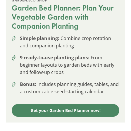
GARDEN.ECO SHOP
Garden Bed Planner: Plan Your
Vegetable Garden with
Companion Planting
Simple planning:
Combine crop rotation
and companion planting
9 ready-to-use planting plans:
From
beginner layouts to garden beds with early
and follow-up crops
Bonus:
Includes planning guides, tables, and
a customizable seed-starting calendar
Get your Garden Bed Planner now!