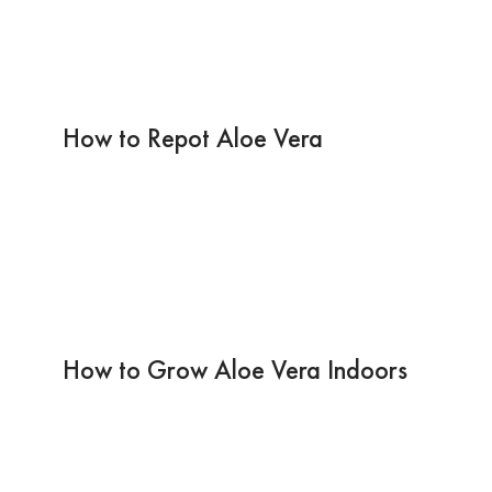
How to Repot Aloe Vera
How to Grow Aloe Vera Indoors