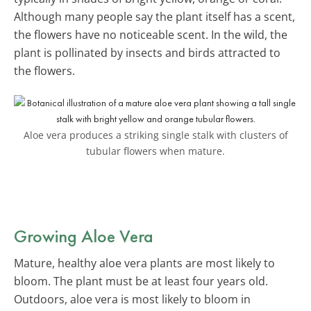
Although many people say the plant itself has a scent,
the flowers have no noticeable scent. In the wild, the
plant is pollinated by insects and birds attracted to
the flowers.
Aloe vera produces a striking single stalk with clusters of
tubular flowers when mature.
Growing Aloe Vera
Mature, healthy aloe vera plants are most likely to
bloom. The plant must be at least four years old.
Outdoors, aloe vera is most likely to bloom in