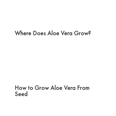
Where Does Aloe Vera Grow?
How to Grow Aloe Vera From
Seed