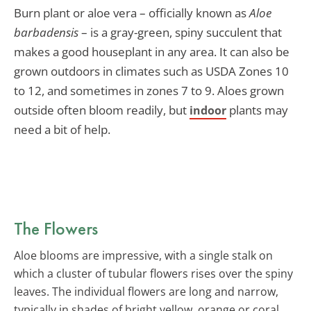
Burn plant or aloe vera – officially known as
Aloe
barbadensis
– is a gray-green, spiny succulent that
makes a good houseplant in any area. It can also be
grown outdoors in climates such as USDA Zones 10
to 12, and sometimes in zones 7 to 9. Aloes grown
outside often bloom readily, but
plants may
indoor
need a bit of help.
The Flowers
Aloe blooms are impressive, with a single stalk on
which a cluster of tubular flowers rises over the spiny
leaves. The individual flowers are long and narrow,
typically in shades of bright yellow, orange or coral.