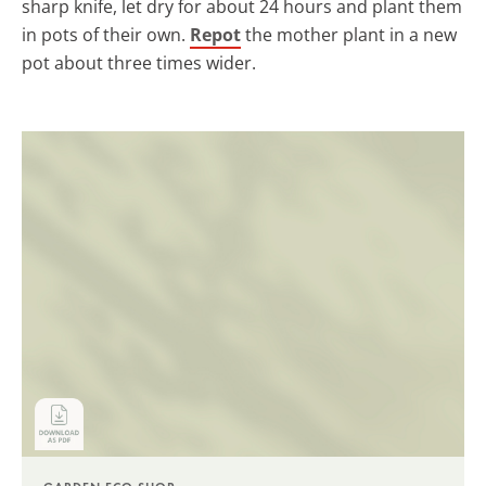
sharp knife, let dry for about 24 hours and plant them
in pots of their own.
Repot
the mother plant in a new
pot about three times wider.