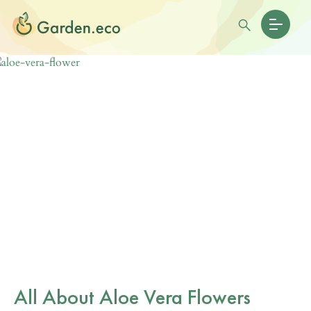
All About Aloe Vera Flowers