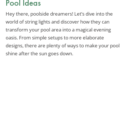
Pool Ideas
Hey there, poolside dreamers! Let’s dive into the
world of string lights and discover how they can
transform your pool area into a magical evening
oasis. From simple setups to more elaborate
designs, there are plenty of ways to make your pool
shine after the sun goes down.