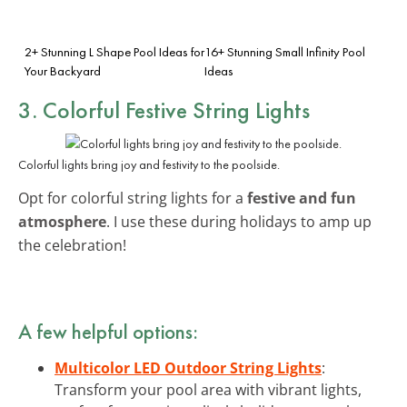
2+ Stunning L Shape Pool Ideas for
16+ Stunning Small Infinity Pool
Your Backyard
Ideas
3. Colorful Festive String Lights
Colorful lights bring joy and festivity to the poolside.
Opt for colorful string lights for a
festive and fun
atmosphere
. I use these during holidays to amp up
the celebration!
A few helpful options:
Multicolor LED Outdoor String Lights
:
Transform your pool area with vibrant lights,