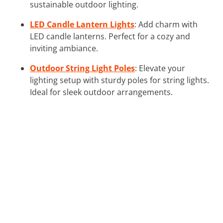
sustainable outdoor lighting.
LED Candle Lantern Lights
: Add charm with
LED candle lanterns. Perfect for a cozy and
inviting ambiance.
Outdoor String Light Poles
: Elevate your
lighting setup with sturdy poles for string lights.
Ideal for sleek outdoor arrangements.