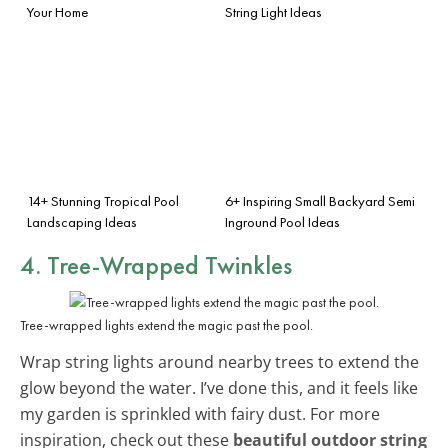
Your Home
String Light Ideas
14+ Stunning Tropical Pool
6+ Inspiring Small Backyard Semi
Landscaping Ideas
Inground Pool Ideas
4. Tree-Wrapped Twinkles
Tree-wrapped lights extend the magic past the pool.
Wrap string lights around nearby trees to extend the
glow beyond the water. I’ve done this, and it feels like
my garden is sprinkled with fairy dust. For more
inspiration, check out these
beautiful outdoor string