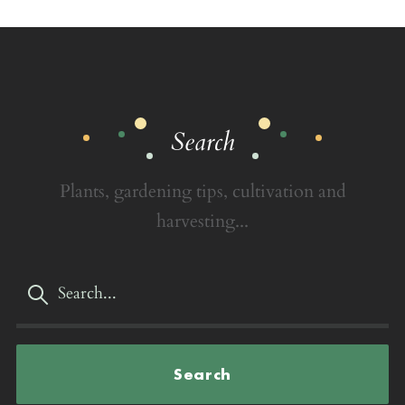
Search
Plants, gardening tips, cultivation and
harvesting...
Search