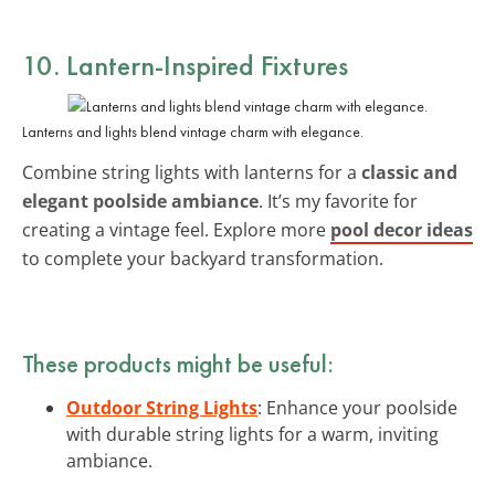
10. Lantern-Inspired Fixtures
Lanterns and lights blend vintage charm with elegance.
Combine string lights with lanterns for a
classic and
elegant poolside ambiance
. It’s my favorite for
creating a vintage feel. Explore more
pool decor ideas
to complete your backyard transformation.
These products might be useful:
Outdoor String Lights
: Enhance your poolside
with durable string lights for a warm, inviting
ambiance.