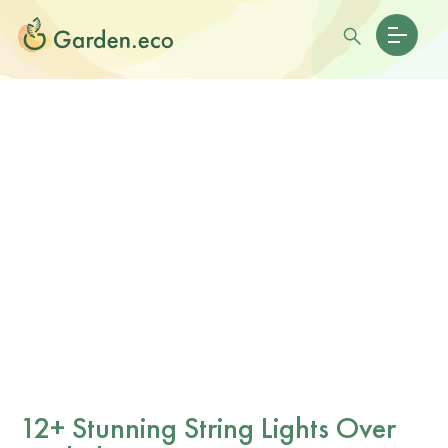
12+ Stunning String Lights Over