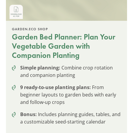
GARDEN.ECO SHOP
Garden Bed Planner: Plan Your
Vegetable Garden with
Companion Planting
Simple planning:
Combine crop rotation
and companion planting
9 ready-to-use planting plans:
From
beginner layouts to garden beds with early
and follow-up crops
Bonus:
Includes planning guides, tables, and
a customizable seed-starting calendar