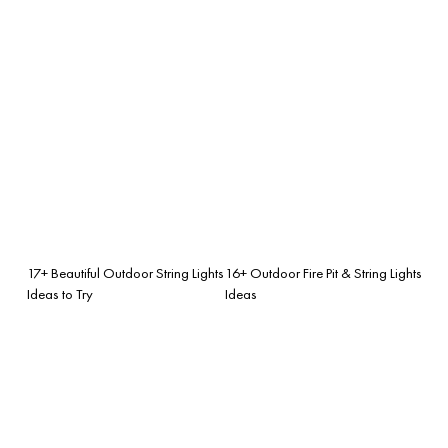
17+ Beautiful Outdoor String Lights
16+ Outdoor Fire Pit & String Lights
Ideas to Try
Ideas