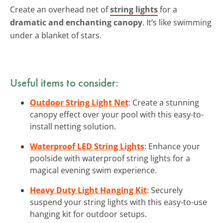
Create an overhead net of
string lights
for a
dramatic and enchanting canopy
. It’s like swimming
under a blanket of stars.
Useful items to consider:
Outdoor String Light Net
: Create a stunning
canopy effect over your pool with this easy-to-
install netting solution.
Waterproof LED String Lights
: Enhance your
poolside with waterproof string lights for a
magical evening swim experience.
Heavy Duty Light Hanging Kit
: Securely
suspend your string lights with this easy-to-use
hanging kit for outdoor setups.