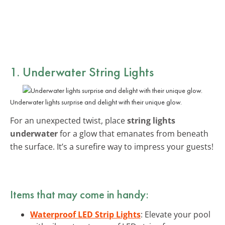
1. Underwater String Lights
Underwater lights surprise and delight with their unique glow.
For an unexpected twist, place
string lights
underwater
for a glow that emanates from beneath
the surface. It’s a surefire way to impress your guests!
Items that may come in handy:
Waterproof LED Strip Lights
: Elevate your pool