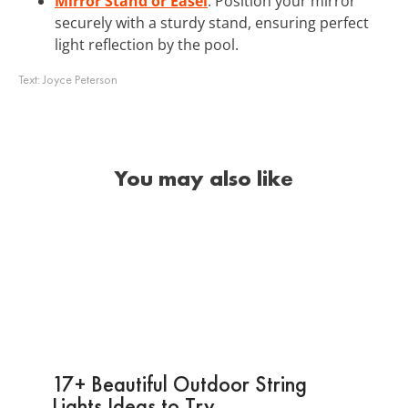
Mirror Stand or Easel
: Position your mirror
securely with a sturdy stand, ensuring perfect
light reflection by the pool.
Text:
Joyce Peterson
You may also like
17+ Beautiful Outdoor String
Lights Ideas to Try