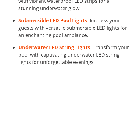
with vibrant waterproof LED strips for a
stunning underwater glow.
Submersible LED Pool Lights
: Impress your
guests with versatile submersible LED lights for
an enchanting pool ambiance.
Underwater LED String Lights
: Transform your
pool with captivating underwater LED string
lights for unforgettable evenings.