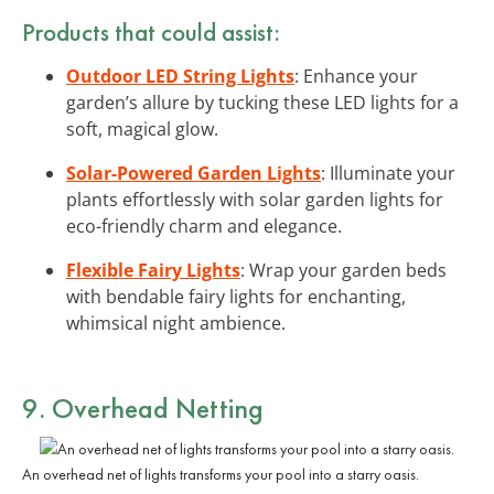
Products that could assist:
Outdoor LED String Lights
: Enhance your
garden’s allure by tucking these LED lights for a
soft, magical glow.
Solar-Powered Garden Lights
: Illuminate your
plants effortlessly with solar garden lights for
eco-friendly charm and elegance.
Flexible Fairy Lights
: Wrap your garden beds
with bendable fairy lights for enchanting,
whimsical night ambience.
9. Overhead Netting
An overhead net of lights transforms your pool into a starry oasis.