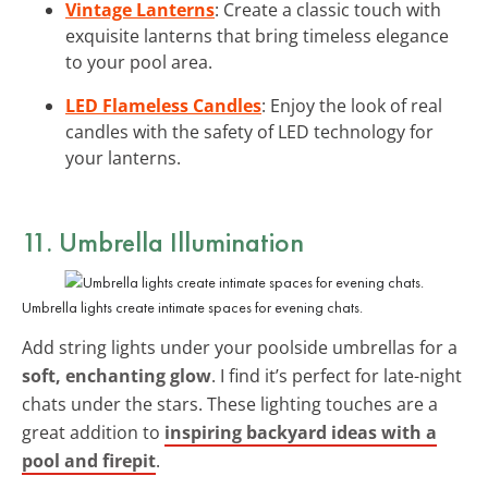
Vintage Lanterns
: Create a classic touch with
exquisite lanterns that bring timeless elegance
to your pool area.
LED Flameless Candles
: Enjoy the look of real
candles with the safety of LED technology for
your lanterns.
11. Umbrella Illumination
Umbrella lights create intimate spaces for evening chats.
Add string lights under your poolside umbrellas for a
soft, enchanting glow
. I find it’s perfect for late-night
chats under the stars. These lighting touches are a
great addition to
inspiring backyard ideas with a
pool and firepit
.