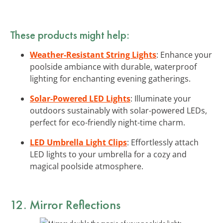
These products might help:
Weather-Resistant String Lights
: Enhance your
poolside ambiance with durable, waterproof
lighting for enchanting evening gatherings.
Solar-Powered LED Lights
: Illuminate your
outdoors sustainably with solar-powered LEDs,
perfect for eco-friendly night-time charm.
LED Umbrella Light Clips
: Effortlessly attach
LED lights to your umbrella for a cozy and
magical poolside atmosphere.
12. Mirror Reflections