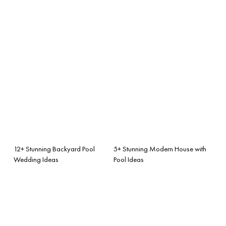
12+ Stunning Backyard Pool
5+ Stunning Modern House with
Wedding Ideas
Pool Ideas