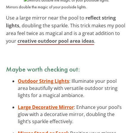
Mirrors double the magic of your poolside lights.
Use a large mirror near the pool to
reflect string
lights
, doubling the sparkle. This trick makes my pool
area feel twice as magical and is a great addition to
your
creative outdoor pool area ideas
.
Maybe worth checking out:
Outdoor String Lights
: Illuminate your pool
area beautifully with versatile outdoor string
lights for a magical ambiance.
Large Decorative Mirror
: Enhance your pool’s
glow with a decorative mirror, doubling the
light’s sparkle effectively.