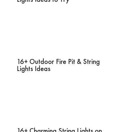
16+ Outdoor Fire Pit & String
Lights Ideas
16+ Charming String Lights on