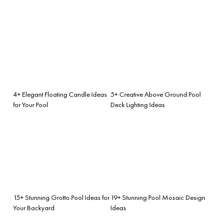
4+ Elegant Floating Candle Ideas
5+ Creative Above Ground Pool
for Your Pool
Deck Lighting Ideas
15+ Stunning Grotto Pool Ideas for
19+ Stunning Pool Mosaic Design
Your Backyard
Ideas