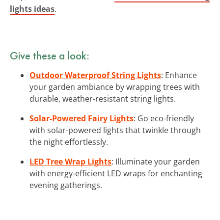
lights ideas
.
Give these a look:
Outdoor Waterproof String Lights
: Enhance
your garden ambiance by wrapping trees with
durable, weather-resistant string lights.
Solar-Powered Fairy Lights
: Go eco-friendly
with solar-powered lights that twinkle through
the night effortlessly.
LED Tree Wrap Lights
: Illuminate your garden
with energy-efficient LED wraps for enchanting
evening gatherings.