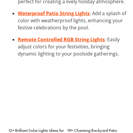
perfect for creating a lively holiday atmosphere.
Waterproof Patio String Lights
: Add a splash of
color with weatherproof lights, enhancing your
festive celebrations by the pool.
Remote Controlled RGB String Lights
: Easily
adjust colors for your festivities, bringing
dynamic lighting to your poolside gatherings.
12+ Brilliant Solar Lights Ideas for
19+ Charming Backyard Patio