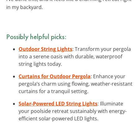
in my backyard.
Possibly helpful picks:
Outdoor String Lights
: Transform your pergola
into a serene oasis with durable, waterproof
string lights today.
Curtains for Outdoor Pergola
: Enhance your
pergola’s charm using flowing, weather-resistant
curtains for a tranquil setting.
Solar-Powered LED String Lights
: Illuminate
your poolside retreat sustainably with energy-
efficient solar-powered LED lights.