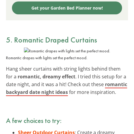
Get your Garden Bed Planner now!
5. Romantic Draped Curtains
Romantic drapes with lights set the perfect mood.
Hang sheer curtains with string lights behind them
for a
romantic, dreamy effect
. I tried this setup for a
date night, and it was a hit! Check out these
romantic
backyard date night ideas
for more inspiration.
A few choices to try:
Sheer Outdoor Curtains
: Create a dreamy