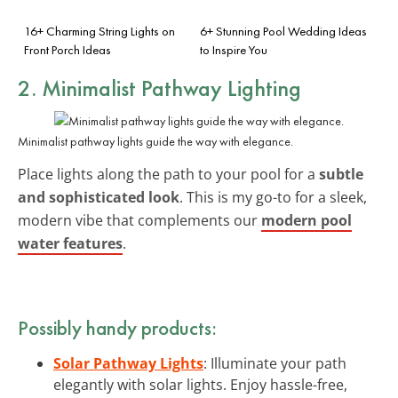
16+ Charming String Lights on
6+ Stunning Pool Wedding Ideas
Front Porch Ideas
to Inspire You
2. Minimalist Pathway Lighting
Minimalist pathway lights guide the way with elegance.
Place lights along the path to your pool for a
subtle
and sophisticated look
. This is my go-to for a sleek,
modern vibe that complements our
modern pool
water features
.
Possibly handy products:
Solar Pathway Lights
: Illuminate your path
elegantly with solar lights. Enjoy hassle-free,