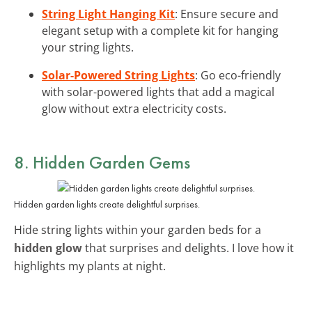
String Light Hanging Kit
: Ensure secure and
elegant setup with a complete kit for hanging
your string lights.
Solar-Powered String Lights
: Go eco-friendly
with solar-powered lights that add a magical
glow without extra electricity costs.
8. Hidden Garden Gems
Hidden garden lights create delightful surprises.
Hide string lights within your garden beds for a
hidden glow
that surprises and delights. I love how it
highlights my plants at night.