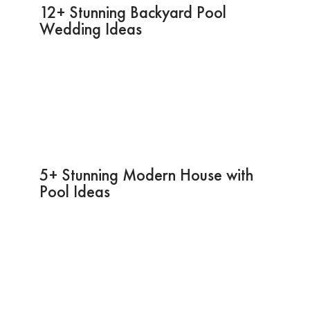
12+ Stunning Backyard Pool
Wedding Ideas
5+ Stunning Modern House with
Pool Ideas