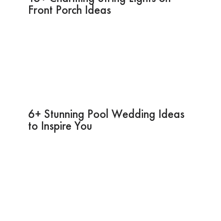
Front Porch Ideas
6+ Stunning Pool Wedding Ideas
to Inspire You