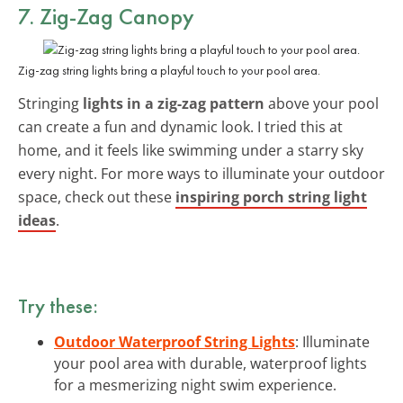
7. Zig-Zag Canopy
Zig-zag string lights bring a playful touch to your pool area.
Stringing
lights in a zig-zag pattern
above your pool
can create a fun and dynamic look. I tried this at
home, and it feels like swimming under a starry sky
every night. For more ways to illuminate your outdoor
space, check out these
inspiring porch string light
ideas
.
Try these:
Outdoor Waterproof String Lights
: Illuminate
your pool area with durable, waterproof lights
for a mesmerizing night swim experience.