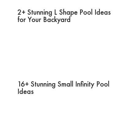
2+ Stunning L Shape Pool Ideas
for Your Backyard
16+ Stunning Small Infinity Pool
Ideas