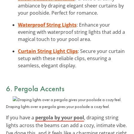
ambiance by draping elegant sheer curtains by
your poolside. Perfect for romance.
Waterproof String Lights
: Enhance your
evening with waterproof string lights that add a
magical touch to your pool area.
Curtain String Light Clips
: Secure your curtain
setup with these reliable clips, ensuring a
seamless, elegant display.
6. Pergola Accents
Draping lights over a pergola gives your poolside a cozy feel.
If you have a
pergola by your pool
, draping string
lights across the beams can add a cozy, intimate vibe.
I’ve done this, and it feels like a charming retreat right