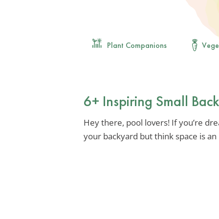
Plant Companions
Vege
6+ Inspiring Small Bac
Hey there, pool lovers! If you’re drea
your backyard but think space is an 