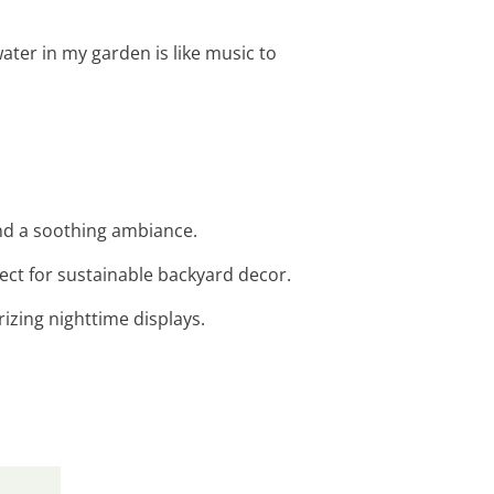
water in my garden is like music to
and a soothing ambiance.
rfect for sustainable backyard decor.
izing nighttime displays.