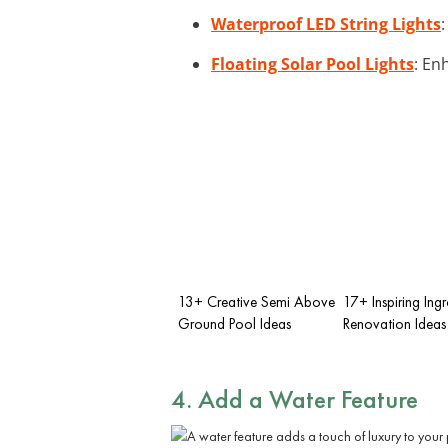
Waterproof LED String Lights
Floating Solar Pool Lights
: En
13+ Creative Semi Above
17+ Inspiring Ing
Ground Pool Ideas
Renovation Ideas
4. Add a Water Feature