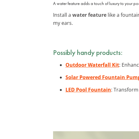
A water feature adds a touch of luxury to your po
Install a
water feature
like a fountai
my ears.
Possibly handy products:
Outdoor Waterfall Kit
: Enhanc
Solar Powered Fountain Pum
LED Pool Fountain
: Transform