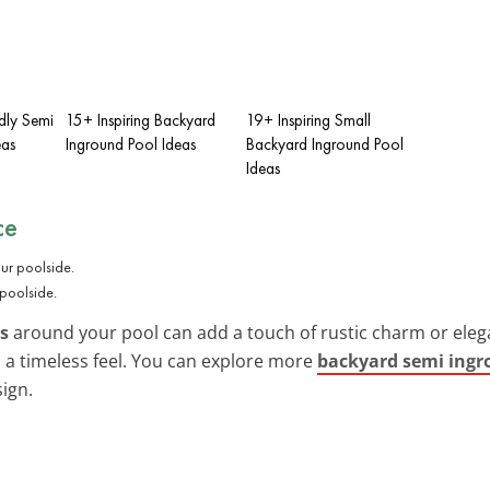
dly Semi
15+ Inspiring Backyard
19+ Inspiring Small
eas
Inground Pool Ideas
Backyard Inground Pool
Ideas
ce
 poolside.
es
around your pool can add a touch of rustic charm or elega
 a timeless feel. You can explore more
backyard semi ingr
ign.