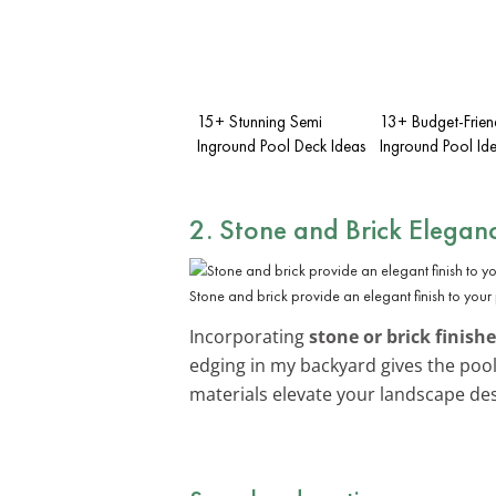
15+ Stunning Semi
13+ Budget-Frien
Inground Pool Deck Ideas
Inground Pool Id
2. Stone and Brick Elegan
Stone and brick provide an elegant finish to your
Incorporating
stone or brick finish
edging in my backyard gives the pool
materials elevate your landscape des