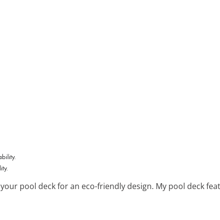
ty.
 your pool deck for an eco-friendly design. My pool deck fe