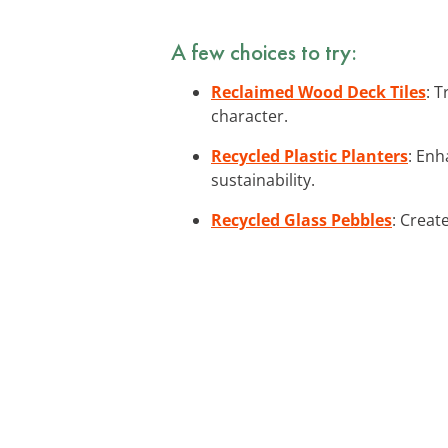
A few choices to try:
Reclaimed Wood Deck Tiles
: 
character.
Recycled Plastic Planters
: Enh
sustainability.
Recycled Glass Pebbles
: Creat