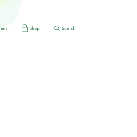
dens
Shop
Search