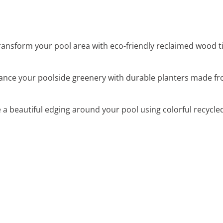
Transform your pool area with eco-friendly reclaimed wood t
ance your poolside greenery with durable planters made fr
e a beautiful edging around your pool using colorful recycle