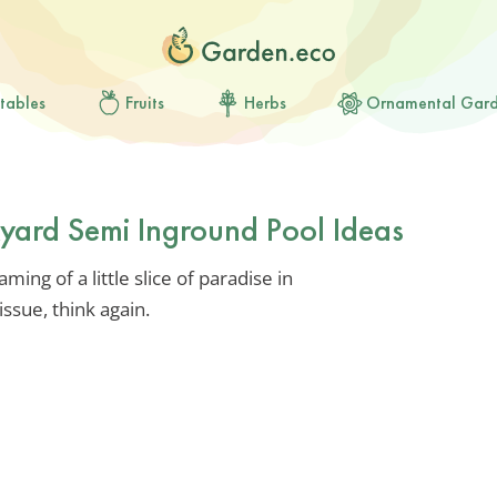
tables
Fruits
Herbs
Ornamental Gar
kyard Semi Inground Pool Ideas
ming of a little slice of paradise in
issue, think again.