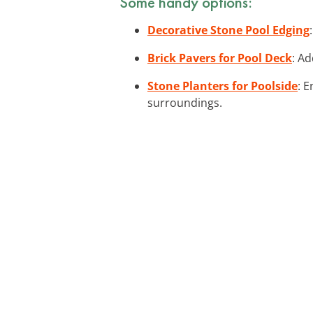
Some handy options:
Decorative Stone Pool Edging
Brick Pavers for Pool Deck
: Ad
Stone Planters for Poolside
: 
surroundings.