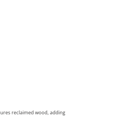
atures reclaimed wood, adding