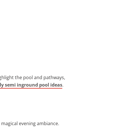
ighlight the pool and pathways,
ly semi inground pool ideas
.
r a magical evening ambiance.