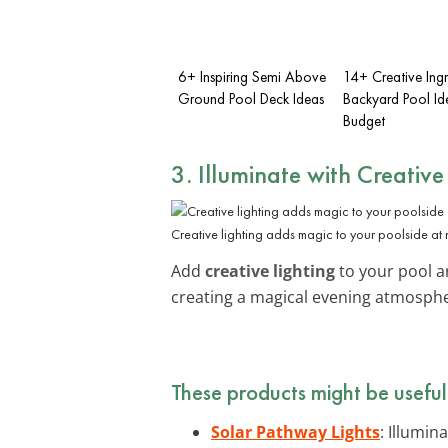
6+ Inspiring Semi Above
14+ Creative Ing
Ground Pool Deck Ideas
Backyard Pool Id
Budget
3. Illuminate with Creative
Creative lighting adds magic to your poolside at 
Add
creative lighting
to your pool ar
creating a magical evening atmosphe
These products might be useful
Solar Pathway Lights
: Illumin