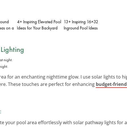
round
4+ Inspiring Elevated Pool
13+ Inspiring 16×32
eas on a
Ideas for Your Backyard
Inground Pool Ideas
 Lighting
night.
ea for an enchanting nighttime glow. I use solar lights to h
re. These touches are perfect for enhancing
budget-friend
:
ate your pool area effortlessly with solar pathway lights fo