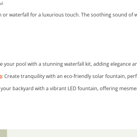
ol.
n or waterfall for a luxurious touch. The soothing sound of 
e your pool with a stunning waterfall kit, adding elegance 
p
: Create tranquility with an eco-friendly solar fountain, pe
 your backyard with a vibrant LED fountain, offering mesmer