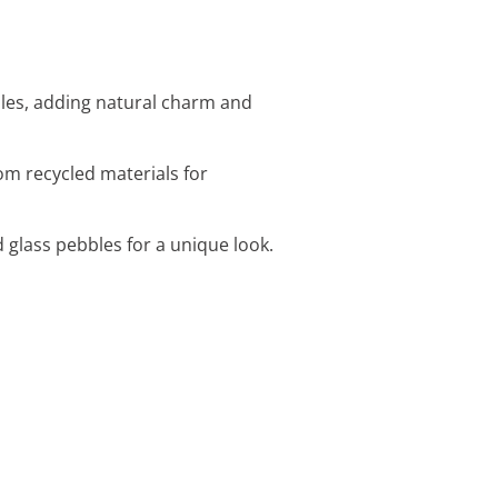
iles, adding natural charm and
om recycled materials for
d glass pebbles for a unique look.