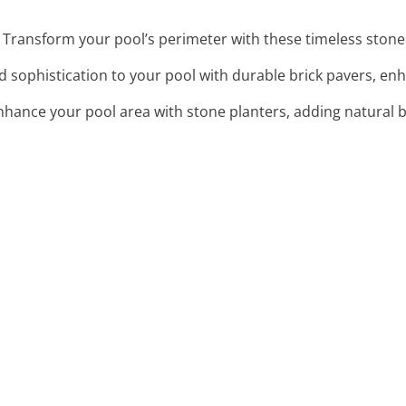
: Transform your pool’s perimeter with these timeless stone 
d sophistication to your pool with durable brick pavers, enh
Enhance your pool area with stone planters, adding natural 