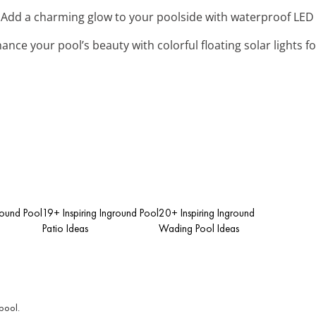
: Add a charming glow to your poolside with waterproof LED str
hance your pool’s beauty with colorful floating solar lights f
round Pool
19+ Inspiring Inground Pool
20+ Inspiring Inground
Patio Ideas
Wading Pool Ideas