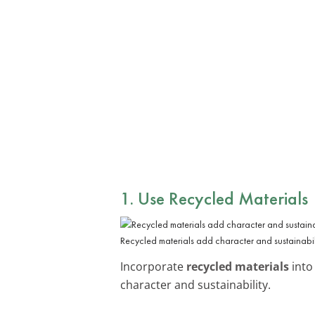
1. Use Recycled Materials
Recycled materials add character and sustainabili
Incorporate
recycled materials
into
character and sustainability.