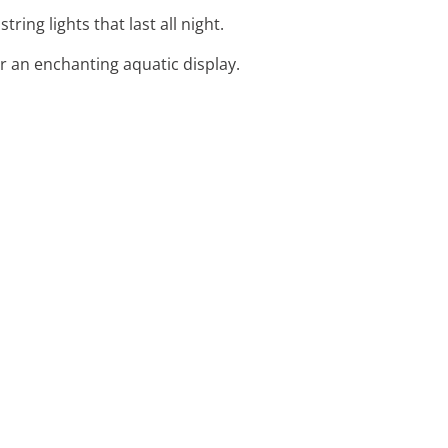
ing lights that last all night.
or an enchanting aquatic display.