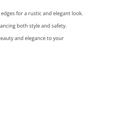
edges for a rustic and elegant look.
ancing both style and safety.
beauty and elegance to your