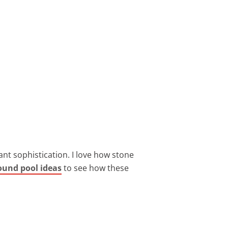
nt sophistication. I love how stone
ound pool ideas
to see how these