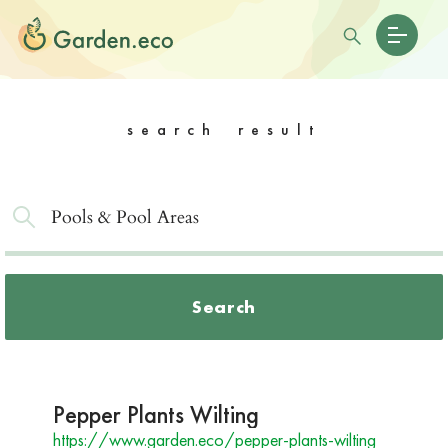
search result
Search
Pepper Plants Wilting
https://www.garden.eco/pepper-plants-wilting