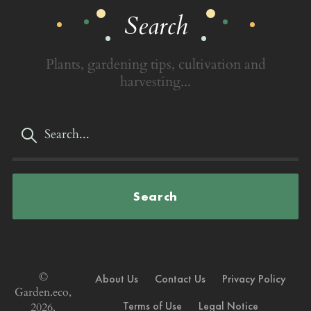
Search
Plants, gardening tips, cultivation and
harvesting...
Search
©
About Us
Contact Us
Privacy Policy
Garden.eco,
Terms of Use
Legal Notice
2026.