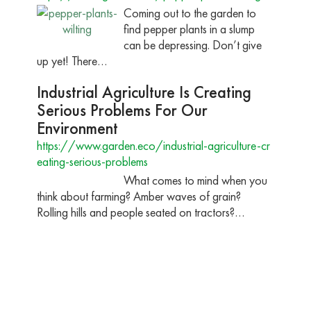
Coming out to the garden to
find pepper plants in a slump
can be depressing. Don’t give
up yet! There…
Industrial Agriculture Is Creating
Serious Problems For Our
Environment
https://www.garden.eco/industrial-agriculture-cr
eating-serious-problems
What comes to mind when you
think about farming? Amber waves of grain?
Rolling hills and people seated on tractors?…