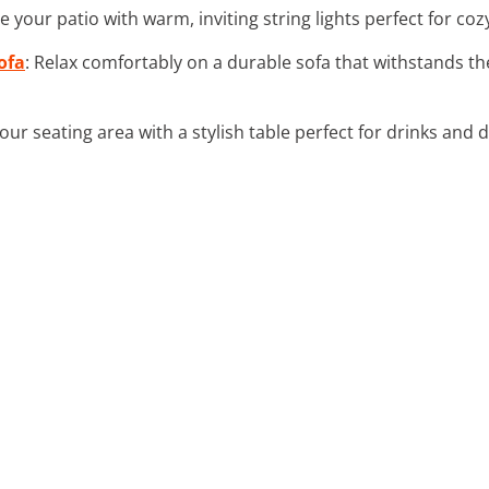
e your patio with warm, inviting string lights perfect for co
ofa
: Relax comfortably on a durable sofa that withstands th
our seating area with a stylish table perfect for drinks and 