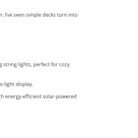
n. I’ve seen simple decks turn into
string lights, perfect for cozy
o light display.
ith energy-efficient solar-powered