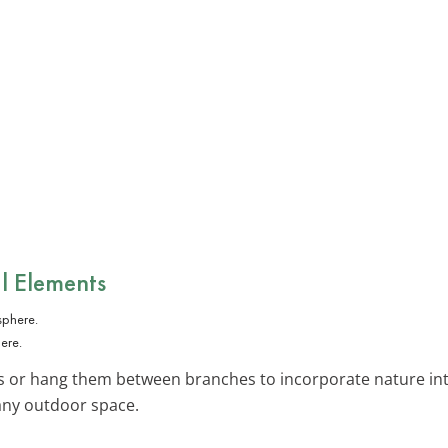
l Elements
ere.
ks or hang them between branches to incorporate nature int
 any outdoor space.