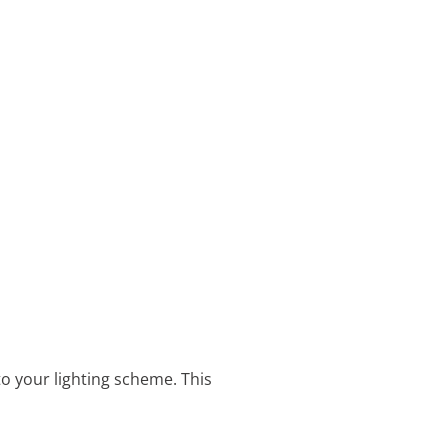
o your lighting scheme. This