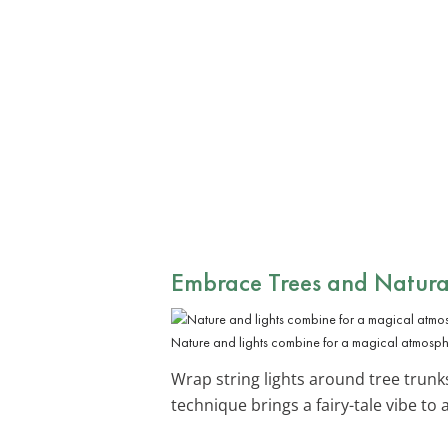
Embrace
Trees and Natura
Nature and lights combine for a magical atmosph
Wrap string lights around tree trun
technique brings a fairy-tale vibe to