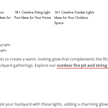
oor
18+ Creative String Light
16+ Creative Garden Lights
deas for
Post Ideas for Your Home
Ideas for Your Outdoor
Space
ights.
ghts to create a warm, inviting glow that complements the flic
ckyard gatherings. Explore our
outdoor fire pit and string
nate your backyard with these lights, adding a charming glow