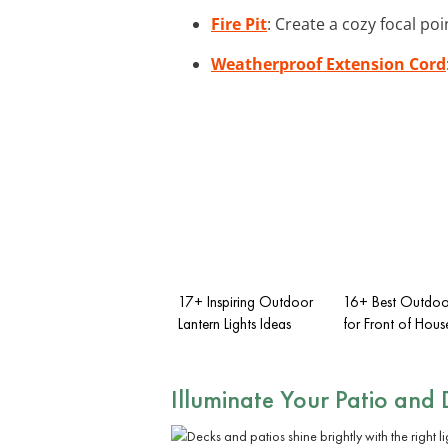
Fire Pit
: Create a cozy focal poi
Weatherproof Extension Cord
17+ Inspiring Outdoor
16+ Best Outdoor
Lantern Lights Ideas
for Front of Hous
Illuminate Your
Patio and 