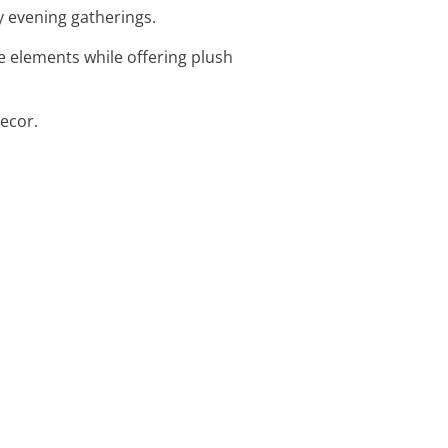
zy evening gatherings.
e elements while offering plush
decor.