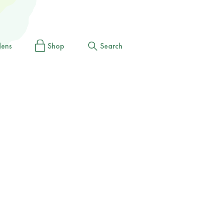
dens
Shop
Search