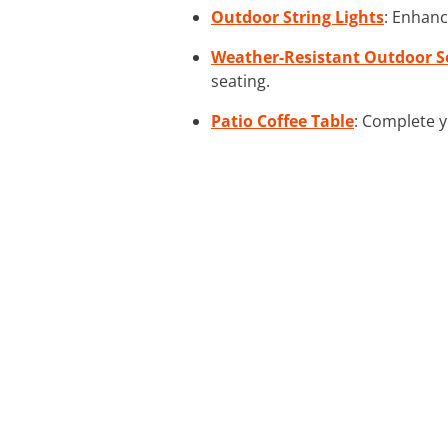
Outdoor String Lights
: Enhanc
Weather-Resistant Outdoor S
seating.
Patio Coffee Table
: Complete y