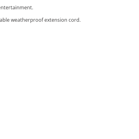
r entertainment.
urable weatherproof extension cord.