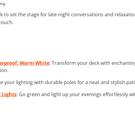
ing.
ck to set the stage for late-night conversations and relaxatio
 touch.
herproof, Warm White
: Transform your deck with enchanting 
ion.
te your lighting with durable poles for a neat and stylish pati
 Lights
: Go green and light up your evenings effortlessly w