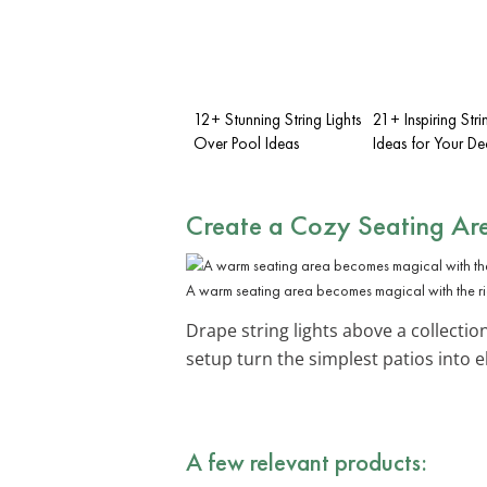
12+ Stunning String Lights
21+ Inspiring Stri
Over Pool Ideas
Ideas for Your De
Create a
Cozy Seating Ar
A warm seating area becomes magical with the rig
Drape string lights above a collectio
setup turn the simplest patios into 
A few relevant products: