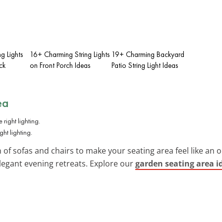
ng Lights
16+ Charming String Lights
19+ Charming Backyard
ck
on Front Porch Ideas
Patio String Light Ideas
ea
ht lighting.
n of sofas and chairs to make your seating area feel like an o
elegant evening retreats. Explore our
garden seating area i