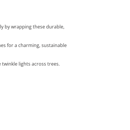
sly by wrapping these durable,
hes for a charming, sustainable
twinkle lights across trees.