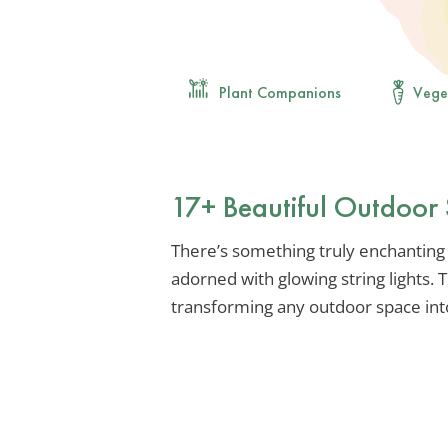
Plant Companions
Vege
17+ Beautiful Outdoor S
There’s something truly enchanting
adorned with glowing string lights. 
transforming any outdoor space into 