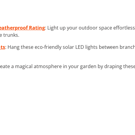
eatherproof Rating
: Light up your outdoor space effortles
e trunks.
hts
: Hang these eco-friendly solar LED lights between branc
reate a magical atmosphere in your garden by draping these 