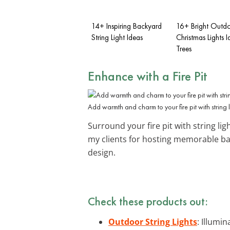
14+ Inspiring Backyard
16+ Bright Outd
String Light Ideas
Christmas Lights I
Trees
Enhance with a
Fire Pit
Add warmth and charm to your fire pit with string l
Surround your fire pit with string li
my clients for hosting memorable ba
design.
Check these products out:
Outdoor String Lights
: Illumi