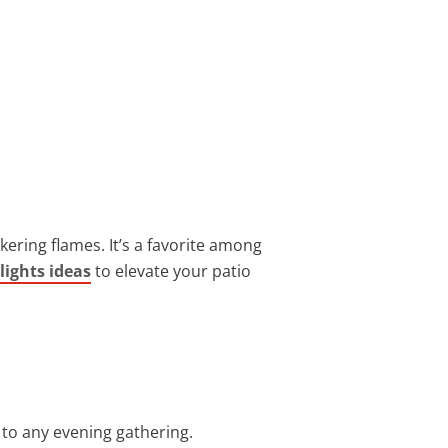
kering flames. It’s a favorite among
 lights ideas
to elevate your patio
 to any evening gathering.