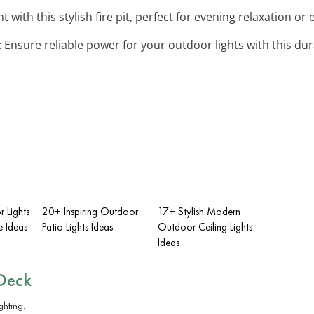
nt with this stylish fire pit, perfect for evening relaxation o
: Ensure reliable power for your outdoor lights with this d
 Lights
20+ Inspiring Outdoor
17+ Stylish Modern
e Ideas
Patio Lights Ideas
Outdoor Ceiling Lights
Ideas
Deck