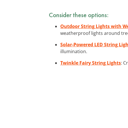
Consider these options:
Outdoor String Lights with W
weatherproof lights around tre
Solar-Powered LED String Lig
illumination.
Twinkle Fairy String Lights
: C