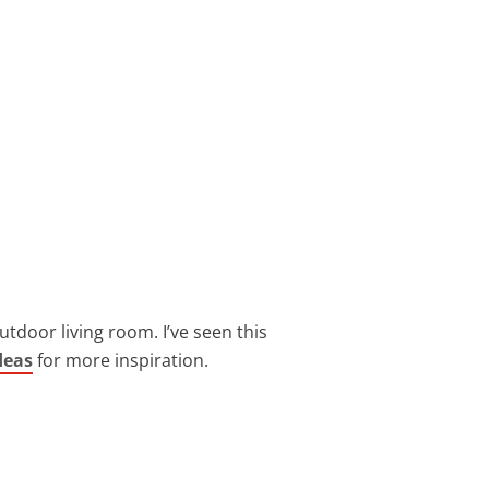
utdoor living room. I’ve seen this
deas
for more inspiration.