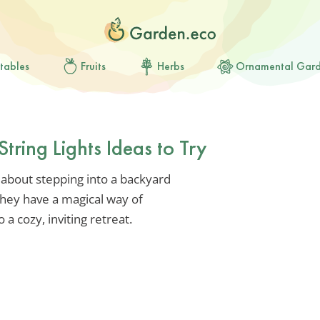
tables
Fruits
Herbs
Ornamental Gar
tring Lights Ideas to Try
 about stepping into a backyard
They have a magical way of
a cozy, inviting retreat.