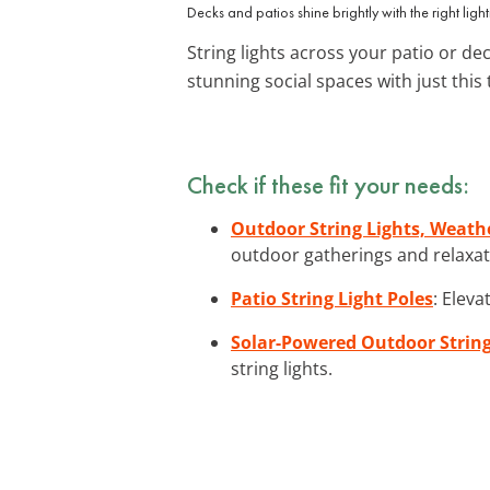
Decks and patios shine brightly with the right light
String lights across your patio or de
stunning social spaces with just this
Check if these fit your needs:
Outdoor String Lights, Weat
outdoor gatherings and relaxat
Patio String Light Poles
: Eleva
Solar-Powered Outdoor String
string lights.