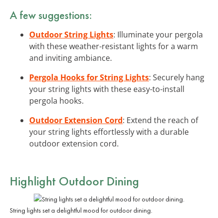
A few suggestions:
Outdoor String Lights
: Illuminate your pergola
with these weather-resistant lights for a warm
and inviting ambiance.
Pergola Hooks for String Lights
: Securely hang
your string lights with these easy-to-install
pergola hooks.
Outdoor Extension Cord
: Extend the reach of
your string lights effortlessly with a durable
outdoor extension cord.
Highlight Outdoor Dining
String lights set a delightful mood for outdoor dining.