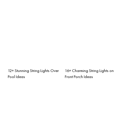
12+ Stunning String Lights Over
16+ Charming String Lights on
Pool Ideas
Front Porch Ideas