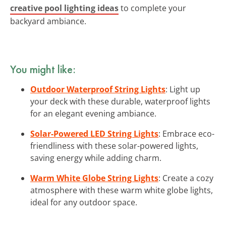
creative pool lighting ideas
to complete your
backyard ambiance.
You might like:
Outdoor Waterproof String Lights
: Light up
your deck with these durable, waterproof lights
for an elegant evening ambiance.
Solar-Powered LED String Lights
: Embrace eco-
friendliness with these solar-powered lights,
saving energy while adding charm.
Warm White Globe String Lights
: Create a cozy
atmosphere with these warm white globe lights,
ideal for any outdoor space.