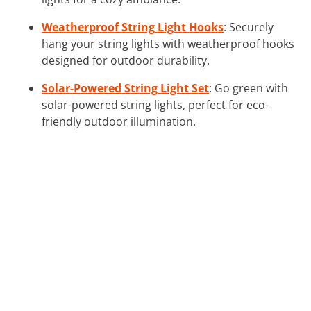
Weatherproof String Light Hooks
: Securely
hang your string lights with weatherproof hooks
designed for outdoor durability.
Solar-Powered String Light Set
: Go green with
solar-powered string lights, perfect for eco-
friendly outdoor illumination.