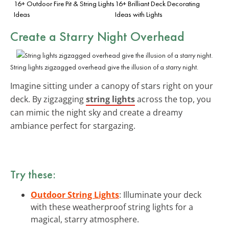
16+ Outdoor Fire Pit & String Lights
16+ Brilliant Deck Decorating
Ideas
Ideas with Lights
Create a Starry Night Overhead
String lights zigzagged overhead give the illusion of a starry night.
Imagine sitting under a canopy of stars right on your
deck. By zigzagging
string lights
across the top, you
can mimic the night sky and create a dreamy
ambiance perfect for stargazing.
Try these:
Outdoor String Lights
: Illuminate your deck
with these weatherproof string lights for a
magical, starry atmosphere.