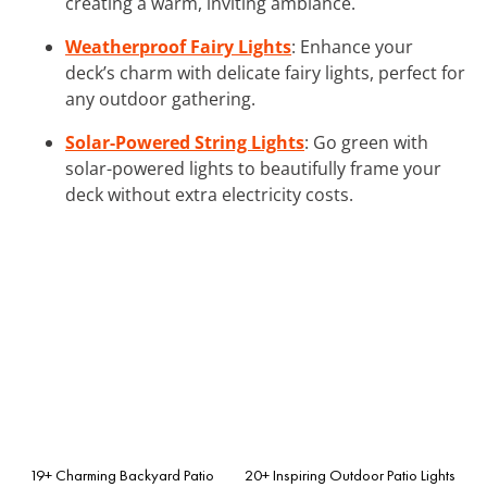
creating a warm, inviting ambiance.
Weatherproof Fairy Lights
: Enhance your
deck’s charm with delicate fairy lights, perfect for
any outdoor gathering.
Solar-Powered String Lights
: Go green with
solar-powered lights to beautifully frame your
deck without extra electricity costs.
19+ Charming Backyard Patio
20+ Inspiring Outdoor Patio Lights