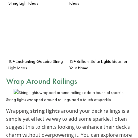
String Light Ideas
Ideas
18+ Enchanting Gazebo String
12+ Brilliant Solar Lights Ideas for
Light Ideas
Your Home
Wrap Around Railings
String lights wrapped around railings add a touch of sparkle.
Wrapping
string lights
around your deck railings is a
simple yet effective way to add some sparkle. I often
suggest this to clients looking to enhance their deck’s
charm without overpowering it. You can explore more