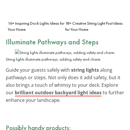
16+ Inspiring Dock Lights Ideas for
18+ Creative String Light Post Ideas
Your Home
for Your Home
Illuminate Pathways and Steps
String lights illuminate pathways, adding safety and charm.
Guide your guests safely with
string lights
along
pathways or steps. Not only does it add safety, but it
also brings a touch of whimsy to your deck. Explore
our
brilliant outdoor backyard light ideas
to further
enhance your landscape.
Possibly handy products: