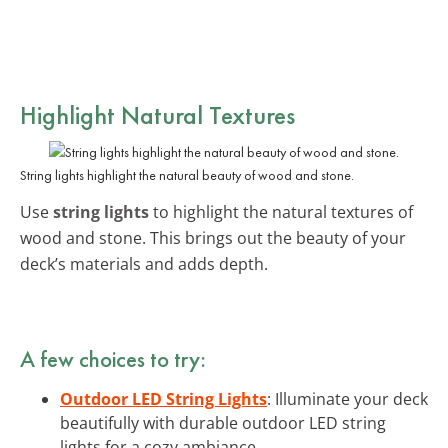
Highlight Natural Textures
String lights highlight the natural beauty of wood and stone.
Use
string lights
to highlight the natural textures of
wood and stone. This brings out the beauty of your
deck’s materials and adds depth.
A few choices to try:
Outdoor LED String Lights
: Illuminate your deck
beautifully with durable outdoor LED string
lights for a cozy ambiance.