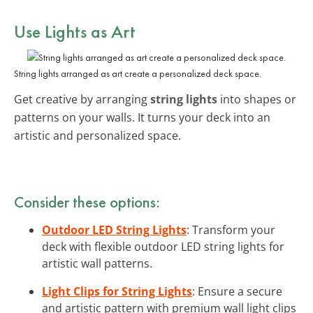
Use Lights as Art
String lights arranged as art create a personalized deck space.
Get creative by arranging
string lights
into shapes or
patterns on your walls. It turns your deck into an
artistic and personalized space.
Consider these options:
Outdoor LED String Lights
: Transform your
deck with flexible outdoor LED string lights for
artistic wall patterns.
Light Clips for String Lights
: Ensure a secure
and artistic pattern with premium wall light clips