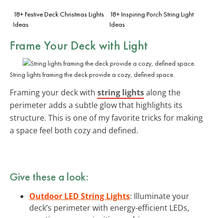
18+ Festive Deck Christmas Lights
18+ Inspiring Porch String Light
Ideas
Ideas
Frame Your Deck with Light
String lights framing the deck provide a cozy, defined space.
Framing your deck with
string lights
along the
perimeter adds a subtle glow that highlights its
structure. This is one of my favorite tricks for making
a space feel both cozy and defined.
Give these a look:
Outdoor LED String Lights
: Illuminate your
deck’s perimeter with energy-efficient LEDs,