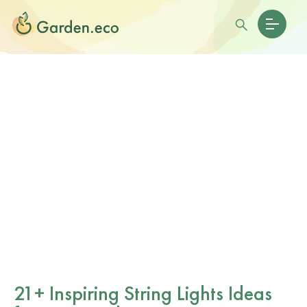
21+ Inspiring String Lights Ideas