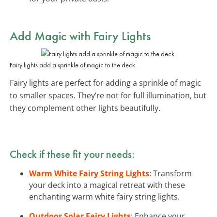
Add Magic with Fairy Lights
Fairy lights add a sprinkle of magic to the deck.
Fairy lights are perfect for adding a sprinkle of magic
to smaller spaces. They’re not for full illumination, but
they complement other lights beautifully.
Check if these fit your needs:
Warm White Fairy String Lights
: Transform
your deck into a magical retreat with these
enchanting warm white fairy string lights.
Outdoor Solar Fairy Lights
: Enhance your