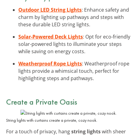
Outdoor LED String Lights
: Enhance safety and
charm by lighting up pathways and steps with
these durable LED string lights.
Solar-Powered Deck Lights
: Opt for eco-friendly
solar-powered lights to illuminate your steps
while saving on energy costs.
Weatherproof Rope Lights
: Weatherproof rope
lights provide a whimsical touch, perfect for
highlighting steps and pathways.
Create a Private Oasis
String lights with curtains create a private, cozy nook.
For a touch of privacy, hang
string lights
with sheer