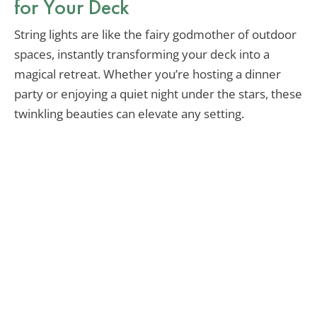
for Your Deck
String lights are like the fairy godmother of outdoor
spaces, instantly transforming your deck into a
magical retreat. Whether you’re hosting a dinner
party or enjoying a quiet night under the stars, these
twinkling beauties can elevate any setting.