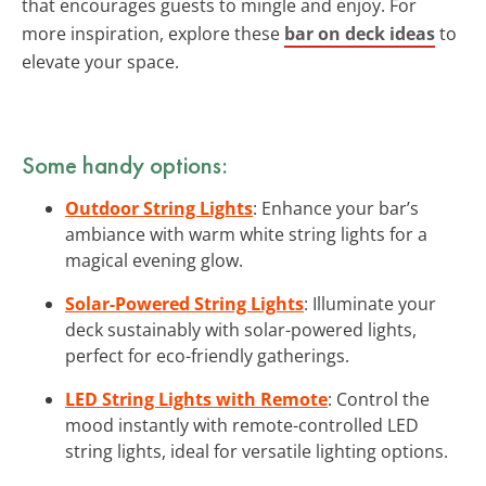
that encourages guests to mingle and enjoy. For
more inspiration, explore these
bar on deck ideas
to
elevate your space.
Some handy options:
Outdoor String Lights
: Enhance your bar’s
ambiance with warm white string lights for a
magical evening glow.
Solar-Powered String Lights
: Illuminate your
deck sustainably with solar-powered lights,
perfect for eco-friendly gatherings.
LED String Lights with Remote
: Control the
mood instantly with remote-controlled LED
string lights, ideal for versatile lighting options.