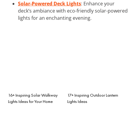
Solar-Powered Deck Lights
: Enhance your
deck’s ambiance with eco-friendly solar-powered
lights for an enchanting evening.
16+ Inspiring Solar Walkway
17+ Inspiring Outdoor Lantern
Lights Ideas for Your Home
Lights Ideas