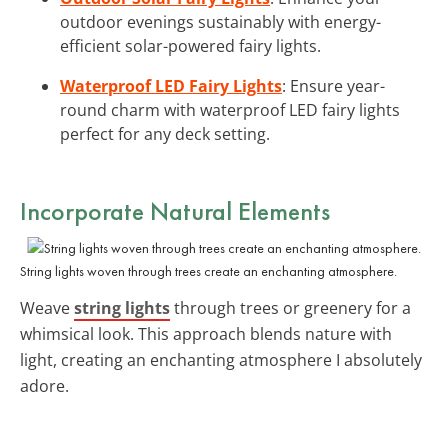
outdoor evenings sustainably with energy-
efficient solar-powered fairy lights.
Waterproof LED Fairy Lights
: Ensure year-
round charm with waterproof LED fairy lights
perfect for any deck setting.
Incorporate Natural Elements
String lights woven through trees create an enchanting atmosphere.
Weave
string lights
through trees or greenery for a
whimsical look. This approach blends nature with
light, creating an enchanting atmosphere I absolutely
adore.