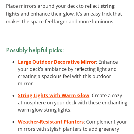
Place mirrors around your deck to reflect
string
lights
and enhance their glow. It’s an easy trick that
makes the space feel larger and more luminous.
Possibly helpful picks:
Large Outdoor Decorative Mirror
: Enhance
your deck’s ambiance by reflecting light and
creating a spacious feel with this outdoor
mirror.
String Lights with Warm Glow
: Create a cozy
atmosphere on your deck with these enchanting
warm glow string lights.
Weather-Resistant Planters
: Complement your
mirrors with stylish planters to add greenery