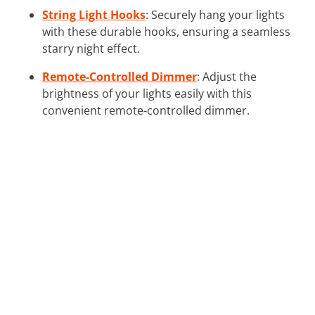
String Light Hooks
: Securely hang your lights
with these durable hooks, ensuring a seamless
starry night effect.
Remote-Controlled Dimmer
: Adjust the
brightness of your lights easily with this
convenient remote-controlled dimmer.