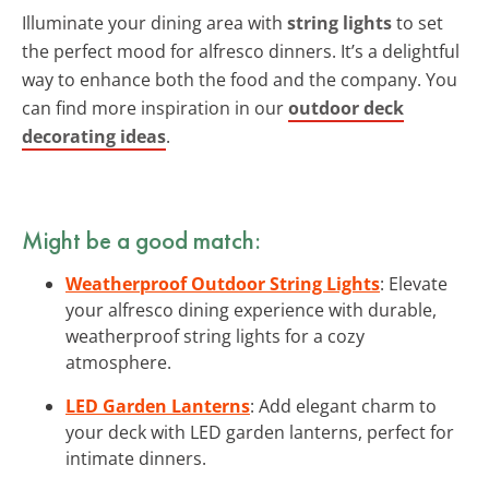
Illuminate your dining area with
string lights
to set
the perfect mood for alfresco dinners. It’s a delightful
way to enhance both the food and the company. You
can find more inspiration in our
outdoor deck
decorating ideas
.
Might be a good match:
Weatherproof Outdoor String Lights
: Elevate
your alfresco dining experience with durable,
weatherproof string lights for a cozy
atmosphere.
LED Garden Lanterns
: Add elegant charm to
your deck with LED garden lanterns, perfect for
intimate dinners.