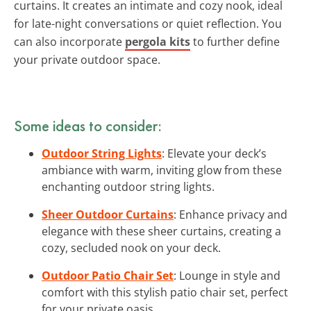
curtains. It creates an intimate and cozy nook, ideal
for late-night conversations or quiet reflection. You
can also incorporate
pergola kits
to further define
your private outdoor space.
Some ideas to consider:
Outdoor String Lights
: Elevate your deck’s
ambiance with warm, inviting glow from these
enchanting outdoor string lights.
Sheer Outdoor Curtains
: Enhance privacy and
elegance with these sheer curtains, creating a
cozy, secluded nook on your deck.
Outdoor Patio Chair Set
: Lounge in style and
comfort with this stylish patio chair set, perfect
for your private oasis.