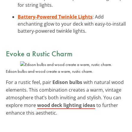
for string lights.
Battery-Powered Twinkle Lights
: Add
enchanting glow to your deck with easy-to-install
battery-powered twinkle lights.
Evoke a Rustic Charm
Edison bulbs and wood create a warm, rustic charm.
For a rustic feel, pair
Edison bulbs
with natural wood
elements. This combination creates a warm, vintage
atmosphere that’s both inviting and stylish. You can
explore more
wood deck lighting ideas
to further
enhance this aesthetic.