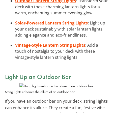
Outdoor Lantern String Lights
: Transform your
deck with these charming lantern lights for a
warm, enchanting summer evening glow.
Solar-Powered Lantern String Lights
: Light up
your deck sustainably with solar lantern lights,
adding elegance and eco-friendliness.
Vintage-Style Lantern String Lights
: Add a
touch of nostalgia to your deck with these
vintage-style lantern string lights.
Light Up an Outdoor Bar
String lights enhance the allure of an outdoor bar.
If you have an outdoor bar on your deck,
string lights
can enhance its allure. They create a fun, festive vibe