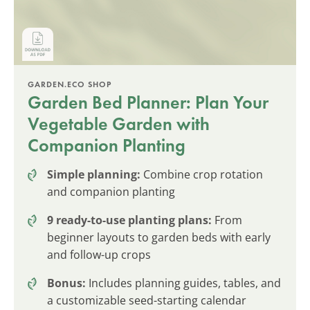
GARDEN.ECO SHOP
Garden Bed Planner: Plan Your
Vegetable Garden with
Companion Planting
Simple planning:
Combine crop rotation
and companion planting
9 ready-to-use planting plans:
From
beginner layouts to garden beds with early
and follow-up crops
Bonus:
Includes planning guides, tables, and
a customizable seed-starting calendar