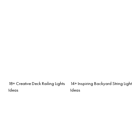
18+ Creative Deck Railing Lights
14+ Inspiring Backyard String Light
Ideas
Ideas