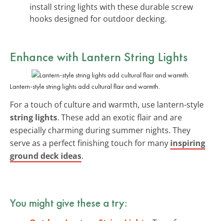
install string lights with these durable screw
hooks designed for outdoor decking.
Enhance with Lantern String Lights
Lantern-style string lights add cultural flair and warmth.
For a touch of culture and warmth, use lantern-style
string lights
. These add an exotic flair and are
especially charming during summer nights. They
serve as a perfect finishing touch for many
inspiring
ground deck ideas
.
You might give these a try: