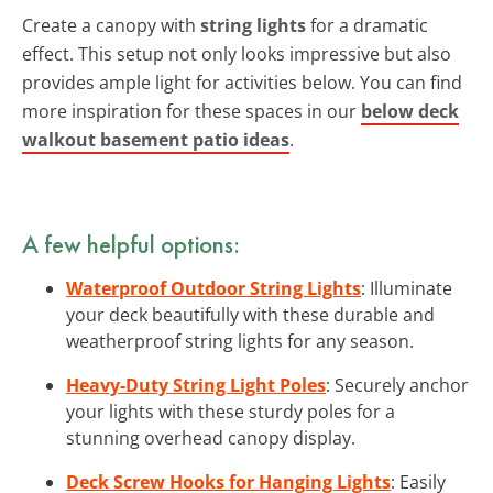
Create a canopy with
string lights
for a dramatic
effect. This setup not only looks impressive but also
provides ample light for activities below. You can find
more inspiration for these spaces in our
below deck
walkout basement patio ideas
.
A few helpful options:
Waterproof Outdoor String Lights
: Illuminate
your deck beautifully with these durable and
weatherproof string lights for any season.
Heavy-Duty String Light Poles
: Securely anchor
your lights with these sturdy poles for a
stunning overhead canopy display.
Deck Screw Hooks for Hanging Lights
: Easily