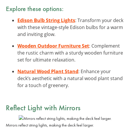
Explore these options:
Edison Bulb String Lights
: Transform your deck
with these vintage-style Edison bulbs for a warm
and inviting glow.
Wooden Outdoor Furniture Set
: Complement
the rustic charm with a sturdy wooden furniture
set for ultimate relaxation.
Natural Wood Plant Stand
: Enhance your
deck’s aesthetic with a natural wood plant stand
for a touch of greenery.
Reflect Light with Mirrors
Mirrors reflect string lights, making the deck feel larger.