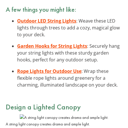
A few things you might like:
Outdoor LED String Lights
: Weave these LED
lights through trees to add a cozy, magical glow
to your deck.
Garden Hooks for String Lights
: Securely hang
your string lights with these sturdy garden
hooks, perfect for any outdoor setup.
Rope Lights for Outdoor Use
: Wrap these
flexible rope lights around greenery for a
charming, illuminated landscape on your deck.
Design a Lighted Canopy
A string light canopy creates drama and ample light.