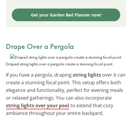
Get your Garden Bed Planner now!
Drape Over a Pergola
Draped string lights over a pergola create a stunning focal point.
If you have a pergola, draping
string lights
over it can
create a stunning focal point. This setup offers both
elegance and functionality, perfect for evening meals
or relaxed gatherings. You can also incorporate
string lights over your pool
to extend that cozy
ambiance throughout your entire backyard.