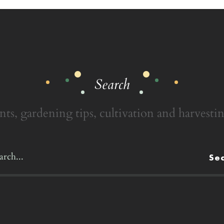
Search
nts, gardening tips, cultivation and harvestin
Se