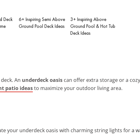
ed Deck
6+ Inspiring Semi Above
3+ Inspiring Above
ome
Ground Pool Deck Ideas
Ground Pool & Hot Tub
Deck Ideas
 deck. An
underdeck oasis
can offer extra storage or a coz
t patio ideas
to maximize your outdoor living area.
nate your underdeck oasis with charming string lights for a 