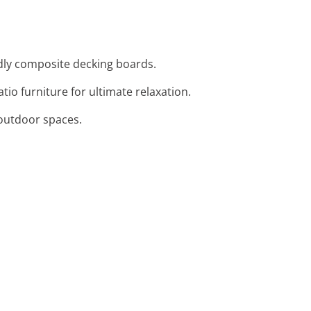
ndly composite decking boards.
io furniture for ultimate relaxation.
o outdoor spaces.