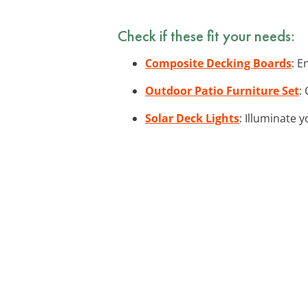
Check if these fit your needs:
Composite Decking Boards
: E
Outdoor Patio Furniture Set
:
Solar Deck Lights
: Illuminate 