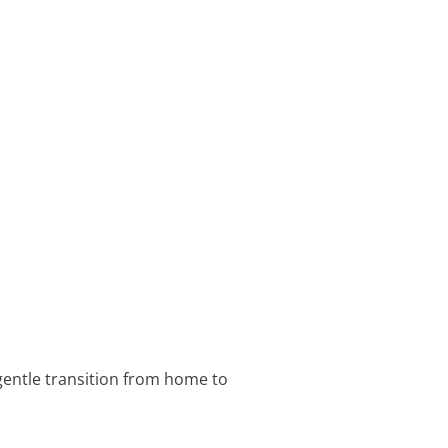
 gentle transition from home to