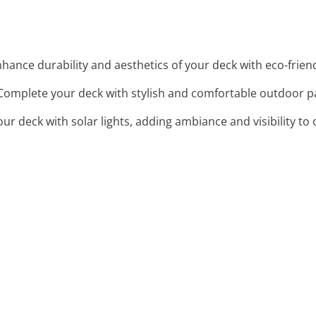
nhance durability and aesthetics of your deck with eco-frie
 Complete your deck with stylish and comfortable outdoor pat
your deck with solar lights, adding ambiance and visibility t