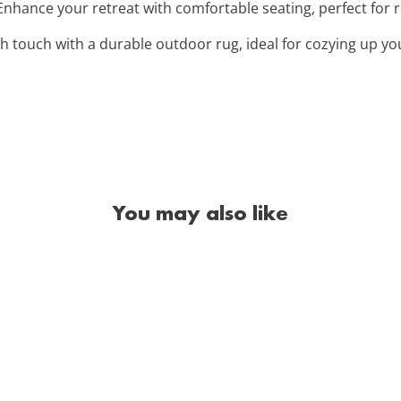
 Enhance your retreat with comfortable seating, perfect for 
ish touch with a durable outdoor rug, ideal for cozying up yo
You may also like