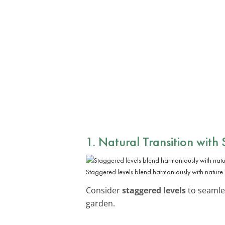
1. Natural Transition with
Staggered levels blend harmoniously with nature.
Consider
staggered levels
to seamles
garden.