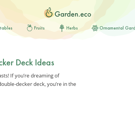
tables
Fruits
Herbs
Ornamental Gar
cker Deck Ideas
sts! If you’re dreaming of
ouble-decker deck, you’re in the