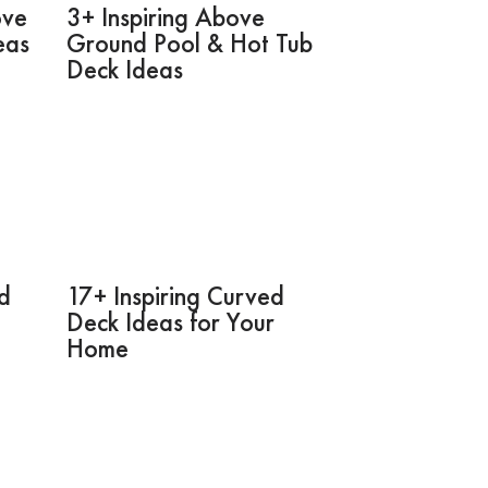
ove
3+ Inspiring Above
eas
Ground Pool & Hot Tub
Deck Ideas
rd
17+ Inspiring Curved
Deck Ideas for Your
Home