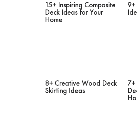
15+ Inspiring Composite
9+ 
Deck Ideas for Your
Id
Home
8+ Creative Wood Deck
7+ 
Skirting Ideas
Dec
Ho