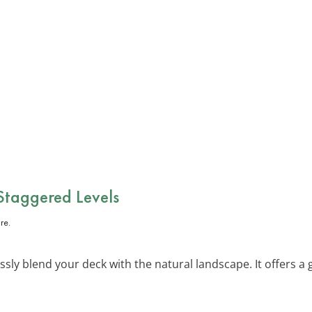
 Staggered Levels
sly blend your deck with the natural landscape. It offers a