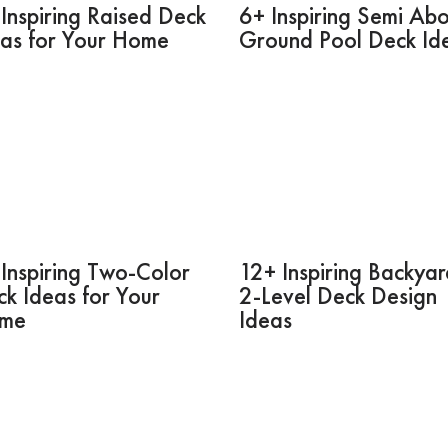
Inspiring Raised Deck
6+ Inspiring Semi Ab
eas for Your Home
Ground Pool Deck Id
Inspiring Two-Color
12+ Inspiring Backya
k Ideas for Your
2-Level Deck Design
me
Ideas