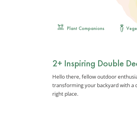
Plant Companions
Vege
2+ Inspiring Double De
Hello there, fellow outdoor enthusia
transforming your backyard with a d
right place.