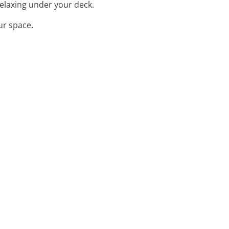
relaxing under your deck.
ur space.