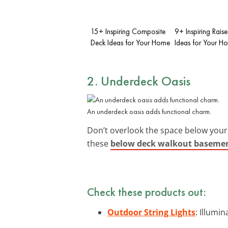
15+ Inspiring Composite
9+ Inspiring Rais
Deck Ideas for Your Home
Ideas for Your H
2. Underdeck Oasis
An underdeck oasis adds functional charm.
Don’t overlook the space below your
these
below deck walkout basemen
Check these products out:
Outdoor String Lights
: Illumi