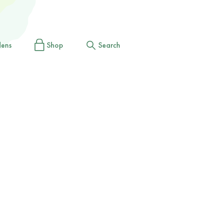
dens
Shop
Search