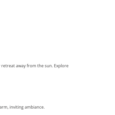
y retreat away from the sun. Explore
warm, inviting ambiance.