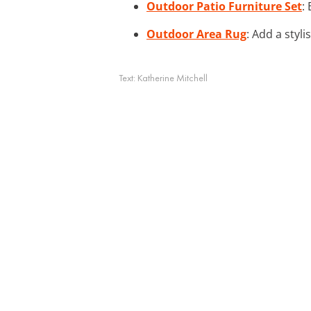
Outdoor Patio Furniture Set
:
Outdoor Area Rug
: Add a styl
Text:
Katherine Mitchell