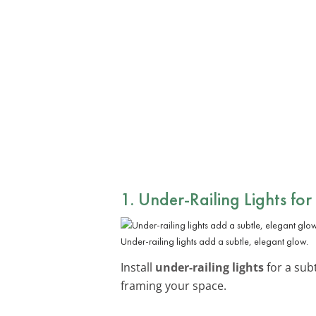
1. Under-Railing Lights fo
Under-railing lights add a subtle, elegant glow.
Install
under-railing lights
for a subt
framing your space.