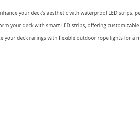
Enhance your deck’s aesthetic with waterproof LED strips, pe
form your deck with smart LED strips, offering customizable
te your deck railings with flexible outdoor rope lights for a 