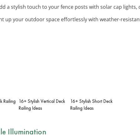
Add a stylish touch to your fence posts with solar cap lights, 
ght up your outdoor space effortlessly with weather-resistant
k Railing
16+ Stylish Vertical Deck
16+ Stylish Short Deck
Railing Ideas
Railing Ideas
le Illumination