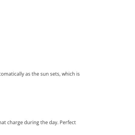
tomatically as the sun sets, which is
that charge during the day. Perfect