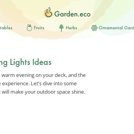
tables
Fruits
Herbs
Ornamental Gar
ng Lights Ideas
 a warm evening on your deck, and the
he experience. Let’s dive into some
hat will make your outdoor space shine.