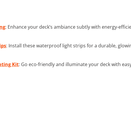
ing
: Enhance your deck’s ambiance subtly with energy-efficien
ips
: Install these waterproof light strips for a durable, glo
ting Kit
: Go eco-friendly and illuminate your deck with eas