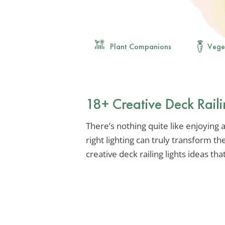
Plant Companions
Vege
18+ Creative Deck Raili
There’s nothing quite like enjoying
right lighting can truly transform t
creative deck railing lights ideas t