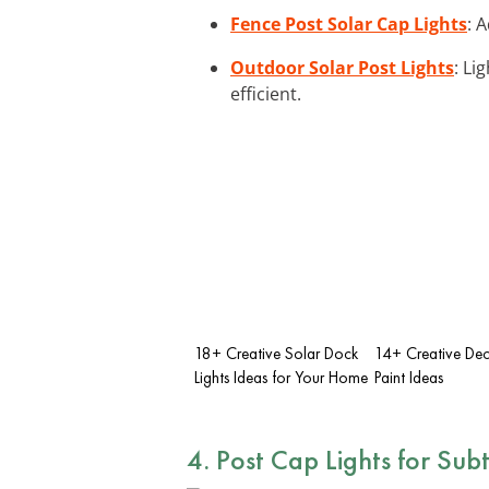
Fence Post Solar Cap Lights
: 
Outdoor Solar Post Lights
: Li
efficient.
18+ Creative Solar Dock
14+ Creative Dec
Lights Ideas for Your Home
Paint Ideas
4. Post Cap Lights for Subt