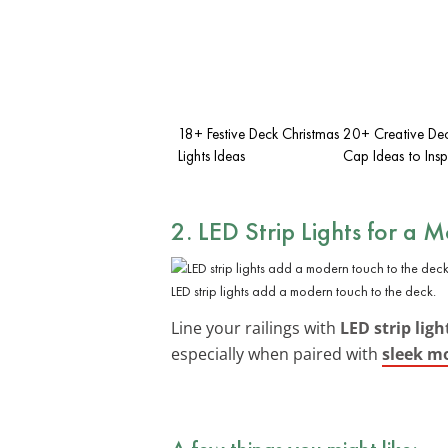
18+ Festive Deck Christmas
20+ Creative Dec
Lights Ideas
Cap Ideas to Insp
2. LED Strip Lights for a 
LED strip lights add a modern touch to the deck.
Line your railings with
LED strip ligh
especially when paired with
sleek mo