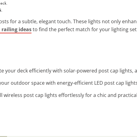
k.
osts for a subtle, elegant touch. These lights not only enhance 
 railing ideas
to find the perfect match for your lighting se
ate your deck efficiently with solar-powered post cap lights, 
your outdoor space with energy-efficient LED post cap light
all wireless post cap lights effortlessly for a chic and practica