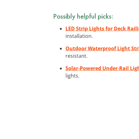
Possibly helpful picks:
LED Strip Lights for Deck Rail
installation.
Outdoor Waterproof Light Str
resistant.
Solar-Powered Under-Rail Ligh
lights.