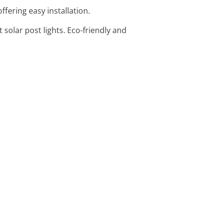
offering easy installation.
 solar post lights. Eco-friendly and