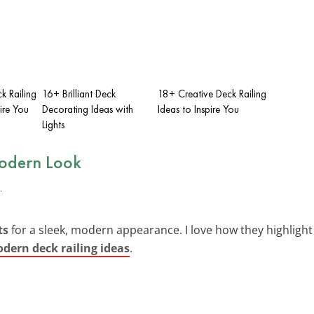
k Railing
16+ Brilliant Deck
18+ Creative Deck Railing
ire You
Decorating Ideas with
Ideas to Inspire You
Lights
Modern Look
ts
for a sleek, modern appearance. I love how they highlight t
dern deck railing ideas
.