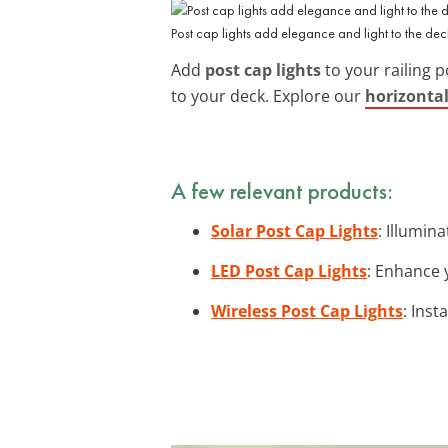
Post cap lights add elegance and light to the dec
Add
post cap lights
to your railing p
to your deck. Explore our
horizontal
A few relevant products:
Solar Post Cap Lights
: Illumin
LED Post Cap Lights
: Enhance 
Wireless Post Cap Lights
: Inst