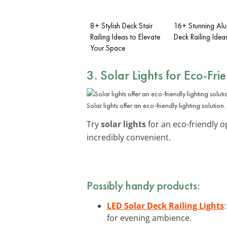
8+ Stylish Deck Stair
16+ Stunning Al
Railing Ideas to Elevate
Deck Railing Idea
Your Space
3. Solar Lights for Eco-Fri
Solar lights offer an eco-friendly lighting solution.
Try
solar lights
for an eco-friendly o
incredibly convenient.
Possibly handy products:
LED Solar Deck Railing Lights
for evening ambience.