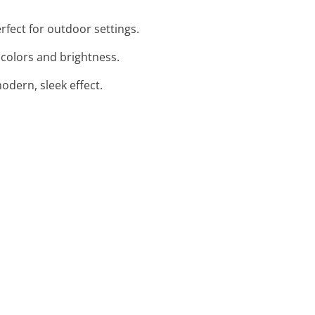
rfect for outdoor settings.
 colors and brightness.
modern, sleek effect.