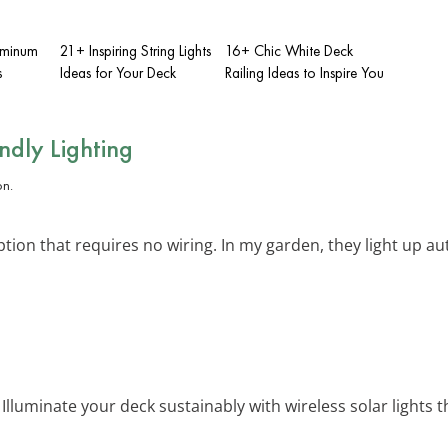
uminum
21+ Inspiring String Lights
16+ Chic White Deck
s
Ideas for Your Deck
Railing Ideas to Inspire You
endly Lighting
ption that requires no wiring. In my garden, they light up au
: Illuminate your deck sustainably with wireless solar lights 