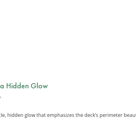
r a Hidden Glow
le, hidden glow that emphasizes the deck’s perimeter beautifu