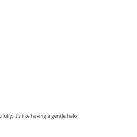
lly. It’s like having a gentle halo