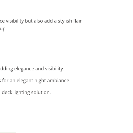
visibility but also add a stylish flair
tup.
adding elegance and visibility.
s for an elegant night ambiance.
l deck lighting solution.