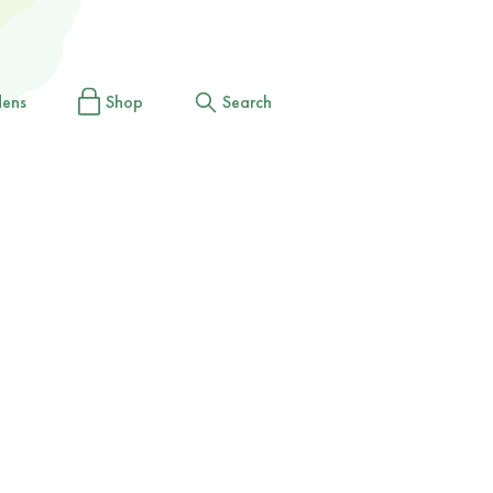
dens
Shop
Search