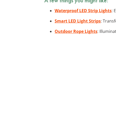
A few things you might like:
Waterproof LED Strip Lights
: 
Smart LED Light Strips
: Trans
Outdoor Rope Lights
: Illumina