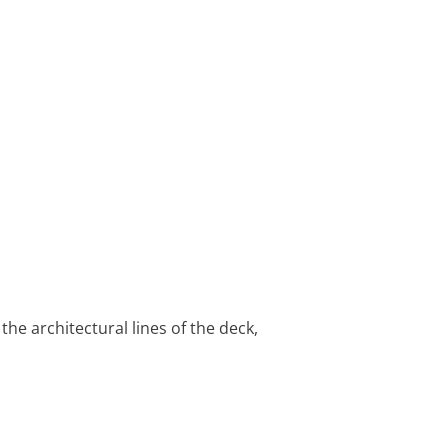
he architectural lines of the deck,