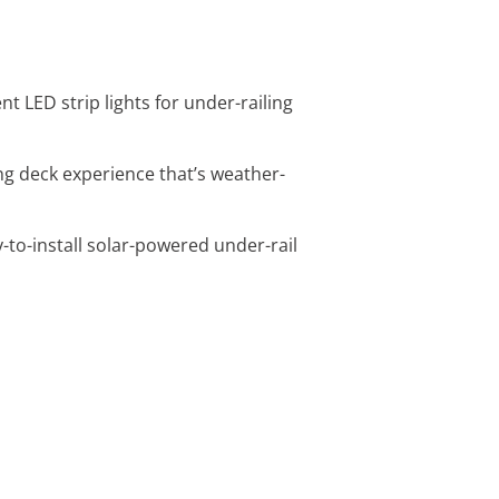
t LED strip lights for under-railing
wing deck experience that’s weather-
y-to-install solar-powered under-rail